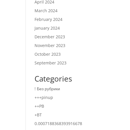
April 2024
March 2024
February 2024
January 2024
December 2023
November 2023
October 2023
September 2023
Categories
! Без рубрики
+++pinup
++PB
+BT
0.0007188368393916678