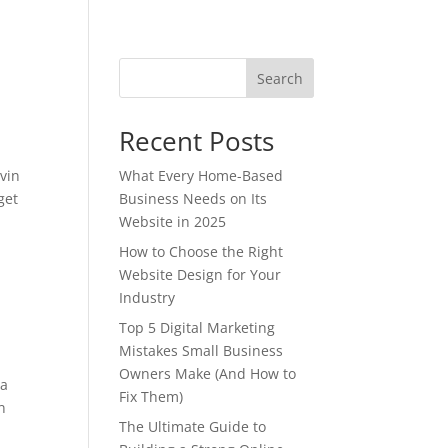
Search
Recent Posts
evin
What Every Home-Based
get
Business Needs on Its
Website in 2025
How to Choose the Right
Website Design for Your
Industry
Top 5 Digital Marketing
Mistakes Small Business
Owners Make (And How to
ra
Fix Them)
n
The Ultimate Guide to