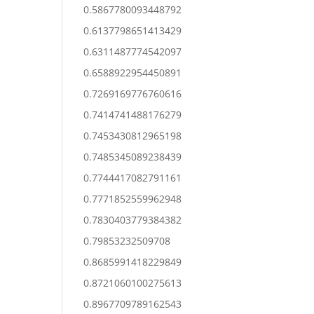
0.5867780093448792
0.6137798651413429
0.6311487774542097
0.6588922954450891
0.7269169776760616
0.7414741488176279
0.7453430812965198
0.7485345089238439
0.7744417082791161
0.7771852559962948
0.7830403779384382
0.79853232509708
0.8685991418229849
0.8721060100275613
0.8967709789162543