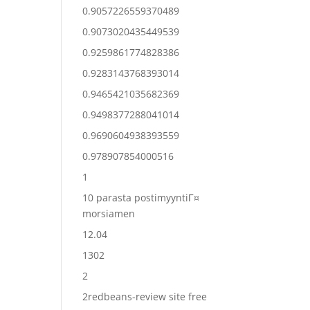
0.9057226559370489
0.9073020435449539
0.9259861774828386
0.9283143768393014
0.9465421035682369
0.9498377288041014
0.9690604938393559
0.978907854000516
1
10 parasta postimyyntiГ¤
morsiamen
12.04
1302
2
2redbeans-review site free