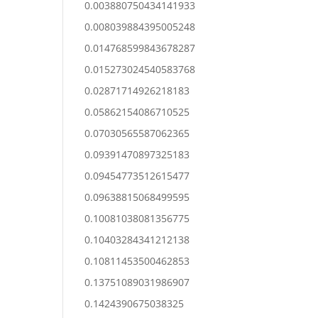
0.003880750434141933
0.008039884395005248
0.014768599843678287
0.015273024540583768
0.02871714926218183
0.05862154086710525
0.07030565587062365
0.09391470897325183
0.09454773512615477
0.09638815068499595
0.10081038081356775
0.10403284341212138
0.10811453500462853
0.13751089031986907
0.1424390675038325