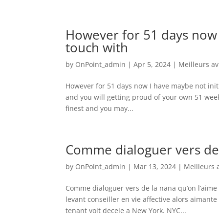
However for 51 days now I
touch with
by
OnPoint_admin
|
Apr 5, 2024
|
Meilleurs a
However for 51 days now I have maybe not initi
and you will getting proud of your own 51 wee
finest and you may...
Comme dialoguer vers de 
by
OnPoint_admin
|
Mar 13, 2024
|
Meilleurs 
Comme dialoguer vers de la nana qu’on l’aime 
levant conseiller en vie affective alors aima
tenant voit decele a New York. NYC...