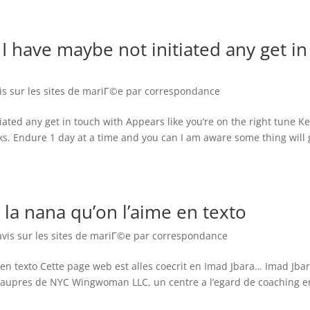
 have maybe not initiated any get in
vis sur les sites de mariГ©e par correspondance
ated any get in touch with Appears like you’re on the right tune K
ks. Endure 1 day at a time and you can I am aware some thing will 
la nana qu’on l’aime en texto
avis sur les sites de mariГ©e par correspondance
en texto Cette page web est alles coecrit en Imad Jbara… Imad Jba
nte aupres de NYC Wingwoman LLC, un centre a l’egard de coaching e