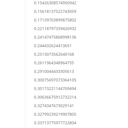
0.15426308574950942
0.15618137522743059
0.17139703899875802
0.22118797339426932
0.24147475868998136
0.244432624413651
0.2513073562640168
0.2611964348964755
0.2910044433305613
0.30075697073364105
0.30173221144709494
0.30636675912732214
0.3274347673029141
0.32799239219907805
0.33713775977722804