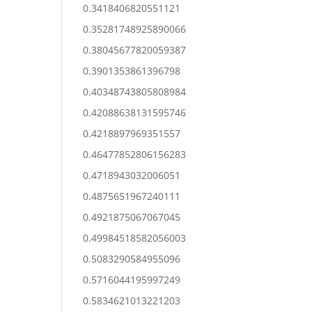
0.3418406820551121
0.35281748925890066
0.38045677820059387
0.3901353861396798
0.40348743805808984
0.42088638131595746
0.4218897969351557
0.46477852806156283
0.4718943032006051
0.4875651967240111
0.4921875067067045
0.49984518582056003
0.5083290584955096
0.5716044195997249
0.5834621013221203