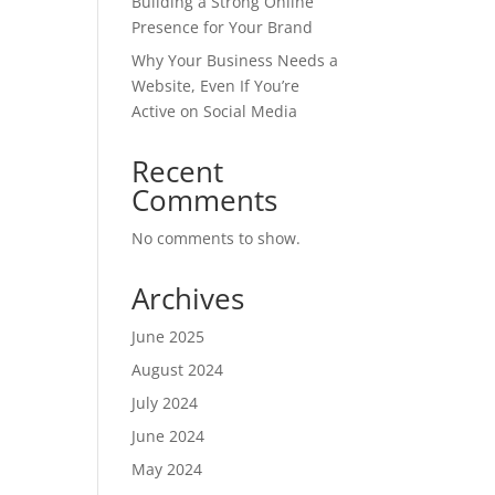
Building a Strong Online
Presence for Your Brand
Why Your Business Needs a
Website, Even If You’re
Active on Social Media
Recent
Comments
No comments to show.
Archives
June 2025
August 2024
July 2024
June 2024
May 2024