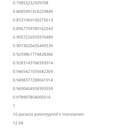
0.79853232509708
0.8685991418229849
0.8721060100275613
0.8967709789162543
0.9057226559370489
0.9073020435449539
0.9259861774828386
0.9283143768393014
0.9465421035682369
0.9498377288041014
0.9690604938393559
0.978907854000516
1
10 parasta postimyyntiГ¤ morsiamen
12.04