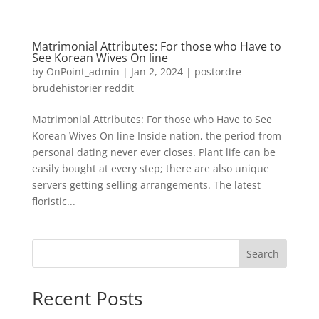
Matrimonial Attributes: For those who Have to
See Korean Wives On line
by
OnPoint_admin
|
Jan 2, 2024
|
postordre
brudehistorier reddit
Matrimonial Attributes: For those who Have to See
Korean Wives On line Inside nation, the period from
personal dating never ever closes. Plant life can be
easily bought at every step; there are also unique
servers getting selling arrangements. The latest
floristic...
Search
Recent Posts