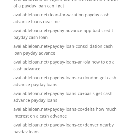
of a payday loan can i get
availableloan.net+loan-for-vacation payday cash
advance loans near me
availableloan.net+payday-advance-app bad credit
payday cash loan
availableloan.net+payday-loan-consolidation cash
loan payday advance
availableloan.net+payday-loans-ar+ola how to do a
cash advance
availableloan.net+payday-loans-ca+london get cash
advance payday loans
availableloan.net+payday-loans-ca+oasis get cash
advance payday loans
availableloan.net+payday-loans-co+delta how much
interest on a cash advance
availableloan.net+payday-loans-co+denver nearby
payday loans