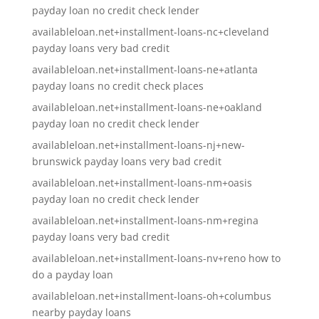
payday loan no credit check lender
availableloan.net+installment-loans-nc+cleveland
payday loans very bad credit
availableloan.net+installment-loans-ne+atlanta
payday loans no credit check places
availableloan.net+installment-loans-ne+oakland
payday loan no credit check lender
availableloan.net+installment-loans-nj+new-
brunswick payday loans very bad credit
availableloan.net+installment-loans-nm+oasis
payday loan no credit check lender
availableloan.net+installment-loans-nm+regina
payday loans very bad credit
availableloan.net+installment-loans-nv+reno how to
do a payday loan
availableloan.net+installment-loans-oh+columbus
nearby payday loans