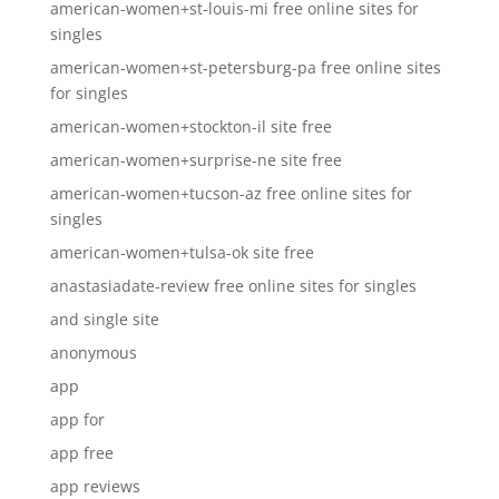
american-women+st-louis-mi free online sites for
singles
american-women+st-petersburg-pa free online sites
for singles
american-women+stockton-il site free
american-women+surprise-ne site free
american-women+tucson-az free online sites for
singles
american-women+tulsa-ok site free
anastasiadate-review free online sites for singles
and single site
anonymous
app
app for
app free
app reviews