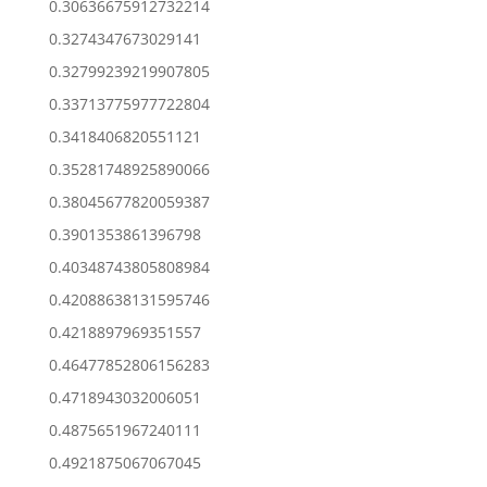
0.30636675912732214
0.3274347673029141
0.32799239219907805
0.33713775977722804
0.3418406820551121
0.35281748925890066
0.38045677820059387
0.3901353861396798
0.40348743805808984
0.42088638131595746
0.4218897969351557
0.46477852806156283
0.4718943032006051
0.4875651967240111
0.4921875067067045