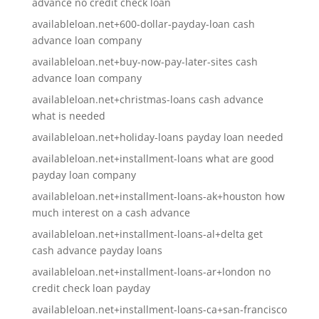
advance no credit check loan
availableloan.net+600-dollar-payday-loan cash
advance loan company
availableloan.net+buy-now-pay-later-sites cash
advance loan company
availableloan.net+christmas-loans cash advance
what is needed
availableloan.net+holiday-loans payday loan needed
availableloan.net+installment-loans what are good
payday loan company
availableloan.net+installment-loans-ak+houston how
much interest on a cash advance
availableloan.net+installment-loans-al+delta get
cash advance payday loans
availableloan.net+installment-loans-ar+london no
credit check loan payday
availableloan.net+installment-loans-ca+san-francisco