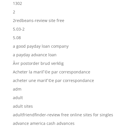
1302
2
2redbeans-review site free
5.03-2
5.08
a good payday loan company
a payday advance loan
Ã¤r postorder brud verklig
Acheter la mariГ©e par correspondance
acheter une mariГ©e par correspondance
adm
adult
adult sites
adultfriendfinder-review free online sites for singles
advance america cash advances