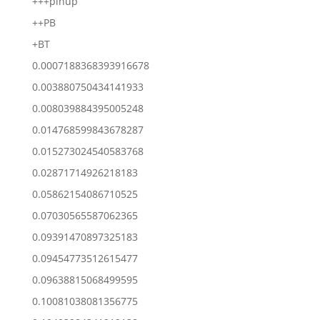
+++pinup
++PB
+BT
0.0007188368393916678
0.003880750434141933
0.008039884395005248
0.014768599843678287
0.015273024540583768
0.02871714926218183
0.05862154086710525
0.07030565587062365
0.09391470897325183
0.09454773512615477
0.09638815068499595
0.10081038081356775