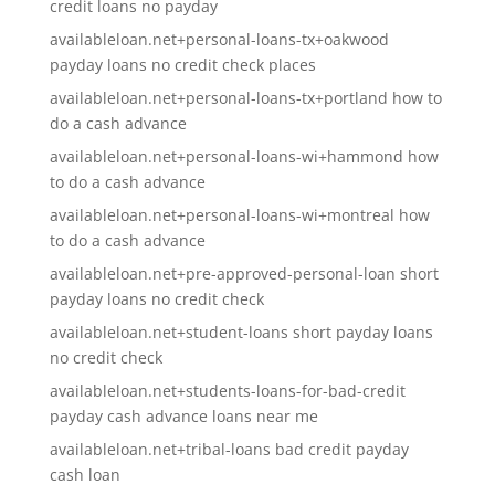
credit loans no payday
availableloan.net+personal-loans-tx+oakwood
payday loans no credit check places
availableloan.net+personal-loans-tx+portland how to
do a cash advance
availableloan.net+personal-loans-wi+hammond how
to do a cash advance
availableloan.net+personal-loans-wi+montreal how
to do a cash advance
availableloan.net+pre-approved-personal-loan short
payday loans no credit check
availableloan.net+student-loans short payday loans
no credit check
availableloan.net+students-loans-for-bad-credit
payday cash advance loans near me
availableloan.net+tribal-loans bad credit payday
cash loan