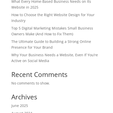
What Every Home-Based Business Needs on Its
Website in 2025
How to Choose the Right Website Design for Your
Industry
Top 5 Digital Marketing Mistakes Small Business
Owners Make (And How to Fix Them)
The Ultimate Guide to Building a Strong Online
Presence for Your Brand
Why Your Business Needs a Website, Even If You’re
Active on Social Media
Recent Comments
No comments to show.
Archives
June 2025