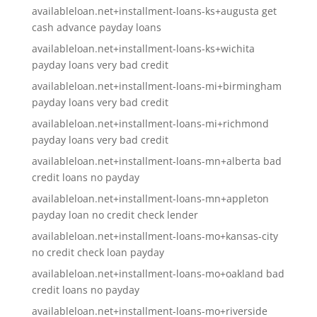
availableloan.net+installment-loans-ks+augusta get
cash advance payday loans
availableloan.net+installment-loans-ks+wichita
payday loans very bad credit
availableloan.net+installment-loans-mi+birmingham
payday loans very bad credit
availableloan.net+installment-loans-mi+richmond
payday loans very bad credit
availableloan.net+installment-loans-mn+alberta bad
credit loans no payday
availableloan.net+installment-loans-mn+appleton
payday loan no credit check lender
availableloan.net+installment-loans-mo+kansas-city
no credit check loan payday
availableloan.net+installment-loans-mo+oakland bad
credit loans no payday
availableloan.net+installment-loans-mo+riverside