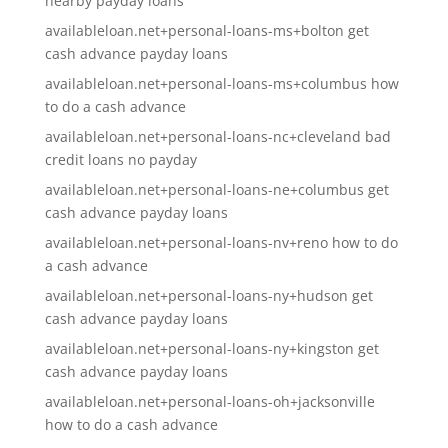
nearby payday loans
availableloan.net+personal-loans-ms+bolton get
cash advance payday loans
availableloan.net+personal-loans-ms+columbus how
to do a cash advance
availableloan.net+personal-loans-nc+cleveland bad
credit loans no payday
availableloan.net+personal-loans-ne+columbus get
cash advance payday loans
availableloan.net+personal-loans-nv+reno how to do
a cash advance
availableloan.net+personal-loans-ny+hudson get
cash advance payday loans
availableloan.net+personal-loans-ny+kingston get
cash advance payday loans
availableloan.net+personal-loans-oh+jacksonville
how to do a cash advance