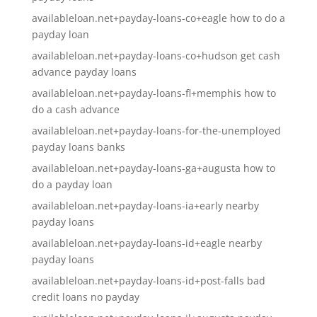
availableloan.net+payday-loans-co+eagle how to do a
payday loan
availableloan.net+payday-loans-co+hudson get cash
advance payday loans
availableloan.net+payday-loans-fl+memphis how to
do a cash advance
availableloan.net+payday-loans-for-the-unemployed
payday loans banks
availableloan.net+payday-loans-ga+augusta how to
do a payday loan
availableloan.net+payday-loans-ia+early nearby
payday loans
availableloan.net+payday-loans-id+eagle nearby
payday loans
availableloan.net+payday-loans-id+post-falls bad
credit loans no payday