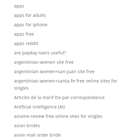
apps
apps for adults
apps for iphone
apps free
apps reddit
are payday loans useful?
argentinian-women site free
argentinian-women+san-juan site free
argentinian-women+santa-fe free online sites for
singles
Articles de la mariГ©e par correspondance
Artificial intelligence (AI)
asiame-review free online sites for singles
asian brides
asian mail order bride