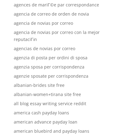
agences de mariГ©e par correspondance
agencia de correo de orden de novia
agencia de novias por correo
agencia de novias por correo con la mejor
reputaciГіn
agencias de novias por correo
agenzia di posta per ordini di sposa
agenzia sposa per corrispondenza
agenzie sposate per corrispondenza
albanian-brides site free
albanian-women+tirana site free
all blog essay writing service reddit
america cash payday loans
american advance payday loan
american bluebird and payday loans