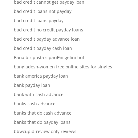
bad credit cannot get payday loan
bad credit loans not payday
bad credit loans payday
bad credit no credit payday loans
bad credit payday advance loan
bad credit payday cash loan
Bana bir posta sipariЕџi gelini bul
bangladesh-women free online sites for singles
bank america payday loan
bank payday loan
bank with cash advance
banks cash advance
banks that do cash advance
banks that do payday loans
bbwcupid-review only reviews