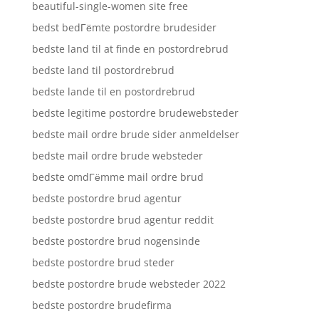
beautiful-single-women site free
bedst bedГёmte postordre brudesider
bedste land til at finde en postordrebrud
bedste land til postordrebrud
bedste lande til en postordrebrud
bedste legitime postordre brudewebsteder
bedste mail ordre brude sider anmeldelser
bedste mail ordre brude websteder
bedste omdГёmme mail ordre brud
bedste postordre brud agentur
bedste postordre brud agentur reddit
bedste postordre brud nogensinde
bedste postordre brud steder
bedste postordre brude websteder 2022
bedste postordre brudefirma