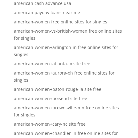
american cash advance usa
american payday loans near me
american-women free online sites for singles
american-women-vs-british-women free online sites
for singles
american-women+arlington-in free online sites for
singles
american-women+atlanta-tx site free
american-women+aurora-oh free online sites for
singles
american-women+baton-rouge-la site free
american-women+boise-id site free
american-women+brownsville-mn free online sites
for singles
american-women+cary-nc site free
american-women+chandler-in free online sites for