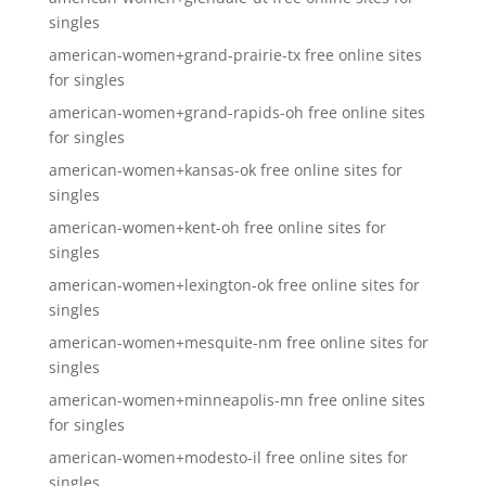
singles
american-women+grand-prairie-tx free online sites
for singles
american-women+grand-rapids-oh free online sites
for singles
american-women+kansas-ok free online sites for
singles
american-women+kent-oh free online sites for
singles
american-women+lexington-ok free online sites for
singles
american-women+mesquite-nm free online sites for
singles
american-women+minneapolis-mn free online sites
for singles
american-women+modesto-il free online sites for
singles