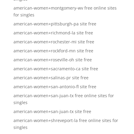
american-women+montgomery-wv free online sites
for singles
american-women+pittsburgh-pa site free
american-women+richmond-la site free
american-women+rochester-mi site free
american-women+rockford-mn site free
american-women+roseville-oh site free
american-women+sacramento-ca site free
american-women+salinas-pr site free
american-women+san-antonio-fl site free
american-women+san-juan-tx free online sites for
singles
american-women+san-juan-tx site free
american-women+shreveport-la free online sites for
singles