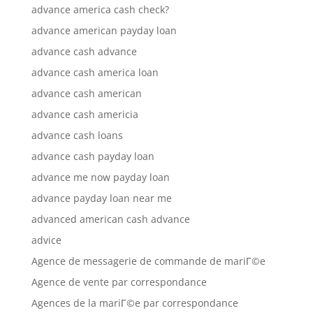
advance america cash check?
advance american payday loan
advance cash advance
advance cash america loan
advance cash american
advance cash americia
advance cash loans
advance cash payday loan
advance me now payday loan
advance payday loan near me
advanced american cash advance
advice
Agence de messagerie de commande de mariГ©e
Agence de vente par correspondance
Agences de la mariГ©e par correspondance