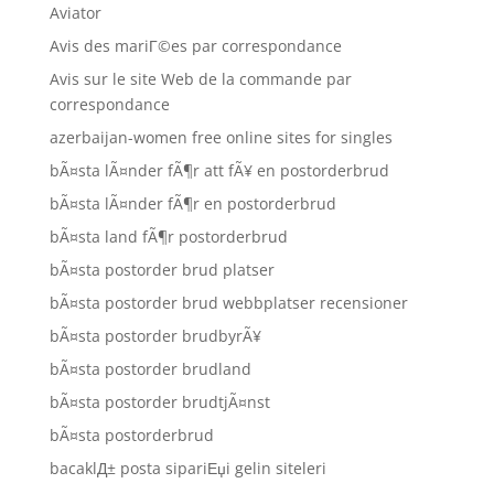
Aviator
Avis des mariГ©es par correspondance
Avis sur le site Web de la commande par
correspondance
azerbaijan-women free online sites for singles
bÃ¤sta lÃ¤nder fÃ¶r att fÃ¥ en postorderbrud
bÃ¤sta lÃ¤nder fÃ¶r en postorderbrud
bÃ¤sta land fÃ¶r postorderbrud
bÃ¤sta postorder brud platser
bÃ¤sta postorder brud webbplatser recensioner
bÃ¤sta postorder brudbyrÃ¥
bÃ¤sta postorder brudland
bÃ¤sta postorder brudtjÃ¤nst
bÃ¤sta postorderbrud
bacaklД± posta sipariЕџi gelin siteleri