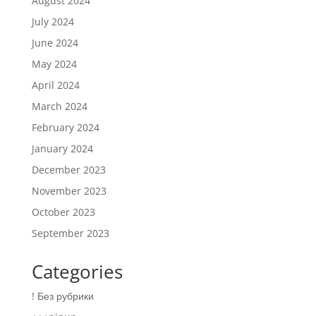
August 2024
July 2024
June 2024
May 2024
April 2024
March 2024
February 2024
January 2024
December 2023
November 2023
October 2023
September 2023
Categories
! Без рубрики