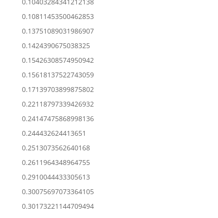
0.10403284341212138
0.10811453500462853
0.13751089031986907
0.1424390675038325
0.15426308574950942
0.15618137522743059
0.17139703899875802
0.22118797339426932
0.24147475868998136
0.244432624413651
0.2513073562640168
0.2611964348964755
0.2910044433305613
0.30075697073364105
0.30173221144709494