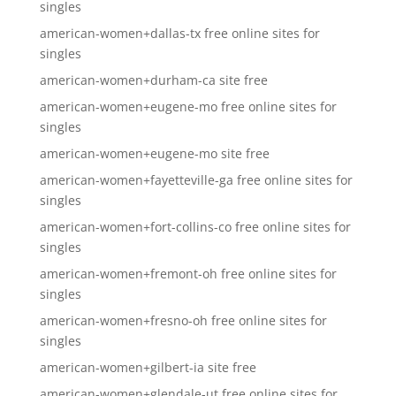
singles
american-women+dallas-tx free online sites for
singles
american-women+durham-ca site free
american-women+eugene-mo free online sites for
singles
american-women+eugene-mo site free
american-women+fayetteville-ga free online sites for
singles
american-women+fort-collins-co free online sites for
singles
american-women+fremont-oh free online sites for
singles
american-women+fresno-oh free online sites for
singles
american-women+gilbert-ia site free
american-women+glendale-ut free online sites for