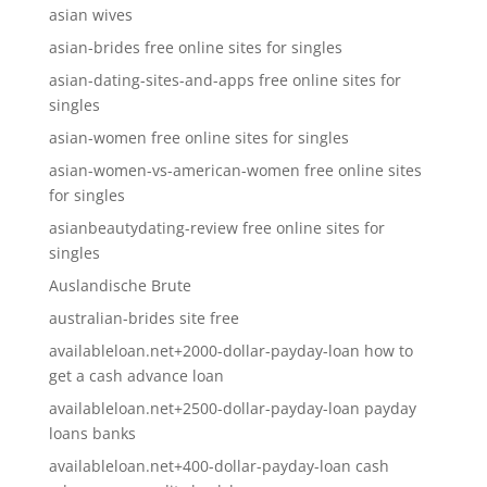
asian wives
asian-brides free online sites for singles
asian-dating-sites-and-apps free online sites for
singles
asian-women free online sites for singles
asian-women-vs-american-women free online sites
for singles
asianbeautydating-review free online sites for
singles
Auslandische Brute
australian-brides site free
availableloan.net+2000-dollar-payday-loan how to
get a cash advance loan
availableloan.net+2500-dollar-payday-loan payday
loans banks
availableloan.net+400-dollar-payday-loan cash