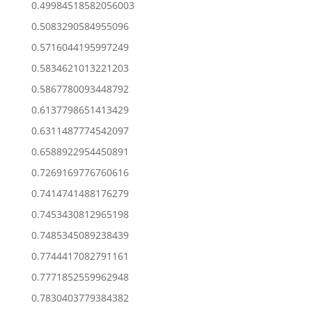
0.49984518582056003
0.5083290584955096
0.5716044195997249
0.5834621013221203
0.5867780093448792
0.6137798651413429
0.6311487774542097
0.6588922954450891
0.7269169776760616
0.7414741488176279
0.7453430812965198
0.7485345089238439
0.7744417082791161
0.7771852559962948
0.7830403779384382