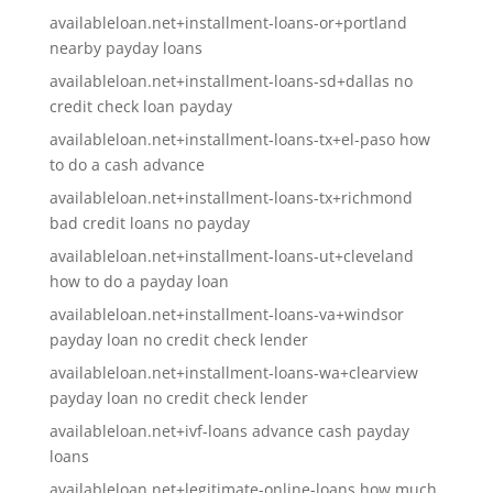
availableloan.net+installment-loans-or+portland
nearby payday loans
availableloan.net+installment-loans-sd+dallas no
credit check loan payday
availableloan.net+installment-loans-tx+el-paso how
to do a cash advance
availableloan.net+installment-loans-tx+richmond
bad credit loans no payday
availableloan.net+installment-loans-ut+cleveland
how to do a payday loan
availableloan.net+installment-loans-va+windsor
payday loan no credit check lender
availableloan.net+installment-loans-wa+clearview
payday loan no credit check lender
availableloan.net+ivf-loans advance cash payday
loans
availableloan.net+legitimate-online-loans how much