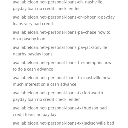
availableloan.net+personal-loans-oh+nashville
payday loan no credit check lender
availableloan.net+personal-loans-or+phoenix payday
loans very bad credit
availableloan.net+personal-loans-pa+chase how to
do a payday loan
availableloan.net+personal-loans-pa+jacksonville
nearby payday loans
availableloan.net+personal-loans-tn+memphis how
to do a cash advance
availableloan.net+personal-loans-tn+nashville how
much interest on a cash advance
availableloan.net+personal-loans-tx+fort-worth
payday loan no credit check lender
availableloan.net+personal-loans-tx+hudson bad
credit loans no payday
availableloan.net+personal-loans-tx+jacksonville bad