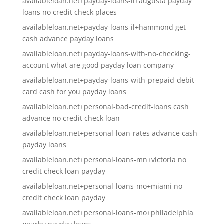
availableloan.net+payday-loans-il+augusta payday
loans no credit check places
availableloan.net+payday-loans-il+hammond get
cash advance payday loans
availableloan.net+payday-loans-with-no-checking-
account what are good payday loan company
availableloan.net+payday-loans-with-prepaid-debit-
card cash for you payday loans
availableloan.net+personal-bad-credit-loans cash
advance no credit check loan
availableloan.net+personal-loan-rates advance cash
payday loans
availableloan.net+personal-loans-mn+victoria no
credit check loan payday
availableloan.net+personal-loans-mo+miami no
credit check loan payday
availableloan.net+personal-loans-mo+philadelphia