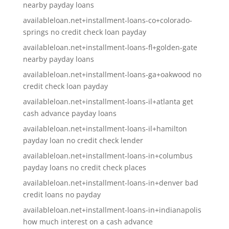
nearby payday loans
availableloan.net+installment-loans-co+colorado-
springs no credit check loan payday
availableloan.net+installment-loans-fl+golden-gate
nearby payday loans
availableloan.net+installment-loans-ga+oakwood no
credit check loan payday
availableloan.net+installment-loans-il+atlanta get
cash advance payday loans
availableloan.net+installment-loans-il+hamilton
payday loan no credit check lender
availableloan.net+installment-loans-in+columbus
payday loans no credit check places
availableloan.net+installment-loans-in+denver bad
credit loans no payday
availableloan.net+installment-loans-in+indianapolis
how much interest on a cash advance