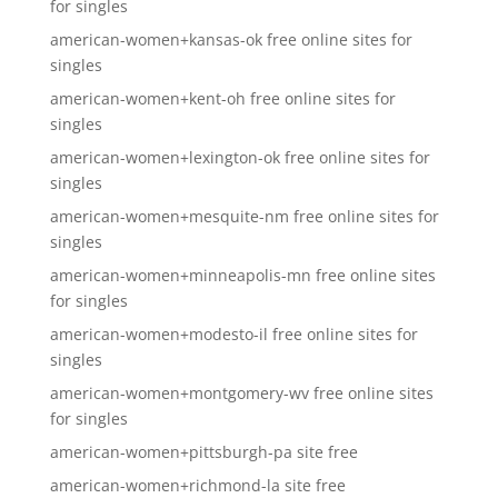
for singles
american-women+kansas-ok free online sites for
singles
american-women+kent-oh free online sites for
singles
american-women+lexington-ok free online sites for
singles
american-women+mesquite-nm free online sites for
singles
american-women+minneapolis-mn free online sites
for singles
american-women+modesto-il free online sites for
singles
american-women+montgomery-wv free online sites
for singles
american-women+pittsburgh-pa site free
american-women+richmond-la site free