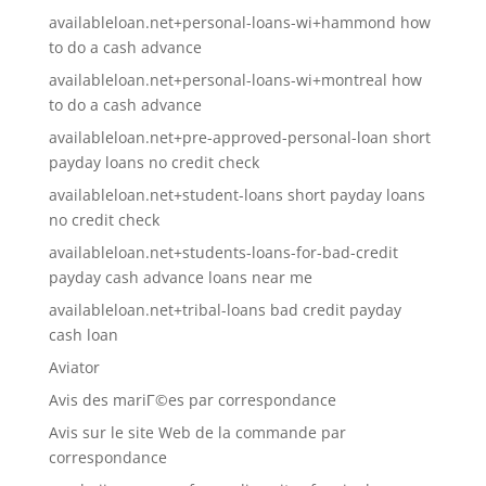
availableloan.net+personal-loans-wi+hammond how
to do a cash advance
availableloan.net+personal-loans-wi+montreal how
to do a cash advance
availableloan.net+pre-approved-personal-loan short
payday loans no credit check
availableloan.net+student-loans short payday loans
no credit check
availableloan.net+students-loans-for-bad-credit
payday cash advance loans near me
availableloan.net+tribal-loans bad credit payday
cash loan
Aviator
Avis des mariГ©es par correspondance
Avis sur le site Web de la commande par
correspondance