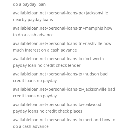
do a payday loan
availableloan.net+personal-loans-pa+jacksonville
nearby payday loans
availableloan.net+personal-loans-tn+memphis how
to do a cash advance
availableloan.net+personal-loans-tn+nashville how
much interest on a cash advance
availableloan.net+personal-loans-tx+fort-worth
payday loan no credit check lender
availableloan.net+personal-loans-tx+hudson bad
credit loans no payday
availableloan.net+personal-loans-tx+jacksonville bad
credit loans no payday
availableloan.net+personal-loans-tx+oakwood
payday loans no credit check places
availableloan.net+personal-loans-tx+portland how to
do a cash advance