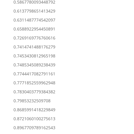
0.5867780093448792
0.6137798651413429
0.6311487774542097
0.6588922954450891
0.7269169776760616
0.7414741488176279
0.7453430812965198
0.7485345089238439
0.7744417082791161
0.7771852559962948
0.7830403779384382
0.79853232509708
0.8685991418229849
0.8721060100275613
0.8967709789162543