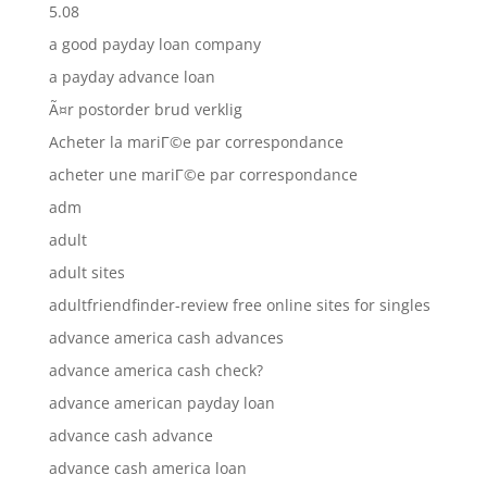
5.08
a good payday loan company
a payday advance loan
Ã¤r postorder brud verklig
Acheter la mariГ©e par correspondance
acheter une mariГ©e par correspondance
adm
adult
adult sites
adultfriendfinder-review free online sites for singles
advance america cash advances
advance america cash check?
advance american payday loan
advance cash advance
advance cash america loan