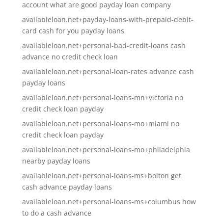
account what are good payday loan company
availableloan.net+payday-loans-with-prepaid-debit-
card cash for you payday loans
availableloan.net+personal-bad-credit-loans cash
advance no credit check loan
availableloan.net+personal-loan-rates advance cash
payday loans
availableloan.net+personal-loans-mn+victoria no
credit check loan payday
availableloan.net+personal-loans-mo+miami no
credit check loan payday
availableloan.net+personal-loans-mo+philadelphia
nearby payday loans
availableloan.net+personal-loans-ms+bolton get
cash advance payday loans
availableloan.net+personal-loans-ms+columbus how
to do a cash advance