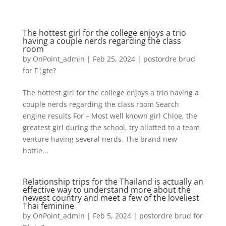
The hottest girl for the college enjoys a trio
having a couple nerds regarding the class
room
by
OnPoint_admin
|
Feb 25, 2024
|
postordre brud
for Г¦gte?
The hottest girl for the college enjoys a trio having a
couple nerds regarding the class room Search
engine results For – Most well known girl Chloe, the
greatest girl during the school, try allotted to a team
venture having several nerds. The brand new
hottie...
Relationship trips for the Thailand is actually an
effective way to understand more about the
newest country and meet a few of the loveliest
Thai feminine
by
OnPoint_admin
|
Feb 5, 2024
|
postordre brud for