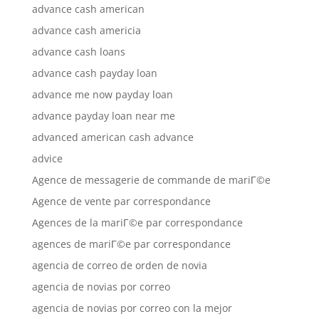
advance cash american
advance cash americia
advance cash loans
advance cash payday loan
advance me now payday loan
advance payday loan near me
advanced american cash advance
advice
Agence de messagerie de commande de mariГ©e
Agence de vente par correspondance
Agences de la mariГ©e par correspondance
agences de mariГ©e par correspondance
agencia de correo de orden de novia
agencia de novias por correo
agencia de novias por correo con la mejor