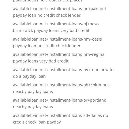
availableloan.net+installment-loans-ne+oakland
payday loan no credit check lender
availableloan.net+installment-loans-nj+new-
brunswick payday loans very bad credit
availableloan.net+installment-loans-nm+oasis
payday loan no credit check lender
availableloan.net+installment-loans-nm+regina
payday loans very bad credit
availableloan.net+installment-loans-nv+reno how to
do a payday loan
availableloan.net+installment-loans-oh+columbus
nearby payday loans
availableloan.net+installment-loans-or+portland
nearby payday loans
availableloan.net+installment-loans-sd+dallas no
credit check loan payday