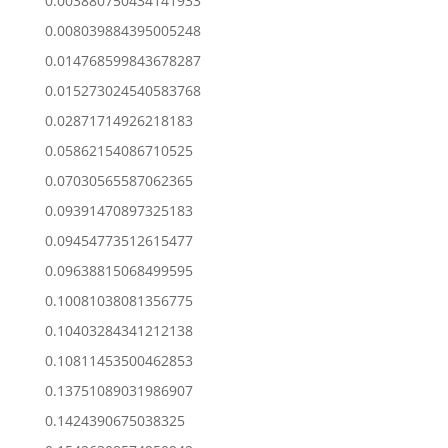
0.003880750434141933
0.008039884395005248
0.014768599843678287
0.015273024540583768
0.02871714926218183
0.05862154086710525
0.07030565587062365
0.09391470897325183
0.09454773512615477
0.09638815068499595
0.10081038081356775
0.10403284341212138
0.10811453500462853
0.13751089031986907
0.1424390675038325