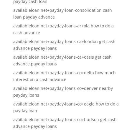
payday cash loan
availableloan.net+payday-loan-consolidation cash
loan payday advance
availableloan.net+payday-loans-ar+ola how to do a
cash advance
availableloan.net+payday-loans-ca+london get cash
advance payday loans
availableloan.net+payday-loans-ca+oasis get cash
advance payday loans
availableloan.net+payday-loans-co+delta how much
interest on a cash advance
availableloan.net+payday-loans-co+denver nearby
payday loans
availableloan.net+payday-loans-co+eagle how to do a
payday loan
availableloan.net+payday-loans-co+hudson get cash
advance payday loans