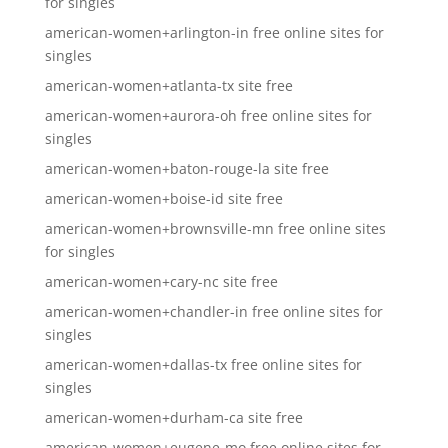
for singles
american-women+arlington-in free online sites for
singles
american-women+atlanta-tx site free
american-women+aurora-oh free online sites for
singles
american-women+baton-rouge-la site free
american-women+boise-id site free
american-women+brownsville-mn free online sites
for singles
american-women+cary-nc site free
american-women+chandler-in free online sites for
singles
american-women+dallas-tx free online sites for
singles
american-women+durham-ca site free
american-women+eugene-mo free online sites for