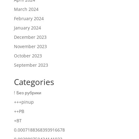
March 2024
February 2024
January 2024
December 2023
November 2023
October 2023
September 2023
Categories
! Без рубрики
+++pinup
++PB
+BT
0.0007188368393916678