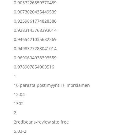
0.9057226559370489
0.9073020435449539
0.9259861774828386
0.9283143768393014
0.9465421035682369
0.9498377288041014
0.9690604938393559
0.978907854000516
1
10 parasta postimyyntiГ¤ morsiamen
12.04
1302
2
2redbeans-review site free
5.03-2