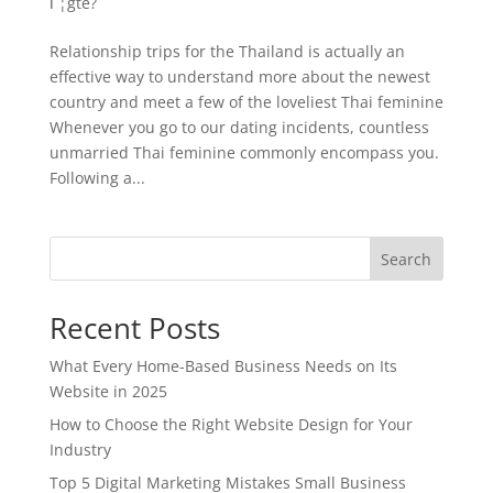
Г¦gte?
Relationship trips for the Thailand is actually an
effective way to understand more about the newest
country and meet a few of the loveliest Thai feminine
Whenever you go to our dating incidents, countless
unmarried Thai feminine commonly encompass you.
Following a...
Search
Recent Posts
What Every Home-Based Business Needs on Its
Website in 2025
How to Choose the Right Website Design for Your
Industry
Top 5 Digital Marketing Mistakes Small Business