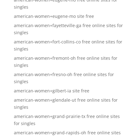
singles
american-women+eugene-mo site free
american-women+fayetteville-ga free online sites for
singles
american-women+fort-collins-co free online sites for
singles
american-women+fremont-oh free online sites for
singles
american-women+fresno-oh free online sites for
singles
american-women+gilbert-ia site free
american-women+glendale-ut free online sites for
singles
american-women+grand-prairie-tx free online sites
for singles
american-women+grand-rapids-oh free online sites