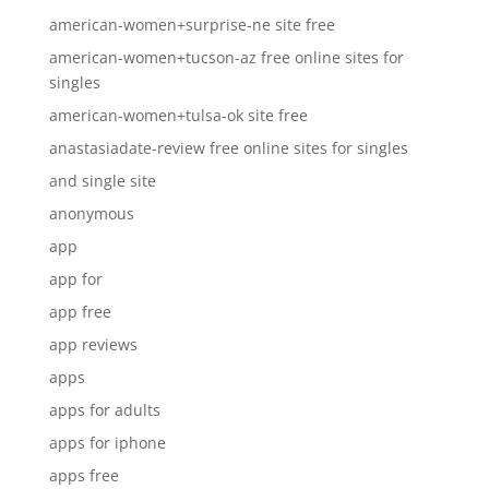
american-women+surprise-ne site free
american-women+tucson-az free online sites for
singles
american-women+tulsa-ok site free
anastasiadate-review free online sites for singles
and single site
anonymous
app
app for
app free
app reviews
apps
apps for adults
apps for iphone
apps free