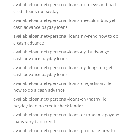
availableloan.net+personal-loans-nc+cleveland bad
credit loans no payday
availableloan.net+personal-loans-ne+columbus get
cash advance payday loans
availableloan.net+personal-loans-nv+reno how to do
a cash advance
availableloan.net+personal-loans-ny+hudson get
cash advance payday loans
availableloan.net+personal-loans-ny+kingston get
cash advance payday loans
availableloan.net+personal-loans-oh+jacksonville
how to do a cash advance
availableloan.net+personal-loans-oh+nashville
payday loan no credit check lender
availableloan.net+personal-loans-or+phoenix payday
loans very bad credit
availableloan.net+personal-loans-pa+chase how to