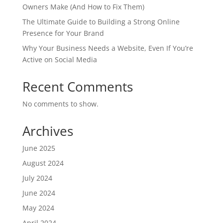
Owners Make (And How to Fix Them)
The Ultimate Guide to Building a Strong Online
Presence for Your Brand
Why Your Business Needs a Website, Even If You’re
Active on Social Media
Recent Comments
No comments to show.
Archives
June 2025
August 2024
July 2024
June 2024
May 2024
April 2024