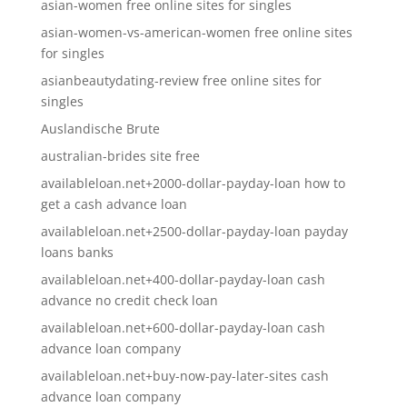
asian-women free online sites for singles
asian-women-vs-american-women free online sites
for singles
asianbeautydating-review free online sites for
singles
Auslandische Brute
australian-brides site free
availableloan.net+2000-dollar-payday-loan how to
get a cash advance loan
availableloan.net+2500-dollar-payday-loan payday
loans banks
availableloan.net+400-dollar-payday-loan cash
advance no credit check loan
availableloan.net+600-dollar-payday-loan cash
advance loan company
availableloan.net+buy-now-pay-later-sites cash
advance loan company