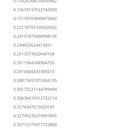
0.15426308574950942
0.15618137522743059
0.17139703899875802
0.22118797339426932
0.24147475868998136
0.244432624413651
0.2513073562640168
0.2611964348964755
0.2910044433305613
0.30075697073364105
0.30173221144709494
0.30636675912732214
0.3274347673029141
0.32799239219907805
0.33713775977722804