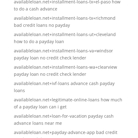
availableloan.net+installment-loans-tx+el-paso how
to do a cash advance
availableloan.net+installment-loans-tx+richmond
bad credit loans no payday
availableloan.net+installment-loans-ut+cleveland
how to do a payday loan
availableloan.net+installment-loans-va+windsor
payday loan no credit check lender
availableloan.net+installment-loans-wa+clearview
payday loan no credit check lender
availableloan.net+ivf-loans advance cash payday
loans
availableloan.net+legitimate-online-loans how much
of a payday loan can i get
availableloan.net+loan-for-vacation payday cash
advance loans near me
availableloan.net+payday-advance-app bad credit