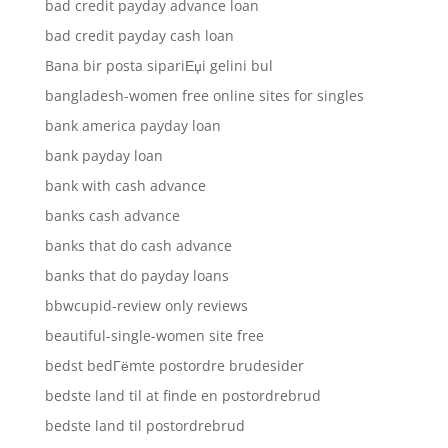
bad credit payday advance loan
bad credit payday cash loan
Bana bir posta sipariЕџi gelini bul
bangladesh-women free online sites for singles
bank america payday loan
bank payday loan
bank with cash advance
banks cash advance
banks that do cash advance
banks that do payday loans
bbwcupid-review only reviews
beautiful-single-women site free
bedst bedГёmte postordre brudesider
bedste land til at finde en postordrebrud
bedste land til postordrebrud