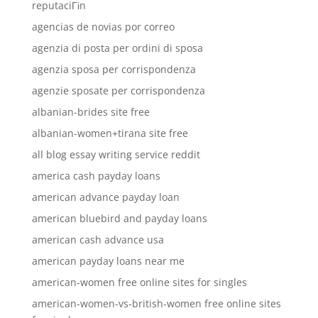
reputaciГіn
agencias de novias por correo
agenzia di posta per ordini di sposa
agenzia sposa per corrispondenza
agenzie sposate per corrispondenza
albanian-brides site free
albanian-women+tirana site free
all blog essay writing service reddit
america cash payday loans
american advance payday loan
american bluebird and payday loans
american cash advance usa
american payday loans near me
american-women free online sites for singles
american-women-vs-british-women free online sites