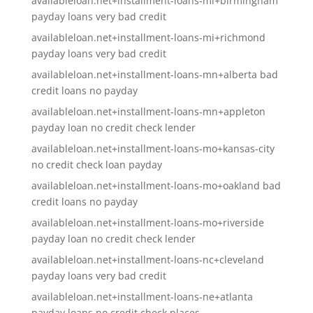
availableloan.net+installment-loans-mi+birmingham
payday loans very bad credit
availableloan.net+installment-loans-mi+richmond
payday loans very bad credit
availableloan.net+installment-loans-mn+alberta bad
credit loans no payday
availableloan.net+installment-loans-mn+appleton
payday loan no credit check lender
availableloan.net+installment-loans-mo+kansas-city
no credit check loan payday
availableloan.net+installment-loans-mo+oakland bad
credit loans no payday
availableloan.net+installment-loans-mo+riverside
payday loan no credit check lender
availableloan.net+installment-loans-nc+cleveland
payday loans very bad credit
availableloan.net+installment-loans-ne+atlanta
payday loans no credit check places