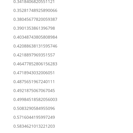
0.3418406820551121
0.35281748925890066
0.38045677820059387
0.3901353861396798
0.40348743805808984
0.42088638131595746
0.4218897969351557
0.46477852806156283
0.4718943032006051
0.4875651967240111
0.4921875067067045
0.49984518582056003
0.5083290584955096
0.5716044195997249
0.5834621013221203