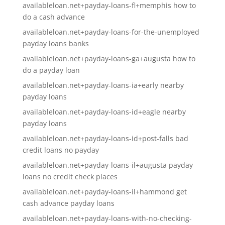
availableloan.net+payday-loans-fl+memphis how to
do a cash advance
availableloan.net+payday-loans-for-the-unemployed
payday loans banks
availableloan.net+payday-loans-ga+augusta how to
do a payday loan
availableloan.net+payday-loans-ia+early nearby
payday loans
availableloan.net+payday-loans-id+eagle nearby
payday loans
availableloan.net+payday-loans-id+post-falls bad
credit loans no payday
availableloan.net+payday-loans-il+augusta payday
loans no credit check places
availableloan.net+payday-loans-il+hammond get
cash advance payday loans
availableloan.net+payday-loans-with-no-checking-