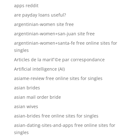
apps reddit
are payday loans useful?
argentinian-women site free
argentinian-women+san-juan site free
argentinian-women+santa-fe free online sites for
singles
Articles de la mariГ©e par correspondance
Artificial intelligence (AI)
asiame-review free online sites for singles
asian brides
asian mail order bride
asian wives
asian-brides free online sites for singles
asian-dating-sites-and-apps free online sites for
singles