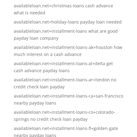
availableloan.net+christmas-loans cash advance
what is needed
availableloan.net+holiday-loans payday loan needed
availableloan.net+installment-loans what are good
payday loan company
availableloan.net+installment-loans-ak+houston how
much interest on a cash advance
availableloan.net+installment-loans-al+delta get
cash advance payday loans
availableloan.net+installment-loans-ar+london no
credit check loan payday
availableloan.net+installment-loans-ca+san-francisco
nearby payday loans
availableloan.net+installment-loans-co+colorado-
springs no credit check loan payday
availableloan.net+installment-loans-fl+golden-gate
nearby payday loans