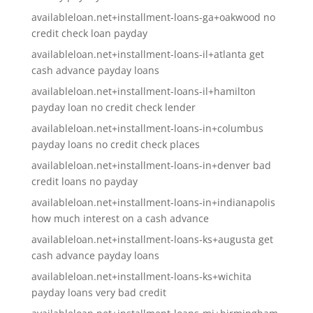
availableloan.net+installment-loans-ga+oakwood no
credit check loan payday
availableloan.net+installment-loans-il+atlanta get
cash advance payday loans
availableloan.net+installment-loans-il+hamilton
payday loan no credit check lender
availableloan.net+installment-loans-in+columbus
payday loans no credit check places
availableloan.net+installment-loans-in+denver bad
credit loans no payday
availableloan.net+installment-loans-in+indianapolis
how much interest on a cash advance
availableloan.net+installment-loans-ks+augusta get
cash advance payday loans
availableloan.net+installment-loans-ks+wichita
payday loans very bad credit