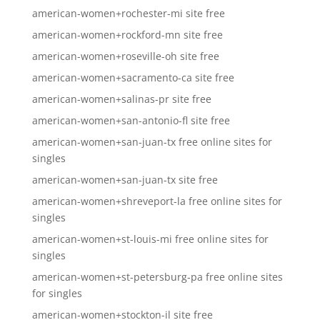
american-women+rochester-mi site free
american-women+rockford-mn site free
american-women+roseville-oh site free
american-women+sacramento-ca site free
american-women+salinas-pr site free
american-women+san-antonio-fl site free
american-women+san-juan-tx free online sites for
singles
american-women+san-juan-tx site free
american-women+shreveport-la free online sites for
singles
american-women+st-louis-mi free online sites for
singles
american-women+st-petersburg-pa free online sites
for singles
american-women+stockton-il site free