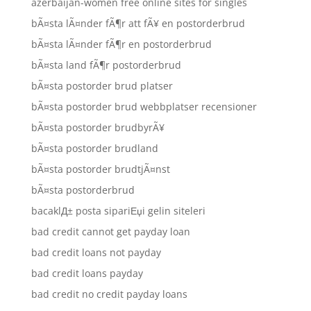
azerbaijan-women free online sites for singles
bÃ¤sta lÃ¤nder fÃ¶r att fÃ¥ en postorderbrud
bÃ¤sta lÃ¤nder fÃ¶r en postorderbrud
bÃ¤sta land fÃ¶r postorderbrud
bÃ¤sta postorder brud platser
bÃ¤sta postorder brud webbplatser recensioner
bÃ¤sta postorder brudbyrÃ¥
bÃ¤sta postorder brudland
bÃ¤sta postorder brudtjÃ¤nst
bÃ¤sta postorderbrud
bacaklД± posta sipariЕџi gelin siteleri
bad credit cannot get payday loan
bad credit loans not payday
bad credit loans payday
bad credit no credit payday loans