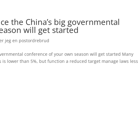
once the China’s big governmental
ason will get started
er jeg en postordrebrud
 governmental conference of your own season will get started Many
s is lower than 5%, but function a reduced target manage laws les