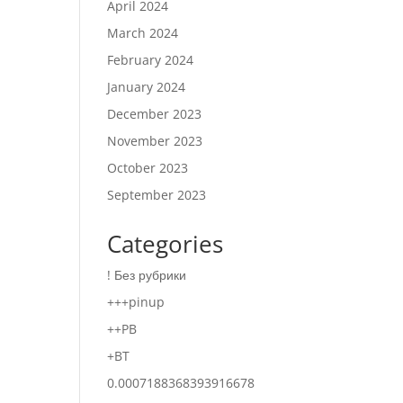
April 2024
March 2024
February 2024
January 2024
December 2023
November 2023
October 2023
September 2023
Categories
! Без рубрики
+++pinup
++PB
+BT
0.0007188368393916678