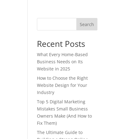
Search
Recent Posts
What Every Home-Based
s
Business Needs on Its
Website in 2025
How to Choose the Right
Website Design for Your
Industry
Top 5 Digital Marketing
Mistakes Small Business
Owners Make (And How to
Fix Them)
The Ultimate Guide to