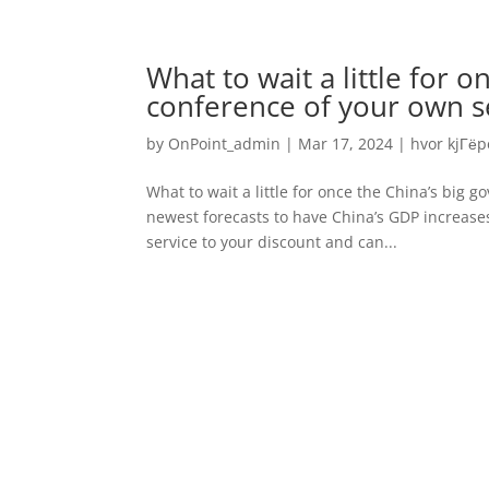
What to wait a little for 
conference of your own se
by
OnPoint_admin
|
Mar 17, 2024
|
hvor kjГёp
What to wait a little for once the China’s big
newest forecasts to have China’s GDP increase
service to your discount and can...