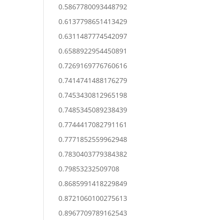
0.5867780093448792
0.6137798651413429
0.6311487774542097
0.6588922954450891
0.7269169776760616
0.7414741488176279
0.7453430812965198
0.7485345089238439
0.7744417082791161
0.7771852559962948
0.7830403779384382
0.79853232509708
0.8685991418229849
0.8721060100275613
0.8967709789162543