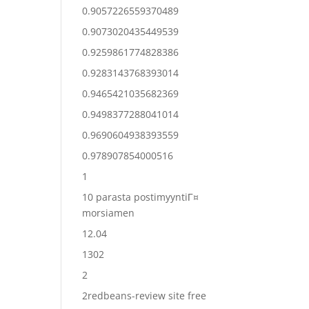
0.9057226559370489
0.9073020435449539
0.9259861774828386
0.9283143768393014
0.9465421035682369
0.9498377288041014
0.9690604938393559
0.978907854000516
1
10 parasta postimyyntiГ¤
morsiamen
12.04
1302
2
2redbeans-review site free