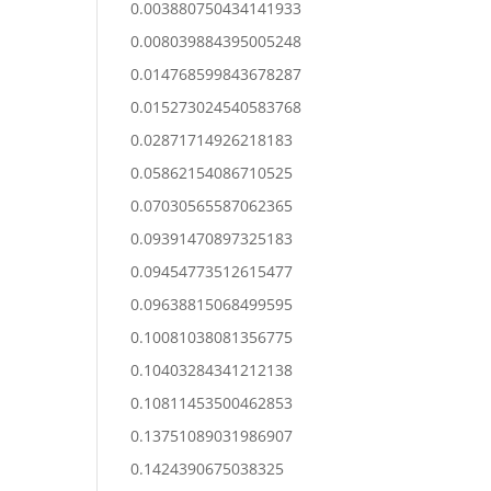
0.003880750434141933
0.008039884395005248
0.014768599843678287
0.015273024540583768
0.02871714926218183
0.05862154086710525
0.07030565587062365
0.09391470897325183
0.09454773512615477
0.09638815068499595
0.10081038081356775
0.10403284341212138
0.10811453500462853
0.13751089031986907
0.1424390675038325