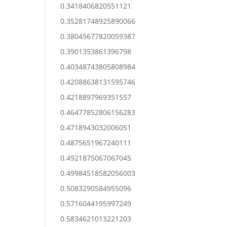
0.3418406820551121
0.35281748925890066
0.38045677820059387
0.3901353861396798
0.40348743805808984
0.42088638131595746
0.4218897969351557
0.46477852806156283
0.4718943032006051
0.4875651967240111
0.4921875067067045
0.49984518582056003
0.5083290584955096
0.5716044195997249
0.5834621013221203