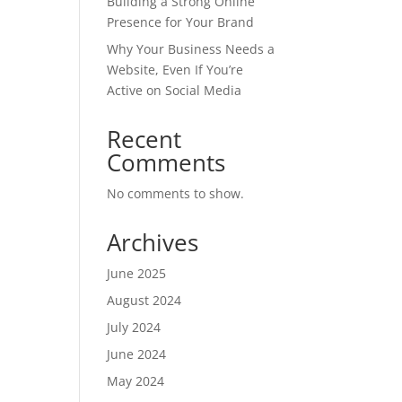
Building a Strong Online
Presence for Your Brand
Why Your Business Needs a
Website, Even If You’re
Active on Social Media
Recent
Comments
No comments to show.
Archives
June 2025
August 2024
July 2024
June 2024
May 2024