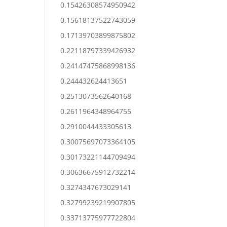
0.15426308574950942
0.15618137522743059
0.17139703899875802
0.22118797339426932
0.24147475868998136
0.244432624413651
0.2513073562640168
0.2611964348964755
0.2910044433305613
0.30075697073364105
0.30173221144709494
0.30636675912732214
0.3274347673029141
0.32799239219907805
0.33713775977722804