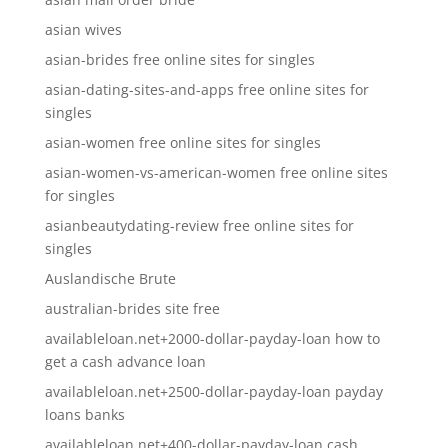
asian wives
asian-brides free online sites for singles
asian-dating-sites-and-apps free online sites for
singles
asian-women free online sites for singles
asian-women-vs-american-women free online sites
for singles
asianbeautydating-review free online sites for
singles
Auslandische Brute
australian-brides site free
availableloan.net+2000-dollar-payday-loan how to
get a cash advance loan
availableloan.net+2500-dollar-payday-loan payday
loans banks
availableloan.net+400-dollar-payday-loan cash