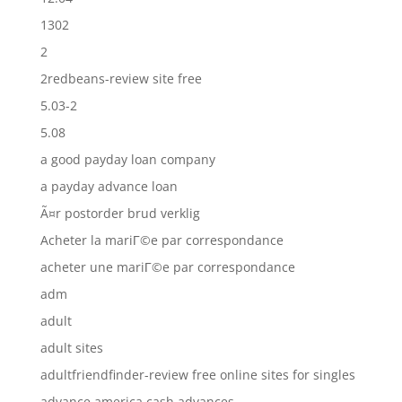
1302
2
2redbeans-review site free
5.03-2
5.08
a good payday loan company
a payday advance loan
Ã¤r postorder brud verklig
Acheter la mariГ©e par correspondance
acheter une mariГ©e par correspondance
adm
adult
adult sites
adultfriendfinder-review free online sites for singles
advance america cash advances