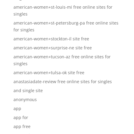
american-women+st-louis-mi free online sites for
singles
american-women+st-petersburg-pa free online sites
for singles
american-women+stockton-il site free
american-women+surprise-ne site free
american-women+tucson-az free online sites for
singles
american-women+tulsa-ok site free
anastasiadate-review free online sites for singles
and single site
anonymous
app
app for
app free