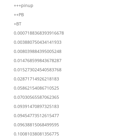
+++pinup
++PB
+BT
0.0007188368393916678
0.003880750434141933
0.008039884395005248
0.014768599843678287
0.015273024540583768
0.02871714926218183
0.05862154086710525
0.07030565587062365
0.09391470897325183
0.09454773512615477
0.09638815068499595
0.10081038081356775