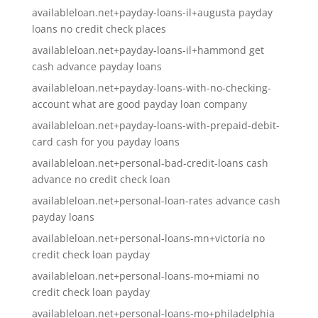
availableloan.net+payday-loans-il+augusta payday
loans no credit check places
availableloan.net+payday-loans-il+hammond get
cash advance payday loans
availableloan.net+payday-loans-with-no-checking-
account what are good payday loan company
availableloan.net+payday-loans-with-prepaid-debit-
card cash for you payday loans
availableloan.net+personal-bad-credit-loans cash
advance no credit check loan
availableloan.net+personal-loan-rates advance cash
payday loans
availableloan.net+personal-loans-mn+victoria no
credit check loan payday
availableloan.net+personal-loans-mo+miami no
credit check loan payday
availableloan.net+personal-loans-mo+philadelphia