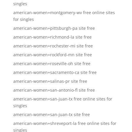
singles
american-women+montgomery-wv free online sites
for singles
american-women+pittsburgh-pa site free
american-women+richmond-la site free
american-women+rochester-mi site free
american-women+rockford-mn site free
american-women+roseville-oh site free
american-women+sacramento-ca site free
american-women+salinas-pr site free
american-women+san-antonio-fl site free
american-women+san-juan-tx free online sites for
singles
american-women+san-juan-tx site free
american-women+shreveport-la free online sites for
singles