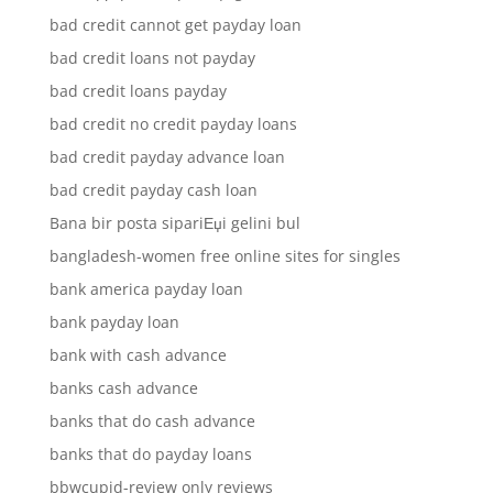
bad credit cannot get payday loan
bad credit loans not payday
bad credit loans payday
bad credit no credit payday loans
bad credit payday advance loan
bad credit payday cash loan
Bana bir posta sipariЕџi gelini bul
bangladesh-women free online sites for singles
bank america payday loan
bank payday loan
bank with cash advance
banks cash advance
banks that do cash advance
banks that do payday loans
bbwcupid-review only reviews