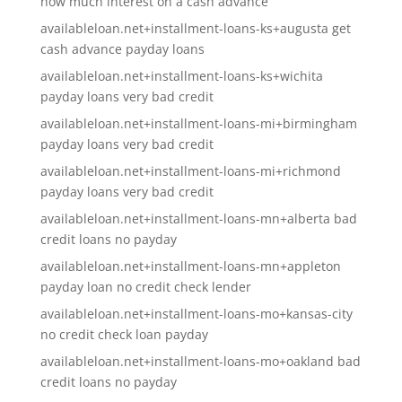
how much interest on a cash advance
availableloan.net+installment-loans-ks+augusta get
cash advance payday loans
availableloan.net+installment-loans-ks+wichita
payday loans very bad credit
availableloan.net+installment-loans-mi+birmingham
payday loans very bad credit
availableloan.net+installment-loans-mi+richmond
payday loans very bad credit
availableloan.net+installment-loans-mn+alberta bad
credit loans no payday
availableloan.net+installment-loans-mn+appleton
payday loan no credit check lender
availableloan.net+installment-loans-mo+kansas-city
no credit check loan payday
availableloan.net+installment-loans-mo+oakland bad
credit loans no payday