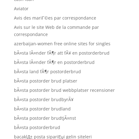
Aviator
Avis des mariГ©es par correspondance
Avis sur le site Web de la commande par
correspondance
azerbaijan-women free online sites for singles
bÃ¤sta lÃ¤nder fÃ¶r att fÃ¥ en postorderbrud
bÃ¤sta lÃ¤nder fÃ¶r en postorderbrud
bÃ¤sta land fÃ¶r postorderbrud
bÃ¤sta postorder brud platser
bÃ¤sta postorder brud webbplatser recensioner
bÃ¤sta postorder brudbyrÃ¥
bÃ¤sta postorder brudland
bÃ¤sta postorder brudtjÃ¤nst
bÃ¤sta postorderbrud
bacaklД± posta sipariЕџi gelin siteleri