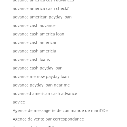
advance america cash check?
advance american payday loan
advance cash advance
advance cash america loan
advance cash american
advance cash americia
advance cash loans
advance cash payday loan
advance me now payday loan
advance payday loan near me
advanced american cash advance
advice
Agence de messagerie de commande de mariГ©e
Agence de vente par correspondance