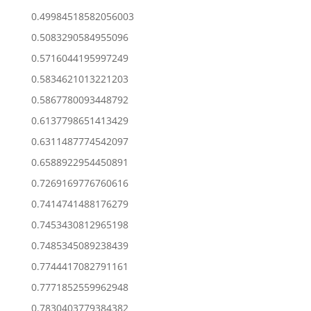
0.49984518582056003
0.5083290584955096
0.5716044195997249
0.5834621013221203
0.5867780093448792
0.6137798651413429
0.6311487774542097
0.6588922954450891
0.7269169776760616
0.7414741488176279
0.7453430812965198
0.7485345089238439
0.7744417082791161
0.7771852559962948
0.7830403779384382