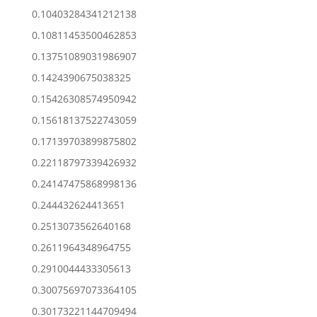
0.10403284341212138
0.10811453500462853
0.13751089031986907
0.1424390675038325
0.15426308574950942
0.15618137522743059
0.17139703899875802
0.22118797339426932
0.24147475868998136
0.244432624413651
0.2513073562640168
0.2611964348964755
0.2910044433305613
0.30075697073364105
0.30173221144709494