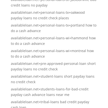
credit loans no payday
availableloan.net+personal-loans-tx+oakwood
payday loans no credit check places
availableloan.net+personal-loans-tx+portland how to
do a cash advance
availableloan.net+personal-loans-wi+hammond how
to do a cash advance
availableloan.net+personal-loans-wi+montreal how
to do a cash advance
availableloan.net+pre-approved-personal-loan short
payday loans no credit check
availableloan.net+student-loans short payday loans
no credit check
availableloan.net+students-loans-for-bad-credit
payday cash advance loans near me
availableloan.net+tribal-loans bad credit payday
cash loan