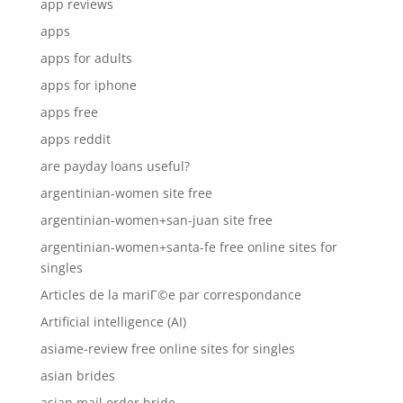
app reviews
apps
apps for adults
apps for iphone
apps free
apps reddit
are payday loans useful?
argentinian-women site free
argentinian-women+san-juan site free
argentinian-women+santa-fe free online sites for
singles
Articles de la mariГ©e par correspondance
Artificial intelligence (AI)
asiame-review free online sites for singles
asian brides
asian mail order bride