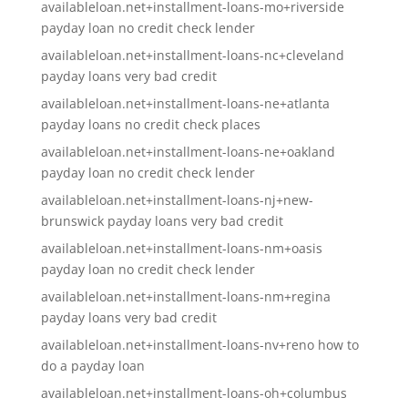
availableloan.net+installment-loans-mo+riverside
payday loan no credit check lender
availableloan.net+installment-loans-nc+cleveland
payday loans very bad credit
availableloan.net+installment-loans-ne+atlanta
payday loans no credit check places
availableloan.net+installment-loans-ne+oakland
payday loan no credit check lender
availableloan.net+installment-loans-nj+new-
brunswick payday loans very bad credit
availableloan.net+installment-loans-nm+oasis
payday loan no credit check lender
availableloan.net+installment-loans-nm+regina
payday loans very bad credit
availableloan.net+installment-loans-nv+reno how to
do a payday loan
availableloan.net+installment-loans-oh+columbus