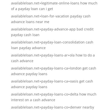
availableloan.net+legitimate-online-loans how much
of a payday loan can i get
availableloan.net+loan-for-vacation payday cash
advance loans near me
availableloan.net+payday-advance-app bad credit
payday cash loan
availableloan.net+payday-loan-consolidation cash
loan payday advance
availableloan.net+payday-loans-ar+ola how to do a
cash advance
availableloan.net+payday-loans-ca+london get cash
advance payday loans
availableloan.net+payday-loans-ca+oasis get cash
advance payday loans
availableloan.net+payday-loans-co+delta how much
interest on a cash advance
availableloan.net+payday-loans-co+denver nearby