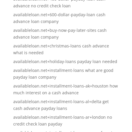
advance no credit check loan
availableloan.net+600-dollar-payday-loan cash
advance loan company
availableloan.net+buy-now-pay-later-sites cash
advance loan company
availableloan.net+christmas-loans cash advance
what is needed
availableloan.net+holiday-loans payday loan needed
availableloan.net+installment-loans what are good
payday loan company
availableloan.net+installment-loans-ak+houston how
much interest on a cash advance
availableloan.net+installment-loans-al+delta get
cash advance payday loans
availableloan.net+installment-loans-ar+london no
credit check loan payday