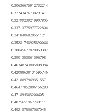
0.30636675912732214
0.3274347673029141
0.32799239219907805
0.33713775977722804
0.3418406820551121
0.35281748925890066
0.38045677820059387
0.3901353861396798
0.40348743805808984
0.42088638131595746
0.4218897969351557
0.46477852806156283
0.4718943032006051
0.4875651967240111
0.4921875067067045