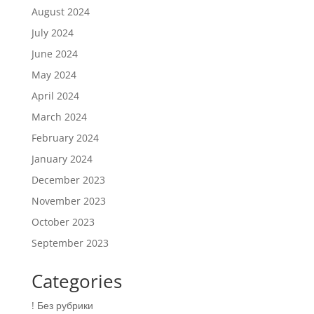
August 2024
July 2024
June 2024
May 2024
April 2024
March 2024
February 2024
January 2024
December 2023
November 2023
October 2023
September 2023
Categories
! Без рубрики