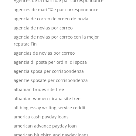
Agences de la mariГ©e par correspondance
agences de mariГ©e par correspondance
agencia de correo de orden de novia
agencia de novias por correo
agencia de novias por correo con la mejor
reputaciГіn
agencias de novias por correo
agenzia di posta per ordini di sposa
agenzia sposa per corrispondenza
agenzie sposate per corrispondenza
albanian-brides site free
albanian-women+tirana site free
all blog essay writing service reddit
america cash payday loans
american advance payday loan
american bluebird and payday loans