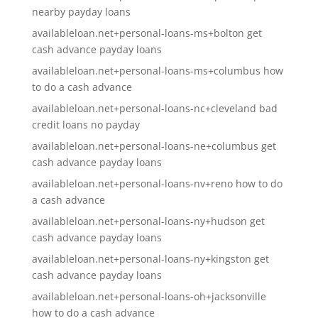
nearby payday loans
availableloan.net+personal-loans-ms+bolton get
cash advance payday loans
availableloan.net+personal-loans-ms+columbus how
to do a cash advance
availableloan.net+personal-loans-nc+cleveland bad
credit loans no payday
availableloan.net+personal-loans-ne+columbus get
cash advance payday loans
availableloan.net+personal-loans-nv+reno how to do
a cash advance
availableloan.net+personal-loans-ny+hudson get
cash advance payday loans
availableloan.net+personal-loans-ny+kingston get
cash advance payday loans
availableloan.net+personal-loans-oh+jacksonville
how to do a cash advance