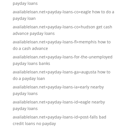
payday loans
availableloan.net+payday-loans-co+eagle how to do a
payday loan
availableloan.net+payday-loans-co+hudson get cash
advance payday loans
availableloan.net+payday-loans-fl+memphis how to
do a cash advance
availableloan.net+payday-loans-for-the-unemployed
payday loans banks
availableloan.net+payday-loans-ga+augusta how to
do a payday loan
availableloan.net+payday-loans-ia+early nearby
payday loans
availableloan.net+payday-loans-id+eagle nearby
payday loans
availableloan.net+payday-loans-id+post-falls bad
credit loans no payday