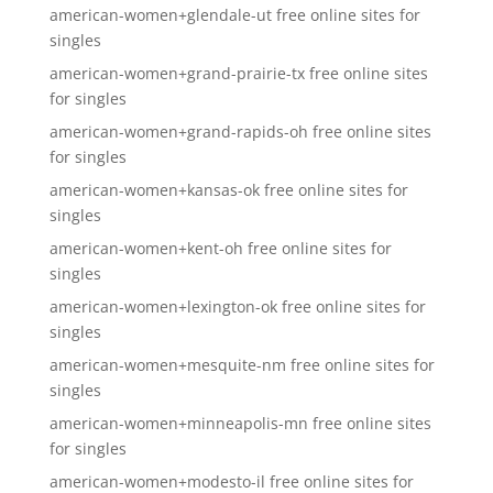
american-women+glendale-ut free online sites for
singles
american-women+grand-prairie-tx free online sites
for singles
american-women+grand-rapids-oh free online sites
for singles
american-women+kansas-ok free online sites for
singles
american-women+kent-oh free online sites for
singles
american-women+lexington-ok free online sites for
singles
american-women+mesquite-nm free online sites for
singles
american-women+minneapolis-mn free online sites
for singles
american-women+modesto-il free online sites for