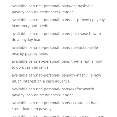
availableloan.net+personal-loans-oh+nashville
payday loan no credit check lender
availableloan.net+personal-loans-or+phoenix payday
loans very bad credit
availableloan.net+personal-loans-pa+chase how to
do a payday loan
availableloan.net+personal-loans-pa+jacksonville
nearby payday loans
availableloan.net+personal-loans-tn+memphis how
to do a cash advance
availableloan.net+personal-loans-tn+nashville how
much interest on a cash advance
availableloan.net+personal-loans-tx+fort-worth
payday loan no credit check lender
availableloan.net+personal-loans-tx+hudson bad
credit loans no payday
availableloan.net+personal-loans-tx+jacksonville bad