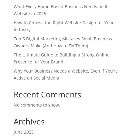
What Every Home-Based Business Needs on Its
Website in 2025
How to Choose the Right Website Design for Your
Industry
Top 5 Digital Marketing Mistakes Small Business
Owners Make (And How to Fix Them)
The Ultimate Guide to Building a Strong Online
Presence for Your Brand
Why Your Business Needs a Website, Even If You’re
Active on Social Media
Recent Comments
No comments to show.
Archives
June 2025