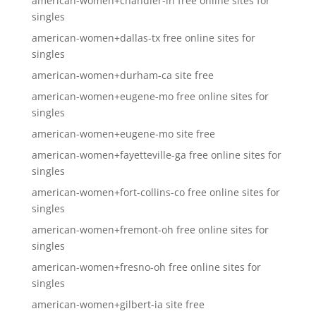
american-women+chandler-in free online sites for
singles
american-women+dallas-tx free online sites for
singles
american-women+durham-ca site free
american-women+eugene-mo free online sites for
singles
american-women+eugene-mo site free
american-women+fayetteville-ga free online sites for
singles
american-women+fort-collins-co free online sites for
singles
american-women+fremont-oh free online sites for
singles
american-women+fresno-oh free online sites for
singles
american-women+gilbert-ia site free