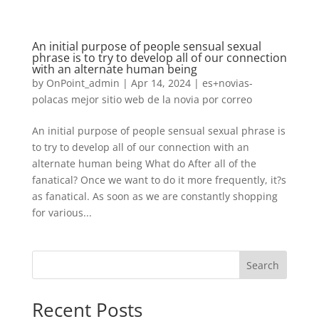
An initial purpose of people sensual sexual
phrase is to try to develop all of our connection
with an alternate human being
by
OnPoint_admin
|
Apr 14, 2024
|
es+novias-
polacas mejor sitio web de la novia por correo
An initial purpose of people sensual sexual phrase is
to try to develop all of our connection with an
alternate human being What do After all of the
fanatical? Once we want to do it more frequently, it?s
as fanatical. As soon as we are constantly shopping
for various...
Search
Recent Posts