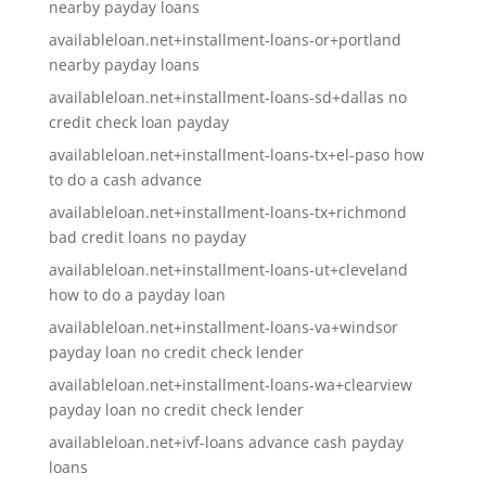
nearby payday loans
availableloan.net+installment-loans-or+portland
nearby payday loans
availableloan.net+installment-loans-sd+dallas no
credit check loan payday
availableloan.net+installment-loans-tx+el-paso how
to do a cash advance
availableloan.net+installment-loans-tx+richmond
bad credit loans no payday
availableloan.net+installment-loans-ut+cleveland
how to do a payday loan
availableloan.net+installment-loans-va+windsor
payday loan no credit check lender
availableloan.net+installment-loans-wa+clearview
payday loan no credit check lender
availableloan.net+ivf-loans advance cash payday
loans