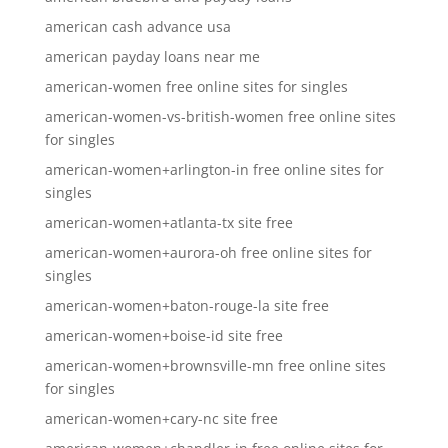
american cash advance usa
american payday loans near me
american-women free online sites for singles
american-women-vs-british-women free online sites
for singles
american-women+arlington-in free online sites for
singles
american-women+atlanta-tx site free
american-women+aurora-oh free online sites for
singles
american-women+baton-rouge-la site free
american-women+boise-id site free
american-women+brownsville-mn free online sites
for singles
american-women+cary-nc site free