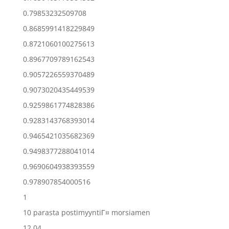
0.79853232509708
0.8685991418229849
0.8721060100275613
0.8967709789162543
0.9057226559370489
0.9073020435449539
0.9259861774828386
0.9283143768393014
0.9465421035682369
0.9498377288041014
0.9690604938393559
0.978907854000516
1
10 parasta postimyyntiГ¤ morsiamen
12.04