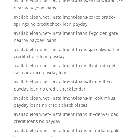
availableloan.net+installment-loans-ca+san-francisco
nearby payday loans
availableloan.net+installment-loans-co+colorado-
springs no credit check loan payday
availableloan.net+installment-loans-fl+golden-gate
nearby payday loans
availableloan.net+installment-loans-ga+oakwood no
credit check loan payday
availableloan.net+installment-loans-il+atlanta get
cash advance payday loans
availableloan.net+installment-loans-il+hamilton
payday loan no credit check lender
availableloan.net+installment-loans-in+columbus
payday loans no credit check places
availableloan.net+installment-loans-in+denver bad
credit loans no payday
availableloan.net+installment-loans-in+indianapolis