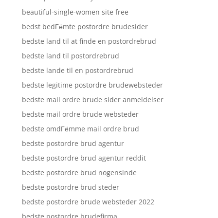
beautiful-single-women site free
bedst bedГёmte postordre brudesider
bedste land til at finde en postordrebrud
bedste land til postordrebrud
bedste lande til en postordrebrud
bedste legitime postordre brudewebsteder
bedste mail ordre brude sider anmeldelser
bedste mail ordre brude websteder
bedste omdГёmme mail ordre brud
bedste postordre brud agentur
bedste postordre brud agentur reddit
bedste postordre brud nogensinde
bedste postordre brud steder
bedste postordre brude websteder 2022
bedste postordre brudefirma