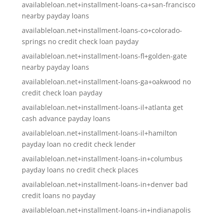
availableloan.net+installment-loans-ca+san-francisco
nearby payday loans
availableloan.net+installment-loans-co+colorado-
springs no credit check loan payday
availableloan.net+installment-loans-fl+golden-gate
nearby payday loans
availableloan.net+installment-loans-ga+oakwood no
credit check loan payday
availableloan.net+installment-loans-il+atlanta get
cash advance payday loans
availableloan.net+installment-loans-il+hamilton
payday loan no credit check lender
availableloan.net+installment-loans-in+columbus
payday loans no credit check places
availableloan.net+installment-loans-in+denver bad
credit loans no payday
availableloan.net+installment-loans-in+indianapolis