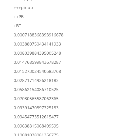
+++pinup
++PB
+BT
0.0007188368393916678
0.003880750434141933
0.008039884395005248
0.014768599843678287
0.015273024540583768
0.02871714926218183
0.05862154086710525
0.07030565587062365
0.09391470897325183
0.09454773512615477
0.09638815068499595
0.10081038081356775