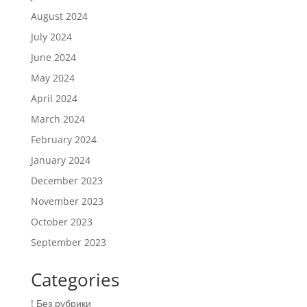
August 2024
July 2024
June 2024
May 2024
April 2024
March 2024
February 2024
January 2024
December 2023
November 2023
October 2023
September 2023
Categories
! Без рубрики