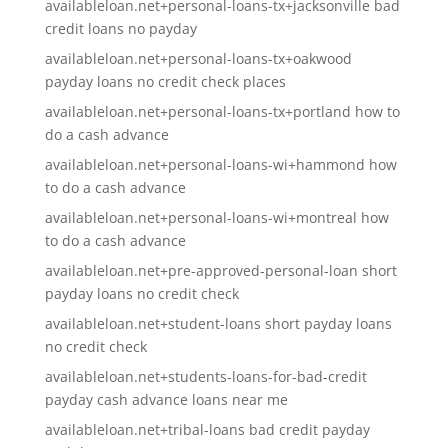
availableloan.net+personal-loans-tx+jacksonville bad
credit loans no payday
availableloan.net+personal-loans-tx+oakwood
payday loans no credit check places
availableloan.net+personal-loans-tx+portland how to
do a cash advance
availableloan.net+personal-loans-wi+hammond how
to do a cash advance
availableloan.net+personal-loans-wi+montreal how
to do a cash advance
availableloan.net+pre-approved-personal-loan short
payday loans no credit check
availableloan.net+student-loans short payday loans
no credit check
availableloan.net+students-loans-for-bad-credit
payday cash advance loans near me
availableloan.net+tribal-loans bad credit payday