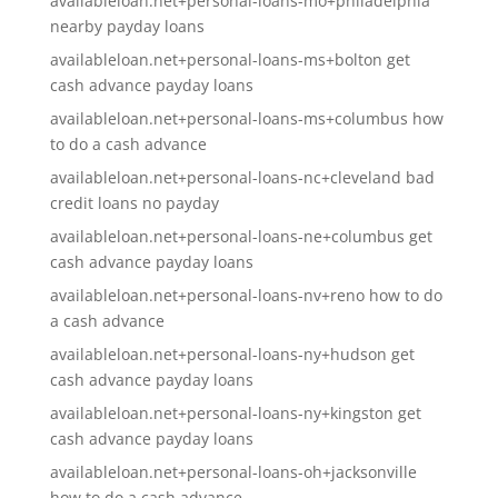
availableloan.net+personal-loans-mo+philadelphia
nearby payday loans
availableloan.net+personal-loans-ms+bolton get
cash advance payday loans
availableloan.net+personal-loans-ms+columbus how
to do a cash advance
availableloan.net+personal-loans-nc+cleveland bad
credit loans no payday
availableloan.net+personal-loans-ne+columbus get
cash advance payday loans
availableloan.net+personal-loans-nv+reno how to do
a cash advance
availableloan.net+personal-loans-ny+hudson get
cash advance payday loans
availableloan.net+personal-loans-ny+kingston get
cash advance payday loans
availableloan.net+personal-loans-oh+jacksonville
how to do a cash advance