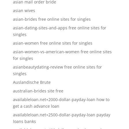
asian mail order bride
asian wives
asian-brides free online sites for singles
asian-dating-sites-and-apps free online sites for
singles
asian-women free online sites for singles
asian-women-vs-american-women free online sites
for singles
asianbeautydating-review free online sites for
singles
Auslandische Brute
australian-brides site free
availableloan.net+2000-dollar-payday-loan how to
get a cash advance loan
availableloan.net+2500-dollar-payday-loan payday
loans banks