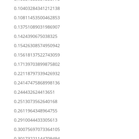
0.10403284341212138
0.10811453500462853
0.13751089031986907
0.1424390675038325
0.15426308574950942
0.15618137522743059
0.17139703899875802
0.22118797339426932
0.24147475868998136
0.244432624413651
0.2513073562640168
0.2611964348964755
0.2910044433305613
0.30075697073364105
0.30173221144709494