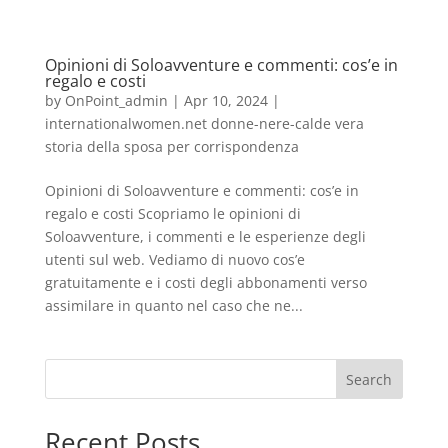
Opinioni di Soloavventure e commenti: cos’e in
regalo e costi
by
OnPoint_admin
|
Apr 10, 2024
|
internationalwomen.net donne-nere-calde vera
storia della sposa per corrispondenza
Opinioni di Soloavventure e commenti: cos’e in
regalo e costi Scopriamo le opinioni di
Soloavventure, i commenti e le esperienze degli
utenti sul web. Vediamo di nuovo cos’e
gratuitamente e i costi degli abbonamenti verso
assimilare in quanto nel caso che ne...
Search
Recent Posts