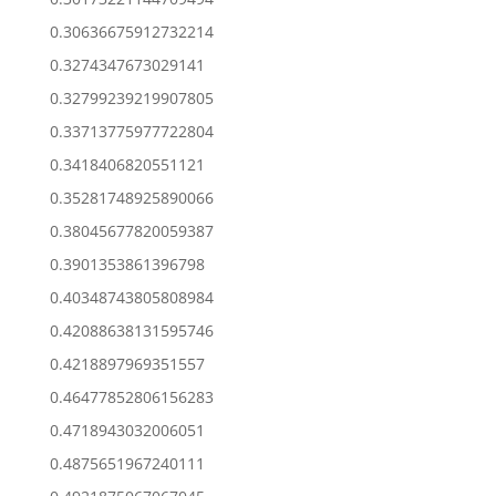
0.30636675912732214
0.3274347673029141
0.32799239219907805
0.33713775977722804
0.3418406820551121
0.35281748925890066
0.38045677820059387
0.3901353861396798
0.40348743805808984
0.42088638131595746
0.4218897969351557
0.46477852806156283
0.4718943032006051
0.4875651967240111