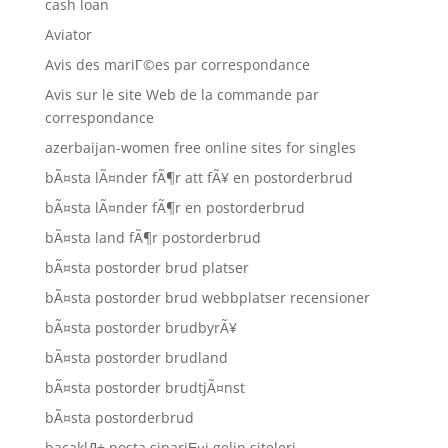
cash loan
Aviator
Avis des mariГ©es par correspondance
Avis sur le site Web de la commande par
correspondance
azerbaijan-women free online sites for singles
bÃ¤sta lÃ¤nder fÃ¶r att fÃ¥ en postorderbrud
bÃ¤sta lÃ¤nder fÃ¶r en postorderbrud
bÃ¤sta land fÃ¶r postorderbrud
bÃ¤sta postorder brud platser
bÃ¤sta postorder brud webbplatser recensioner
bÃ¤sta postorder brudbyrÃ¥
bÃ¤sta postorder brudland
bÃ¤sta postorder brudtjÃ¤nst
bÃ¤sta postorderbrud
bacaklД± posta sipariЕџi gelin siteleri