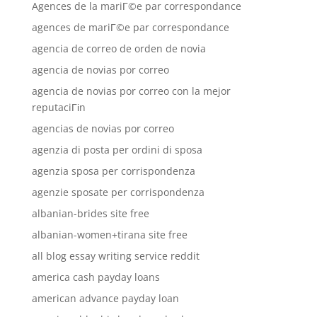
Agences de la mariГ©e par correspondance
agences de mariГ©e par correspondance
agencia de correo de orden de novia
agencia de novias por correo
agencia de novias por correo con la mejor
reputaciГіn
agencias de novias por correo
agenzia di posta per ordini di sposa
agenzia sposa per corrispondenza
agenzie sposate per corrispondenza
albanian-brides site free
albanian-women+tirana site free
all blog essay writing service reddit
america cash payday loans
american advance payday loan