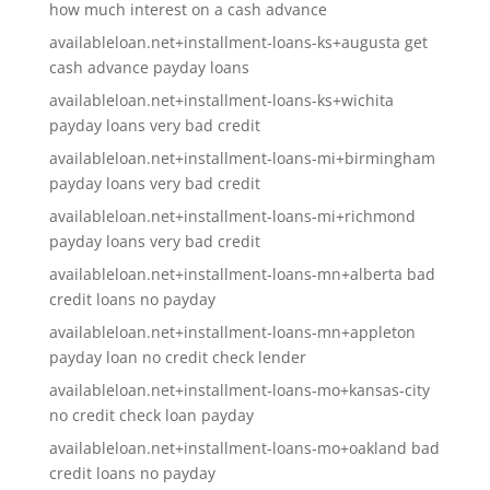
how much interest on a cash advance
availableloan.net+installment-loans-ks+augusta get
cash advance payday loans
availableloan.net+installment-loans-ks+wichita
payday loans very bad credit
availableloan.net+installment-loans-mi+birmingham
payday loans very bad credit
availableloan.net+installment-loans-mi+richmond
payday loans very bad credit
availableloan.net+installment-loans-mn+alberta bad
credit loans no payday
availableloan.net+installment-loans-mn+appleton
payday loan no credit check lender
availableloan.net+installment-loans-mo+kansas-city
no credit check loan payday
availableloan.net+installment-loans-mo+oakland bad
credit loans no payday