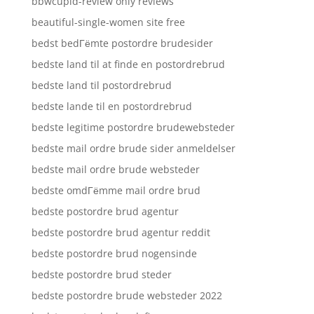
bbwcupid-review only reviews
beautiful-single-women site free
bedst bedГёmte postordre brudesider
bedste land til at finde en postordrebrud
bedste land til postordrebrud
bedste lande til en postordrebrud
bedste legitime postordre brudewebsteder
bedste mail ordre brude sider anmeldelser
bedste mail ordre brude websteder
bedste omdГёmme mail ordre brud
bedste postordre brud agentur
bedste postordre brud agentur reddit
bedste postordre brud nogensinde
bedste postordre brud steder
bedste postordre brude websteder 2022