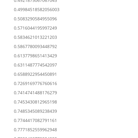
0.4921875067067045
0.49984518582056003
0.5083290584955096
0.5716044195997249
0.5834621013221203
0.5867780093448792
0.6137798651413429
0.6311487774542097
0.6588922954450891
0.7269169776760616
0.7414741488176279
0.7453430812965198
0.7485345089238439
0.7744417082791161
0.7771852559962948