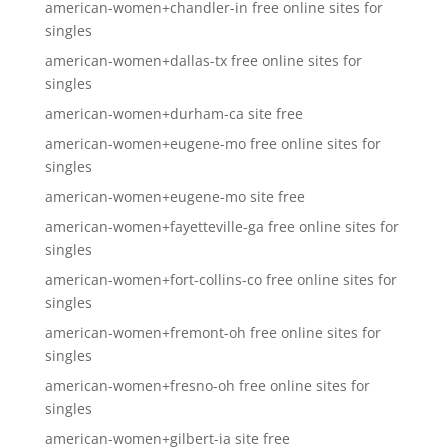
american-women+chandler-in free online sites for
singles
american-women+dallas-tx free online sites for
singles
american-women+durham-ca site free
american-women+eugene-mo free online sites for
singles
american-women+eugene-mo site free
american-women+fayetteville-ga free online sites for
singles
american-women+fort-collins-co free online sites for
singles
american-women+fremont-oh free online sites for
singles
american-women+fresno-oh free online sites for
singles
american-women+gilbert-ia site free