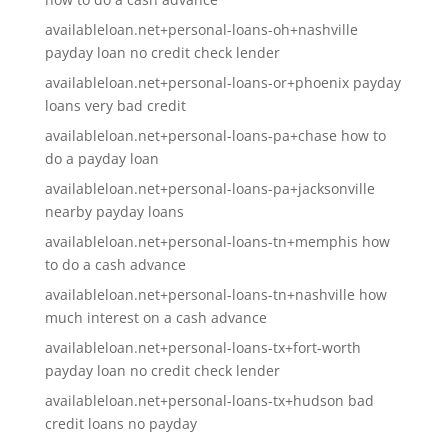
availableloan.net+personal-loans-oh+nashville
payday loan no credit check lender
availableloan.net+personal-loans-or+phoenix payday
loans very bad credit
availableloan.net+personal-loans-pa+chase how to
do a payday loan
availableloan.net+personal-loans-pa+jacksonville
nearby payday loans
availableloan.net+personal-loans-tn+memphis how
to do a cash advance
availableloan.net+personal-loans-tn+nashville how
much interest on a cash advance
availableloan.net+personal-loans-tx+fort-worth
payday loan no credit check lender
availableloan.net+personal-loans-tx+hudson bad
credit loans no payday