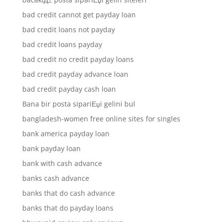
bad credit cannot get payday loan
bad credit loans not payday
bad credit loans payday
bad credit no credit payday loans
bad credit payday advance loan
bad credit payday cash loan
Bana bir posta sipariЕџi gelini bul
bangladesh-women free online sites for singles
bank america payday loan
bank payday loan
bank with cash advance
banks cash advance
banks that do cash advance
banks that do payday loans