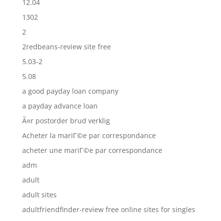
12.04
1302
2
2redbeans-review site free
5.03-2
5.08
a good payday loan company
a payday advance loan
Ã¤r postorder brud verklig
Acheter la mariГ©e par correspondance
acheter une mariГ©e par correspondance
adm
adult
adult sites
adultfriendfinder-review free online sites for singles