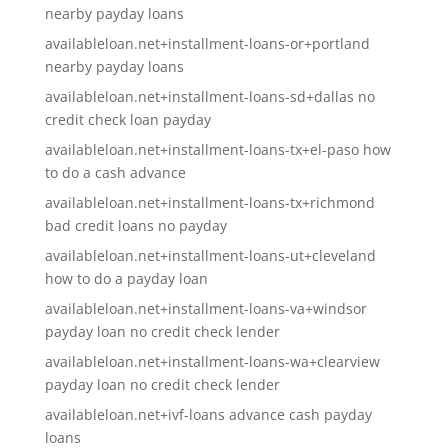
nearby payday loans
availableloan.net+installment-loans-or+portland
nearby payday loans
availableloan.net+installment-loans-sd+dallas no
credit check loan payday
availableloan.net+installment-loans-tx+el-paso how
to do a cash advance
availableloan.net+installment-loans-tx+richmond
bad credit loans no payday
availableloan.net+installment-loans-ut+cleveland
how to do a payday loan
availableloan.net+installment-loans-va+windsor
payday loan no credit check lender
availableloan.net+installment-loans-wa+clearview
payday loan no credit check lender
availableloan.net+ivf-loans advance cash payday
loans