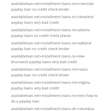
availableloan.net+installment-loans-mo+riverside
payday loan no credit check lender
availableloan.net+installment-loans-nc+cleveland
payday loans very bad credit
availableloan.net+installment-loans-ne+atlanta
payday loans no credit check places
availableloan.net+installment-loans-ne+oakland
payday loan no credit check lender
availableloan.net+installment-loans-nj+new-
brunswick payday loans very bad credit
availableloan.net+installment-loans-nm+oasis
payday loan no credit check lender
availableloan.net+installment-loans-nm+regina
payday loans very bad credit
availableloan.net+installment-loans-nv+reno how to
do a payday loan
availableloan.net+installment-loans-oh+columbus