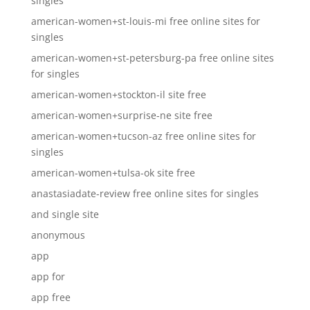
singles
american-women+st-louis-mi free online sites for
singles
american-women+st-petersburg-pa free online sites
for singles
american-women+stockton-il site free
american-women+surprise-ne site free
american-women+tucson-az free online sites for
singles
american-women+tulsa-ok site free
anastasiadate-review free online sites for singles
and single site
anonymous
app
app for
app free