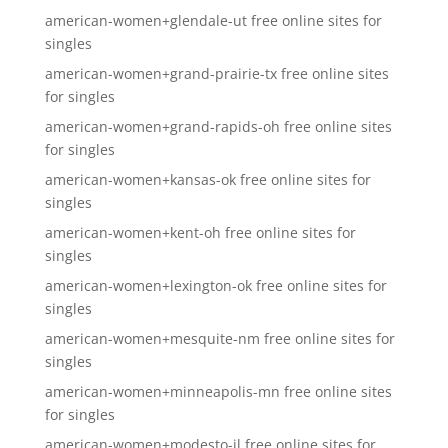
american-women+glendale-ut free online sites for
singles
american-women+grand-prairie-tx free online sites
for singles
american-women+grand-rapids-oh free online sites
for singles
american-women+kansas-ok free online sites for
singles
american-women+kent-oh free online sites for
singles
american-women+lexington-ok free online sites for
singles
american-women+mesquite-nm free online sites for
singles
american-women+minneapolis-mn free online sites
for singles
american-women+modesto-il free online sites for