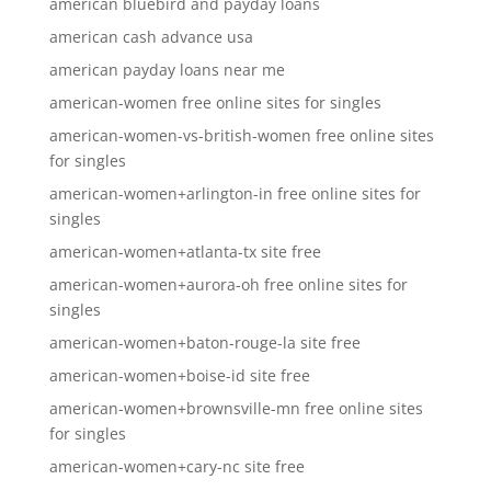
american bluebird and payday loans
american cash advance usa
american payday loans near me
american-women free online sites for singles
american-women-vs-british-women free online sites
for singles
american-women+arlington-in free online sites for
singles
american-women+atlanta-tx site free
american-women+aurora-oh free online sites for
singles
american-women+baton-rouge-la site free
american-women+boise-id site free
american-women+brownsville-mn free online sites
for singles
american-women+cary-nc site free