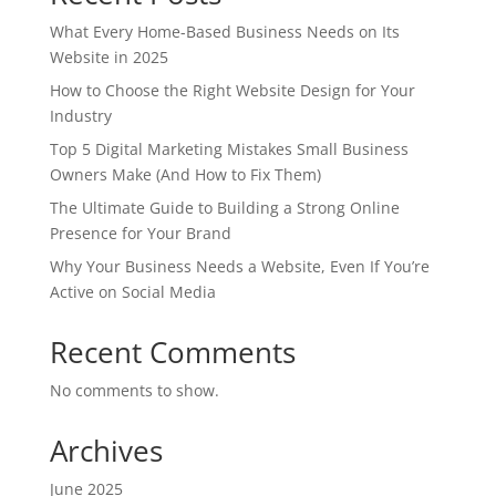
What Every Home-Based Business Needs on Its
Website in 2025
How to Choose the Right Website Design for Your
Industry
Top 5 Digital Marketing Mistakes Small Business
Owners Make (And How to Fix Them)
The Ultimate Guide to Building a Strong Online
Presence for Your Brand
Why Your Business Needs a Website, Even If You’re
Active on Social Media
Recent Comments
No comments to show.
Archives
June 2025