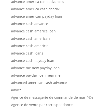
advance america cash advances
advance america cash check?
advance american payday loan
advance cash advance
advance cash america loan
advance cash american
advance cash americia
advance cash loans
advance cash payday loan
advance me now payday loan
advance payday loan near me
advanced american cash advance
advice
Agence de messagerie de commande de mariГ©e
Agence de vente par correspondance