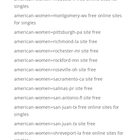
singles
american-women+montgomery-wv free online sites
for singles
american-women+pittsburgh-pa site free
american-women+richmond-la site free
american-women+rochester-mi site free
american-women+rockford-mn site free
american-women+roseville-oh site free
american-women+sacramento-ca site free
american-women+salinas-pr site free
american-women+san-antonio-fl site free
american-women+san-juan-tx free online sites for
singles
american-women+san-juan-tx site free
american-women+shreveport-la free online sites for