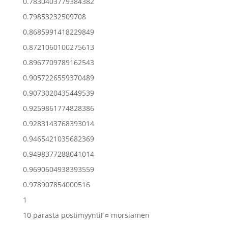
0.7830403779384382
0.79853232509708
0.8685991418229849
0.8721060100275613
0.8967709789162543
0.9057226559370489
0.9073020435449539
0.9259861774828386
0.9283143768393014
0.9465421035682369
0.9498377288041014
0.9690604938393559
0.978907854000516
1
10 parasta postimyyntiГ¤ morsiamen