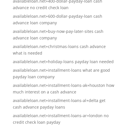
availableloan.net+400-dollar-payday-loan cash
advance no credit check loan
availableloan.net+600-dollar-payday-loan cash
advance loan company
availableloan.net+buy-now-pay-later-sites cash
advance loan company
availableloan.net+christmas-loans cash advance
what is needed
availableloan.net+holiday-loans payday loan needed
availableloan.net+installment-loans what are good
payday loan company
availableloan.net+installment-loans-ak+houston how
much interest on a cash advance
availableloan.net+installment-loans-al+delta get
cash advance payday loans
availableloan.net+installment-loans-ar+london no
credit check loan payday