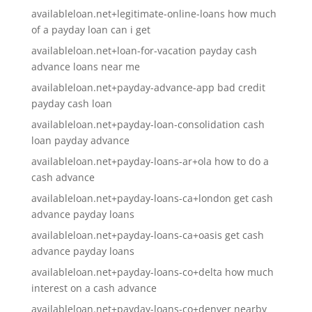
availableloan.net+legitimate-online-loans how much
of a payday loan can i get
availableloan.net+loan-for-vacation payday cash
advance loans near me
availableloan.net+payday-advance-app bad credit
payday cash loan
availableloan.net+payday-loan-consolidation cash
loan payday advance
availableloan.net+payday-loans-ar+ola how to do a
cash advance
availableloan.net+payday-loans-ca+london get cash
advance payday loans
availableloan.net+payday-loans-ca+oasis get cash
advance payday loans
availableloan.net+payday-loans-co+delta how much
interest on a cash advance
availableloan.net+payday-loans-co+denver nearby