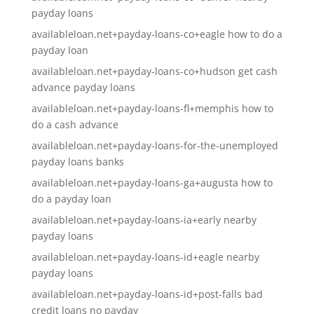
payday loans
availableloan.net+payday-loans-co+eagle how to do a
payday loan
availableloan.net+payday-loans-co+hudson get cash
advance payday loans
availableloan.net+payday-loans-fl+memphis how to
do a cash advance
availableloan.net+payday-loans-for-the-unemployed
payday loans banks
availableloan.net+payday-loans-ga+augusta how to
do a payday loan
availableloan.net+payday-loans-ia+early nearby
payday loans
availableloan.net+payday-loans-id+eagle nearby
payday loans
availableloan.net+payday-loans-id+post-falls bad
credit loans no payday