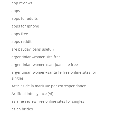
app reviews
apps
apps for adults
apps for iphone
apps free
apps reddit
are payday loans useful?
argentinian-women site free
argentinian-women+san-juan site free
argentinian-women+santa-fe free online sites for
singles
Articles de la mariГ©e par correspondance
Artificial intelligence (AI)
asiame-review free online sites for singles
asian brides