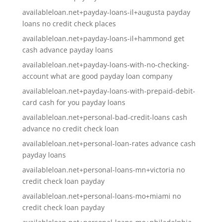
availableloan.net+payday-loans-il+augusta payday
loans no credit check places
availableloan.net+payday-loans-il+hammond get
cash advance payday loans
availableloan.net+payday-loans-with-no-checking-
account what are good payday loan company
availableloan.net+payday-loans-with-prepaid-debit-
card cash for you payday loans
availableloan.net+personal-bad-credit-loans cash
advance no credit check loan
availableloan.net+personal-loan-rates advance cash
payday loans
availableloan.net+personal-loans-mn+victoria no
credit check loan payday
availableloan.net+personal-loans-mo+miami no
credit check loan payday