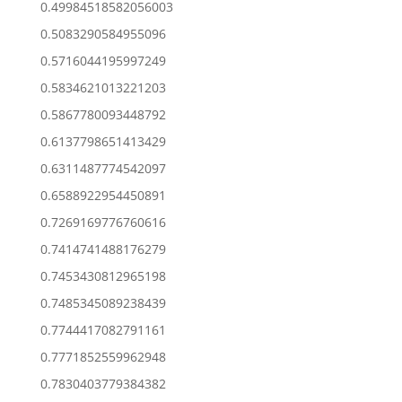
0.49984518582056003
0.5083290584955096
0.5716044195997249
0.5834621013221203
0.5867780093448792
0.6137798651413429
0.6311487774542097
0.6588922954450891
0.7269169776760616
0.7414741488176279
0.7453430812965198
0.7485345089238439
0.7744417082791161
0.7771852559962948
0.7830403779384382