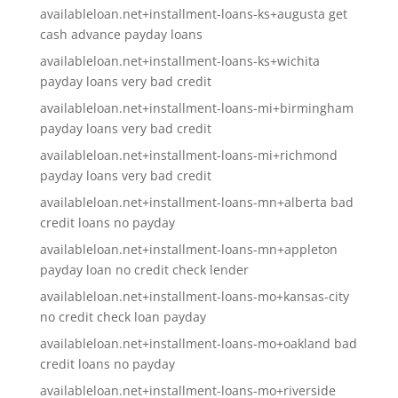
availableloan.net+installment-loans-ks+augusta get
cash advance payday loans
availableloan.net+installment-loans-ks+wichita
payday loans very bad credit
availableloan.net+installment-loans-mi+birmingham
payday loans very bad credit
availableloan.net+installment-loans-mi+richmond
payday loans very bad credit
availableloan.net+installment-loans-mn+alberta bad
credit loans no payday
availableloan.net+installment-loans-mn+appleton
payday loan no credit check lender
availableloan.net+installment-loans-mo+kansas-city
no credit check loan payday
availableloan.net+installment-loans-mo+oakland bad
credit loans no payday
availableloan.net+installment-loans-mo+riverside