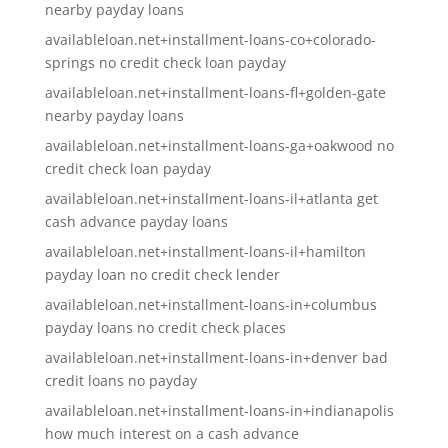
nearby payday loans
availableloan.net+installment-loans-co+colorado-
springs no credit check loan payday
availableloan.net+installment-loans-fl+golden-gate
nearby payday loans
availableloan.net+installment-loans-ga+oakwood no
credit check loan payday
availableloan.net+installment-loans-il+atlanta get
cash advance payday loans
availableloan.net+installment-loans-il+hamilton
payday loan no credit check lender
availableloan.net+installment-loans-in+columbus
payday loans no credit check places
availableloan.net+installment-loans-in+denver bad
credit loans no payday
availableloan.net+installment-loans-in+indianapolis
how much interest on a cash advance