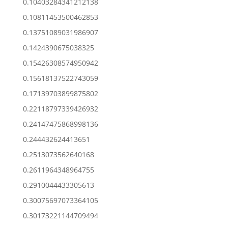
0.10403284341212138
0.10811453500462853
0.13751089031986907
0.1424390675038325
0.15426308574950942
0.15618137522743059
0.17139703899875802
0.22118797339426932
0.24147475868998136
0.244432624413651
0.2513073562640168
0.2611964348964755
0.2910044433305613
0.30075697073364105
0.30173221144709494