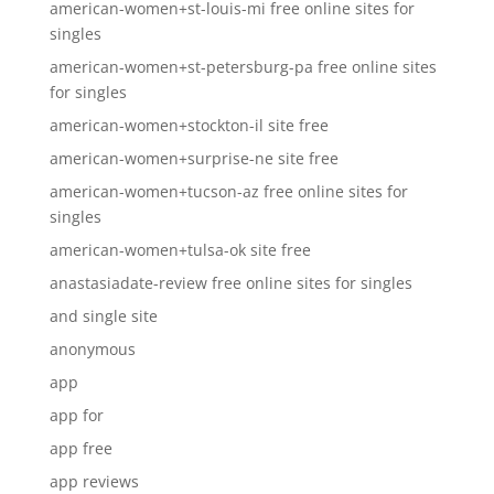
american-women+st-louis-mi free online sites for
singles
american-women+st-petersburg-pa free online sites
for singles
american-women+stockton-il site free
american-women+surprise-ne site free
american-women+tucson-az free online sites for
singles
american-women+tulsa-ok site free
anastasiadate-review free online sites for singles
and single site
anonymous
app
app for
app free
app reviews