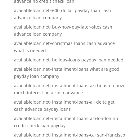
advance no credit check loan
availableloan.net+600-dollar-payday-loan cash
advance loan company
availableloan.net+buy-now-pay-later-sites cash
advance loan company
availableloan.net+christmas-loans cash advance
what is needed
availableloan.net+holiday-loans payday loan needed
availableloan.net+installment-loans what are good
payday loan company
availableloan.net+installment-loans-ak+houston how
much interest on a cash advance
availableloan.net+installment-loans-al+delta get
cash advance payday loans
availableloan.net+installment-loans-ar+london no
credit check loan payday
availableloan.net+installment-loans-ca+san-francisco