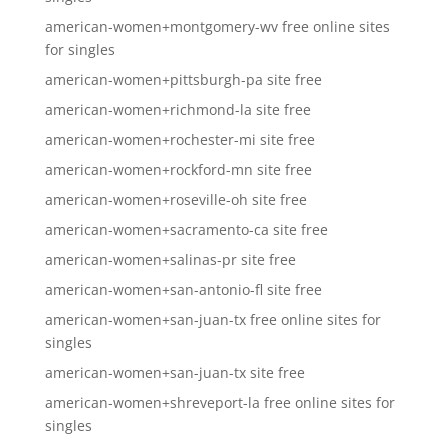
american-women+montgomery-wv free online sites
for singles
american-women+pittsburgh-pa site free
american-women+richmond-la site free
american-women+rochester-mi site free
american-women+rockford-mn site free
american-women+roseville-oh site free
american-women+sacramento-ca site free
american-women+salinas-pr site free
american-women+san-antonio-fl site free
american-women+san-juan-tx free online sites for
singles
american-women+san-juan-tx site free
american-women+shreveport-la free online sites for
singles