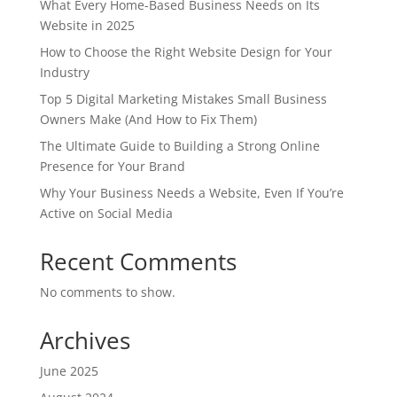
What Every Home-Based Business Needs on Its
Website in 2025
How to Choose the Right Website Design for Your
Industry
Top 5 Digital Marketing Mistakes Small Business
Owners Make (And How to Fix Them)
The Ultimate Guide to Building a Strong Online
Presence for Your Brand
Why Your Business Needs a Website, Even If You’re
Active on Social Media
Recent Comments
No comments to show.
Archives
June 2025