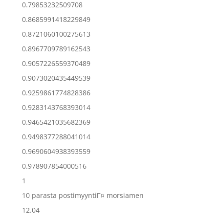
0.79853232509708
0.8685991418229849
0.8721060100275613
0.8967709789162543
0.9057226559370489
0.9073020435449539
0.9259861774828386
0.9283143768393014
0.9465421035682369
0.9498377288041014
0.9690604938393559
0.978907854000516
1
10 parasta postimyyntiГ¤ morsiamen
12.04