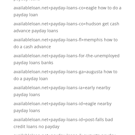
availableloan.net+payday-loans-co+eagle how to do a
payday loan
availableloan.net+payday-loans-co+hudson get cash
advance payday loans
availableloan.net+payday-loans-fl+memphis how to
do a cash advance
availableloan.net+payday-loans-for-the-unemployed
payday loans banks
availableloan.net+payday-loans-ga+augusta how to
do a payday loan
availableloan.net+payday-loans-ia+early nearby
payday loans
availableloan.net+payday-loans-id+eagle nearby
payday loans
availableloan.net+payday-loans-id+post-falls bad
credit loans no payday