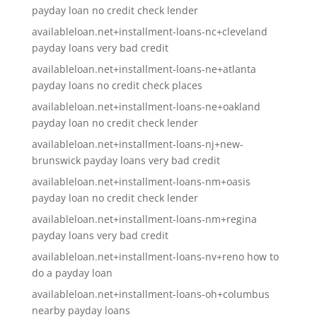
payday loan no credit check lender
availableloan.net+installment-loans-nc+cleveland
payday loans very bad credit
availableloan.net+installment-loans-ne+atlanta
payday loans no credit check places
availableloan.net+installment-loans-ne+oakland
payday loan no credit check lender
availableloan.net+installment-loans-nj+new-
brunswick payday loans very bad credit
availableloan.net+installment-loans-nm+oasis
payday loan no credit check lender
availableloan.net+installment-loans-nm+regina
payday loans very bad credit
availableloan.net+installment-loans-nv+reno how to
do a payday loan
availableloan.net+installment-loans-oh+columbus
nearby payday loans