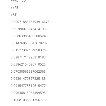
+++pinup
++PB
+BT
0.0007188368393916678
0.003880750434141933
0.008039884395005248
0.014768599843678287
0.015273024540583768
0.02871714926218183
0.05862154086710525
0.07030565587062365
0.09391470897325183
0.09454773512615477
0.09638815068499595
0.10081038081356775