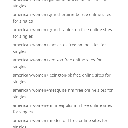
singles
american-women+grand-prairie-tx free online sites
for singles
american-women+grand-rapids-oh free online sites
for singles
american-women+kansas-ok free online sites for
singles
american-women+kent-oh free online sites for
singles
american-women+lexington-ok free online sites for
singles
american-women+mesquite-nm free online sites for
singles
american-women+minneapolis-mn free online sites
for singles
american-women+modesto-il free online sites for
singles