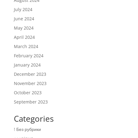
August 2024
July 2024
June 2024
May 2024
April 2024
March 2024
February 2024
January 2024
December 2023
November 2023
October 2023
September 2023
Categories
! Без рубрики