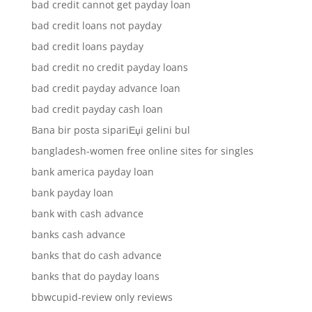
bad credit cannot get payday loan
bad credit loans not payday
bad credit loans payday
bad credit no credit payday loans
bad credit payday advance loan
bad credit payday cash loan
Bana bir posta sipariЕџi gelini bul
bangladesh-women free online sites for singles
bank america payday loan
bank payday loan
bank with cash advance
banks cash advance
banks that do cash advance
banks that do payday loans
bbwcupid-review only reviews