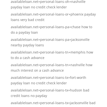
availableloan.net+personal-loans-oh+nashville
payday loan no credit check lender
availableloan.net+personal-loans-or+phoenix payday
loans very bad credit
availableloan.net+personal-loans-pa+chase how to
do a payday loan
availableloan.net+personal-loans-pa+jacksonville
nearby payday loans
availableloan.net+personal-loans-tn+memphis how
to do a cash advance
availableloan.net+personal-loans-tn+nashville how
much interest on a cash advance
availableloan.net+personal-loans-tx+fort-worth
payday loan no credit check lender
availableloan.net+personal-loans-tx+hudson bad
credit loans no payday
availableloan.net+personal-loans-tx+jacksonville bad