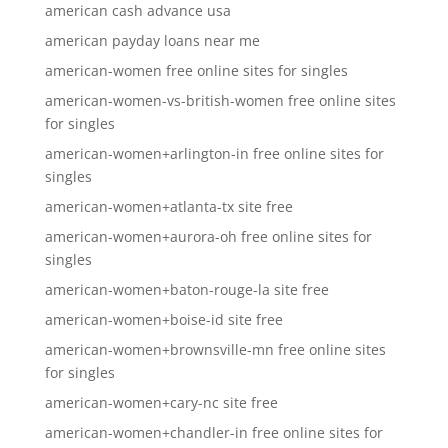
american cash advance usa
american payday loans near me
american-women free online sites for singles
american-women-vs-british-women free online sites
for singles
american-women+arlington-in free online sites for
singles
american-women+atlanta-tx site free
american-women+aurora-oh free online sites for
singles
american-women+baton-rouge-la site free
american-women+boise-id site free
american-women+brownsville-mn free online sites
for singles
american-women+cary-nc site free
american-women+chandler-in free online sites for