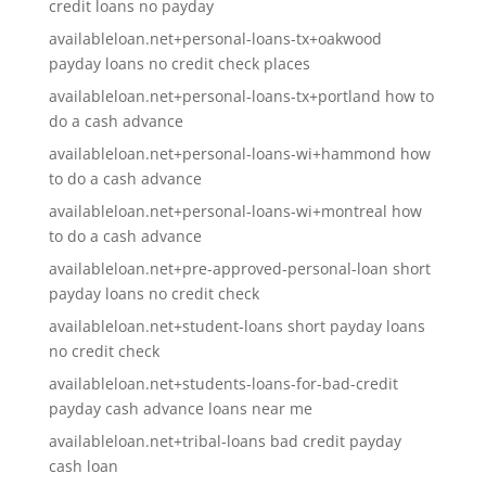
credit loans no payday
availableloan.net+personal-loans-tx+oakwood
payday loans no credit check places
availableloan.net+personal-loans-tx+portland how to
do a cash advance
availableloan.net+personal-loans-wi+hammond how
to do a cash advance
availableloan.net+personal-loans-wi+montreal how
to do a cash advance
availableloan.net+pre-approved-personal-loan short
payday loans no credit check
availableloan.net+student-loans short payday loans
no credit check
availableloan.net+students-loans-for-bad-credit
payday cash advance loans near me
availableloan.net+tribal-loans bad credit payday
cash loan