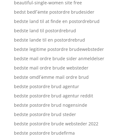
beautiful-single-women site free
bedst bedГёmte postordre brudesider
bedste land til at finde en postordrebrud
bedste land til postordrebrud
bedste lande til en postordrebrud
bedste legitime postordre brudewebsteder
bedste mail ordre brude sider anmeldelser
bedste mail ordre brude websteder
bedste omdГёmme mail ordre brud
bedste postordre brud agentur
bedste postordre brud agentur reddit
bedste postordre brud nogensinde
bedste postordre brud steder
bedste postordre brude websteder 2022
bedste postordre brudefirma