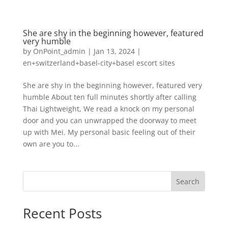
She are shy in the beginning however, featured
very humble
by
OnPoint_admin
|
Jan 13, 2024
|
en+switzerland+basel-city+basel escort sites
She are shy in the beginning however, featured very
humble About ten full minutes shortly after calling
Thai Lightweight, We read a knock on my personal
door and you can unwrapped the doorway to meet
up with Mei. My personal basic feeling out of their
own are you to...
Search
Recent Posts