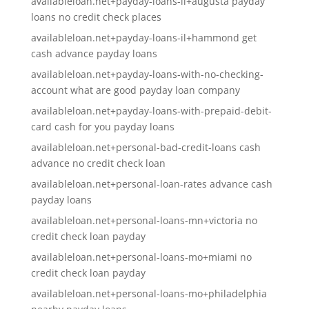
availableloan.net+payday-loans-il+augusta payday
loans no credit check places
availableloan.net+payday-loans-il+hammond get
cash advance payday loans
availableloan.net+payday-loans-with-no-checking-
account what are good payday loan company
availableloan.net+payday-loans-with-prepaid-debit-
card cash for you payday loans
availableloan.net+personal-bad-credit-loans cash
advance no credit check loan
availableloan.net+personal-loan-rates advance cash
payday loans
availableloan.net+personal-loans-mn+victoria no
credit check loan payday
availableloan.net+personal-loans-mo+miami no
credit check loan payday
availableloan.net+personal-loans-mo+philadelphia