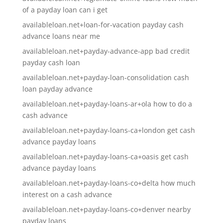
of a payday loan can i get
availableloan.net+loan-for-vacation payday cash
advance loans near me
availableloan.net+payday-advance-app bad credit
payday cash loan
availableloan.net+payday-loan-consolidation cash
loan payday advance
availableloan.net+payday-loans-ar+ola how to do a
cash advance
availableloan.net+payday-loans-ca+london get cash
advance payday loans
availableloan.net+payday-loans-ca+oasis get cash
advance payday loans
availableloan.net+payday-loans-co+delta how much
interest on a cash advance
availableloan.net+payday-loans-co+denver nearby
payday loans