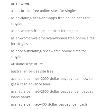
asian wives
asian-brides free online sites for singles
asian-dating-sites-and-apps free online sites for
singles
asian-women free online sites for singles
asian-women-vs-american-women free online sites
for singles
asianbeautydating-review free online sites for
singles
Auslandische Brute
australian-brides site free
availableloan.net+2000-dollar-payday-loan how to
get a cash advance loan
availableloan.net+2500-dollar-payday-loan payday
loans banks
availableloan.net+400-dollar-payday-loan cash