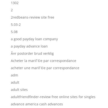
1302
2
2redbeans-review site free
5.03-2
5.08
a good payday loan company
a payday advance loan
Ã¤r postorder brud verklig
Acheter la mariГ©e par correspondance
acheter une mariГ©e par correspondance
adm
adult
adult sites
adultfriendfinder-review free online sites for singles
advance america cash advances