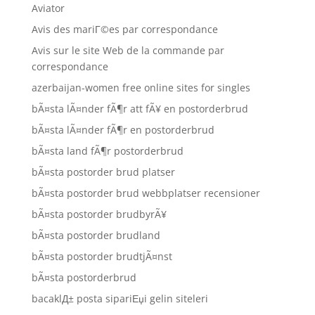
Aviator
Avis des mariГ©es par correspondance
Avis sur le site Web de la commande par
correspondance
azerbaijan-women free online sites for singles
bÃ¤sta lÃ¤nder fÃ¶r att fÃ¥ en postorderbrud
bÃ¤sta lÃ¤nder fÃ¶r en postorderbrud
bÃ¤sta land fÃ¶r postorderbrud
bÃ¤sta postorder brud platser
bÃ¤sta postorder brud webbplatser recensioner
bÃ¤sta postorder brudbyrÃ¥
bÃ¤sta postorder brudland
bÃ¤sta postorder brudtjÃ¤nst
bÃ¤sta postorderbrud
bacaklД± posta sipariЕџi gelin siteleri