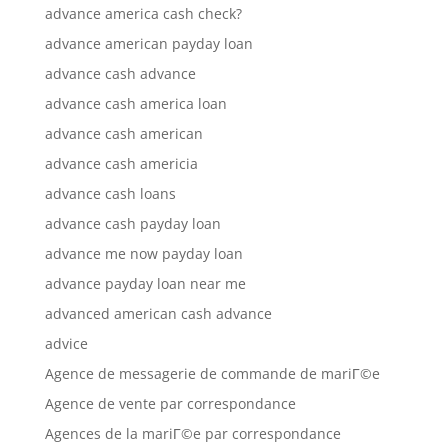
advance america cash check?
advance american payday loan
advance cash advance
advance cash america loan
advance cash american
advance cash americia
advance cash loans
advance cash payday loan
advance me now payday loan
advance payday loan near me
advanced american cash advance
advice
Agence de messagerie de commande de mariГ©e
Agence de vente par correspondance
Agences de la mariГ©e par correspondance