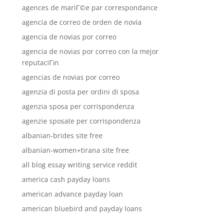
agences de mariГ©e par correspondance
agencia de correo de orden de novia
agencia de novias por correo
agencia de novias por correo con la mejor
reputaciГіn
agencias de novias por correo
agenzia di posta per ordini di sposa
agenzia sposa per corrispondenza
agenzie sposate per corrispondenza
albanian-brides site free
albanian-women+tirana site free
all blog essay writing service reddit
america cash payday loans
american advance payday loan
american bluebird and payday loans