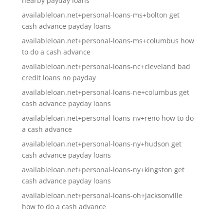
nearby payday loans
availableloan.net+personal-loans-ms+bolton get
cash advance payday loans
availableloan.net+personal-loans-ms+columbus how
to do a cash advance
availableloan.net+personal-loans-nc+cleveland bad
credit loans no payday
availableloan.net+personal-loans-ne+columbus get
cash advance payday loans
availableloan.net+personal-loans-nv+reno how to do
a cash advance
availableloan.net+personal-loans-ny+hudson get
cash advance payday loans
availableloan.net+personal-loans-ny+kingston get
cash advance payday loans
availableloan.net+personal-loans-oh+jacksonville
how to do a cash advance