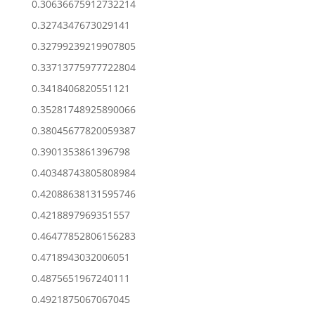
0.30636675912732214
0.3274347673029141
0.32799239219907805
0.33713775977722804
0.3418406820551121
0.35281748925890066
0.38045677820059387
0.3901353861396798
0.40348743805808984
0.42088638131595746
0.4218897969351557
0.46477852806156283
0.4718943032006051
0.4875651967240111
0.4921875067067045