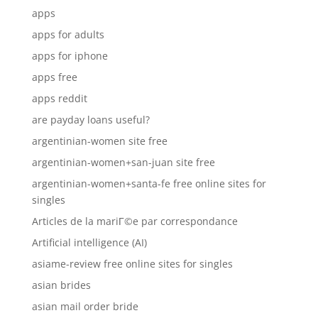
apps
apps for adults
apps for iphone
apps free
apps reddit
are payday loans useful?
argentinian-women site free
argentinian-women+san-juan site free
argentinian-women+santa-fe free online sites for
singles
Articles de la mariГ©e par correspondance
Artificial intelligence (AI)
asiame-review free online sites for singles
asian brides
asian mail order bride