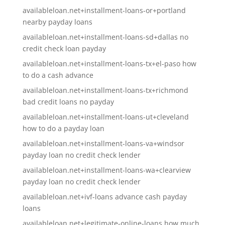
availableloan.net+installment-loans-or+portland
nearby payday loans
availableloan.net+installment-loans-sd+dallas no
credit check loan payday
availableloan.net+installment-loans-tx+el-paso how
to do a cash advance
availableloan.net+installment-loans-tx+richmond
bad credit loans no payday
availableloan.net+installment-loans-ut+cleveland
how to do a payday loan
availableloan.net+installment-loans-va+windsor
payday loan no credit check lender
availableloan.net+installment-loans-wa+clearview
payday loan no credit check lender
availableloan.net+ivf-loans advance cash payday
loans
availableloan.net+legitimate-online-loans how much