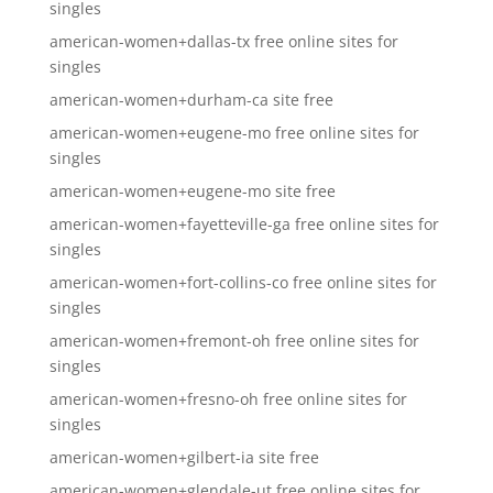
singles
american-women+dallas-tx free online sites for
singles
american-women+durham-ca site free
american-women+eugene-mo free online sites for
singles
american-women+eugene-mo site free
american-women+fayetteville-ga free online sites for
singles
american-women+fort-collins-co free online sites for
singles
american-women+fremont-oh free online sites for
singles
american-women+fresno-oh free online sites for
singles
american-women+gilbert-ia site free
american-women+glendale-ut free online sites for