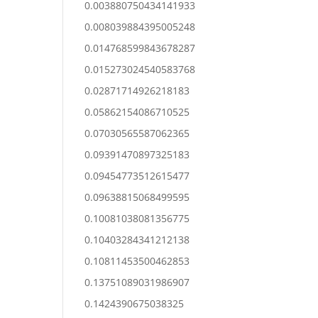
0.003880750434141933
0.008039884395005248
0.014768599843678287
0.015273024540583768
0.02871714926218183
0.05862154086710525
0.07030565587062365
0.09391470897325183
0.09454773512615477
0.09638815068499595
0.10081038081356775
0.10403284341212138
0.10811453500462853
0.13751089031986907
0.1424390675038325