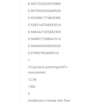
0.9057226559370489
0.9073020435449539
0.9259861774828386
0.9283143768393014
0.9465421035682369
0.9498377288041014
0.9690604938393559
0.978907854000516
1
10 parasta postimyyntiГ¤
morsiamen
12.04
1302
2
2redbeans-review site free