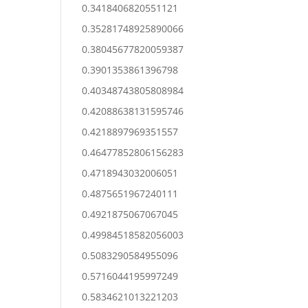
0.3418406820551121
0.35281748925890066
0.38045677820059387
0.3901353861396798
0.40348743805808984
0.42088638131595746
0.4218897969351557
0.46477852806156283
0.4718943032006051
0.4875651967240111
0.4921875067067045
0.49984518582056003
0.5083290584955096
0.5716044195997249
0.5834621013221203