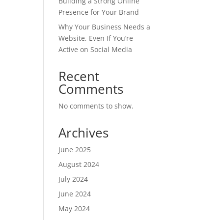
Building a Strong Online
Presence for Your Brand
Why Your Business Needs a
Website, Even If You’re
Active on Social Media
Recent
Comments
No comments to show.
Archives
June 2025
August 2024
July 2024
June 2024
May 2024