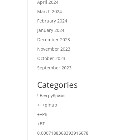
April 2024
March 2024
February 2024
January 2024
December 2023
November 2023
October 2023
September 2023
Categories
! Без рубрики
+++pinup
++PB
+BT
0.0007188368393916678