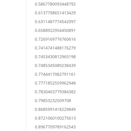
0.5867780093448792
0.6137798651413429
0.6311487774542097
0.6588922954450891
0.7269169776760616
0.7414741488176279
0.7453430812965198
0.7485345089238439
0.7744417082791161
0.7771852559962948
0.7830403779384382
0.79853232509708
0.8685991418229849
0.8721060100275613
0.8967709789162543