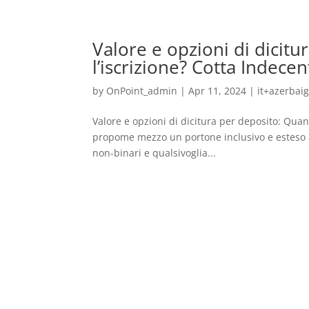
Valore e opzioni di dicit
l’iscrizione? Cotta Indecen
by
OnPoint_admin
|
Apr 11, 2024
|
it+azerbai
Valore e opzioni di dicitura per deposito: Quan
propome mezzo un portone inclusivo e esteso a
non-binari e qualsivoglia...