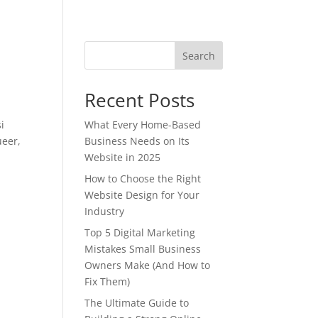
Search
Recent Posts
i
What Every Home-Based
ueer,
Business Needs on Its
Website in 2025
How to Choose the Right
Website Design for Your
Industry
Top 5 Digital Marketing
Mistakes Small Business
Owners Make (And How to
Fix Them)
The Ultimate Guide to