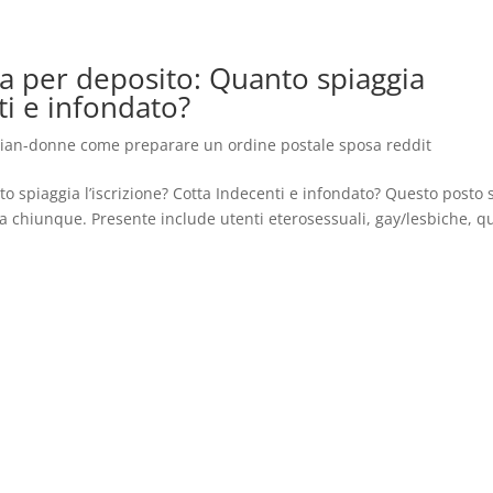
ura per deposito: Quanto spiaggia
ti e infondato?
gian-donne come preparare un ordine postale sposa reddit
to spiaggia l’iscrizione? Cotta Indecenti e infondato? Questo posto s
 chiunque. Presente include utenti eterosessuali, gay/lesbiche, q