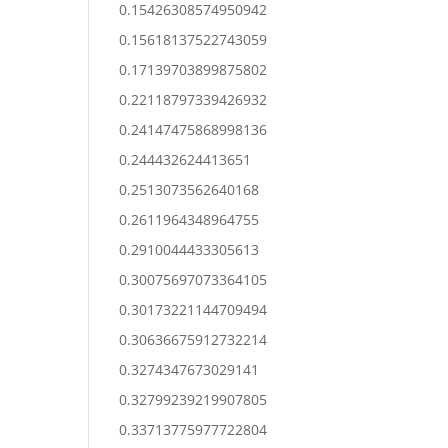
0.15426308574950942
0.15618137522743059
0.17139703899875802
0.22118797339426932
0.24147475868998136
0.244432624413651
0.2513073562640168
0.2611964348964755
0.2910044433305613
0.30075697073364105
0.30173221144709494
0.30636675912732214
0.3274347673029141
0.32799239219907805
0.33713775977722804