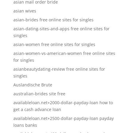
asian mail order bride
asian wives
asian-brides free online sites for singles
asian-dating-sites-and-apps free online sites for
singles
asian-women free online sites for singles
asian-women-vs-american-women free online sites
for singles
asianbeautydating-review free online sites for
singles
Auslandische Brute
australian-brides site free
availableloan.net+2000-dollar-payday-loan how to
get a cash advance loan
availableloan.net+2500-dollar-payday-loan payday
loans banks