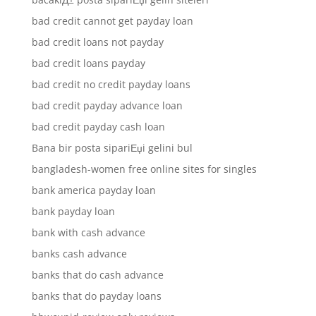
bad credit cannot get payday loan
bad credit loans not payday
bad credit loans payday
bad credit no credit payday loans
bad credit payday advance loan
bad credit payday cash loan
Bana bir posta sipariЕџi gelini bul
bangladesh-women free online sites for singles
bank america payday loan
bank payday loan
bank with cash advance
banks cash advance
banks that do cash advance
banks that do payday loans