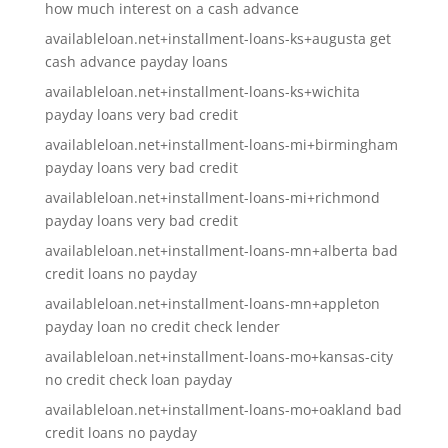
how much interest on a cash advance
availableloan.net+installment-loans-ks+augusta get
cash advance payday loans
availableloan.net+installment-loans-ks+wichita
payday loans very bad credit
availableloan.net+installment-loans-mi+birmingham
payday loans very bad credit
availableloan.net+installment-loans-mi+richmond
payday loans very bad credit
availableloan.net+installment-loans-mn+alberta bad
credit loans no payday
availableloan.net+installment-loans-mn+appleton
payday loan no credit check lender
availableloan.net+installment-loans-mo+kansas-city
no credit check loan payday
availableloan.net+installment-loans-mo+oakland bad
credit loans no payday