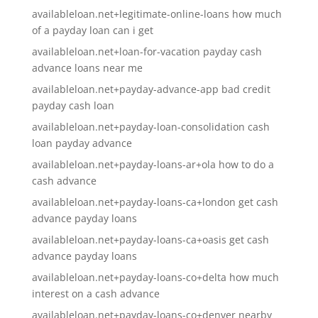
availableloan.net+legitimate-online-loans how much
of a payday loan can i get
availableloan.net+loan-for-vacation payday cash
advance loans near me
availableloan.net+payday-advance-app bad credit
payday cash loan
availableloan.net+payday-loan-consolidation cash
loan payday advance
availableloan.net+payday-loans-ar+ola how to do a
cash advance
availableloan.net+payday-loans-ca+london get cash
advance payday loans
availableloan.net+payday-loans-ca+oasis get cash
advance payday loans
availableloan.net+payday-loans-co+delta how much
interest on a cash advance
availableloan.net+payday-loans-co+denver nearby