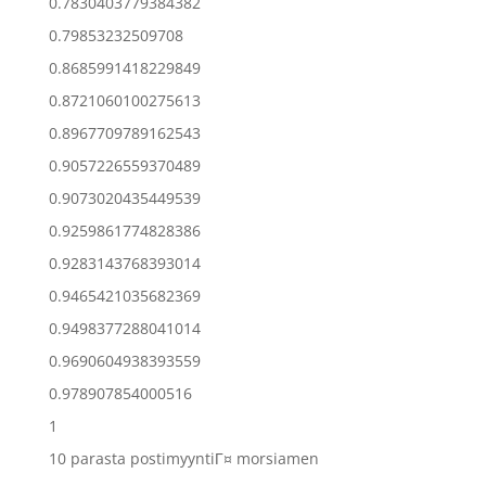
0.7830403779384382
0.79853232509708
0.8685991418229849
0.8721060100275613
0.8967709789162543
0.9057226559370489
0.9073020435449539
0.9259861774828386
0.9283143768393014
0.9465421035682369
0.9498377288041014
0.9690604938393559
0.978907854000516
1
10 parasta postimyyntiГ¤ morsiamen