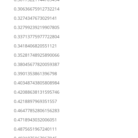
0.30636675912732214
0.3274347673029141
0.32799239219907805
0.33713775977722804
0.3418406820551121
0.35281748925890066
0.38045677820059387
0.3901353861396798
0.40348743805808984
0.42088638131595746
0.4218897969351557
0.46477852806156283
0.4718943032006051
0.4875651967240111