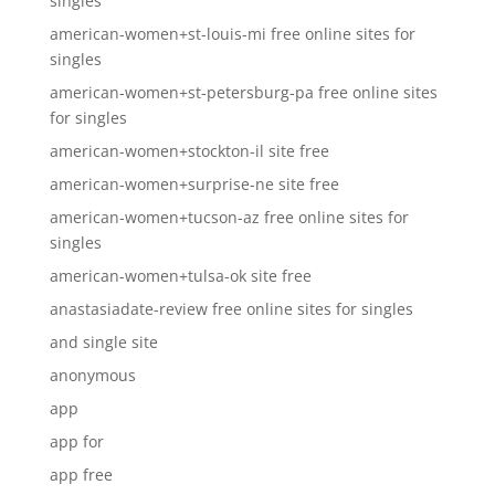
singles
american-women+st-louis-mi free online sites for
singles
american-women+st-petersburg-pa free online sites
for singles
american-women+stockton-il site free
american-women+surprise-ne site free
american-women+tucson-az free online sites for
singles
american-women+tulsa-ok site free
anastasiadate-review free online sites for singles
and single site
anonymous
app
app for
app free