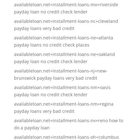
availableloan.net+installment-loans-mo+riverside
payday loan no credit check lender
availableloan.net+installment-loans-nc+cleveland
payday loans very bad credit
availableloan.net+installment-loans-ne+atlanta
payday loans no credit check places
availableloan.net+installment-loans-ne+oakland
payday loan no credit check lender
availableloan.net+installment-loans-nj+new-
brunswick payday loans very bad credit
availableloan.net+installment-loans-nm+oasis
payday loan no credit check lender
availableloan.net+installment-loans-nm+regina
payday loans very bad credit
availableloan.net+installment-loans-nv+reno how to
do a payday loan
availableloan.net+installment-loans-oh+columbus