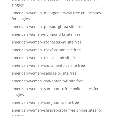
singles
american-women+montgomery-wv free online sites
for singles
american-women+pittsburgh-pa site free
american-women+richmond-la site free
american-women+rochester-mi site free
american-women+rockford-mn site free
american-women+roseville-oh site free
american-women+sacramento-ca site free
american-women+salinas-pr site free
american-women+san-antonio-fl site free
american-women+san-juan-tx free online sites for
singles
american-women+san-juan-tx site free
american-women+shreveport-la free online sites for