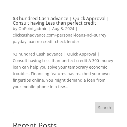
$3 hundred Cash advance | Quick Approval |
Consult having Less than perfect credit
by
OnPoint_admin
|
Aug 3, 2024
|
clickcashadvance.com+personal-loans-nd+surrey
payday loan no credit check lender
$3 hundred Cash advance | Quick Approval |
Consult having Less than perfect credit A 300-money
loan can help you solve your temporary economic
troubles. Financing features has reached your own
fingertips online. You might demand a loan from
your mobile phone in a few...
Search
Recent Posts