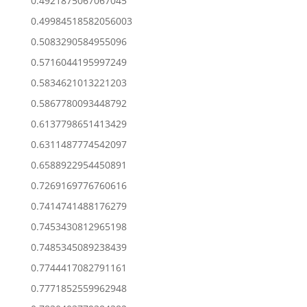
0.4921875067067045
0.49984518582056003
0.5083290584955096
0.5716044195997249
0.5834621013221203
0.5867780093448792
0.6137798651413429
0.6311487774542097
0.6588922954450891
0.7269169776760616
0.7414741488176279
0.7453430812965198
0.7485345089238439
0.7744417082791161
0.7771852559962948