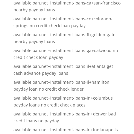
availableloan.net+installment-loans-ca+san-francisco
nearby payday loans
availableloan.net+installment-loans-co+colorado-
springs no credit check loan payday
availableloan.net+installment-loans-fl+golden-gate
nearby payday loans
availableloan.net+installment-loans-ga+oakwood no
credit check loan payday
availableloan.net+installment-loans-il+atlanta get
cash advance payday loans
availableloan.net+installment-loans-il+hamilton
payday loan no credit check lender
availableloan.net+installment-loans-in+columbus
payday loans no credit check places
availableloan.net+installment-loans-in+denver bad
credit loans no payday
availableloan.net+installment-loans-in+indianapolis