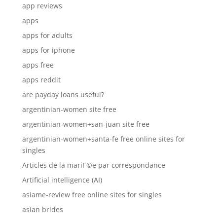
app reviews
apps
apps for adults
apps for iphone
apps free
apps reddit
are payday loans useful?
argentinian-women site free
argentinian-women+san-juan site free
argentinian-women+santa-fe free online sites for
singles
Articles de la mariГ©e par correspondance
Artificial intelligence (AI)
asiame-review free online sites for singles
asian brides