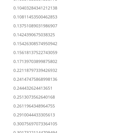
0.10403284341212138
0.10811453500462853
0.13751089031986907
0.1424390675038325
0.15426308574950942
0.15618137522743059
0.17139703899875802
0.22118797339426932
0.24147475868998136
0.244432624413651
0.2513073562640168
0.2611964348964755
0.2910044433305613
0.30075697073364105
0.30173221144709494