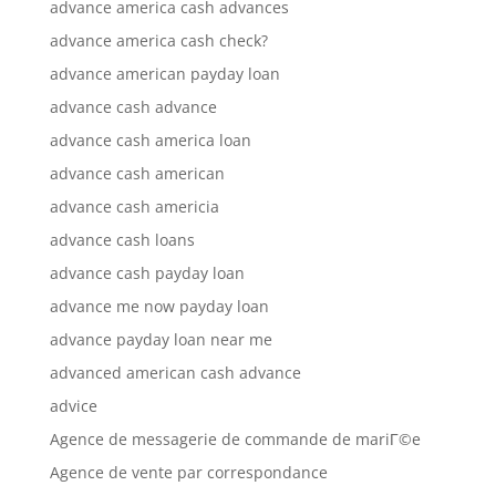
advance america cash advances
advance america cash check?
advance american payday loan
advance cash advance
advance cash america loan
advance cash american
advance cash americia
advance cash loans
advance cash payday loan
advance me now payday loan
advance payday loan near me
advanced american cash advance
advice
Agence de messagerie de commande de mariГ©e
Agence de vente par correspondance