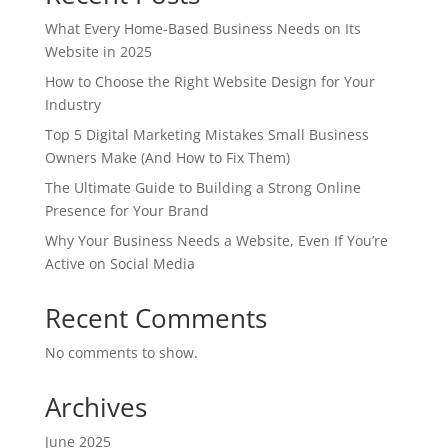
What Every Home-Based Business Needs on Its
Website in 2025
How to Choose the Right Website Design for Your
Industry
Top 5 Digital Marketing Mistakes Small Business
Owners Make (And How to Fix Them)
The Ultimate Guide to Building a Strong Online
Presence for Your Brand
Why Your Business Needs a Website, Even If You’re
Active on Social Media
Recent Comments
No comments to show.
Archives
June 2025