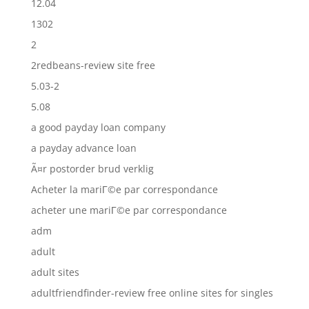
12.04
1302
2
2redbeans-review site free
5.03-2
5.08
a good payday loan company
a payday advance loan
Ã¤r postorder brud verklig
Acheter la mariГ©e par correspondance
acheter une mariГ©e par correspondance
adm
adult
adult sites
adultfriendfinder-review free online sites for singles