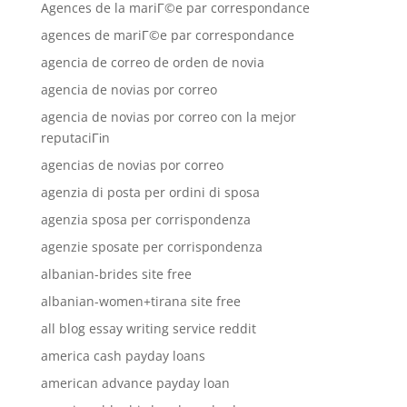
Agences de la mariГ©e par correspondance
agences de mariГ©e par correspondance
agencia de correo de orden de novia
agencia de novias por correo
agencia de novias por correo con la mejor
reputaciГіn
agencias de novias por correo
agenzia di posta per ordini di sposa
agenzia sposa per corrispondenza
agenzie sposate per corrispondenza
albanian-brides site free
albanian-women+tirana site free
all blog essay writing service reddit
america cash payday loans
american advance payday loan