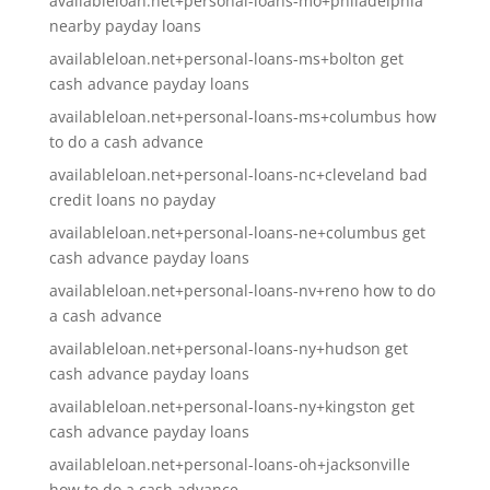
availableloan.net+personal-loans-mo+philadelphia
nearby payday loans
availableloan.net+personal-loans-ms+bolton get
cash advance payday loans
availableloan.net+personal-loans-ms+columbus how
to do a cash advance
availableloan.net+personal-loans-nc+cleveland bad
credit loans no payday
availableloan.net+personal-loans-ne+columbus get
cash advance payday loans
availableloan.net+personal-loans-nv+reno how to do
a cash advance
availableloan.net+personal-loans-ny+hudson get
cash advance payday loans
availableloan.net+personal-loans-ny+kingston get
cash advance payday loans
availableloan.net+personal-loans-oh+jacksonville
how to do a cash advance