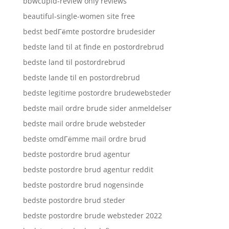
bbwcupid-review only reviews
beautiful-single-women site free
bedst bedГёmte postordre brudesider
bedste land til at finde en postordrebrud
bedste land til postordrebrud
bedste lande til en postordrebrud
bedste legitime postordre brudewebsteder
bedste mail ordre brude sider anmeldelser
bedste mail ordre brude websteder
bedste omdГёmme mail ordre brud
bedste postordre brud agentur
bedste postordre brud agentur reddit
bedste postordre brud nogensinde
bedste postordre brud steder
bedste postordre brude websteder 2022