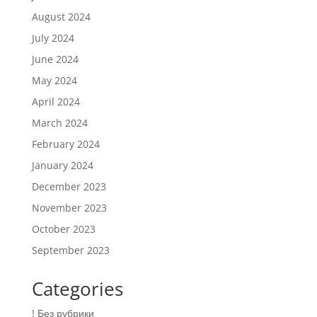
August 2024
July 2024
June 2024
May 2024
April 2024
March 2024
February 2024
January 2024
December 2023
November 2023
October 2023
September 2023
Categories
! Без рубрики