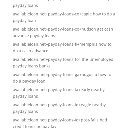
payday loans
availableloan.net+payday-loans-co+eagle how to do a
payday loan
availableloan.net+payday-loans-co+hudson get cash
advance payday loans
availableloan.net+payday-loans-fl+memphis how to
do a cash advance
availableloan.net+payday-loans-for-the-unemployed
payday loans banks
availableloan.net+payday-loans-ga+augusta how to
do a payday loan
availableloan.net+payday-loans-ia+early nearby
payday loans
availableloan.net+payday-loans-id+eagle nearby
payday loans
availableloan.net+payday-loans-id+post-falls bad
credit loans no payday