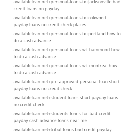
availableloan.net+personal-loans-tx+jacksonville bad
credit loans no payday
availableloan.net+personal-loans-tx+oakwood
payday loans no credit check places
availableloan.net+personal-loans-tx+portland how to
do a cash advance
availableloan.net+personal-loans-wi+hammond how
to do a cash advance
availableloan.net+personal-loans-wi+montreal how
to do a cash advance
availableloan.net+pre-approved-personal-loan short
payday loans no credit check
availableloan.net+student-loans short payday loans
no credit check
availableloan.net+students-loans-for-bad-credit
payday cash advance loans near me
availableloan.net+tribal-loans bad credit payday