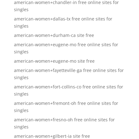
american-women+chandler-in free online sites for
singles
american-women+dallas-tx free online sites for
singles
american-women+durham-ca site free
american-women+eugene-mo free online sites for
singles
american-women+eugene-mo site free
american-women+fayetteville-ga free online sites for
singles
american-women+fort-collins-co free online sites for
singles
american-women+fremont-oh free online sites for
singles
american-women+fresno-oh free online sites for
singles
american-women+gilbert-ia site free