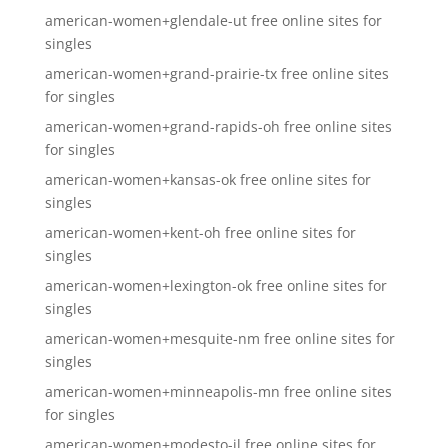
american-women+glendale-ut free online sites for
singles
american-women+grand-prairie-tx free online sites
for singles
american-women+grand-rapids-oh free online sites
for singles
american-women+kansas-ok free online sites for
singles
american-women+kent-oh free online sites for
singles
american-women+lexington-ok free online sites for
singles
american-women+mesquite-nm free online sites for
singles
american-women+minneapolis-mn free online sites
for singles
american-women+modesto-il free online sites for