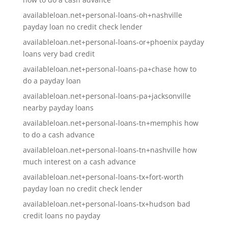
availableloan.net+personal-loans-oh+nashville
payday loan no credit check lender
availableloan.net+personal-loans-or+phoenix payday
loans very bad credit
availableloan.net+personal-loans-pa+chase how to
do a payday loan
availableloan.net+personal-loans-pa+jacksonville
nearby payday loans
availableloan.net+personal-loans-tn+memphis how
to do a cash advance
availableloan.net+personal-loans-tn+nashville how
much interest on a cash advance
availableloan.net+personal-loans-tx+fort-worth
payday loan no credit check lender
availableloan.net+personal-loans-tx+hudson bad
credit loans no payday