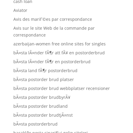
cash loan
Aviator
Avis des mariГ©es par correspondance
Avis sur le site Web de la commande par
correspondance
azerbaijan-women free online sites for singles
bÃ¤sta lÃ¤nder fÃ¶r att fÃ¥ en postorderbrud
bÃ¤sta lÃ¤nder fÃ¶r en postorderbrud
bÃ¤sta land fÃ¶r postorderbrud
bÃ¤sta postorder brud platser
bÃ¤sta postorder brud webbplatser recensioner
bÃ¤sta postorder brudbyrÃ¥
bÃ¤sta postorder brudland
bÃ¤sta postorder brudtjÃ¤nst
bÃ¤sta postorderbrud
bacaklД± posta sipariЕџi gelin siteleri