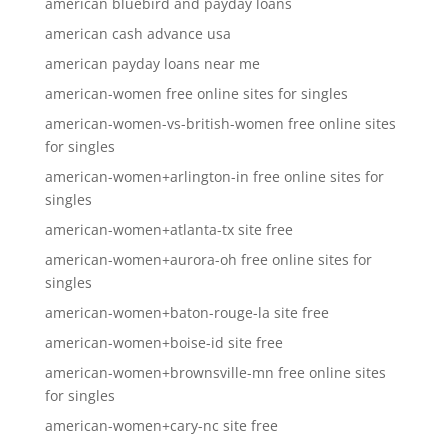
american bluebird and payday loans
american cash advance usa
american payday loans near me
american-women free online sites for singles
american-women-vs-british-women free online sites
for singles
american-women+arlington-in free online sites for
singles
american-women+atlanta-tx site free
american-women+aurora-oh free online sites for
singles
american-women+baton-rouge-la site free
american-women+boise-id site free
american-women+brownsville-mn free online sites
for singles
american-women+cary-nc site free