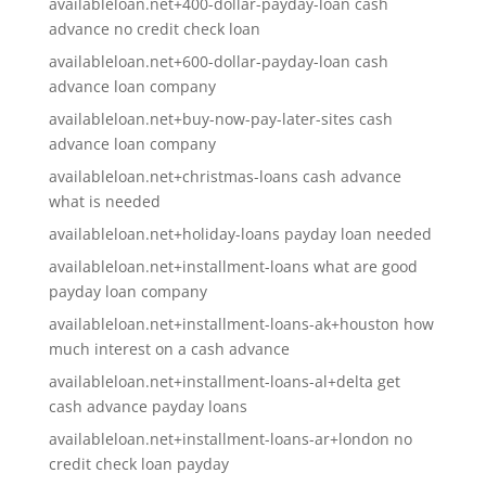
availableloan.net+400-dollar-payday-loan cash
advance no credit check loan
availableloan.net+600-dollar-payday-loan cash
advance loan company
availableloan.net+buy-now-pay-later-sites cash
advance loan company
availableloan.net+christmas-loans cash advance
what is needed
availableloan.net+holiday-loans payday loan needed
availableloan.net+installment-loans what are good
payday loan company
availableloan.net+installment-loans-ak+houston how
much interest on a cash advance
availableloan.net+installment-loans-al+delta get
cash advance payday loans
availableloan.net+installment-loans-ar+london no
credit check loan payday