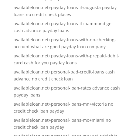
availableloan.net+payday-loans-il+augusta payday
loans no credit check places
availableloan.net+payday-loans-il+hammond get
cash advance payday loans
availableloan.net+payday-loans-with-no-checking-
account what are good payday loan company
availableloan.net+payday-loans-with-prepaid-debit-
card cash for you payday loans
availableloan.net+personal-bad-credit-loans cash
advance no credit check loan
availableloan.net+personal-loan-rates advance cash
payday loans
availableloan.net+personal-loans-mn+victoria no
credit check loan payday
availableloan.net+personal-loans-mo+miami no
credit check loan payday