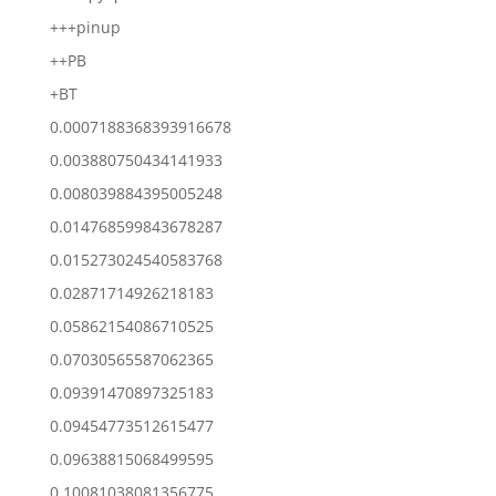
+++pinup
++PB
+BT
0.0007188368393916678
0.003880750434141933
0.008039884395005248
0.014768599843678287
0.015273024540583768
0.02871714926218183
0.05862154086710525
0.07030565587062365
0.09391470897325183
0.09454773512615477
0.09638815068499595
0.10081038081356775