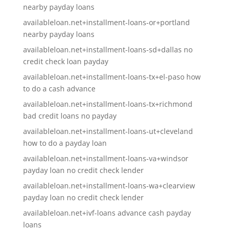
nearby payday loans
availableloan.net+installment-loans-or+portland
nearby payday loans
availableloan.net+installment-loans-sd+dallas no
credit check loan payday
availableloan.net+installment-loans-tx+el-paso how
to do a cash advance
availableloan.net+installment-loans-tx+richmond
bad credit loans no payday
availableloan.net+installment-loans-ut+cleveland
how to do a payday loan
availableloan.net+installment-loans-va+windsor
payday loan no credit check lender
availableloan.net+installment-loans-wa+clearview
payday loan no credit check lender
availableloan.net+ivf-loans advance cash payday
loans