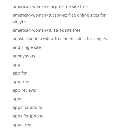
american-women+surprise-ne site free
american-women+tucson-az free online sites for
singles
american-women+tulsa-ok site free
anastasiadate-review free online sites for singles
and single site
anonymous
app
app for
app free
app reviews
apps
apps for adults
apps for iphone
apps free