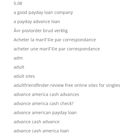
5.08
a good payday loan company
a payday advance loan
Ã¤r postorder brud verklig
Acheter la mariГ©e par correspondance
acheter une mariГ©e par correspondance
adm
adult
adult sites
adultfriendfinder-review free online sites for singles
advance america cash advances
advance america cash check?
advance american payday loan
advance cash advance
advance cash america loan