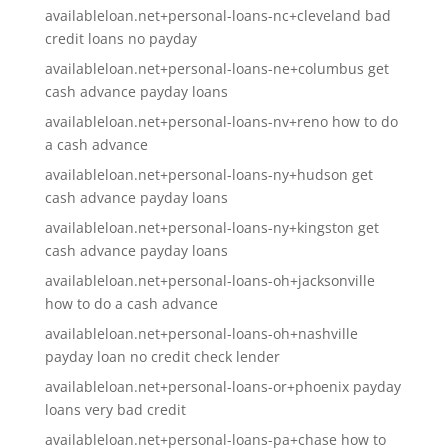
availableloan.net+personal-loans-nc+cleveland bad
credit loans no payday
availableloan.net+personal-loans-ne+columbus get
cash advance payday loans
availableloan.net+personal-loans-nv+reno how to do
a cash advance
availableloan.net+personal-loans-ny+hudson get
cash advance payday loans
availableloan.net+personal-loans-ny+kingston get
cash advance payday loans
availableloan.net+personal-loans-oh+jacksonville
how to do a cash advance
availableloan.net+personal-loans-oh+nashville
payday loan no credit check lender
availableloan.net+personal-loans-or+phoenix payday
loans very bad credit
availableloan.net+personal-loans-pa+chase how to