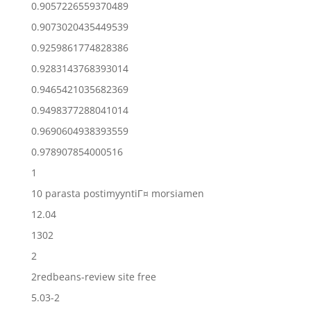
0.9057226559370489
0.9073020435449539
0.9259861774828386
0.9283143768393014
0.9465421035682369
0.9498377288041014
0.9690604938393559
0.978907854000516
1
10 parasta postimyyntiГ¤ morsiamen
12.04
1302
2
2redbeans-review site free
5.03-2