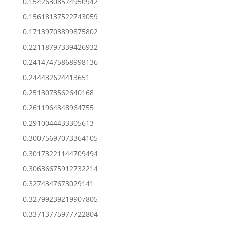
0.15426308574950942
0.15618137522743059
0.17139703899875802
0.22118797339426932
0.24147475868998136
0.244432624413651
0.2513073562640168
0.2611964348964755
0.2910044433305613
0.30075697073364105
0.30173221144709494
0.30636675912732214
0.3274347673029141
0.32799239219907805
0.33713775977722804