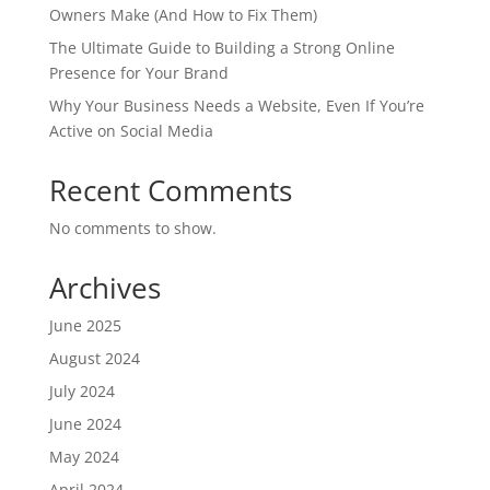
Owners Make (And How to Fix Them)
The Ultimate Guide to Building a Strong Online
Presence for Your Brand
Why Your Business Needs a Website, Even If You’re
Active on Social Media
Recent Comments
No comments to show.
Archives
June 2025
August 2024
July 2024
June 2024
May 2024
April 2024