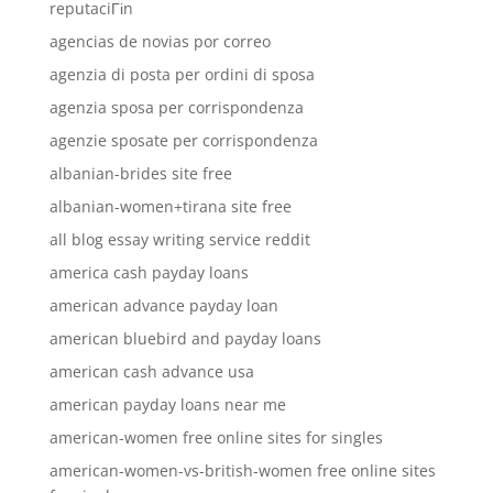
reputaciГіn
agencias de novias por correo
agenzia di posta per ordini di sposa
agenzia sposa per corrispondenza
agenzie sposate per corrispondenza
albanian-brides site free
albanian-women+tirana site free
all blog essay writing service reddit
america cash payday loans
american advance payday loan
american bluebird and payday loans
american cash advance usa
american payday loans near me
american-women free online sites for singles
american-women-vs-british-women free online sites