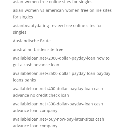
asian-women free online sites for singles
asian-women-vs-american-women free online sites
for singles
asianbeautydating-review free online sites for
singles
Auslandische Brute
australian-brides site free
availableloan.net+2000-dollar-payday-loan how to
get a cash advance loan
availableloan.net+2500-dollar-payday-loan payday
loans banks
availableloan.net+400-dollar-payday-loan cash
advance no credit check loan
availableloan.net+600-dollar-payday-loan cash
advance loan company
availableloan.net+buy-now-pay-later-sites cash
advance loan company