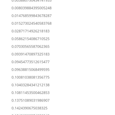
0.003880750434141933
0.008039884395005248
0.014768599843678287
0.015273024540583768
0.02871714926218183
0.05862154086710525
0.07030565587062365
0.09391470897325183
0.09454773512615477
0.09638815068499595
0.10081038081356775
0.10403284341212138
0.10811453500462853
0.13751089031986907
0.1424390675038325