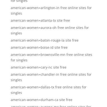
for singles
american-women+arlington-in free online sites for
singles
american-women+atlanta-tx site free
american-women+aurora-oh free online sites for
singles
american-women+baton-rouge-la site free
american-women+boise-id site free
american-women+brownsville-mn free online sites
for singles
american-women+cary-nc site free
american-women+chandler-in free online sites for
singles
american-women+dallas-tx free online sites for
singles
american-women+durham-ca site free
american-women+eugene-mo free online sites for