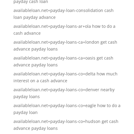
payday cash loan
availableloan.net+payday-loan-consolidation cash
loan payday advance
availableloan.net+payday-loans-ar+ola how to do a
cash advance
availableloan.net+payday-loans-ca+london get cash
advance payday loans
availableloan.net+payday-loans-ca+oasis get cash
advance payday loans
availableloan.net+payday-loans-co+delta how much
interest on a cash advance
availableloan.net+payday-loans-co+denver nearby
payday loans
availableloan.net+payday-loans-co+eagle how to do a
payday loan
availableloan.net+payday-loans-co+hudson get cash
advance payday loans