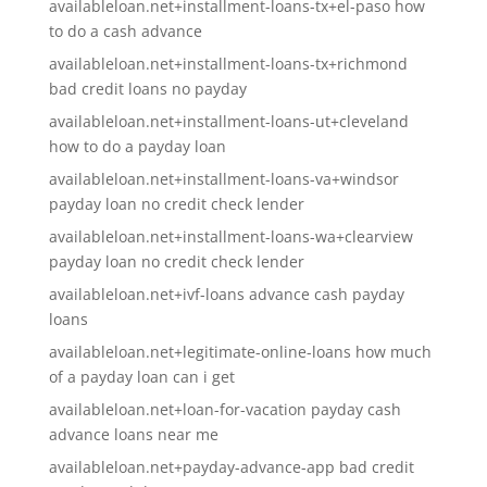
availableloan.net+installment-loans-tx+el-paso how
to do a cash advance
availableloan.net+installment-loans-tx+richmond
bad credit loans no payday
availableloan.net+installment-loans-ut+cleveland
how to do a payday loan
availableloan.net+installment-loans-va+windsor
payday loan no credit check lender
availableloan.net+installment-loans-wa+clearview
payday loan no credit check lender
availableloan.net+ivf-loans advance cash payday
loans
availableloan.net+legitimate-online-loans how much
of a payday loan can i get
availableloan.net+loan-for-vacation payday cash
advance loans near me
availableloan.net+payday-advance-app bad credit