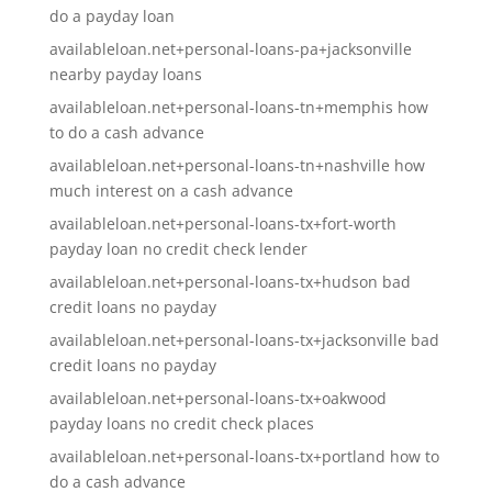
do a payday loan
availableloan.net+personal-loans-pa+jacksonville
nearby payday loans
availableloan.net+personal-loans-tn+memphis how
to do a cash advance
availableloan.net+personal-loans-tn+nashville how
much interest on a cash advance
availableloan.net+personal-loans-tx+fort-worth
payday loan no credit check lender
availableloan.net+personal-loans-tx+hudson bad
credit loans no payday
availableloan.net+personal-loans-tx+jacksonville bad
credit loans no payday
availableloan.net+personal-loans-tx+oakwood
payday loans no credit check places
availableloan.net+personal-loans-tx+portland how to
do a cash advance