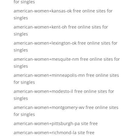
for singles
american-women+kansas-ok free online sites for
singles
american-women+kent-oh free online sites for
singles
american-women+lexington-ok free online sites for
singles
american-women+mesquite-nm free online sites for
singles
american-women+minneapolis-mn free online sites
for singles
american-women+modesto-il free online sites for
singles
american-women+montgomery-wv free online sites
for singles
american-women+pittsburgh-pa site free
american-women+richmond-la site free