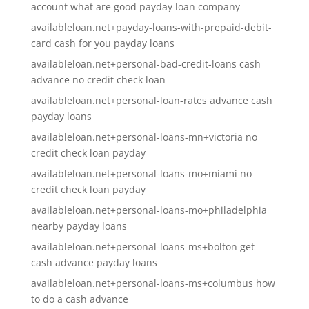
account what are good payday loan company
availableloan.net+payday-loans-with-prepaid-debit-
card cash for you payday loans
availableloan.net+personal-bad-credit-loans cash
advance no credit check loan
availableloan.net+personal-loan-rates advance cash
payday loans
availableloan.net+personal-loans-mn+victoria no
credit check loan payday
availableloan.net+personal-loans-mo+miami no
credit check loan payday
availableloan.net+personal-loans-mo+philadelphia
nearby payday loans
availableloan.net+personal-loans-ms+bolton get
cash advance payday loans
availableloan.net+personal-loans-ms+columbus how
to do a cash advance