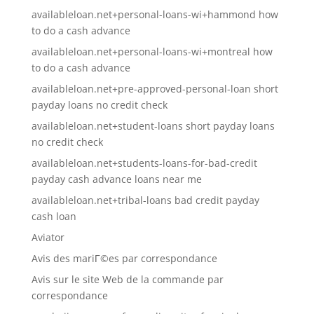
availableloan.net+personal-loans-wi+hammond how
to do a cash advance
availableloan.net+personal-loans-wi+montreal how
to do a cash advance
availableloan.net+pre-approved-personal-loan short
payday loans no credit check
availableloan.net+student-loans short payday loans
no credit check
availableloan.net+students-loans-for-bad-credit
payday cash advance loans near me
availableloan.net+tribal-loans bad credit payday
cash loan
Aviator
Avis des mariГ©es par correspondance
Avis sur le site Web de la commande par
correspondance