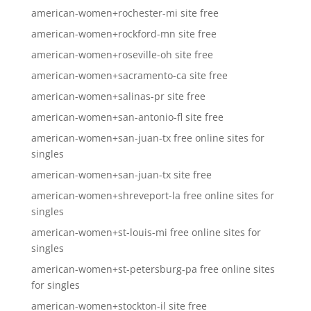
american-women+rochester-mi site free
american-women+rockford-mn site free
american-women+roseville-oh site free
american-women+sacramento-ca site free
american-women+salinas-pr site free
american-women+san-antonio-fl site free
american-women+san-juan-tx free online sites for
singles
american-women+san-juan-tx site free
american-women+shreveport-la free online sites for
singles
american-women+st-louis-mi free online sites for
singles
american-women+st-petersburg-pa free online sites
for singles
american-women+stockton-il site free