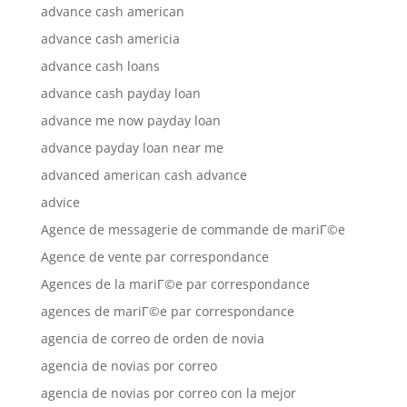
advance cash american
advance cash americia
advance cash loans
advance cash payday loan
advance me now payday loan
advance payday loan near me
advanced american cash advance
advice
Agence de messagerie de commande de mariГ©e
Agence de vente par correspondance
Agences de la mariГ©e par correspondance
agences de mariГ©e par correspondance
agencia de correo de orden de novia
agencia de novias por correo
agencia de novias por correo con la mejor