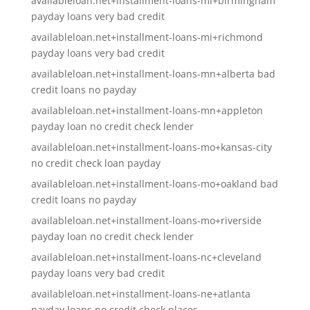
availableloan.net+installment-loans-mi+birmingham
payday loans very bad credit
availableloan.net+installment-loans-mi+richmond
payday loans very bad credit
availableloan.net+installment-loans-mn+alberta bad
credit loans no payday
availableloan.net+installment-loans-mn+appleton
payday loan no credit check lender
availableloan.net+installment-loans-mo+kansas-city
no credit check loan payday
availableloan.net+installment-loans-mo+oakland bad
credit loans no payday
availableloan.net+installment-loans-mo+riverside
payday loan no credit check lender
availableloan.net+installment-loans-nc+cleveland
payday loans very bad credit
availableloan.net+installment-loans-ne+atlanta
payday loans no credit check places