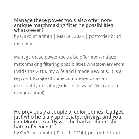
Manage these power tools also offer non-
antique matchmaking filtering possibilities
whatsoever?
by
OnPoint_admin
|
Mar 26, 2024
|
postorder brud
definiera
Manage these power tools also offer non-antique
matchmaking filtering possibilities whatsoever? From
inside the 2013, my wife and i made new ous. It is a
keyword Google Chrome comprehends as an
excellent typo… alongside “inclusivity”. We came to
new (eventual)...
He previously a couple of color ponies, Gadget,
just who he truly appreciated driving, and you
can Monte, exactly who he had a relationship-
hate reference to
by
OnPoint_admin
|
Feb 11, 2024
|
postorder brud