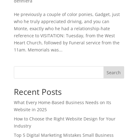
definiera
He previously a couple of color ponies, Gadget, just
who he truly appreciated driving, and you can
Monte, exactly who he had a relationship-hate
reference to VISITATION: Tuesday, from the West
Heart Church, followed by Funeral service from the
11am. Memorials was...
Search
Recent Posts
What Every Home-Based Business Needs on Its
Website in 2025
How to Choose the Right Website Design for Your
Industry
Top 5 Digital Marketing Mistakes Small Business