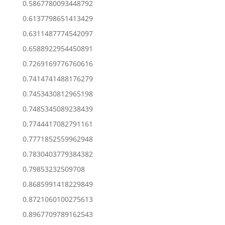
0.5867780093448792
0.6137798651413429
0.6311487774542097
0.6588922954450891
0.7269169776760616
0.7414741488176279
0.7453430812965198
0.7485345089238439
0.7744417082791161
0.7771852559962948
0.7830403779384382
0.79853232509708
0.8685991418229849
0.8721060100275613
0.8967709789162543