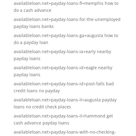
availableloan.net+payday-loans-fl+memphis how to
do a cash advance
availableloan.net+payday-loans-for-the-unemployed
payday loans banks
availableloan.net+payday-loans-ga+augusta how to
do a payday loan
availableloan.net+payday-loans-ia+early nearby
payday loans
availableloan.net+payday-loans-id+eagle nearby
payday loans
availableloan.net+payday-loans-id+post-falls bad
credit loans no payday
availableloan.net+payday-loans-il+augusta payday
loans no credit check places
availableloan.net+payday-loans-il+hammond get
cash advance payday loans
availableloan.net+payday-loans-with-no-checking-