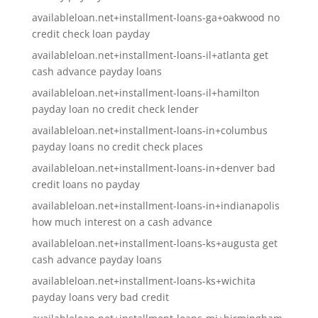
availableloan.net+installment-loans-ga+oakwood no
credit check loan payday
availableloan.net+installment-loans-il+atlanta get
cash advance payday loans
availableloan.net+installment-loans-il+hamilton
payday loan no credit check lender
availableloan.net+installment-loans-in+columbus
payday loans no credit check places
availableloan.net+installment-loans-in+denver bad
credit loans no payday
availableloan.net+installment-loans-in+indianapolis
how much interest on a cash advance
availableloan.net+installment-loans-ks+augusta get
cash advance payday loans
availableloan.net+installment-loans-ks+wichita
payday loans very bad credit