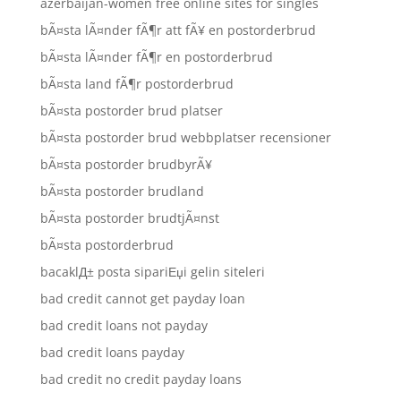
azerbaijan-women free online sites for singles
bÃ¤sta lÃ¤nder fÃ¶r att fÃ¥ en postorderbrud
bÃ¤sta lÃ¤nder fÃ¶r en postorderbrud
bÃ¤sta land fÃ¶r postorderbrud
bÃ¤sta postorder brud platser
bÃ¤sta postorder brud webbplatser recensioner
bÃ¤sta postorder brudbyrÃ¥
bÃ¤sta postorder brudland
bÃ¤sta postorder brudtjÃ¤nst
bÃ¤sta postorderbrud
bacaklД± posta sipariЕџi gelin siteleri
bad credit cannot get payday loan
bad credit loans not payday
bad credit loans payday
bad credit no credit payday loans