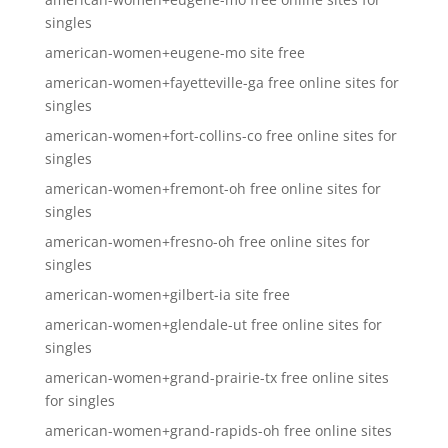
singles
american-women+eugene-mo site free
american-women+fayetteville-ga free online sites for
singles
american-women+fort-collins-co free online sites for
singles
american-women+fremont-oh free online sites for
singles
american-women+fresno-oh free online sites for
singles
american-women+gilbert-ia site free
american-women+glendale-ut free online sites for
singles
american-women+grand-prairie-tx free online sites
for singles
american-women+grand-rapids-oh free online sites