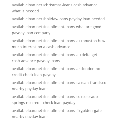
availableloan.net+christmas-loans cash advance
what is needed
availableloan.net+holiday-loans payday loan needed
availableloan.net+installment-loans what are good
payday loan company
availableloan.net+installment-loans-ak+houston how
much interest on a cash advance
availableloan.net+installment-loans-al+delta get
cash advance payday loans
availableloan.net+installment-loans-ar+london no
credit check loan payday
availableloan.net+installment-loans-ca+san-francisco
nearby payday loans
availableloan.net+installment-loans-co+colorado-
springs no credit check loan payday
availableloan.net+installment-loans-fl+golden-gate
nearby payday loans