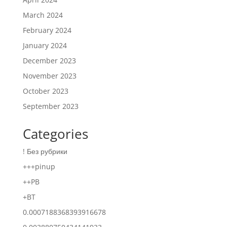
March 2024
February 2024
January 2024
December 2023
November 2023
October 2023
September 2023
Categories
! Без рубрики
+++pinup
++PB
+BT
0.0007188368393916678