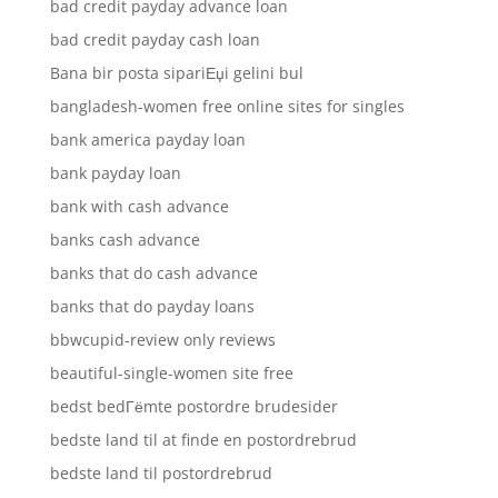
bad credit payday advance loan
bad credit payday cash loan
Bana bir posta sipariЕџi gelini bul
bangladesh-women free online sites for singles
bank america payday loan
bank payday loan
bank with cash advance
banks cash advance
banks that do cash advance
banks that do payday loans
bbwcupid-review only reviews
beautiful-single-women site free
bedst bedГёmte postordre brudesider
bedste land til at finde en postordrebrud
bedste land til postordrebrud