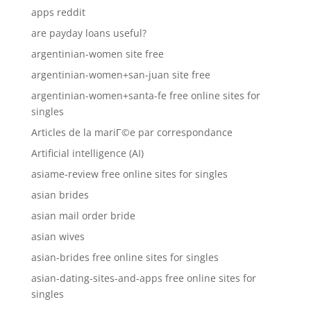
apps reddit
are payday loans useful?
argentinian-women site free
argentinian-women+san-juan site free
argentinian-women+santa-fe free online sites for
singles
Articles de la mariГ©e par correspondance
Artificial intelligence (AI)
asiame-review free online sites for singles
asian brides
asian mail order bride
asian wives
asian-brides free online sites for singles
asian-dating-sites-and-apps free online sites for
singles