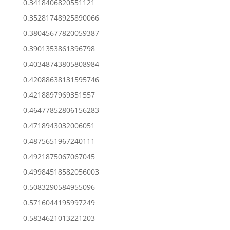
0.3418406820551121
0.35281748925890066
0.38045677820059387
0.3901353861396798
0.40348743805808984
0.42088638131595746
0.4218897969351557
0.46477852806156283
0.4718943032006051
0.4875651967240111
0.4921875067067045
0.49984518582056003
0.5083290584955096
0.5716044195997249
0.5834621013221203