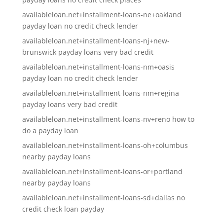
availableloan.net+installment-loans-ne+oakland
payday loan no credit check lender
availableloan.net+installment-loans-nj+new-
brunswick payday loans very bad credit
availableloan.net+installment-loans-nm+oasis
payday loan no credit check lender
availableloan.net+installment-loans-nm+regina
payday loans very bad credit
availableloan.net+installment-loans-nv+reno how to
do a payday loan
availableloan.net+installment-loans-oh+columbus
nearby payday loans
availableloan.net+installment-loans-or+portland
nearby payday loans
availableloan.net+installment-loans-sd+dallas no
credit check loan payday