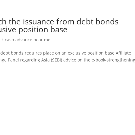
ich the issuance from debt bonds
usive position base
eck cash advance near me
debt bonds requires place on an exclusive position base Affiliate
nge Panel regarding Asia (SEBI) advice on the e-book-strengthenin