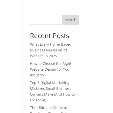
Search
Recent Posts
What Every Home-Based
g
Business Needs on Its
Website in 2025
How to Choose the Right
Website Design for Your
Industry
Top 5 Digital Marketing
Mistakes Small Business
Owners Make (And How to
Fix Them)
The Ultimate Guide to