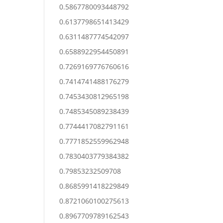
0.5867780093448792
0.6137798651413429
0.6311487774542097
0.6588922954450891
0.7269169776760616
0.7414741488176279
0.7453430812965198
0.7485345089238439
0.7744417082791161
0.7771852559962948
0.7830403779384382
0.79853232509708
0.8685991418229849
0.8721060100275613
0.8967709789162543