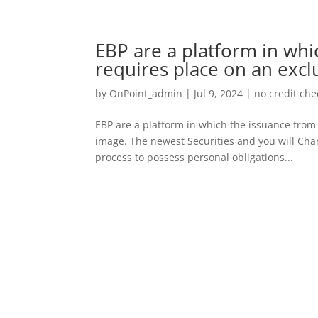
EBP are a platform in wh
requires place on an excl
by
OnPoint_admin
|
Jul 9, 2024
|
no credit ch
EBP are a platform in which the issuance from 
image. The newest Securities and you will Cha
process to possess personal obligations...