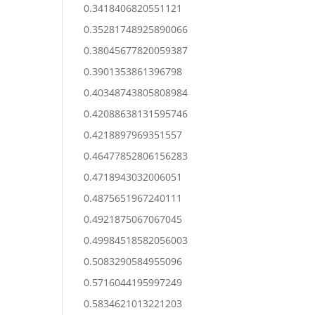
0.3418406820551121
0.35281748925890066
0.38045677820059387
0.3901353861396798
0.40348743805808984
0.42088638131595746
0.4218897969351557
0.46477852806156283
0.4718943032006051
0.4875651967240111
0.4921875067067045
0.49984518582056003
0.5083290584955096
0.5716044195997249
0.5834621013221203