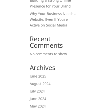
Building a Strong Online
Presence for Your Brand
Why Your Business Needs a
Website, Even If You’re
Active on Social Media
Recent
Comments
No comments to show.
Archives
June 2025
August 2024
July 2024
June 2024
May 2024