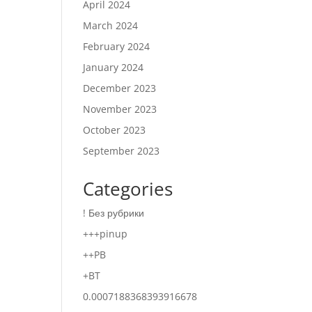
April 2024
March 2024
February 2024
January 2024
December 2023
November 2023
October 2023
September 2023
Categories
! Без рубрики
+++pinup
++PB
+BT
0.0007188368393916678