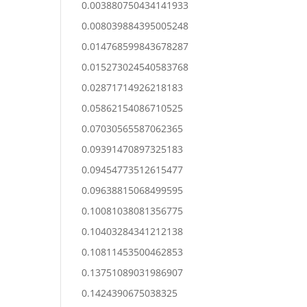
0.003880750434141933
0.008039884395005248
0.014768599843678287
0.015273024540583768
0.02871714926218183
0.05862154086710525
0.07030565587062365
0.09391470897325183
0.09454773512615477
0.09638815068499595
0.10081038081356775
0.10403284341212138
0.10811453500462853
0.13751089031986907
0.1424390675038325