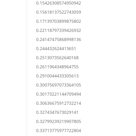
0.15426308574950942
0.15618137522743059
0.17139703899875802
0.22118797339426932
0.24147475868998136
0.244432624413651
0.2513073562640168
0.2611964348964755
0.2910044433305613
0.30075697073364105
0.30173221144709494
0.30636675912732214
0.3274347673029141
0.32799239219907805
0.33713775977722804