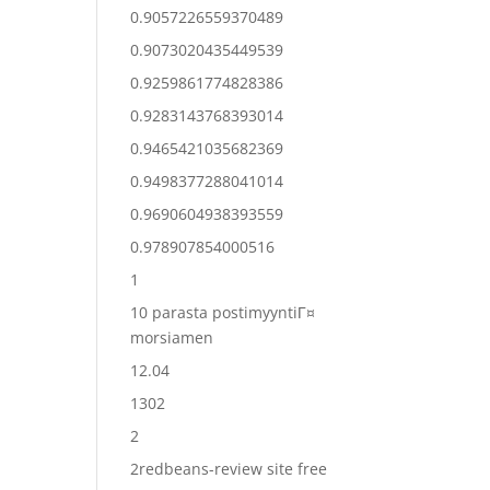
0.9057226559370489
0.9073020435449539
0.9259861774828386
0.9283143768393014
0.9465421035682369
0.9498377288041014
0.9690604938393559
0.978907854000516
1
10 parasta postimyyntiГ¤
morsiamen
12.04
1302
2
2redbeans-review site free