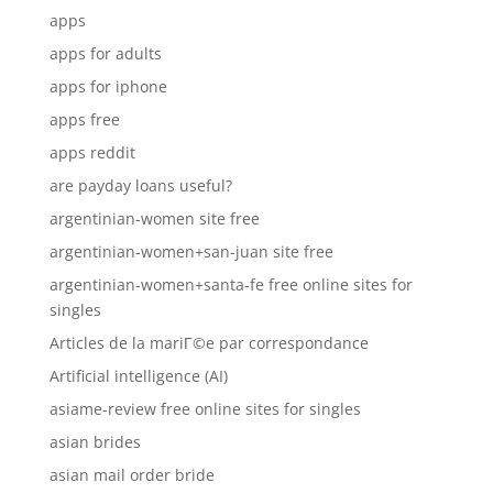
apps
apps for adults
apps for iphone
apps free
apps reddit
are payday loans useful?
argentinian-women site free
argentinian-women+san-juan site free
argentinian-women+santa-fe free online sites for
singles
Articles de la mariГ©e par correspondance
Artificial intelligence (AI)
asiame-review free online sites for singles
asian brides
asian mail order bride