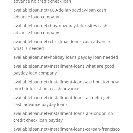
advance no credit check loan
availableloan.net+600-dollar-payday-loan cash
advance loan company
availableloan.net+buy-now-pay-later-sites cash
advance loan company
availableloan.net+christmas-loans cash advance
what is needed
availableloan.net+holiday-loans payday loan needed
availableloan.net+installment-loans what are good
payday loan company
availableloan.net+installment-loans-ak+houston how
much interest on a cash advance
availableloan.net+installment-loans-al+delta get
cash advance payday loans
availableloan.net+installment-loans-ar+london no
credit check loan payday
availableloan.net+installment-loans-ca+san-francisco