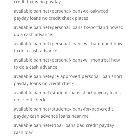
credit loans no payday
availableloan.net+personal-loans-tx+oakwood
payday loans no credit check places
availableloan.net+personal-loans-tx+portland how to
do a cash advance
availableloan.net+personal-loans-wi+hammond how
to do a cash advance
availableloan.net+personal-loans-wi+montreal how
to do a cash advance
availableloan.net+pre-approved-personal-loan short
payday loans no credit check
availableloan.net+student-loans short payday loans
no credit check
availableloan.net+students-loans-for-bad-credit
payday cash advance loans near me
availableloan.net+tribal-loans bad credit payday
cash loan