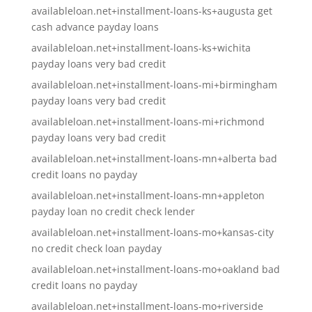
availableloan.net+installment-loans-ks+augusta get
cash advance payday loans
availableloan.net+installment-loans-ks+wichita
payday loans very bad credit
availableloan.net+installment-loans-mi+birmingham
payday loans very bad credit
availableloan.net+installment-loans-mi+richmond
payday loans very bad credit
availableloan.net+installment-loans-mn+alberta bad
credit loans no payday
availableloan.net+installment-loans-mn+appleton
payday loan no credit check lender
availableloan.net+installment-loans-mo+kansas-city
no credit check loan payday
availableloan.net+installment-loans-mo+oakland bad
credit loans no payday
availableloan.net+installment-loans-mo+riverside