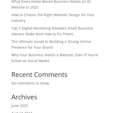
What Every Home-Based Business Needs on Its
Website in 2025
How to Choose the Right Website Design for Your
Industry
Top 5 Digital Marketing Mistakes Small Business
Owners Make (And How to Fix Them)
The Ultimate Guide to Building a Strong Online
Presence for Your Brand
Why Your Business Needs a Website, Even If You’re
Active on Social Media
Recent Comments
No comments to show.
Archives
June 2025