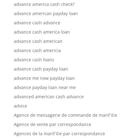
advance america cash check?
advance american payday loan
advance cash advance
advance cash america loan
advance cash american
advance cash americia
advance cash loans
advance cash payday loan
advance me now payday loan
advance payday loan near me
advanced american cash advance
advice
Agence de messagerie de commande de mariГ©e
Agence de vente par correspondance
Agences de la mariГ©e par correspondance