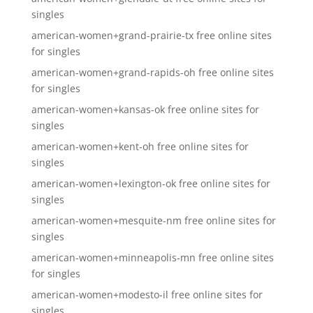
singles
american-women+grand-prairie-tx free online sites
for singles
american-women+grand-rapids-oh free online sites
for singles
american-women+kansas-ok free online sites for
singles
american-women+kent-oh free online sites for
singles
american-women+lexington-ok free online sites for
singles
american-women+mesquite-nm free online sites for
singles
american-women+minneapolis-mn free online sites
for singles
american-women+modesto-il free online sites for
singles