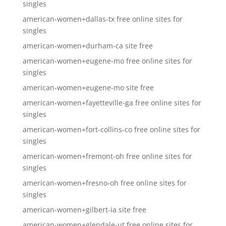
singles
american-women+dallas-tx free online sites for
singles
american-women+durham-ca site free
american-women+eugene-mo free online sites for
singles
american-women+eugene-mo site free
american-women+fayetteville-ga free online sites for
singles
american-women+fort-collins-co free online sites for
singles
american-women+fremont-oh free online sites for
singles
american-women+fresno-oh free online sites for
singles
american-women+gilbert-ia site free
american-women+glendale-ut free online sites for