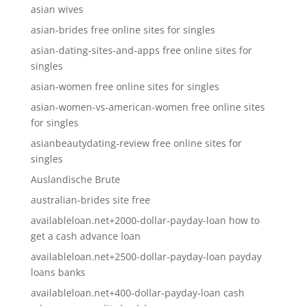
asian wives
asian-brides free online sites for singles
asian-dating-sites-and-apps free online sites for
singles
asian-women free online sites for singles
asian-women-vs-american-women free online sites
for singles
asianbeautydating-review free online sites for
singles
Auslandische Brute
australian-brides site free
availableloan.net+2000-dollar-payday-loan how to
get a cash advance loan
availableloan.net+2500-dollar-payday-loan payday
loans banks
availableloan.net+400-dollar-payday-loan cash