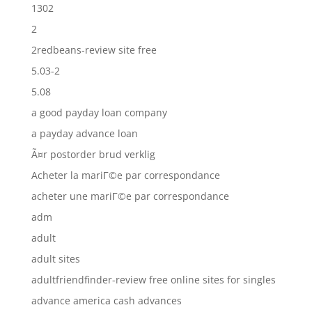
1302
2
2redbeans-review site free
5.03-2
5.08
a good payday loan company
a payday advance loan
Ã¤r postorder brud verklig
Acheter la mariГ©e par correspondance
acheter une mariГ©e par correspondance
adm
adult
adult sites
adultfriendfinder-review free online sites for singles
advance america cash advances