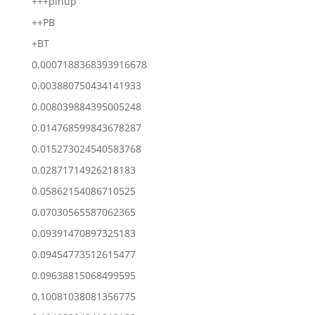
+++pinup
++PB
+BT
0.0007188368393916678
0.003880750434141933
0.008039884395005248
0.014768599843678287
0.015273024540583768
0.02871714926218183
0.05862154086710525
0.07030565587062365
0.09391470897325183
0.09454773512615477
0.09638815068499595
0.10081038081356775