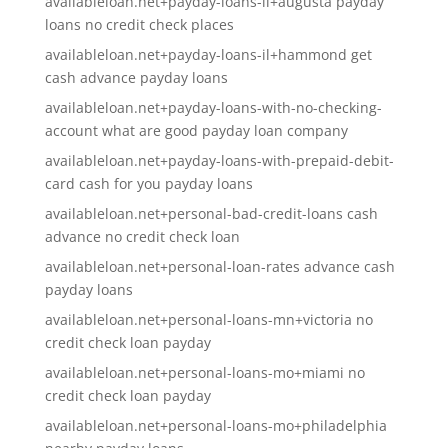
availableloan.net+payday-loans-il+augusta payday
loans no credit check places
availableloan.net+payday-loans-il+hammond get
cash advance payday loans
availableloan.net+payday-loans-with-no-checking-
account what are good payday loan company
availableloan.net+payday-loans-with-prepaid-debit-
card cash for you payday loans
availableloan.net+personal-bad-credit-loans cash
advance no credit check loan
availableloan.net+personal-loan-rates advance cash
payday loans
availableloan.net+personal-loans-mn+victoria no
credit check loan payday
availableloan.net+personal-loans-mo+miami no
credit check loan payday
availableloan.net+personal-loans-mo+philadelphia