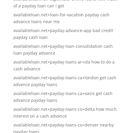
of a payday loan can i get
availableloan.net+loan-for-vacation payday cash
advance loans near me
availableloan.net+payday-advance-app bad credit
payday cash loan
availableloan.net+payday-loan-consolidation cash
loan payday advance
availableloan.net+payday-loans-ar+ola how to do a
cash advance
availableloan.net+payday-loans-ca+london get cash
advance payday loans
availableloan.net+payday-loans-ca+oasis get cash
advance payday loans
availableloan.net+payday-loans-co+delta how much
interest on a cash advance
availableloan.net+payday-loans-co+denver nearby
payday loans