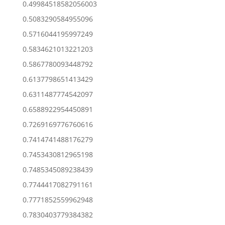
0.49984518582056003
0.5083290584955096
0.5716044195997249
0.5834621013221203
0.5867780093448792
0.6137798651413429
0.6311487774542097
0.6588922954450891
0.7269169776760616
0.7414741488176279
0.7453430812965198
0.7485345089238439
0.7744417082791161
0.7771852559962948
0.7830403779384382