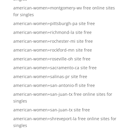
american-women+montgomery-wv free online sites
for singles
american-women+pittsburgh-pa site free
american-women+richmond-la site free
american-women+rochester-mi site free
american-women+rockford-mn site free
american-women+roseville-oh site free
american-women+sacramento-ca site free
american-women+salinas-pr site free
american-women+san-antonio-fl site free
american-women+san-juan-tx free online sites for
singles
american-women+san-juan-tx site free
american-women+shreveport-la free online sites for
singles