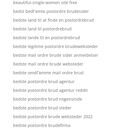
beautiful-single-women site free
bedst bedГёmte postordre brudesider
bedste land til at finde en postordrebrud
bedste land til postordrebrud
bedste lande til en postordrebrud
bedste legitime postordre brudewebsteder
bedste mail ordre brude sider anmeldelser
bedste mail ordre brude websteder
bedste omdГёmme mail ordre brud
bedste postordre brud agentur
bedste postordre brud agentur reddit
bedste postordre brud nogensinde
bedste postordre brud steder
bedste postordre brude websteder 2022
bedste postordre brudefirma