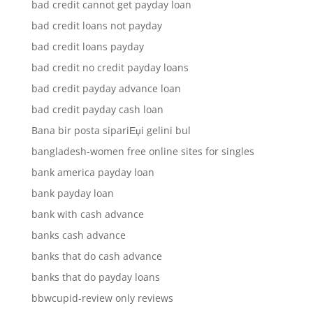
bad credit cannot get payday loan
bad credit loans not payday
bad credit loans payday
bad credit no credit payday loans
bad credit payday advance loan
bad credit payday cash loan
Bana bir posta sipariЕџi gelini bul
bangladesh-women free online sites for singles
bank america payday loan
bank payday loan
bank with cash advance
banks cash advance
banks that do cash advance
banks that do payday loans
bbwcupid-review only reviews