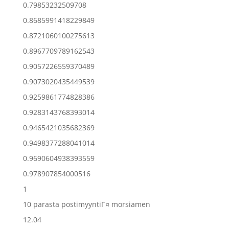
0.79853232509708
0.8685991418229849
0.8721060100275613
0.8967709789162543
0.9057226559370489
0.9073020435449539
0.9259861774828386
0.9283143768393014
0.9465421035682369
0.9498377288041014
0.9690604938393559
0.978907854000516
1
10 parasta postimyyntiГ¤ morsiamen
12.04