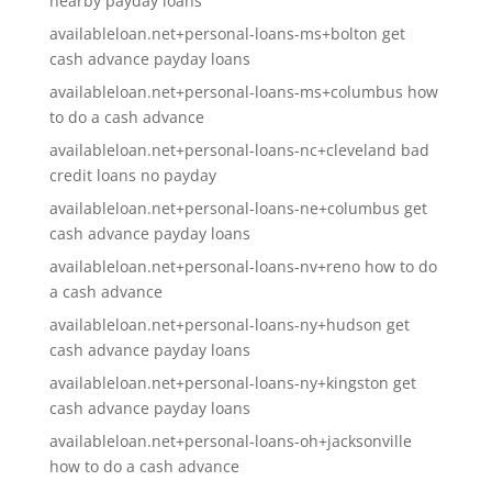
nearby payday loans
availableloan.net+personal-loans-ms+bolton get
cash advance payday loans
availableloan.net+personal-loans-ms+columbus how
to do a cash advance
availableloan.net+personal-loans-nc+cleveland bad
credit loans no payday
availableloan.net+personal-loans-ne+columbus get
cash advance payday loans
availableloan.net+personal-loans-nv+reno how to do
a cash advance
availableloan.net+personal-loans-ny+hudson get
cash advance payday loans
availableloan.net+personal-loans-ny+kingston get
cash advance payday loans
availableloan.net+personal-loans-oh+jacksonville
how to do a cash advance