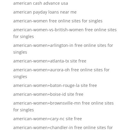
american cash advance usa
american payday loans near me
american-women free online sites for singles
american-women-vs-british-women free online sites
for singles
american-women+arlington-in free online sites for
singles
american-women+atlanta-tx site free
american-women+aurora-oh free online sites for
singles
american-women+baton-rouge-la site free
american-women+boise-id site free
american-women+brownsville-mn free online sites
for singles
american-women+cary-nc site free
american-women+chandler-in free online sites for