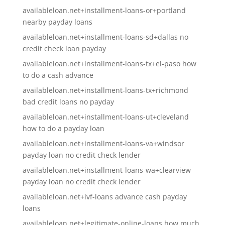
availableloan.net+installment-loans-or+portland
nearby payday loans
availableloan.net+installment-loans-sd+dallas no
credit check loan payday
availableloan.net+installment-loans-tx+el-paso how
to do a cash advance
availableloan.net+installment-loans-tx+richmond
bad credit loans no payday
availableloan.net+installment-loans-ut+cleveland
how to do a payday loan
availableloan.net+installment-loans-va+windsor
payday loan no credit check lender
availableloan.net+installment-loans-wa+clearview
payday loan no credit check lender
availableloan.net+ivf-loans advance cash payday
loans
availableloan.net+legitimate-online-loans how much