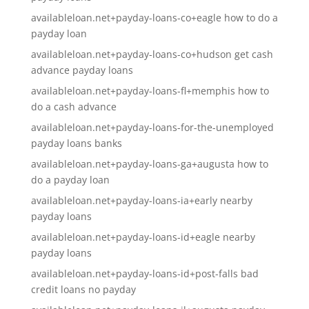
availableloan.net+payday-loans-co+eagle how to do a
payday loan
availableloan.net+payday-loans-co+hudson get cash
advance payday loans
availableloan.net+payday-loans-fl+memphis how to
do a cash advance
availableloan.net+payday-loans-for-the-unemployed
payday loans banks
availableloan.net+payday-loans-ga+augusta how to
do a payday loan
availableloan.net+payday-loans-ia+early nearby
payday loans
availableloan.net+payday-loans-id+eagle nearby
payday loans
availableloan.net+payday-loans-id+post-falls bad
credit loans no payday