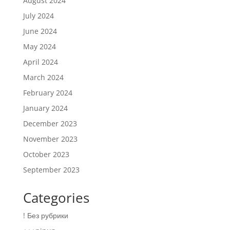
August 2024
July 2024
June 2024
May 2024
April 2024
March 2024
February 2024
January 2024
December 2023
November 2023
October 2023
September 2023
Categories
! Без рубрики