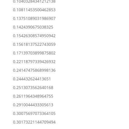
0.10403284341212138
0.10811453500462853
0.13751089031986907
0.1424390675038325
0.15426308574950942
0.15618137522743059
0.17139703899875802
0.22118797339426932
0.24147475868998136
0.244432624413651
0.2513073562640168
0.2611964348964755
0.2910044433305613
0.30075697073364105
0.30173221144709494