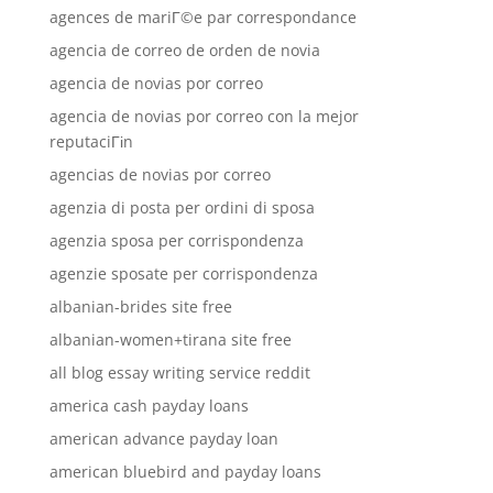
agences de mariГ©e par correspondance
agencia de correo de orden de novia
agencia de novias por correo
agencia de novias por correo con la mejor
reputaciГіn
agencias de novias por correo
agenzia di posta per ordini di sposa
agenzia sposa per corrispondenza
agenzie sposate per corrispondenza
albanian-brides site free
albanian-women+tirana site free
all blog essay writing service reddit
america cash payday loans
american advance payday loan
american bluebird and payday loans