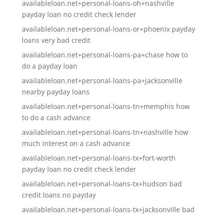
availableloan.net+personal-loans-oh+nashville
payday loan no credit check lender
availableloan.net+personal-loans-or+phoenix payday
loans very bad credit
availableloan.net+personal-loans-pa+chase how to
do a payday loan
availableloan.net+personal-loans-pa+jacksonville
nearby payday loans
availableloan.net+personal-loans-tn+memphis how
to do a cash advance
availableloan.net+personal-loans-tn+nashville how
much interest on a cash advance
availableloan.net+personal-loans-tx+fort-worth
payday loan no credit check lender
availableloan.net+personal-loans-tx+hudson bad
credit loans no payday
availableloan.net+personal-loans-tx+jacksonville bad