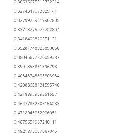
0.30636675912732214
0.3274347673029141
0.32799239219907805
0.33713775977722804
0.3418406820551121
0.35281748925890066
0.38045677820059387
0.3901353861396798
0.40348743805808984
0.42088638131595746
0.4218897969351557
0.46477852806156283
0.4718943032006051
0.4875651967240111
0.4921875067067045