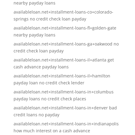
nearby payday loans
availableloan.net+installment-loans-co+colorado-
springs no credit check loan payday
availableloan.net+installment-loans-fl+golden-gate
nearby payday loans
availableloan.net+installment-loans-ga+oakwood no
credit check loan payday
availableloan.net+installment-loans-il+atlanta get
cash advance payday loans
availableloan.net+installment-loans-il+hamilton
payday loan no credit check lender
availableloan.net+installment-loans-in+columbus
payday loans no credit check places
availableloan.net+installment-loans-in+denver bad
credit loans no payday
availableloan.net+installment-loans-in+indianapolis
how much interest on a cash advance