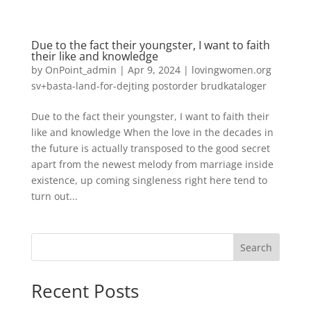
Due to the fact their youngster, I want to faith
their like and knowledge
by
OnPoint_admin
|
Apr 9, 2024
|
lovingwomen.org
sv+basta-land-for-dejting postorder brudkataloger
Due to the fact their youngster, I want to faith their
like and knowledge When the love in the decades in
the future is actually transposed to the good secret
apart from the newest melody from marriage inside
existence, up coming singleness right here tend to
turn out...
Search
Recent Posts