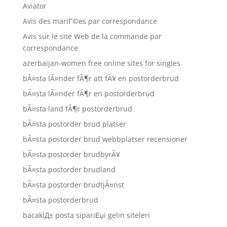
Aviator
Avis des mariГ©es par correspondance
Avis sur le site Web de la commande par
correspondance
azerbaijan-women free online sites for singles
bÃ¤sta lÃ¤nder fÃ¶r att fÃ¥ en postorderbrud
bÃ¤sta lÃ¤nder fÃ¶r en postorderbrud
bÃ¤sta land fÃ¶r postorderbrud
bÃ¤sta postorder brud platser
bÃ¤sta postorder brud webbplatser recensioner
bÃ¤sta postorder brudbyrÃ¥
bÃ¤sta postorder brudland
bÃ¤sta postorder brudtjÃ¤nst
bÃ¤sta postorderbrud
bacaklД± posta sipariЕџi gelin siteleri