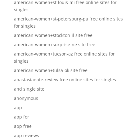
american-women+st-louis-mi free online sites for
singles
american-women+st-petersburg-pa free online sites
for singles
american-women+stockton-il site free
american-women+surprise-ne site free
american-women+tucson-az free online sites for
singles
american-women+tulsa-ok site free
anastasiadate-review free online sites for singles
and single site
anonymous
app
app for
app free
app reviews