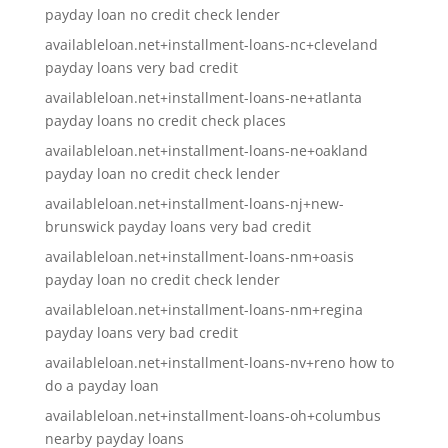
payday loan no credit check lender
availableloan.net+installment-loans-nc+cleveland
payday loans very bad credit
availableloan.net+installment-loans-ne+atlanta
payday loans no credit check places
availableloan.net+installment-loans-ne+oakland
payday loan no credit check lender
availableloan.net+installment-loans-nj+new-
brunswick payday loans very bad credit
availableloan.net+installment-loans-nm+oasis
payday loan no credit check lender
availableloan.net+installment-loans-nm+regina
payday loans very bad credit
availableloan.net+installment-loans-nv+reno how to
do a payday loan
availableloan.net+installment-loans-oh+columbus
nearby payday loans