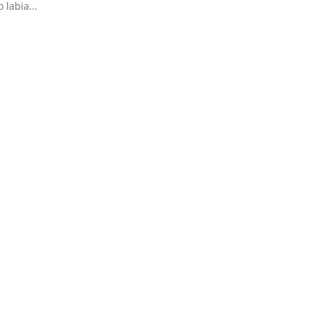
labia...