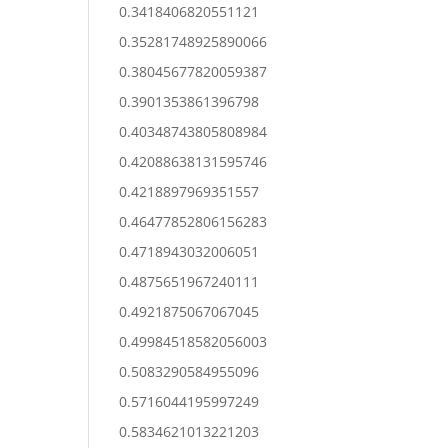
0.3418406820551121
0.35281748925890066
0.38045677820059387
0.3901353861396798
0.40348743805808984
0.42088638131595746
0.4218897969351557
0.46477852806156283
0.4718943032006051
0.4875651967240111
0.4921875067067045
0.49984518582056003
0.5083290584955096
0.5716044195997249
0.5834621013221203