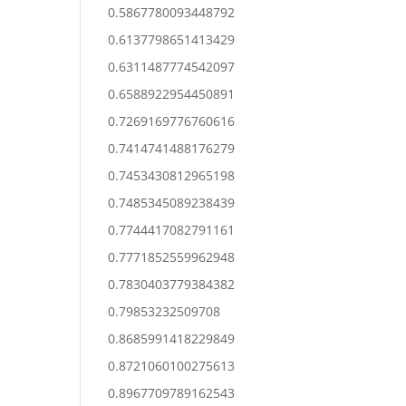
0.5867780093448792
0.6137798651413429
0.6311487774542097
0.6588922954450891
0.7269169776760616
0.7414741488176279
0.7453430812965198
0.7485345089238439
0.7744417082791161
0.7771852559962948
0.7830403779384382
0.79853232509708
0.8685991418229849
0.8721060100275613
0.8967709789162543