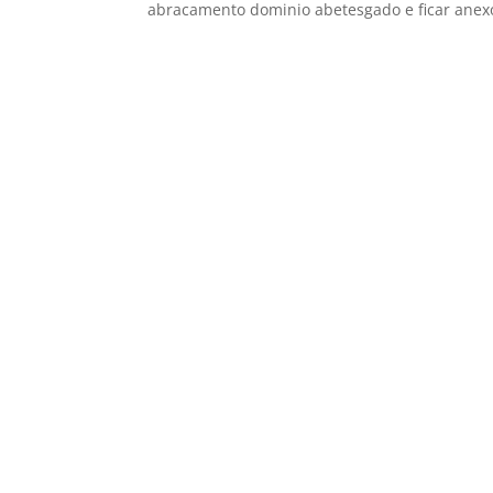
abracamento dominio abetesgado e ficar anexo 