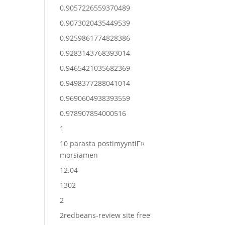
0.9057226559370489
0.9073020435449539
0.9259861774828386
0.9283143768393014
0.9465421035682369
0.9498377288041014
0.9690604938393559
0.978907854000516
1
10 parasta postimyyntiГ¤
morsiamen
12.04
1302
2
2redbeans-review site free