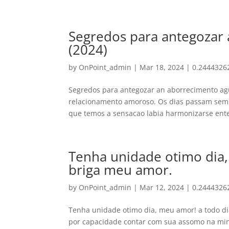
Segredos para antegozar
(2024)
by
OnPoint_admin
|
Mar 18, 2024
|
0.2444326
Segredos para antegozar an aborrecimento ag
relacionamento amoroso. Os dias passam sem 
que temos a sensacao labia harmonizarse ente
Tenha unidade otimo dia,
briga meu amor.
by
OnPoint_admin
|
Mar 12, 2024
|
0.2444326
Tenha unidade otimo dia, meu amor! a todo di
por capacidade contar com sua assomo na min