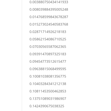
0.003880750434141933
0.008039884395005248
0.014768599843678287
0.015273024540583768
0.02871714926218183
0.05862154086710525
0.07030565587062365
0.09391470897325183
0.09454773512615477
0.09638815068499595
0.10081038081356775
0.10403284341212138
0.10811453500462853
0.13751089031986907
0.1424390675038325