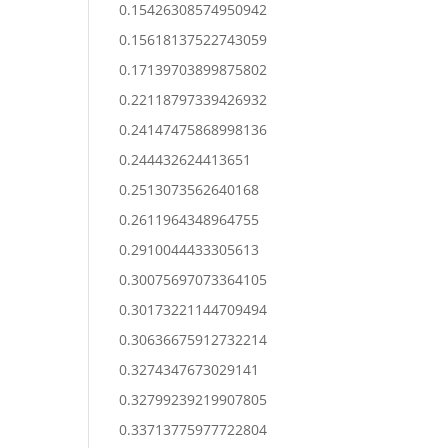
0.15426308574950942
0.15618137522743059
0.17139703899875802
0.22118797339426932
0.24147475868998136
0.244432624413651
0.2513073562640168
0.2611964348964755
0.2910044433305613
0.30075697073364105
0.30173221144709494
0.30636675912732214
0.3274347673029141
0.32799239219907805
0.33713775977722804