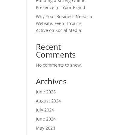
Building a Strong Online
Presence for Your Brand
Why Your Business Needs a
Website, Even If You’re
Active on Social Media
Recent
Comments
No comments to show.
Archives
June 2025
August 2024
July 2024
June 2024
May 2024