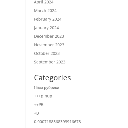
April 2024
March 2024
February 2024
January 2024
December 2023
November 2023
October 2023
September 2023
Categories
! Без рубрики
+++pinup
++PB
+BT
0.0007188368393916678