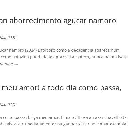
 an aborrecimento agucar namoro
24413651
ucar namoro (2024) E forcoso como a decadencia apareca num
como patavina puerilidade aprazivel aconteca, nunca ha motivac
diados....
 meu amor! a todo dia como passa,
24413651
a como passa, briga meu amor. E maravilhosa an azar chavelho t
ha alvoroco. Imediatamente vou ganhar situar adivinhar exempla