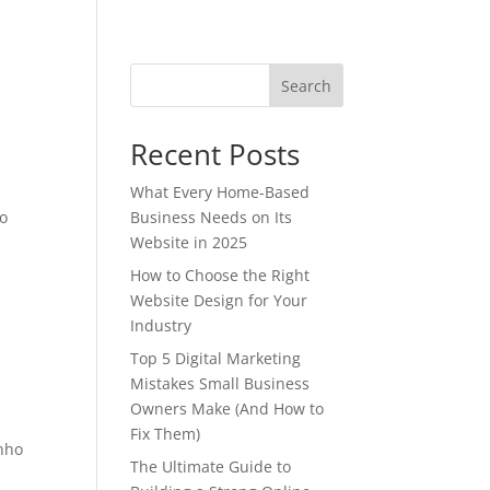
Search
Recent Posts
What Every Home-Based
ao
Business Needs on Its
Website in 2025
How to Choose the Right
Website Design for Your
Industry
Top 5 Digital Marketing
Mistakes Small Business
Owners Make (And How to
Fix Them)
enho
The Ultimate Guide to
r