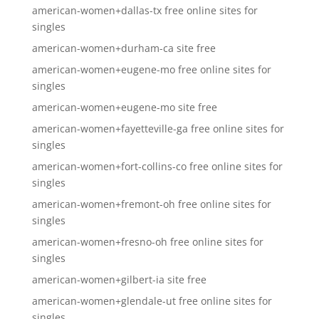
american-women+dallas-tx free online sites for
singles
american-women+durham-ca site free
american-women+eugene-mo free online sites for
singles
american-women+eugene-mo site free
american-women+fayetteville-ga free online sites for
singles
american-women+fort-collins-co free online sites for
singles
american-women+fremont-oh free online sites for
singles
american-women+fresno-oh free online sites for
singles
american-women+gilbert-ia site free
american-women+glendale-ut free online sites for
singles