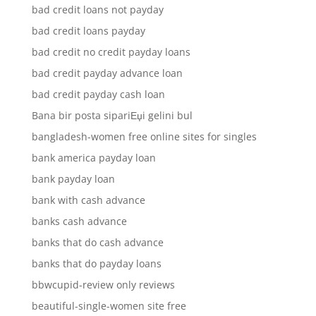
bad credit loans not payday
bad credit loans payday
bad credit no credit payday loans
bad credit payday advance loan
bad credit payday cash loan
Bana bir posta sipariЕџi gelini bul
bangladesh-women free online sites for singles
bank america payday loan
bank payday loan
bank with cash advance
banks cash advance
banks that do cash advance
banks that do payday loans
bbwcupid-review only reviews
beautiful-single-women site free