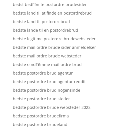
bedst bedГёmte postordre brudesider
bedste land til at finde en postordrebrud
bedste land til postordrebrud
bedste lande til en postordrebrud
bedste legitime postordre brudewebsteder
bedste mail ordre brude sider anmeldelser
bedste mail ordre brude websteder
bedste omdГёmme mail ordre brud
bedste postordre brud agentur
bedste postordre brud agentur reddit
bedste postordre brud nogensinde
bedste postordre brud steder
bedste postordre brude websteder 2022
bedste postordre brudefirma
bedste postordre brudeland