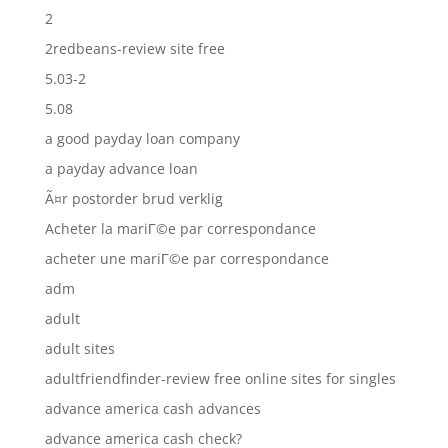
2
2redbeans-review site free
5.03-2
5.08
a good payday loan company
a payday advance loan
Ã¤r postorder brud verklig
Acheter la mariГ©e par correspondance
acheter une mariГ©e par correspondance
adm
adult
adult sites
adultfriendfinder-review free online sites for singles
advance america cash advances
advance america cash check?