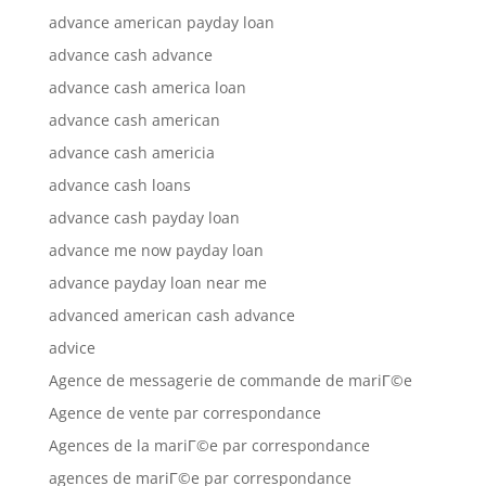
advance american payday loan
advance cash advance
advance cash america loan
advance cash american
advance cash americia
advance cash loans
advance cash payday loan
advance me now payday loan
advance payday loan near me
advanced american cash advance
advice
Agence de messagerie de commande de mariГ©e
Agence de vente par correspondance
Agences de la mariГ©e par correspondance
agences de mariГ©e par correspondance