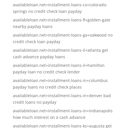
availableloan.net+installment-loans-co+colorado-
springs no credit check loan payday
availableloan.net+installment-loans-fl+golden-gate
nearby payday loans
availableloan.net+installment-loans-ga+oakwood no
credit check loan payday
availableloan.net+installment-loans-il+atlanta get
cash advance payday loans
availableloan.net+installment-loans-il+hamilton
payday loan no credit check lender
availableloan.net+installment-loans-in+columbus
payday loans no credit check places
availableloan.net+installment-loans-in+denver bad
credit loans no payday
availableloan.net+installment-loans-in+indianapolis
how much interest on a cash advance
availableloan.net+installment-loans-ks+augusta get