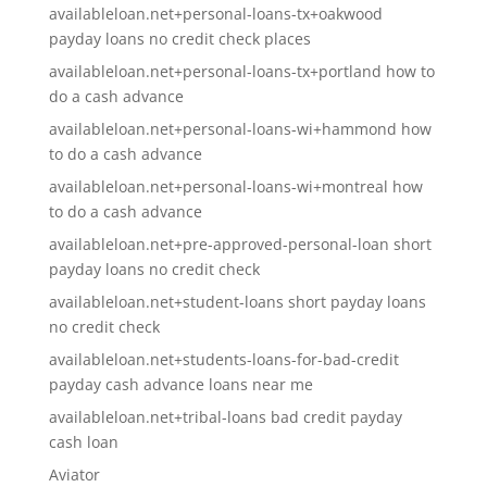
availableloan.net+personal-loans-tx+oakwood
payday loans no credit check places
availableloan.net+personal-loans-tx+portland how to
do a cash advance
availableloan.net+personal-loans-wi+hammond how
to do a cash advance
availableloan.net+personal-loans-wi+montreal how
to do a cash advance
availableloan.net+pre-approved-personal-loan short
payday loans no credit check
availableloan.net+student-loans short payday loans
no credit check
availableloan.net+students-loans-for-bad-credit
payday cash advance loans near me
availableloan.net+tribal-loans bad credit payday
cash loan
Aviator