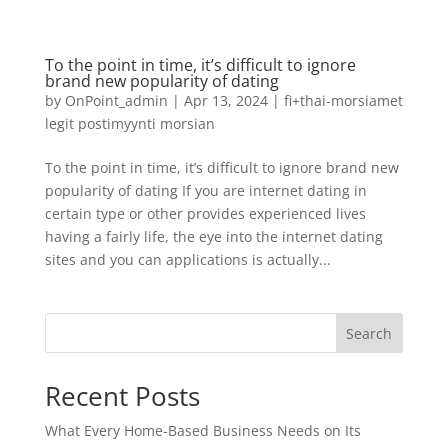
To the point in time, it’s difficult to ignore
brand new popularity of dating
by
OnPoint_admin
|
Apr 13, 2024
|
fi+thai-morsiamet
legit postimyynti morsian
To the point in time, it’s difficult to ignore brand new
popularity of dating If you are internet dating in
certain type or other provides experienced lives
having a fairly life, the eye into the internet dating
sites and you can applications is actually...
Search
Recent Posts
What Every Home-Based Business Needs on Its