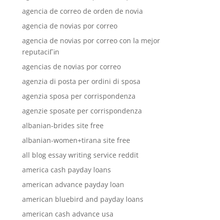
agencia de correo de orden de novia
agencia de novias por correo
agencia de novias por correo con la mejor
reputaciГіn
agencias de novias por correo
agenzia di posta per ordini di sposa
agenzia sposa per corrispondenza
agenzie sposate per corrispondenza
albanian-brides site free
albanian-women+tirana site free
all blog essay writing service reddit
america cash payday loans
american advance payday loan
american bluebird and payday loans
american cash advance usa