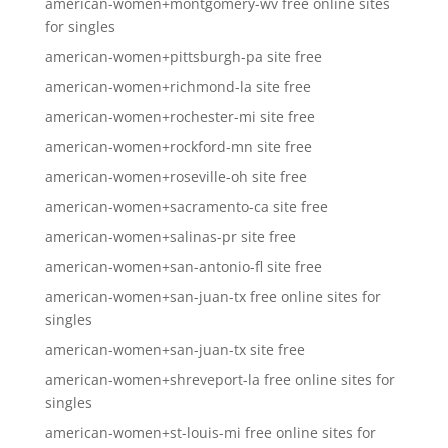
american-women+montgomery-wv free online sites
for singles
american-women+pittsburgh-pa site free
american-women+richmond-la site free
american-women+rochester-mi site free
american-women+rockford-mn site free
american-women+roseville-oh site free
american-women+sacramento-ca site free
american-women+salinas-pr site free
american-women+san-antonio-fl site free
american-women+san-juan-tx free online sites for
singles
american-women+san-juan-tx site free
american-women+shreveport-la free online sites for
singles
american-women+st-louis-mi free online sites for