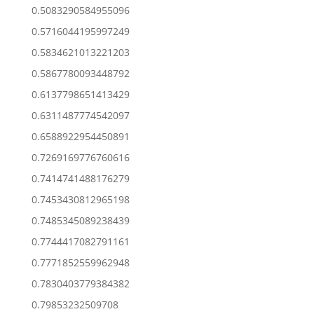
0.5083290584955096
0.5716044195997249
0.5834621013221203
0.5867780093448792
0.6137798651413429
0.6311487774542097
0.6588922954450891
0.7269169776760616
0.7414741488176279
0.7453430812965198
0.7485345089238439
0.7744417082791161
0.7771852559962948
0.7830403779384382
0.79853232509708