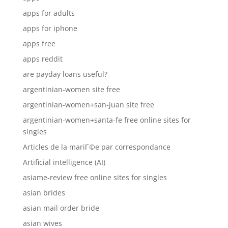
apps for adults
apps for iphone
apps free
apps reddit
are payday loans useful?
argentinian-women site free
argentinian-women+san-juan site free
argentinian-women+santa-fe free online sites for
singles
Articles de la mariГ©e par correspondance
Artificial intelligence (AI)
asiame-review free online sites for singles
asian brides
asian mail order bride
asian wives