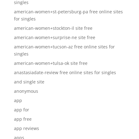
singles
american-women+st-petersburg-pa free online sites
for singles
american-women+stockton-il site free
american-women+surprise-ne site free
american-women+tucson-az free online sites for
singles
american-women+tulsa-ok site free
anastasiadate-review free online sites for singles
and single site
anonymous
app
app for
app free
app reviews
apps