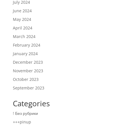
July 2024
June 2024
May 2024
April 2024
March 2024
February 2024
January 2024
December 2023
November 2023
October 2023
September 2023
Categories
! Без рубрики
+++pinup