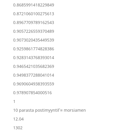
0.8685991418229849
0.8721060100275613
0.8967709789162543
0.9057226559370489
0.9073020435449539
0.9259861774828386
0.9283143768393014
0.9465421035682369
0.9498377288041014
0.9690604938393559
0.978907854000516
1
10 parasta postimyyntiГ¤ morsiamen
12.04
1302