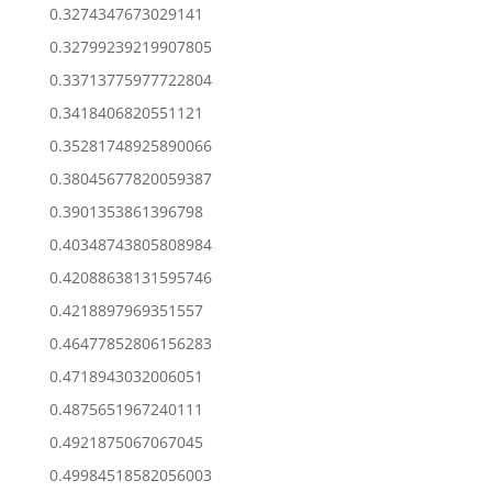
0.3274347673029141
0.32799239219907805
0.33713775977722804
0.3418406820551121
0.35281748925890066
0.38045677820059387
0.3901353861396798
0.40348743805808984
0.42088638131595746
0.4218897969351557
0.46477852806156283
0.4718943032006051
0.4875651967240111
0.4921875067067045
0.49984518582056003