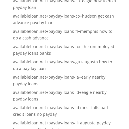
availableloan.net+payday-loans-co+eagle how to do a
payday loan
availableloan.net+payday-loans-co+hudson get cash
advance payday loans
availableloan.net+payday-loans-fl+memphis how to
do a cash advance
availableloan.net+payday-loans-for-the-unemployed
payday loans banks
availableloan.net+payday-loans-ga+augusta how to
do a payday loan
availableloan.net+payday-loans-ia+early nearby
payday loans
availableloan.net+payday-loans-id+eagle nearby
payday loans
availableloan.net+payday-loans-id+post-falls bad
credit loans no payday
availableloan.net+payday-loans-il+augusta payday