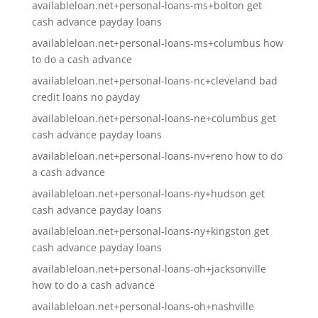
availableloan.net+personal-loans-ms+bolton get
cash advance payday loans
availableloan.net+personal-loans-ms+columbus how
to do a cash advance
availableloan.net+personal-loans-nc+cleveland bad
credit loans no payday
availableloan.net+personal-loans-ne+columbus get
cash advance payday loans
availableloan.net+personal-loans-nv+reno how to do
a cash advance
availableloan.net+personal-loans-ny+hudson get
cash advance payday loans
availableloan.net+personal-loans-ny+kingston get
cash advance payday loans
availableloan.net+personal-loans-oh+jacksonville
how to do a cash advance
availableloan.net+personal-loans-oh+nashville