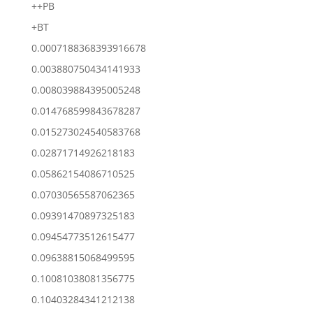
++PB
+BT
0.0007188368393916678
0.003880750434141933
0.008039884395005248
0.014768599843678287
0.015273024540583768
0.02871714926218183
0.05862154086710525
0.07030565587062365
0.09391470897325183
0.09454773512615477
0.09638815068499595
0.10081038081356775
0.10403284341212138