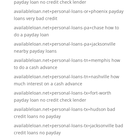
payday loan no credit check lender
availableloan.net+personal-loans-or+phoenix payday
loans very bad credit
availableloan.net+personal-loans-pa+chase how to
do a payday loan
availableloan.net+personal-loans-pa+jacksonville
nearby payday loans
availableloan.net+personal-loans-tn+memphis how
to do a cash advance
availableloan.net+personal-loans-tn+nashville how
much interest on a cash advance
availableloan.net+personal-loans-tx+fort-worth
payday loan no credit check lender
availableloan.net+personal-loans-tx+hudson bad
credit loans no payday
availableloan.net+personal-loans-tx+jacksonville bad
credit loans no payday