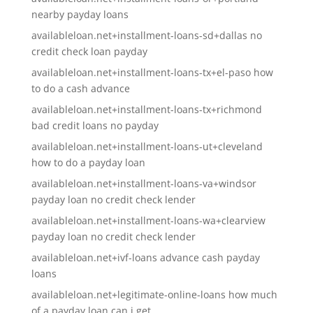
nearby payday loans
availableloan.net+installment-loans-sd+dallas no
credit check loan payday
availableloan.net+installment-loans-tx+el-paso how
to do a cash advance
availableloan.net+installment-loans-tx+richmond
bad credit loans no payday
availableloan.net+installment-loans-ut+cleveland
how to do a payday loan
availableloan.net+installment-loans-va+windsor
payday loan no credit check lender
availableloan.net+installment-loans-wa+clearview
payday loan no credit check lender
availableloan.net+ivf-loans advance cash payday
loans
availableloan.net+legitimate-online-loans how much
of a payday loan can i get