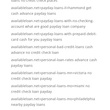
loans no credit check places
availableloan.net+payday-loans-il+hammond get
cash advance payday loans
availableloan.net+payday-loans-with-no-checking-
account what are good payday loan company
availableloan.net+payday-loans-with-prepaid-debit-
card cash for you payday loans
availableloan.net+personal-bad-credit-loans cash
advance no credit check loan
availableloan.net+personal-loan-rates advance cash
payday loans
availableloan.net+personal-loans-mn+victoria no
credit check loan payday
availableloan.net+personal-loans-mo+miami no
credit check loan payday
availableloan.net+personal-loans-mo+philadelphia
nearby payday loans