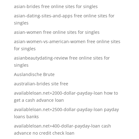
asian-brides free online sites for singles
asian-dating-sites-and-apps free online sites for
singles
asian-women free online sites for singles
asian-women-vs-american-women free online sites
for singles
asianbeautydating-review free online sites for
singles
Auslandische Brute
australian-brides site free
availableloan.net+2000-dollar-payday-loan how to
get a cash advance loan
availableloan.net+2500-dollar-payday-loan payday
loans banks
availableloan.net+400-dollar-payday-loan cash
advance no credit check loan