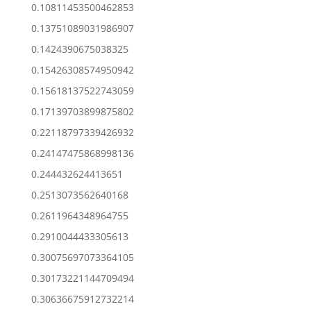
0.10811453500462853
0.13751089031986907
0.1424390675038325
0.15426308574950942
0.15618137522743059
0.17139703899875802
0.22118797339426932
0.24147475868998136
0.244432624413651
0.2513073562640168
0.2611964348964755
0.2910044433305613
0.30075697073364105
0.30173221144709494
0.30636675912732214