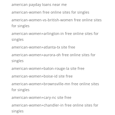
american payday loans near me
american-women free online sites for singles
american-women-vs-british-women free online sites
for singles
american-women+arlington-in free online sites for
singles
american-women+atlanta-tx site free
american-women+aurora-oh free online sites for
singles
american-women+baton-rouge-la site free
american-women+boise-id site free
american-women+brownsville-mn free online sites
for singles
american-women+cary-nc site free
american-women+chandler-in free online sites for
singles