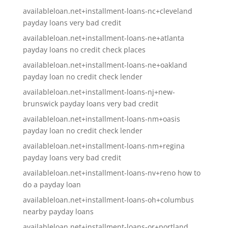
availableloan.net+installment-loans-nc+cleveland
payday loans very bad credit
availableloan.net+installment-loans-ne+atlanta
payday loans no credit check places
availableloan.net+installment-loans-ne+oakland
payday loan no credit check lender
availableloan.net+installment-loans-nj+new-
brunswick payday loans very bad credit
availableloan.net+installment-loans-nm+oasis
payday loan no credit check lender
availableloan.net+installment-loans-nm+regina
payday loans very bad credit
availableloan.net+installment-loans-nv+reno how to
do a payday loan
availableloan.net+installment-loans-oh+columbus
nearby payday loans
availableloan.net+installment-loans-or+portland