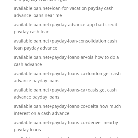
availableloan.net+loan-for-vacation payday cash
advance loans near me
availableloan.net+payday-advance-app bad credit
payday cash loan
availableloan.net+payday-loan-consolidation cash
loan payday advance
availableloan.net+payday-loans-ar+ola how to do a
cash advance
availableloan.net+payday-loans-ca+london get cash
advance payday loans
availableloan.net+payday-loans-ca+oasis get cash
advance payday loans
availableloan.net+payday-loans-co+delta how much
interest on a cash advance
availableloan.net+payday-loans-co+denver nearby
payday loans