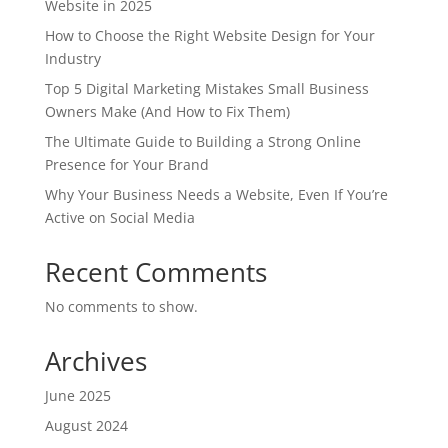
Website in 2025
How to Choose the Right Website Design for Your
Industry
Top 5 Digital Marketing Mistakes Small Business
Owners Make (And How to Fix Them)
The Ultimate Guide to Building a Strong Online
Presence for Your Brand
Why Your Business Needs a Website, Even If You’re
Active on Social Media
Recent Comments
No comments to show.
Archives
June 2025
August 2024