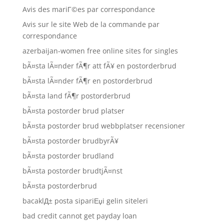
Avis des mariГ©es par correspondance
Avis sur le site Web de la commande par
correspondance
azerbaijan-women free online sites for singles
bÃ¤sta lÃ¤nder fÃ¶r att fÃ¥ en postorderbrud
bÃ¤sta lÃ¤nder fÃ¶r en postorderbrud
bÃ¤sta land fÃ¶r postorderbrud
bÃ¤sta postorder brud platser
bÃ¤sta postorder brud webbplatser recensioner
bÃ¤sta postorder brudbyrÃ¥
bÃ¤sta postorder brudland
bÃ¤sta postorder brudtjÃ¤nst
bÃ¤sta postorderbrud
bacaklД± posta sipariЕџi gelin siteleri
bad credit cannot get payday loan