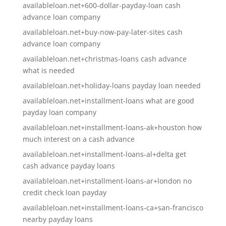
availableloan.net+600-dollar-payday-loan cash
advance loan company
availableloan.net+buy-now-pay-later-sites cash
advance loan company
availableloan.net+christmas-loans cash advance
what is needed
availableloan.net+holiday-loans payday loan needed
availableloan.net+installment-loans what are good
payday loan company
availableloan.net+installment-loans-ak+houston how
much interest on a cash advance
availableloan.net+installment-loans-al+delta get
cash advance payday loans
availableloan.net+installment-loans-ar+london no
credit check loan payday
availableloan.net+installment-loans-ca+san-francisco
nearby payday loans