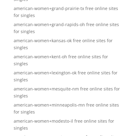
american-women+grand-prairie-tx free online sites
for singles
american-women+grand-rapids-oh free online sites
for singles
american-women+kansas-ok free online sites for
singles
american-women+kent-oh free online sites for
singles
american-women+lexington-ok free online sites for
singles
american-women+mesquite-nm free online sites for
singles
american-women+minneapolis-mn free online sites
for singles
american-women+modesto-il free online sites for
singles