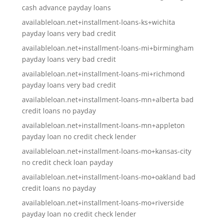
cash advance payday loans
availableloan.net+installment-loans-ks+wichita
payday loans very bad credit
availableloan.net+installment-loans-mi+birmingham
payday loans very bad credit
availableloan.net+installment-loans-mi+richmond
payday loans very bad credit
availableloan.net+installment-loans-mn+alberta bad
credit loans no payday
availableloan.net+installment-loans-mn+appleton
payday loan no credit check lender
availableloan.net+installment-loans-mo+kansas-city
no credit check loan payday
availableloan.net+installment-loans-mo+oakland bad
credit loans no payday
availableloan.net+installment-loans-mo+riverside
payday loan no credit check lender