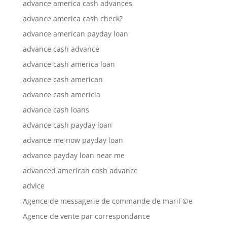
advance america cash advances
advance america cash check?
advance american payday loan
advance cash advance
advance cash america loan
advance cash american
advance cash americia
advance cash loans
advance cash payday loan
advance me now payday loan
advance payday loan near me
advanced american cash advance
advice
Agence de messagerie de commande de mariГ©e
Agence de vente par correspondance