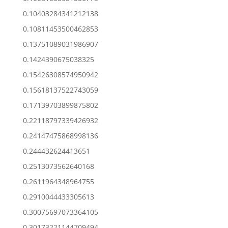
0.10403284341212138
0.10811453500462853
0.13751089031986907
0.1424390675038325
0.15426308574950942
0.15618137522743059
0.17139703899875802
0.22118797339426932
0.24147475868998136
0.244432624413651
0.2513073562640168
0.2611964348964755
0.2910044433305613
0.30075697073364105
0.30173221144709494