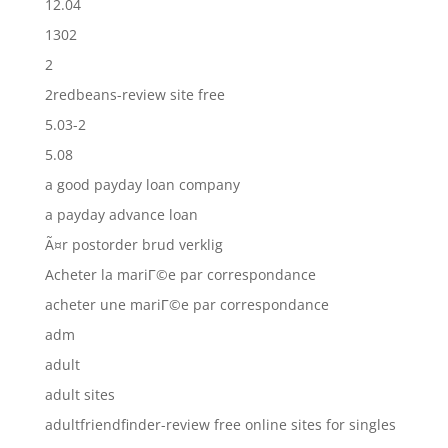
12.04
1302
2
2redbeans-review site free
5.03-2
5.08
a good payday loan company
a payday advance loan
Ã¤r postorder brud verklig
Acheter la mariГ©e par correspondance
acheter une mariГ©e par correspondance
adm
adult
adult sites
adultfriendfinder-review free online sites for singles