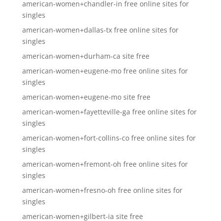
american-women+chandler-in free online sites for
singles
american-women+dallas-tx free online sites for
singles
american-women+durham-ca site free
american-women+eugene-mo free online sites for
singles
american-women+eugene-mo site free
american-women+fayetteville-ga free online sites for
singles
american-women+fort-collins-co free online sites for
singles
american-women+fremont-oh free online sites for
singles
american-women+fresno-oh free online sites for
singles
american-women+gilbert-ia site free