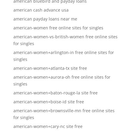
american bluebird and payday loans
american cash advance usa
american payday loans near me
american-women free online sites for singles
american-women-vs-british-women free online sites
for singles
american-women+arlington-in free online sites for
singles
american-women+atlanta-tx site free
american-women+aurora-oh free online sites for
singles
american-women+baton-rouge-la site free
american-women+boise-id site free
american-women+brownsville-mn free online sites
for singles
american-women+cary-nc site free