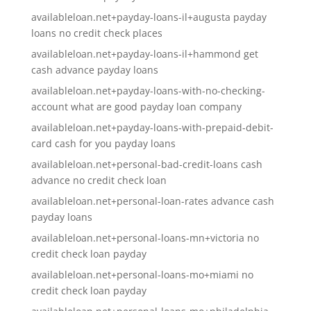
availableloan.net+payday-loans-il+augusta payday
loans no credit check places
availableloan.net+payday-loans-il+hammond get
cash advance payday loans
availableloan.net+payday-loans-with-no-checking-
account what are good payday loan company
availableloan.net+payday-loans-with-prepaid-debit-
card cash for you payday loans
availableloan.net+personal-bad-credit-loans cash
advance no credit check loan
availableloan.net+personal-loan-rates advance cash
payday loans
availableloan.net+personal-loans-mn+victoria no
credit check loan payday
availableloan.net+personal-loans-mo+miami no
credit check loan payday