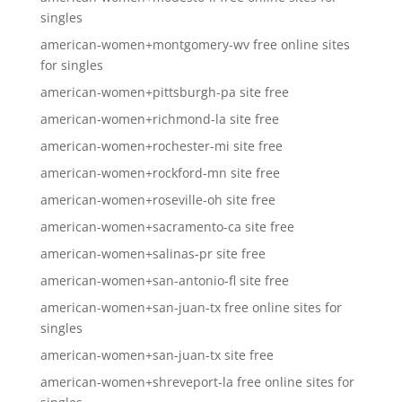
singles
american-women+montgomery-wv free online sites
for singles
american-women+pittsburgh-pa site free
american-women+richmond-la site free
american-women+rochester-mi site free
american-women+rockford-mn site free
american-women+roseville-oh site free
american-women+sacramento-ca site free
american-women+salinas-pr site free
american-women+san-antonio-fl site free
american-women+san-juan-tx free online sites for
singles
american-women+san-juan-tx site free
american-women+shreveport-la free online sites for