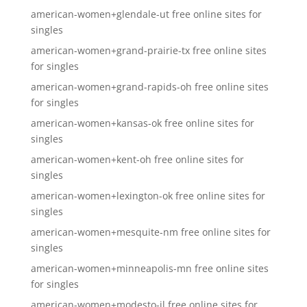
american-women+glendale-ut free online sites for
singles
american-women+grand-prairie-tx free online sites
for singles
american-women+grand-rapids-oh free online sites
for singles
american-women+kansas-ok free online sites for
singles
american-women+kent-oh free online sites for
singles
american-women+lexington-ok free online sites for
singles
american-women+mesquite-nm free online sites for
singles
american-women+minneapolis-mn free online sites
for singles
american-women+modesto-il free online sites for