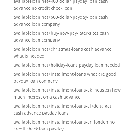
availableloan.net+400-dollar-payday-loan cash
advance no credit check loan
availableloan.net+600-dollar-payday-loan cash
advance loan company
availableloan.net+buy-now-pay-later-sites cash
advance loan company
availableloan.net+christmas-loans cash advance
what is needed
availableloan.net+holiday-loans payday loan needed
availableloan.net+installment-loans what are good
payday loan company
availableloan.net+installment-loans-ak+houston how
much interest on a cash advance
availableloan.net+installment-loans-al+delta get
cash advance payday loans
availableloan.net+installment-loans-ar+london no
credit check loan payday