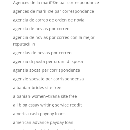
Agences de la mariГ©e par correspondance
agences de mariГ©e par correspondance
agencia de correo de orden de novia
agencia de novias por correo
agencia de novias por correo con la mejor
reputaciГіn
agencias de novias por correo
agenzia di posta per ordini di sposa
agenzia sposa per corrispondenza
agenzie sposate per corrispondenza
albanian-brides site free
albanian-women+tirana site free
all blog essay writing service reddit
america cash payday loans
american advance payday loan