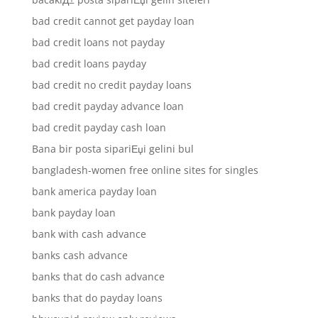
bad credit cannot get payday loan
bad credit loans not payday
bad credit loans payday
bad credit no credit payday loans
bad credit payday advance loan
bad credit payday cash loan
Bana bir posta sipariЕџi gelini bul
bangladesh-women free online sites for singles
bank america payday loan
bank payday loan
bank with cash advance
banks cash advance
banks that do cash advance
banks that do payday loans