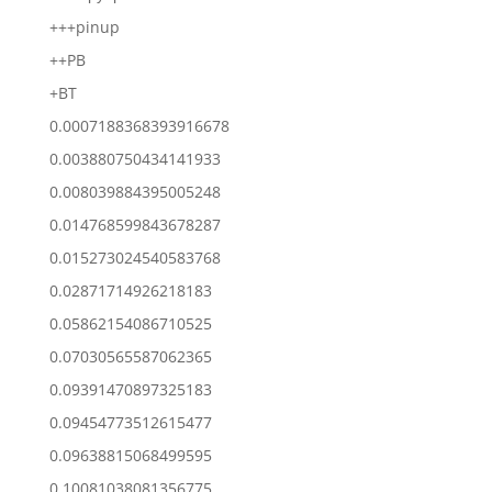
+++pinup
++PB
+BT
0.0007188368393916678
0.003880750434141933
0.008039884395005248
0.014768599843678287
0.015273024540583768
0.02871714926218183
0.05862154086710525
0.07030565587062365
0.09391470897325183
0.09454773512615477
0.09638815068499595
0.10081038081356775