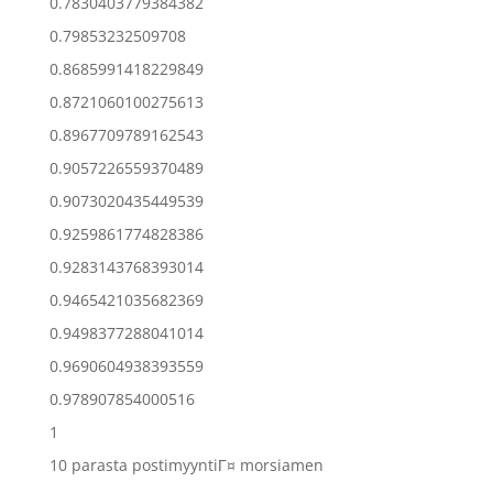
0.7830403779384382
0.79853232509708
0.8685991418229849
0.8721060100275613
0.8967709789162543
0.9057226559370489
0.9073020435449539
0.9259861774828386
0.9283143768393014
0.9465421035682369
0.9498377288041014
0.9690604938393559
0.978907854000516
1
10 parasta postimyyntiГ¤ morsiamen