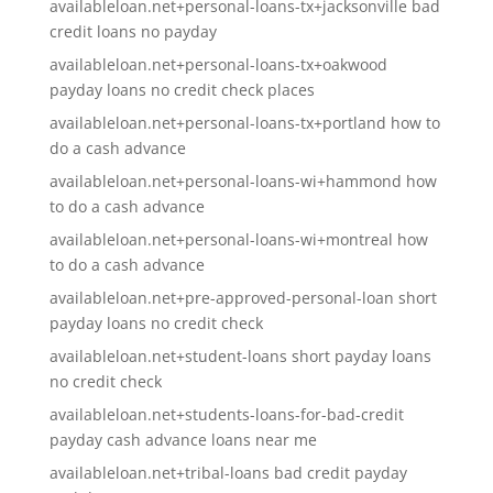
availableloan.net+personal-loans-tx+jacksonville bad
credit loans no payday
availableloan.net+personal-loans-tx+oakwood
payday loans no credit check places
availableloan.net+personal-loans-tx+portland how to
do a cash advance
availableloan.net+personal-loans-wi+hammond how
to do a cash advance
availableloan.net+personal-loans-wi+montreal how
to do a cash advance
availableloan.net+pre-approved-personal-loan short
payday loans no credit check
availableloan.net+student-loans short payday loans
no credit check
availableloan.net+students-loans-for-bad-credit
payday cash advance loans near me
availableloan.net+tribal-loans bad credit payday