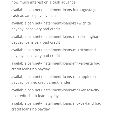
how much interest on a cash advance
availableloan.net+installment-loans-ks+augusta get
cash advance payday loans
availableloan.net+installment-loans-ks+wichita
payday loans very bad credit
availableloan.net+installment-loans-mi+birmingham
payday loans very bad credit
availableloan.net+installment-loans-mi+richmond
payday loans very bad credit
availableloan.net+installment-loans-mn+alberta bad
credit loans no payday
availableloan.net+installment-loans-mn+appleton
payday loan no credit check lender
availableloan.net+installment-loans-mo+kansas-city
no credit check loan payday
availableloan.net+installment-loans-mo+oakland bad
credit loans no payday