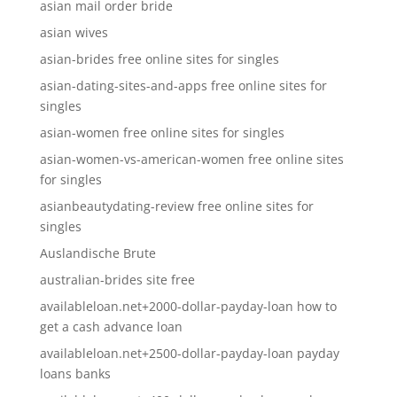
asian mail order bride
asian wives
asian-brides free online sites for singles
asian-dating-sites-and-apps free online sites for
singles
asian-women free online sites for singles
asian-women-vs-american-women free online sites
for singles
asianbeautydating-review free online sites for
singles
Auslandische Brute
australian-brides site free
availableloan.net+2000-dollar-payday-loan how to
get a cash advance loan
availableloan.net+2500-dollar-payday-loan payday
loans banks