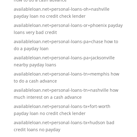
availableloan.net+personal-loans-oh+nashville
payday loan no credit check lender
availableloan.net+personal-loans-or+phoenix payday
loans very bad credit
availableloan.net+personal-loans-pa+chase how to
do a payday loan
availableloan.net+personal-loans-pa+jacksonville
nearby payday loans
availableloan.net+personal-loans-tn+memphis how
to do a cash advance
availableloan.net+personal-loans-tn+nashville how
much interest on a cash advance
availableloan.net+personal-loans-tx+fort-worth
payday loan no credit check lender
availableloan.net+personal-loans-tx+hudson bad
credit loans no payday