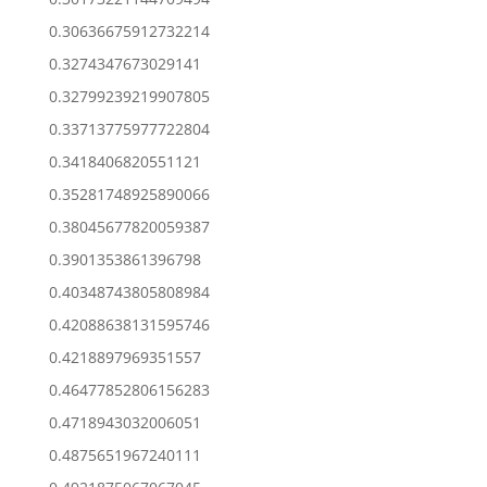
0.30636675912732214
0.3274347673029141
0.32799239219907805
0.33713775977722804
0.3418406820551121
0.35281748925890066
0.38045677820059387
0.3901353861396798
0.40348743805808984
0.42088638131595746
0.4218897969351557
0.46477852806156283
0.4718943032006051
0.4875651967240111