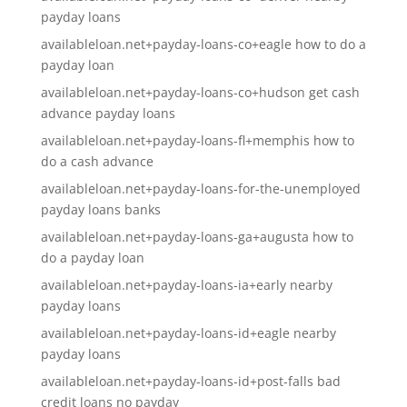
payday loans
availableloan.net+payday-loans-co+eagle how to do a
payday loan
availableloan.net+payday-loans-co+hudson get cash
advance payday loans
availableloan.net+payday-loans-fl+memphis how to
do a cash advance
availableloan.net+payday-loans-for-the-unemployed
payday loans banks
availableloan.net+payday-loans-ga+augusta how to
do a payday loan
availableloan.net+payday-loans-ia+early nearby
payday loans
availableloan.net+payday-loans-id+eagle nearby
payday loans
availableloan.net+payday-loans-id+post-falls bad
credit loans no payday