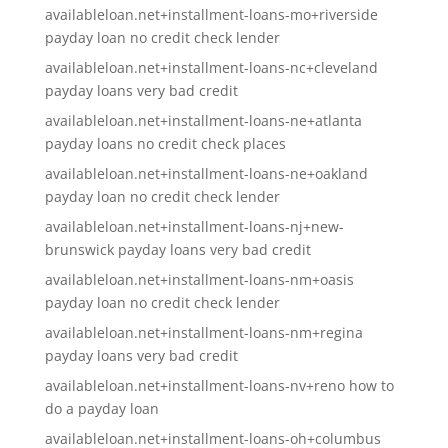
availableloan.net+installment-loans-mo+riverside
payday loan no credit check lender
availableloan.net+installment-loans-nc+cleveland
payday loans very bad credit
availableloan.net+installment-loans-ne+atlanta
payday loans no credit check places
availableloan.net+installment-loans-ne+oakland
payday loan no credit check lender
availableloan.net+installment-loans-nj+new-
brunswick payday loans very bad credit
availableloan.net+installment-loans-nm+oasis
payday loan no credit check lender
availableloan.net+installment-loans-nm+regina
payday loans very bad credit
availableloan.net+installment-loans-nv+reno how to
do a payday loan
availableloan.net+installment-loans-oh+columbus