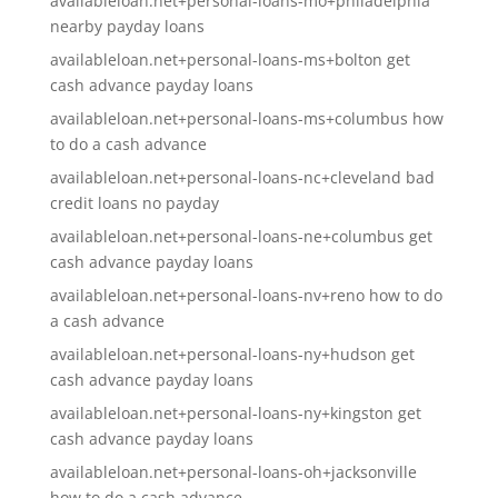
availableloan.net+personal-loans-mo+philadelphia
nearby payday loans
availableloan.net+personal-loans-ms+bolton get
cash advance payday loans
availableloan.net+personal-loans-ms+columbus how
to do a cash advance
availableloan.net+personal-loans-nc+cleveland bad
credit loans no payday
availableloan.net+personal-loans-ne+columbus get
cash advance payday loans
availableloan.net+personal-loans-nv+reno how to do
a cash advance
availableloan.net+personal-loans-ny+hudson get
cash advance payday loans
availableloan.net+personal-loans-ny+kingston get
cash advance payday loans
availableloan.net+personal-loans-oh+jacksonville
how to do a cash advance