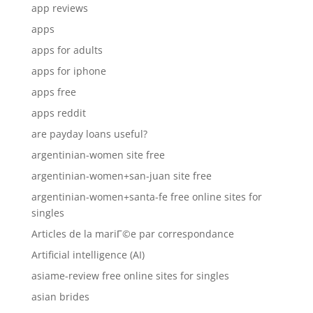
app reviews
apps
apps for adults
apps for iphone
apps free
apps reddit
are payday loans useful?
argentinian-women site free
argentinian-women+san-juan site free
argentinian-women+santa-fe free online sites for
singles
Articles de la mariГ©e par correspondance
Artificial intelligence (AI)
asiame-review free online sites for singles
asian brides