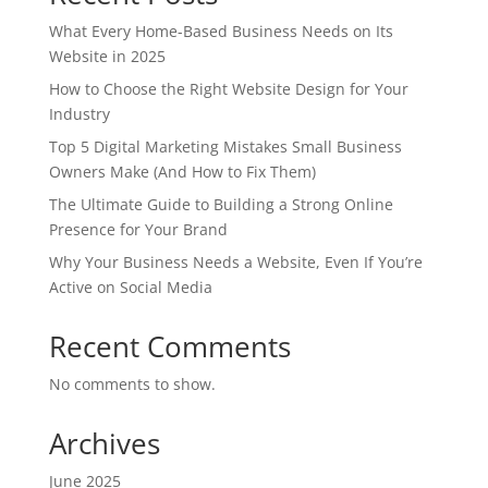
What Every Home-Based Business Needs on Its
Website in 2025
How to Choose the Right Website Design for Your
Industry
Top 5 Digital Marketing Mistakes Small Business
Owners Make (And How to Fix Them)
The Ultimate Guide to Building a Strong Online
Presence for Your Brand
Why Your Business Needs a Website, Even If You’re
Active on Social Media
Recent Comments
No comments to show.
Archives
June 2025