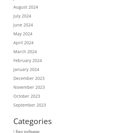
August 2024
July 2024
June 2024
May 2024
April 2024
March 2024
February 2024
January 2024
December 2023
November 2023
October 2023
September 2023
Categories
! Без рубрики