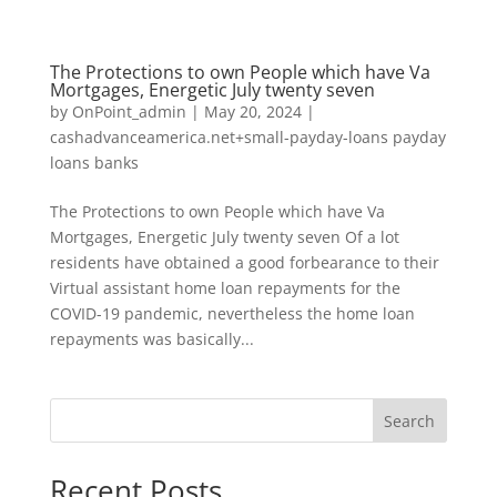
The Protections to own People which have Va
Mortgages, Energetic July twenty seven
by
OnPoint_admin
|
May 20, 2024
|
cashadvanceamerica.net+small-payday-loans payday
loans banks
The Protections to own People which have Va
Mortgages, Energetic July twenty seven Of a lot
residents have obtained a good forbearance to their
Virtual assistant home loan repayments for the
COVID-19 pandemic, nevertheless the home loan
repayments was basically...
Search
Recent Posts