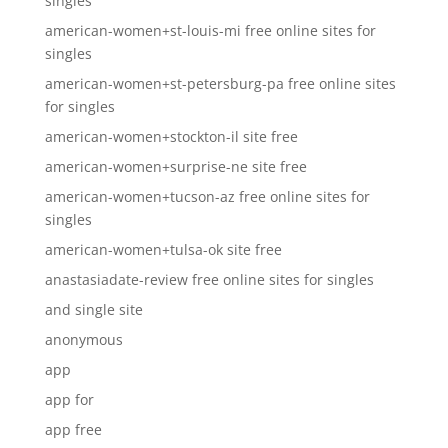
singles
american-women+st-louis-mi free online sites for
singles
american-women+st-petersburg-pa free online sites
for singles
american-women+stockton-il site free
american-women+surprise-ne site free
american-women+tucson-az free online sites for
singles
american-women+tulsa-ok site free
anastasiadate-review free online sites for singles
and single site
anonymous
app
app for
app free