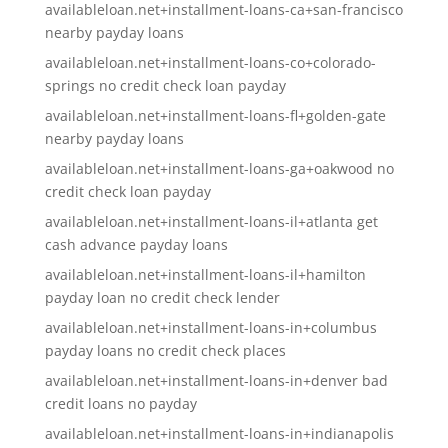
availableloan.net+installment-loans-ca+san-francisco
nearby payday loans
availableloan.net+installment-loans-co+colorado-
springs no credit check loan payday
availableloan.net+installment-loans-fl+golden-gate
nearby payday loans
availableloan.net+installment-loans-ga+oakwood no
credit check loan payday
availableloan.net+installment-loans-il+atlanta get
cash advance payday loans
availableloan.net+installment-loans-il+hamilton
payday loan no credit check lender
availableloan.net+installment-loans-in+columbus
payday loans no credit check places
availableloan.net+installment-loans-in+denver bad
credit loans no payday
availableloan.net+installment-loans-in+indianapolis