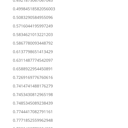
0.4921875067067045
0.49984518582056003
0.5083290584955096
0.5716044195997249
0.5834621013221203
0.5867780093448792
0.6137798651413429
0.6311487774542097
0.6588922954450891
0.7269169776760616
0.7414741488176279
0.7453430812965198
0.7485345089238439
0.7744417082791161
0.7771852559962948