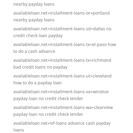
nearby payday loans
availableloan.net+installment-loans-or+portland
nearby payday loans
availableloan.net+installment-loans-sd+dallas no
credit check loan payday
availableloan.net+installment-loans-tx+el-paso how
to do a cash advance
availableloan.net+installment-loans-tx+richmond
bad credit loans no payday
availableloan.net+installment-loans-ut+cleveland
how to do a payday loan
availableloan.net+installment-loans-va+windsor
payday loan no credit check lender
availableloan.net+installment-loans-wa+clearview
payday loan no credit check lender
availableloan.net+ivf-loans advance cash payday
loans