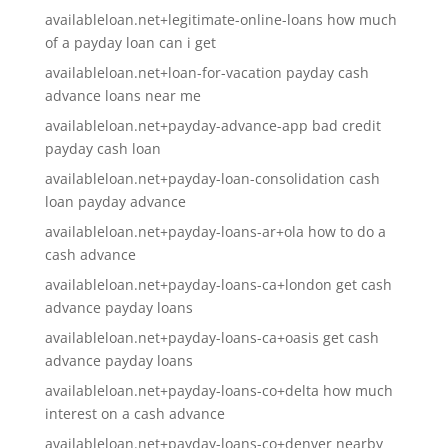
availableloan.net+legitimate-online-loans how much
of a payday loan can i get
availableloan.net+loan-for-vacation payday cash
advance loans near me
availableloan.net+payday-advance-app bad credit
payday cash loan
availableloan.net+payday-loan-consolidation cash
loan payday advance
availableloan.net+payday-loans-ar+ola how to do a
cash advance
availableloan.net+payday-loans-ca+london get cash
advance payday loans
availableloan.net+payday-loans-ca+oasis get cash
advance payday loans
availableloan.net+payday-loans-co+delta how much
interest on a cash advance
availableloan.net+payday-loans-co+denver nearby