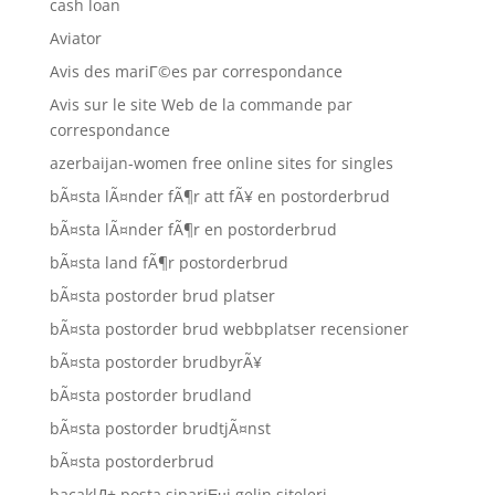
cash loan
Aviator
Avis des mariГ©es par correspondance
Avis sur le site Web de la commande par
correspondance
azerbaijan-women free online sites for singles
bÃ¤sta lÃ¤nder fÃ¶r att fÃ¥ en postorderbrud
bÃ¤sta lÃ¤nder fÃ¶r en postorderbrud
bÃ¤sta land fÃ¶r postorderbrud
bÃ¤sta postorder brud platser
bÃ¤sta postorder brud webbplatser recensioner
bÃ¤sta postorder brudbyrÃ¥
bÃ¤sta postorder brudland
bÃ¤sta postorder brudtjÃ¤nst
bÃ¤sta postorderbrud
bacaklД± posta sipariЕџi gelin siteleri