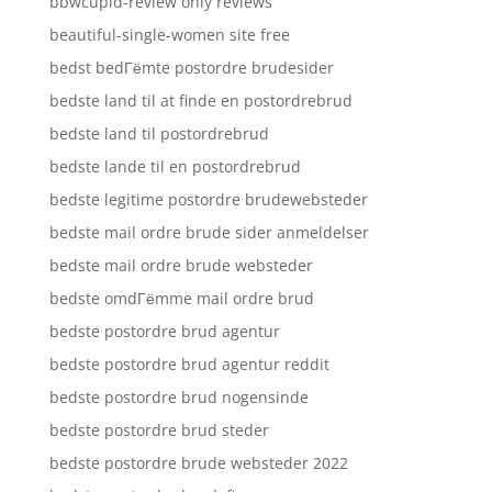
bbwcupid-review only reviews
beautiful-single-women site free
bedst bedГёmte postordre brudesider
bedste land til at finde en postordrebrud
bedste land til postordrebrud
bedste lande til en postordrebrud
bedste legitime postordre brudewebsteder
bedste mail ordre brude sider anmeldelser
bedste mail ordre brude websteder
bedste omdГёmme mail ordre brud
bedste postordre brud agentur
bedste postordre brud agentur reddit
bedste postordre brud nogensinde
bedste postordre brud steder
bedste postordre brude websteder 2022