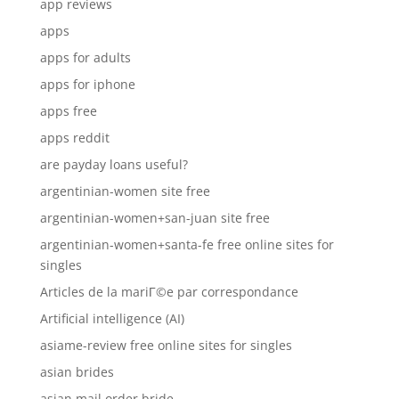
app reviews
apps
apps for adults
apps for iphone
apps free
apps reddit
are payday loans useful?
argentinian-women site free
argentinian-women+san-juan site free
argentinian-women+santa-fe free online sites for
singles
Articles de la mariГ©e par correspondance
Artificial intelligence (AI)
asiame-review free online sites for singles
asian brides
asian mail order bride