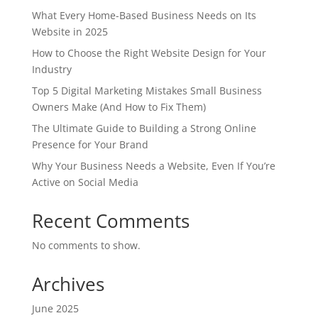
What Every Home-Based Business Needs on Its
Website in 2025
How to Choose the Right Website Design for Your
Industry
Top 5 Digital Marketing Mistakes Small Business
Owners Make (And How to Fix Them)
The Ultimate Guide to Building a Strong Online
Presence for Your Brand
Why Your Business Needs a Website, Even If You’re
Active on Social Media
Recent Comments
No comments to show.
Archives
June 2025