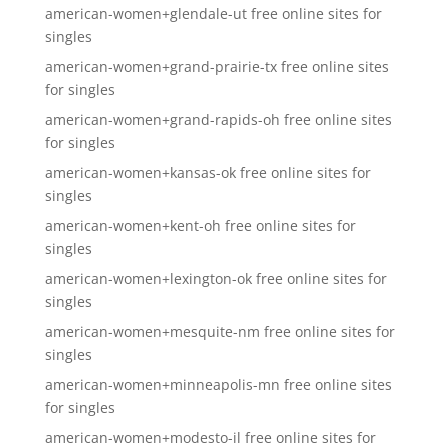
american-women+glendale-ut free online sites for
singles
american-women+grand-prairie-tx free online sites
for singles
american-women+grand-rapids-oh free online sites
for singles
american-women+kansas-ok free online sites for
singles
american-women+kent-oh free online sites for
singles
american-women+lexington-ok free online sites for
singles
american-women+mesquite-nm free online sites for
singles
american-women+minneapolis-mn free online sites
for singles
american-women+modesto-il free online sites for