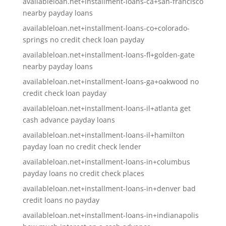
availableloan.net+installment-loans-ca+san-francisco
nearby payday loans
availableloan.net+installment-loans-co+colorado-
springs no credit check loan payday
availableloan.net+installment-loans-fl+golden-gate
nearby payday loans
availableloan.net+installment-loans-ga+oakwood no
credit check loan payday
availableloan.net+installment-loans-il+atlanta get
cash advance payday loans
availableloan.net+installment-loans-il+hamilton
payday loan no credit check lender
availableloan.net+installment-loans-in+columbus
payday loans no credit check places
availableloan.net+installment-loans-in+denver bad
credit loans no payday
availableloan.net+installment-loans-in+indianapolis