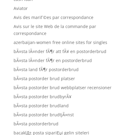
Aviator
Avis des mariГ©es par correspondance
Avis sur le site Web de la commande par
correspondance
azerbaijan-women free online sites for singles
bÃ¤sta lÃ¤nder fÃ¶r att fÃ¥ en postorderbrud
bÃ¤sta lÃ¤nder fÃ¶r en postorderbrud
bÃ¤sta land fÃ¶r postorderbrud
bÃ¤sta postorder brud platser
bÃ¤sta postorder brud webbplatser recensioner
bÃ¤sta postorder brudbyrÃ¥
bÃ¤sta postorder brudland
bÃ¤sta postorder brudtjÃ¤nst
bÃ¤sta postorderbrud
bacaklД± posta sipariЕџi gelin siteleri