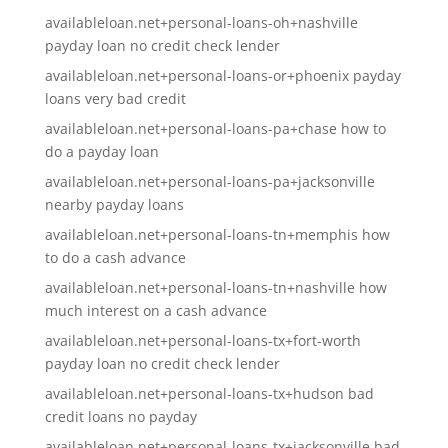
availableloan.net+personal-loans-oh+nashville
payday loan no credit check lender
availableloan.net+personal-loans-or+phoenix payday
loans very bad credit
availableloan.net+personal-loans-pa+chase how to
do a payday loan
availableloan.net+personal-loans-pa+jacksonville
nearby payday loans
availableloan.net+personal-loans-tn+memphis how
to do a cash advance
availableloan.net+personal-loans-tn+nashville how
much interest on a cash advance
availableloan.net+personal-loans-tx+fort-worth
payday loan no credit check lender
availableloan.net+personal-loans-tx+hudson bad
credit loans no payday
availableloan.net+personal-loans-tx+jacksonville bad