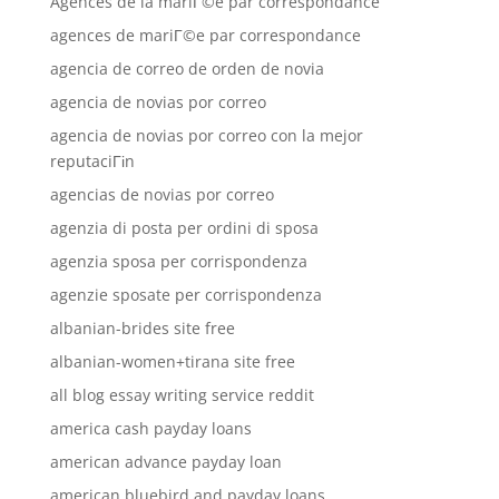
Agences de la mariГ©e par correspondance
agences de mariГ©e par correspondance
agencia de correo de orden de novia
agencia de novias por correo
agencia de novias por correo con la mejor
reputaciГіn
agencias de novias por correo
agenzia di posta per ordini di sposa
agenzia sposa per corrispondenza
agenzie sposate per corrispondenza
albanian-brides site free
albanian-women+tirana site free
all blog essay writing service reddit
america cash payday loans
american advance payday loan
american bluebird and payday loans