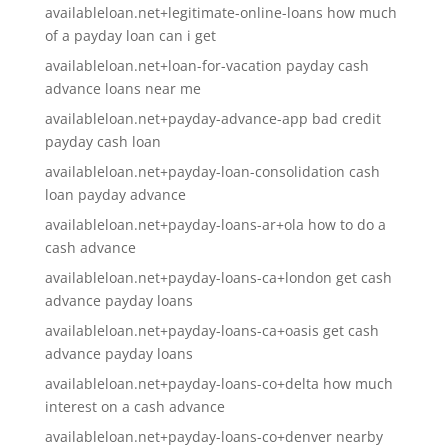
availableloan.net+legitimate-online-loans how much
of a payday loan can i get
availableloan.net+loan-for-vacation payday cash
advance loans near me
availableloan.net+payday-advance-app bad credit
payday cash loan
availableloan.net+payday-loan-consolidation cash
loan payday advance
availableloan.net+payday-loans-ar+ola how to do a
cash advance
availableloan.net+payday-loans-ca+london get cash
advance payday loans
availableloan.net+payday-loans-ca+oasis get cash
advance payday loans
availableloan.net+payday-loans-co+delta how much
interest on a cash advance
availableloan.net+payday-loans-co+denver nearby