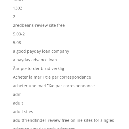
1302
2
2redbeans-review site free
5.03-2
5.08
a good payday loan company
a payday advance loan
Ã¤r postorder brud verklig
Acheter la mariГ©e par correspondance
acheter une mariГ©e par correspondance
adm
adult
adult sites
adultfriendfinder-review free online sites for singles
advance america cash advances