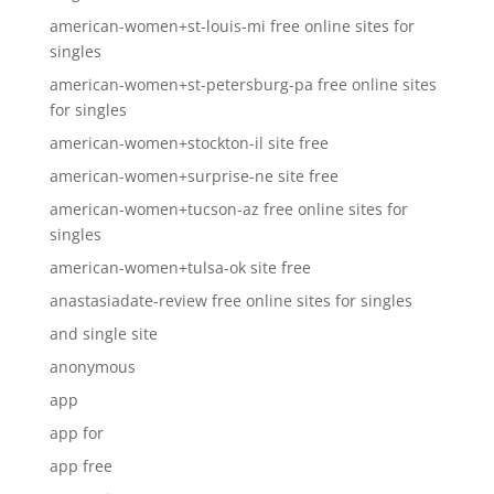
american-women+st-louis-mi free online sites for
singles
american-women+st-petersburg-pa free online sites
for singles
american-women+stockton-il site free
american-women+surprise-ne site free
american-women+tucson-az free online sites for
singles
american-women+tulsa-ok site free
anastasiadate-review free online sites for singles
and single site
anonymous
app
app for
app free