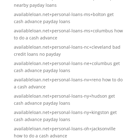
nearby payday loans
availableloan.net+personal-loans-ms+bolton get
cash advance payday loans
availableloan.net+personal-loans-ms+columbus how
to do a cash advance
availableloan.net+personal-loans-nc+cleveland bad
credit loans no payday
availableloan.net+personal-loans-ne+columbus get
cash advance payday loans
availableloan.net+personal-loans-nv+reno how to do
a cash advance
availableloan.net+personal-loans-ny+hudson get
cash advance payday loans
availableloan.net+personal-loans-ny+kingston get
cash advance payday loans
availableloan.net+personal-loans-oh+jacksonville
how to do a cash advance