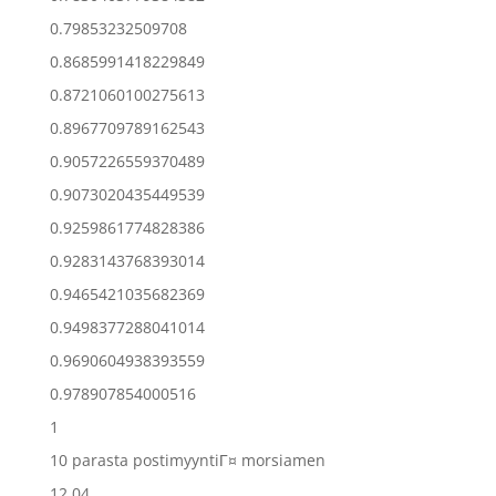
0.79853232509708
0.8685991418229849
0.8721060100275613
0.8967709789162543
0.9057226559370489
0.9073020435449539
0.9259861774828386
0.9283143768393014
0.9465421035682369
0.9498377288041014
0.9690604938393559
0.978907854000516
1
10 parasta postimyyntiГ¤ morsiamen
12.04