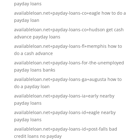
payday loans
availableloan.net+payday-loans-co+eagle how to do a
payday loan
availableloan.net+payday-loans-co+hudson get cash
advance payday loans
availableloan.net+payday-loans-fl+memphis how to
do a cash advance
availableloan.net+payday-loans-for-the-unemployed
payday loans banks
availableloan.net+payday-loans-ga+augusta how to
do a payday loan
availableloan.net+payday-loans-ia+early nearby
payday loans
availableloan.net+payday-loans-id+eagle nearby
payday loans
availableloan.net+payday-loans-id+post-falls bad
credit loans no payday