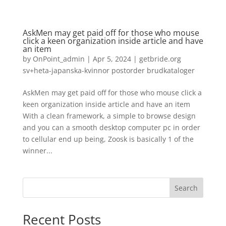
AskMen may get paid off for those who mouse
click a keen organization inside article and have
an item
by
OnPoint_admin
|
Apr 5, 2024
|
getbride.org
sv+heta-japanska-kvinnor postorder brudkataloger
AskMen may get paid off for those who mouse click a
keen organization inside article and have an item
With a clean framework, a simple to browse design
and you can a smooth desktop computer pc in order
to cellular end up being, Zoosk is basically 1 of the
winner...
Search
Recent Posts