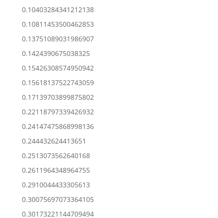
0.10403284341212138
0.10811453500462853
0.13751089031986907
0.1424390675038325
0.15426308574950942
0.15618137522743059
0.17139703899875802
0.22118797339426932
0.24147475868998136
0.244432624413651
0.2513073562640168
0.2611964348964755
0.2910044433305613
0.30075697073364105
0.30173221144709494