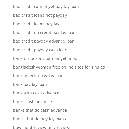
bad credit cannot get payday loan
bad credit loans not payday
bad credit loans payday
bad credit no credit payday loans
bad credit payday advance loan
bad credit payday cash loan
Bana bir posta sipariЕџi gelini bul
bangladesh-women free online sites for singles
bank america payday loan
bank payday loan
bank with cash advance
banks cash advance
banks that do cash advance
banks that do payday loans
bbwcupid-review only reviews