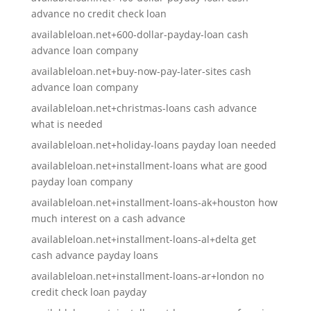
advance no credit check loan
availableloan.net+600-dollar-payday-loan cash
advance loan company
availableloan.net+buy-now-pay-later-sites cash
advance loan company
availableloan.net+christmas-loans cash advance
what is needed
availableloan.net+holiday-loans payday loan needed
availableloan.net+installment-loans what are good
payday loan company
availableloan.net+installment-loans-ak+houston how
much interest on a cash advance
availableloan.net+installment-loans-al+delta get
cash advance payday loans
availableloan.net+installment-loans-ar+london no
credit check loan payday