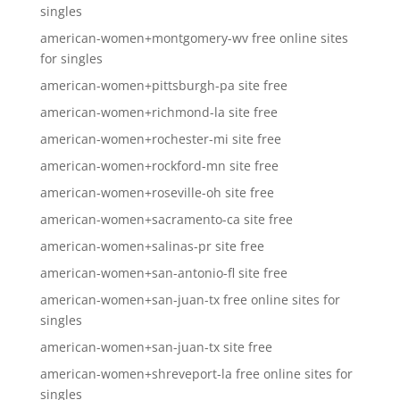
singles
american-women+montgomery-wv free online sites
for singles
american-women+pittsburgh-pa site free
american-women+richmond-la site free
american-women+rochester-mi site free
american-women+rockford-mn site free
american-women+roseville-oh site free
american-women+sacramento-ca site free
american-women+salinas-pr site free
american-women+san-antonio-fl site free
american-women+san-juan-tx free online sites for
singles
american-women+san-juan-tx site free
american-women+shreveport-la free online sites for
singles