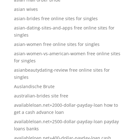
asian wives
asian-brides free online sites for singles
asian-dating-sites-and-apps free online sites for
singles
asian-women free online sites for singles
asian-women-vs-american-women free online sites
for singles
asianbeautydating-review free online sites for
singles
Auslandische Brute
australian-brides site free
availableloan.net+2000-dollar-payday-loan how to
get a cash advance loan
availableloan.net+2500-dollar-payday-loan payday
loans banks
availableloan.net+400-dollar-payday-loan cash