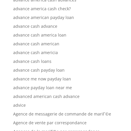
advance america cash check?
advance american payday loan
advance cash advance
advance cash america loan
advance cash american
advance cash americia
advance cash loans
advance cash payday loan
advance me now payday loan
advance payday loan near me
advanced american cash advance
advice
Agence de messagerie de commande de mariГ©e
Agence de vente par correspondance