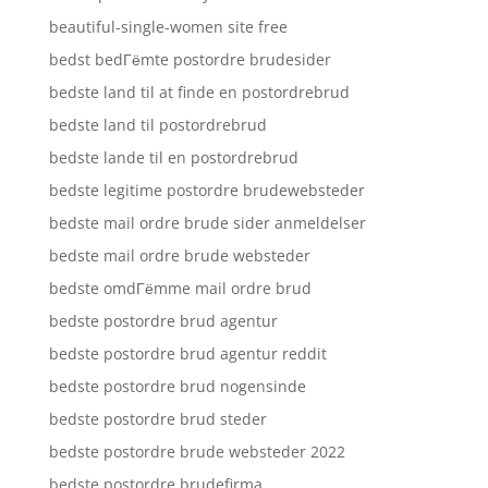
beautiful-single-women site free
bedst bedГёmte postordre brudesider
bedste land til at finde en postordrebrud
bedste land til postordrebrud
bedste lande til en postordrebrud
bedste legitime postordre brudewebsteder
bedste mail ordre brude sider anmeldelser
bedste mail ordre brude websteder
bedste omdГёmme mail ordre brud
bedste postordre brud agentur
bedste postordre brud agentur reddit
bedste postordre brud nogensinde
bedste postordre brud steder
bedste postordre brude websteder 2022
bedste postordre brudefirma