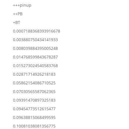
+++pinup
++PB
+BT
0.0007188368393916678
0.003880750434141933
0.008039884395005248
0.014768599843678287
0.015273024540583768
0.02871714926218183
0.05862154086710525
0.07030565587062365
0.09391470897325183
0.09454773512615477
0.09638815068499595
0.10081038081356775