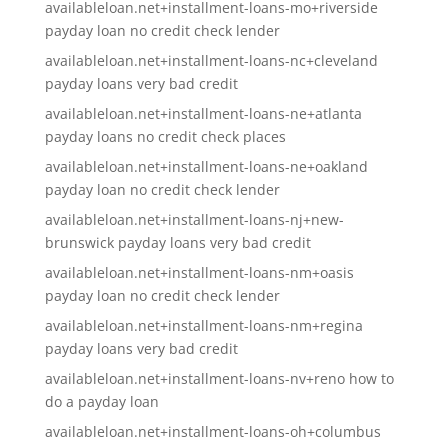
availableloan.net+installment-loans-mo+riverside
payday loan no credit check lender
availableloan.net+installment-loans-nc+cleveland
payday loans very bad credit
availableloan.net+installment-loans-ne+atlanta
payday loans no credit check places
availableloan.net+installment-loans-ne+oakland
payday loan no credit check lender
availableloan.net+installment-loans-nj+new-
brunswick payday loans very bad credit
availableloan.net+installment-loans-nm+oasis
payday loan no credit check lender
availableloan.net+installment-loans-nm+regina
payday loans very bad credit
availableloan.net+installment-loans-nv+reno how to
do a payday loan
availableloan.net+installment-loans-oh+columbus