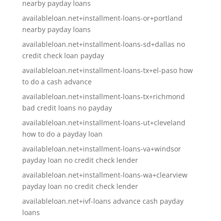
nearby payday loans
availableloan.net+installment-loans-or+portland
nearby payday loans
availableloan.net+installment-loans-sd+dallas no
credit check loan payday
availableloan.net+installment-loans-tx+el-paso how
to do a cash advance
availableloan.net+installment-loans-tx+richmond
bad credit loans no payday
availableloan.net+installment-loans-ut+cleveland
how to do a payday loan
availableloan.net+installment-loans-va+windsor
payday loan no credit check lender
availableloan.net+installment-loans-wa+clearview
payday loan no credit check lender
availableloan.net+ivf-loans advance cash payday
loans