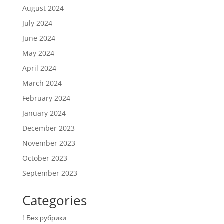
August 2024
July 2024
June 2024
May 2024
April 2024
March 2024
February 2024
January 2024
December 2023
November 2023
October 2023
September 2023
Categories
! Без рубрики