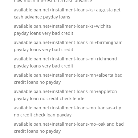
how much interest on a cash advance
availableloan.net+installment-loans-ks+augusta get
cash advance payday loans
availableloan.net+installment-loans-ks+wichita
payday loans very bad credit
availableloan.net+installment-loans-mi+birmingham
payday loans very bad credit
availableloan.net+installment-loans-mi+richmond
payday loans very bad credit
availableloan.net+installment-loans-mn+alberta bad
credit loans no payday
availableloan.net+installment-loans-mn+appleton
payday loan no credit check lender
availableloan.net+installment-loans-mo+kansas-city
no credit check loan payday
availableloan.net+installment-loans-mo+oakland bad
credit loans no payday