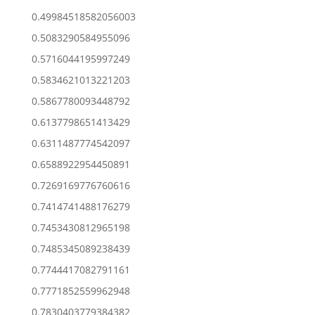
0.49984518582056003
0.5083290584955096
0.5716044195997249
0.5834621013221203
0.5867780093448792
0.6137798651413429
0.6311487774542097
0.6588922954450891
0.7269169776760616
0.7414741488176279
0.7453430812965198
0.7485345089238439
0.7744417082791161
0.7771852559962948
0.7830403779384382