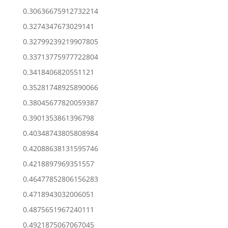
0.30636675912732214
0.3274347673029141
0.32799239219907805
0.33713775977722804
0.3418406820551121
0.35281748925890066
0.38045677820059387
0.3901353861396798
0.40348743805808984
0.42088638131595746
0.4218897969351557
0.46477852806156283
0.4718943032006051
0.4875651967240111
0.4921875067067045