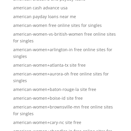
american cash advance usa
american payday loans near me
american-women free online sites for singles
american-women-vs-british-women free online sites
for singles
american-women+arlington-in free online sites for
singles
american-women+atlanta-tx site free
american-women+aurora-oh free online sites for
singles
american-women+baton-rouge-la site free
american-women+boise-id site free
american-women+brownsville-mn free online sites
for singles
american-women+cary-nc site free