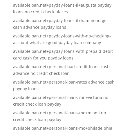
availableloan.net+payday-loans-il+augusta payday
loans no credit check places
availableloan.net+payday-loans-il+hammond get
cash advance payday loans
availableloan.net+payday-loans-with-no-checking-
account what are good payday loan company
availableloan.net+payday-loans-with-prepaid-debit-
card cash for you payday loans
availableloan.net+personal-bad-credit-loans cash
advance no credit check loan
availableloan.net+personal-loan-rates advance cash
payday loans
availableloan.net+personal-loans-mn+victoria no
credit check loan payday
availableloan.net+personal-loans-mo+miami no
credit check loan payday
availableloan.net+personal-loans-mo+philadelphia