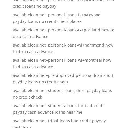
credit loans no payday
availableloan.net+personal-loans-tx+oakwood
payday loans no credit check places
availableloan.net+personal-loans-tx+portland how to
do a cash advance
availableloan.net+personal-loans-wi+hammond how
to do a cash advance
availableloan.net+personal-loans-wi+montreal how
to do a cash advance
availableloan.net+pre-approved-personal-loan short
payday loans no credit check
availableloan.net+student-loans short payday loans
no credit check
availableloan.net+students-loans-for-bad-credit
payday cash advance loans near me
availableloan.net+tribal-loans bad credit payday
cash loan