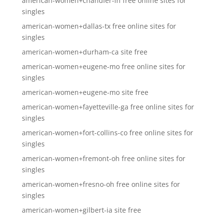
american-women+chandler-in free online sites for
singles
american-women+dallas-tx free online sites for
singles
american-women+durham-ca site free
american-women+eugene-mo free online sites for
singles
american-women+eugene-mo site free
american-women+fayetteville-ga free online sites for
singles
american-women+fort-collins-co free online sites for
singles
american-women+fremont-oh free online sites for
singles
american-women+fresno-oh free online sites for
singles
american-women+gilbert-ia site free