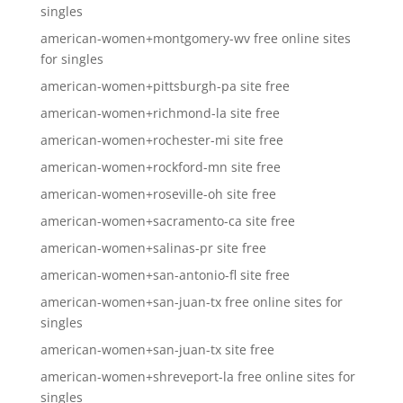
singles
american-women+montgomery-wv free online sites
for singles
american-women+pittsburgh-pa site free
american-women+richmond-la site free
american-women+rochester-mi site free
american-women+rockford-mn site free
american-women+roseville-oh site free
american-women+sacramento-ca site free
american-women+salinas-pr site free
american-women+san-antonio-fl site free
american-women+san-juan-tx free online sites for
singles
american-women+san-juan-tx site free
american-women+shreveport-la free online sites for
singles