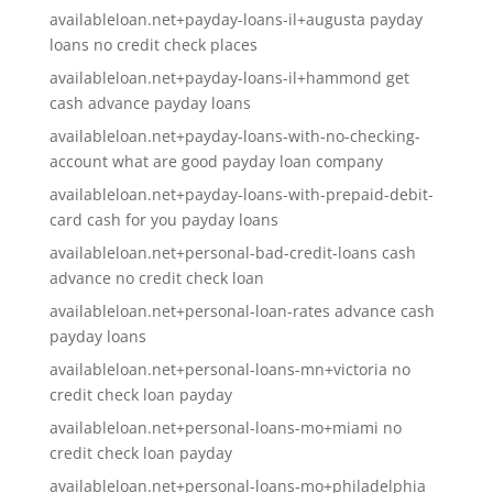
availableloan.net+payday-loans-il+augusta payday
loans no credit check places
availableloan.net+payday-loans-il+hammond get
cash advance payday loans
availableloan.net+payday-loans-with-no-checking-
account what are good payday loan company
availableloan.net+payday-loans-with-prepaid-debit-
card cash for you payday loans
availableloan.net+personal-bad-credit-loans cash
advance no credit check loan
availableloan.net+personal-loan-rates advance cash
payday loans
availableloan.net+personal-loans-mn+victoria no
credit check loan payday
availableloan.net+personal-loans-mo+miami no
credit check loan payday
availableloan.net+personal-loans-mo+philadelphia