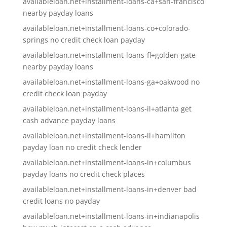
availableloan.net+installment-loans-ca+san-francisco
nearby payday loans
availableloan.net+installment-loans-co+colorado-
springs no credit check loan payday
availableloan.net+installment-loans-fl+golden-gate
nearby payday loans
availableloan.net+installment-loans-ga+oakwood no
credit check loan payday
availableloan.net+installment-loans-il+atlanta get
cash advance payday loans
availableloan.net+installment-loans-il+hamilton
payday loan no credit check lender
availableloan.net+installment-loans-in+columbus
payday loans no credit check places
availableloan.net+installment-loans-in+denver bad
credit loans no payday
availableloan.net+installment-loans-in+indianapolis