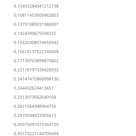
0.10403284341212138
0.10811453500462853
0.13751089031986907
0.1424390675038325
0.15426308574950942
0.15618137522743059
0.17139703899875802
0.22118797339426932
0.24147475868998136
0.244432624413651
0.2513073562640168
0.2611964348964755
0.2910044433305613
0.30075697073364105
0.30173221144709494