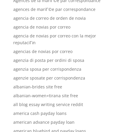
Agences de la mariГ©e par correspondance
agences de mariГ©e par correspondance
agencia de correo de orden de novia
agencia de novias por correo
agencia de novias por correo con la mejor
reputaciГіn
agencias de novias por correo
agenzia di posta per ordini di sposa
agenzia sposa per corrispondenza
agenzie sposate per corrispondenza
albanian-brides site free
albanian-women+tirana site free
all blog essay writing service reddit
america cash payday loans
american advance payday loan
american bluebird and payday loans