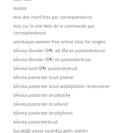
Aviator
Avis des mariГ©es par correspondance
Avis sur le site Web de la commande par
correspondance
azerbaijan-women free online sites for singles
bÃ¤sta lÃ¤nder fÃ¶r att fÃ¥ en postorderbrud
bÃ¤sta lÃ¤nder fÃ¶r en postorderbrud
bÃ¤sta land fÃ¶r postorderbrud
bÃ¤sta postorder brud platser
bÃ¤sta postorder brud webbplatser recensioner
bÃ¤sta postorder brudbyrÃ¥
bÃ¤sta postorder brudland
bÃ¤sta postorder brudtjÃ¤nst
bÃ¤sta postorderbrud
bacaklД± posta sipariЕџi gelin siteleri