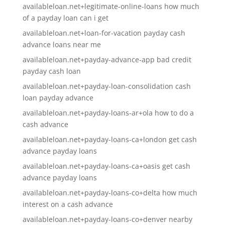
availableloan.net+legitimate-online-loans how much
of a payday loan can i get
availableloan.net+loan-for-vacation payday cash
advance loans near me
availableloan.net+payday-advance-app bad credit
payday cash loan
availableloan.net+payday-loan-consolidation cash
loan payday advance
availableloan.net+payday-loans-ar+ola how to do a
cash advance
availableloan.net+payday-loans-ca+london get cash
advance payday loans
availableloan.net+payday-loans-ca+oasis get cash
advance payday loans
availableloan.net+payday-loans-co+delta how much
interest on a cash advance
availableloan.net+payday-loans-co+denver nearby