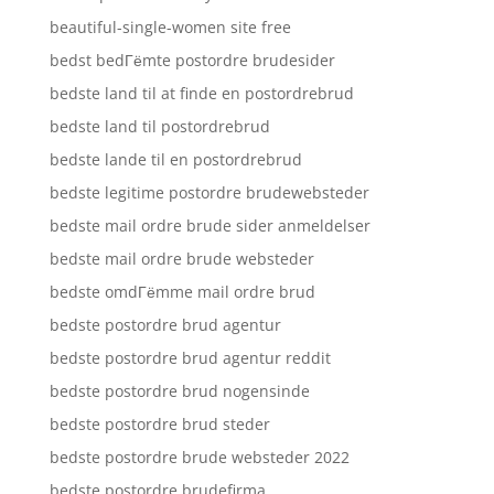
beautiful-single-women site free
bedst bedГёmte postordre brudesider
bedste land til at finde en postordrebrud
bedste land til postordrebrud
bedste lande til en postordrebrud
bedste legitime postordre brudewebsteder
bedste mail ordre brude sider anmeldelser
bedste mail ordre brude websteder
bedste omdГёmme mail ordre brud
bedste postordre brud agentur
bedste postordre brud agentur reddit
bedste postordre brud nogensinde
bedste postordre brud steder
bedste postordre brude websteder 2022
bedste postordre brudefirma