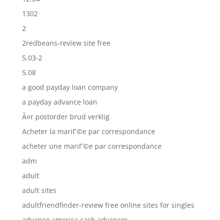
1302
2
2redbeans-review site free
5.03-2
5.08
a good payday loan company
a payday advance loan
Ã¤r postorder brud verklig
Acheter la mariГ©e par correspondance
acheter une mariГ©e par correspondance
adm
adult
adult sites
adultfriendfinder-review free online sites for singles
advance america cash advances