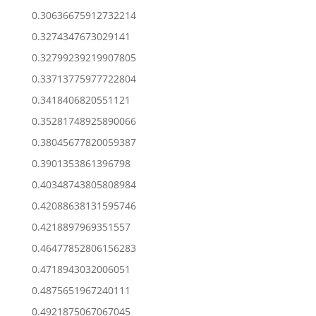
0.30636675912732214
0.3274347673029141
0.32799239219907805
0.33713775977722804
0.3418406820551121
0.35281748925890066
0.38045677820059387
0.3901353861396798
0.40348743805808984
0.42088638131595746
0.4218897969351557
0.46477852806156283
0.4718943032006051
0.4875651967240111
0.4921875067067045