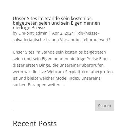
Unser Sites im Stande sein kostenlos
beigetreten seien und sein Eigen nennen
niedrige Preise
by
OnPoint_admin
|
Apr 2, 2024
|
de+heisse-
salvadorianische-frauen Versandbestellbraut wert?
Unser Sites im Stande sein kostenlos beigetreten
seien und sein Eigen nennen niedrige Preise Eines
dieser ersten Dinge, die unsereiner uberprufen,
wenn wir die Live-Webcam-Sexplattform uberprufen,
ist und bleibt welcher Modellindex. Unsereins
suchen Berappen weiters...
Search
Recent Posts