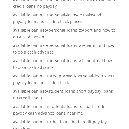
credit loans no payday
availableloan.net+personal-loans-tx+oakwood
payday loans no credit check places
availableloan.net+personal-loans-tx+portland how to
do a cash advance
availableloan.net+personal-loans-wi+hammond how
to do a cash advance
availableloan.net+personal-loans-wi+montreal how
to do a cash advance
availableloan.net+pre-approved-personal-loan short
payday loans no credit check
availableloan.net+student-loans short payday loans
no credit check
availableloan.net+students-loans-for-bad-credit
payday cash advance loans near me
availableloan.net+tribal-loans bad credit payday
cash loan