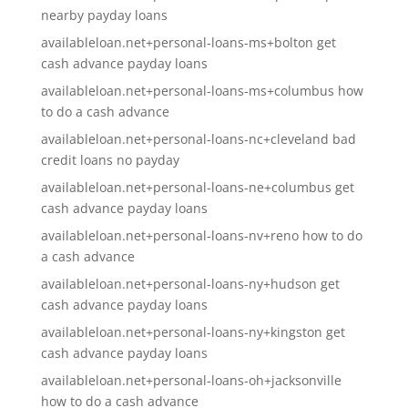
nearby payday loans
availableloan.net+personal-loans-ms+bolton get
cash advance payday loans
availableloan.net+personal-loans-ms+columbus how
to do a cash advance
availableloan.net+personal-loans-nc+cleveland bad
credit loans no payday
availableloan.net+personal-loans-ne+columbus get
cash advance payday loans
availableloan.net+personal-loans-nv+reno how to do
a cash advance
availableloan.net+personal-loans-ny+hudson get
cash advance payday loans
availableloan.net+personal-loans-ny+kingston get
cash advance payday loans
availableloan.net+personal-loans-oh+jacksonville
how to do a cash advance