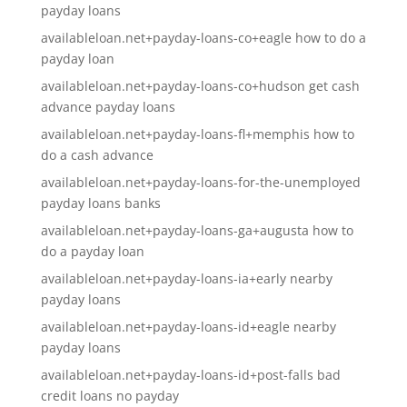
payday loans
availableloan.net+payday-loans-co+eagle how to do a
payday loan
availableloan.net+payday-loans-co+hudson get cash
advance payday loans
availableloan.net+payday-loans-fl+memphis how to
do a cash advance
availableloan.net+payday-loans-for-the-unemployed
payday loans banks
availableloan.net+payday-loans-ga+augusta how to
do a payday loan
availableloan.net+payday-loans-ia+early nearby
payday loans
availableloan.net+payday-loans-id+eagle nearby
payday loans
availableloan.net+payday-loans-id+post-falls bad
credit loans no payday