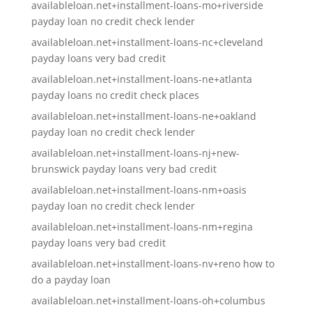
availableloan.net+installment-loans-mo+riverside
payday loan no credit check lender
availableloan.net+installment-loans-nc+cleveland
payday loans very bad credit
availableloan.net+installment-loans-ne+atlanta
payday loans no credit check places
availableloan.net+installment-loans-ne+oakland
payday loan no credit check lender
availableloan.net+installment-loans-nj+new-
brunswick payday loans very bad credit
availableloan.net+installment-loans-nm+oasis
payday loan no credit check lender
availableloan.net+installment-loans-nm+regina
payday loans very bad credit
availableloan.net+installment-loans-nv+reno how to
do a payday loan
availableloan.net+installment-loans-oh+columbus