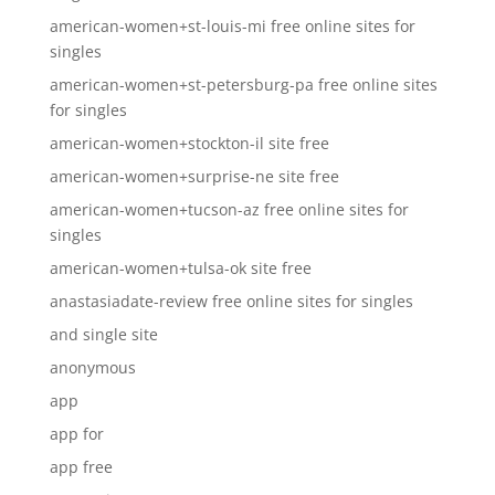
american-women+st-louis-mi free online sites for
singles
american-women+st-petersburg-pa free online sites
for singles
american-women+stockton-il site free
american-women+surprise-ne site free
american-women+tucson-az free online sites for
singles
american-women+tulsa-ok site free
anastasiadate-review free online sites for singles
and single site
anonymous
app
app for
app free