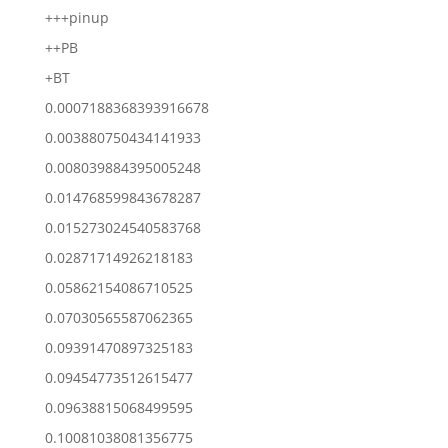
+++pinup
++PB
+BT
0.0007188368393916678
0.003880750434141933
0.008039884395005248
0.014768599843678287
0.015273024540583768
0.02871714926218183
0.05862154086710525
0.07030565587062365
0.09391470897325183
0.09454773512615477
0.09638815068499595
0.10081038081356775