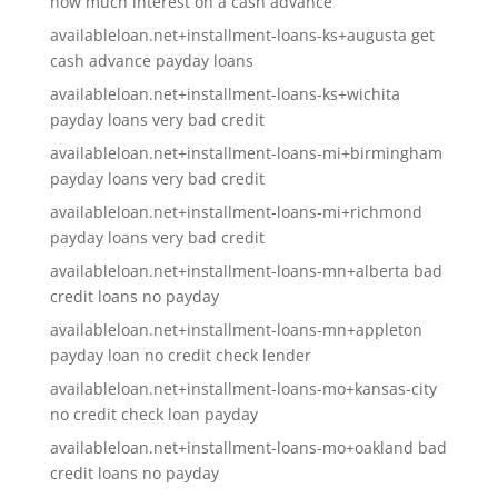
how much interest on a cash advance
availableloan.net+installment-loans-ks+augusta get
cash advance payday loans
availableloan.net+installment-loans-ks+wichita
payday loans very bad credit
availableloan.net+installment-loans-mi+birmingham
payday loans very bad credit
availableloan.net+installment-loans-mi+richmond
payday loans very bad credit
availableloan.net+installment-loans-mn+alberta bad
credit loans no payday
availableloan.net+installment-loans-mn+appleton
payday loan no credit check lender
availableloan.net+installment-loans-mo+kansas-city
no credit check loan payday
availableloan.net+installment-loans-mo+oakland bad
credit loans no payday