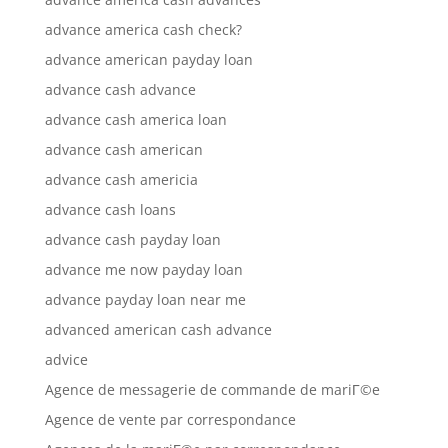
advance america cash check?
advance american payday loan
advance cash advance
advance cash america loan
advance cash american
advance cash americia
advance cash loans
advance cash payday loan
advance me now payday loan
advance payday loan near me
advanced american cash advance
advice
Agence de messagerie de commande de mariГ©e
Agence de vente par correspondance