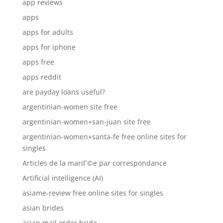
app reviews
apps
apps for adults
apps for iphone
apps free
apps reddit
are payday loans useful?
argentinian-women site free
argentinian-women+san-juan site free
argentinian-women+santa-fe free online sites for
singles
Articles de la mariГ©e par correspondance
Artificial intelligence (AI)
asiame-review free online sites for singles
asian brides
asian mail order bride