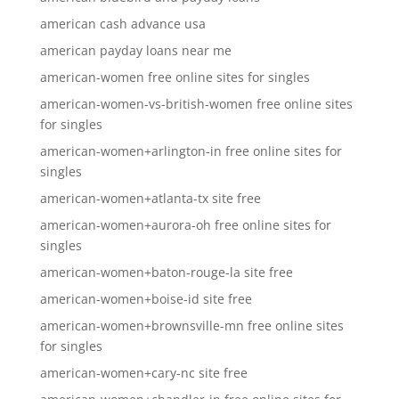
american cash advance usa
american payday loans near me
american-women free online sites for singles
american-women-vs-british-women free online sites
for singles
american-women+arlington-in free online sites for
singles
american-women+atlanta-tx site free
american-women+aurora-oh free online sites for
singles
american-women+baton-rouge-la site free
american-women+boise-id site free
american-women+brownsville-mn free online sites
for singles
american-women+cary-nc site free