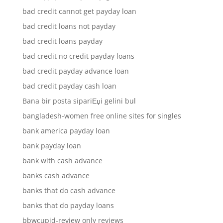
bad credit cannot get payday loan
bad credit loans not payday
bad credit loans payday
bad credit no credit payday loans
bad credit payday advance loan
bad credit payday cash loan
Bana bir posta sipariЕџi gelini bul
bangladesh-women free online sites for singles
bank america payday loan
bank payday loan
bank with cash advance
banks cash advance
banks that do cash advance
banks that do payday loans
bbwcupid-review only reviews