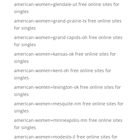
american-women+glendale-ut free online sites for
singles
american-women+grand-prairie-tx free online sites
for singles
american-women+grand-rapids-oh free online sites
for singles
american-women+kansas-ok free online sites for
singles
american-women+kent-oh free online sites for
singles
american-women+lexington-ok free online sites for
singles
american-women+mesquite-nm free online sites for
singles
american-women+minneapolis-mn free online sites
for singles
american-women+modesto-il free online sites for