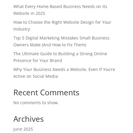
What Every Home-Based Business Needs on Its
Website in 2025
How to Choose the Right Website Design for Your
Industry
Top 5 Digital Marketing Mistakes Small Business
Owners Make (And How to Fix Them)
The Ultimate Guide to Building a Strong Online
Presence for Your Brand
Why Your Business Needs a Website, Even If You’re
Active on Social Media
Recent Comments
No comments to show.
Archives
June 2025