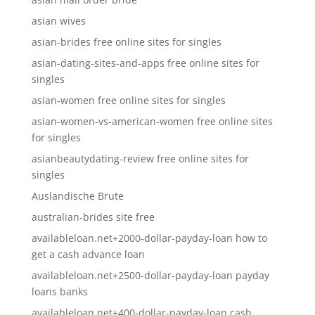
asian wives
asian-brides free online sites for singles
asian-dating-sites-and-apps free online sites for
singles
asian-women free online sites for singles
asian-women-vs-american-women free online sites
for singles
asianbeautydating-review free online sites for
singles
Auslandische Brute
australian-brides site free
availableloan.net+2000-dollar-payday-loan how to
get a cash advance loan
availableloan.net+2500-dollar-payday-loan payday
loans banks
availableloan.net+400-dollar-payday-loan cash