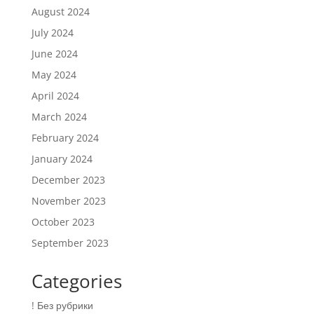
August 2024
July 2024
June 2024
May 2024
April 2024
March 2024
February 2024
January 2024
December 2023
November 2023
October 2023
September 2023
Categories
! Без рубрики