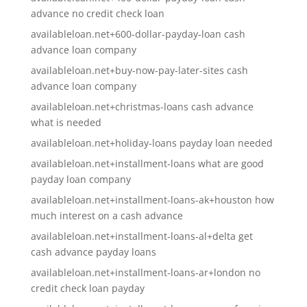
advance no credit check loan
availableloan.net+600-dollar-payday-loan cash
advance loan company
availableloan.net+buy-now-pay-later-sites cash
advance loan company
availableloan.net+christmas-loans cash advance
what is needed
availableloan.net+holiday-loans payday loan needed
availableloan.net+installment-loans what are good
payday loan company
availableloan.net+installment-loans-ak+houston how
much interest on a cash advance
availableloan.net+installment-loans-al+delta get
cash advance payday loans
availableloan.net+installment-loans-ar+london no
credit check loan payday