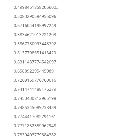
0.49984518582056003
0.5083290584955096
0.5716044195997249
0.5834621013221203
0.5867780093448792
0.6137798651413429
0.6311487774542097
0.6588922954450891
0.7269169776760616
0.7414741488176279
0.7453430812965198
0.7485345089238439
0.7744417082791161
0.7771852559962948
0.7830403779384382