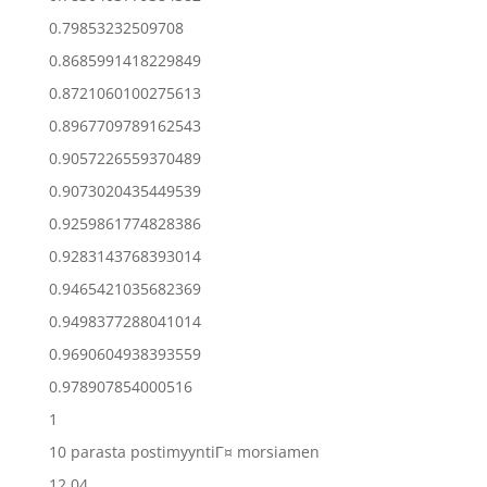
0.79853232509708
0.8685991418229849
0.8721060100275613
0.8967709789162543
0.9057226559370489
0.9073020435449539
0.9259861774828386
0.9283143768393014
0.9465421035682369
0.9498377288041014
0.9690604938393559
0.978907854000516
1
10 parasta postimyyntiГ¤ morsiamen
12.04