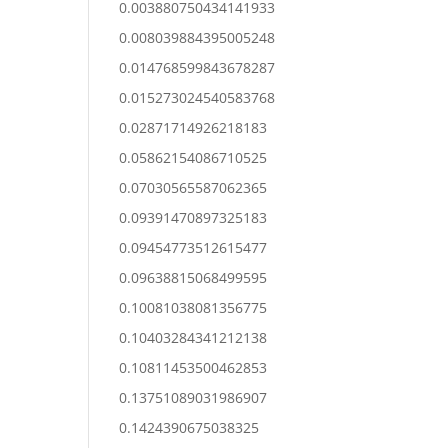
0.003880750434141933
0.008039884395005248
0.014768599843678287
0.015273024540583768
0.02871714926218183
0.05862154086710525
0.07030565587062365
0.09391470897325183
0.09454773512615477
0.09638815068499595
0.10081038081356775
0.10403284341212138
0.10811453500462853
0.13751089031986907
0.1424390675038325