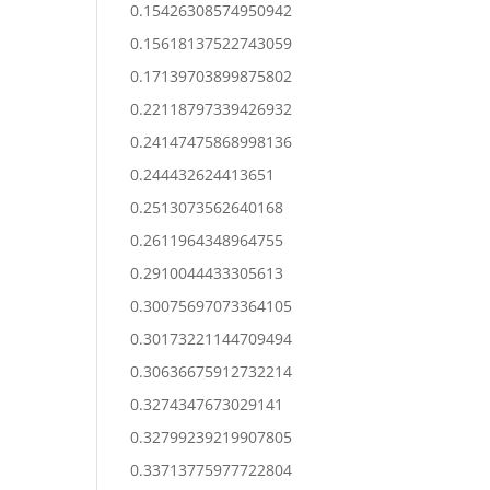
0.15426308574950942
0.15618137522743059
0.17139703899875802
0.22118797339426932
0.24147475868998136
0.244432624413651
0.2513073562640168
0.2611964348964755
0.2910044433305613
0.30075697073364105
0.30173221144709494
0.30636675912732214
0.3274347673029141
0.32799239219907805
0.33713775977722804