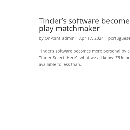
Tinder’s software become
play matchmaker
by
OnPoint_admin
|
Apr 17, 2024
|
portuguese
Tinder’s software becomes more personal by al
Tinder Select! Here’s what we all know: ??Unlo
available to less than...