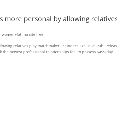
s more personal by allowing relative
-women+fatima site free
lowing relatives play matchmaker ?? Tinder’s Exclusive Pub: Relea
ck the newest professional relationships feel to possess $499/day,