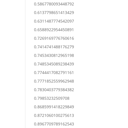
0.5867780093448792
0.6137798651413429
0.6311487774542097
0.6588922954450891
0.7269169776760616
0.7414741488176279
0.7453430812965198
0.7485345089238439
0.7744417082791161
0.7771852559962948
0.7830403779384382
0.79853232509708
0.8685991418229849
0.8721060100275613
0.8967709789162543