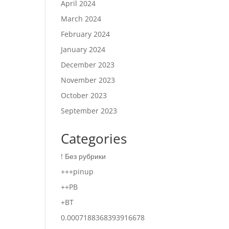
April 2024
March 2024
February 2024
January 2024
December 2023
November 2023
October 2023
September 2023
Categories
! Без рубрики
+++pinup
++PB
+BT
0.0007188368393916678