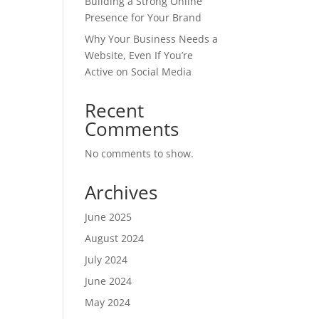
Building a Strong Online
Presence for Your Brand
Why Your Business Needs a
Website, Even If You’re
Active on Social Media
Recent
Comments
No comments to show.
Archives
June 2025
August 2024
July 2024
June 2024
May 2024