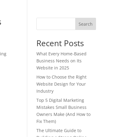
s
Search
Recent Posts
sing
What Every Home-Based
Business Needs on Its
Website in 2025
How to Choose the Right
Website Design for Your
Industry
Top 5 Digital Marketing
Mistakes Small Business
Owners Make (And How to
Fix Them)
The Ultimate Guide to