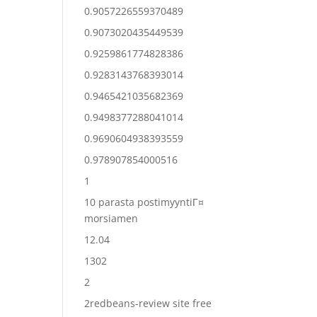
0.9057226559370489
0.9073020435449539
0.9259861774828386
0.9283143768393014
0.9465421035682369
0.9498377288041014
0.9690604938393559
0.978907854000516
1
10 parasta postimyyntiГ¤
morsiamen
12.04
1302
2
2redbeans-review site free