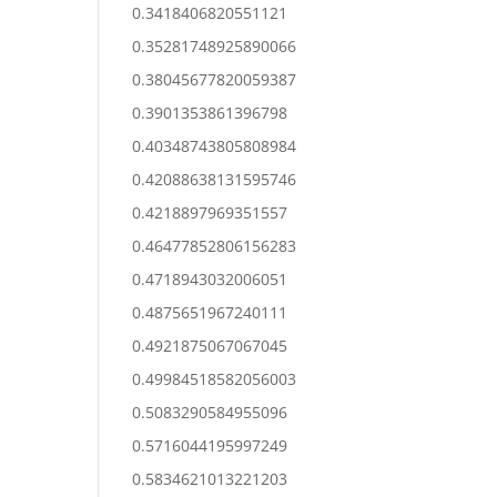
0.3418406820551121
0.35281748925890066
0.38045677820059387
0.3901353861396798
0.40348743805808984
0.42088638131595746
0.4218897969351557
0.46477852806156283
0.4718943032006051
0.4875651967240111
0.4921875067067045
0.49984518582056003
0.5083290584955096
0.5716044195997249
0.5834621013221203