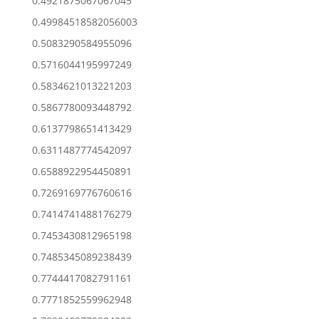
0.4921875067067045
0.49984518582056003
0.5083290584955096
0.5716044195997249
0.5834621013221203
0.5867780093448792
0.6137798651413429
0.6311487774542097
0.6588922954450891
0.7269169776760616
0.7414741488176279
0.7453430812965198
0.7485345089238439
0.7744417082791161
0.7771852559962948