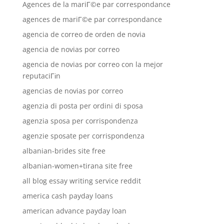
Agences de la mariГ©e par correspondance
agences de mariГ©e par correspondance
agencia de correo de orden de novia
agencia de novias por correo
agencia de novias por correo con la mejor
reputaciГіn
agencias de novias por correo
agenzia di posta per ordini di sposa
agenzia sposa per corrispondenza
agenzie sposate per corrispondenza
albanian-brides site free
albanian-women+tirana site free
all blog essay writing service reddit
america cash payday loans
american advance payday loan