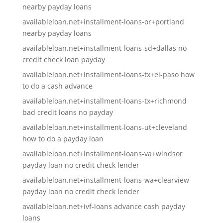
nearby payday loans
availableloan.net+installment-loans-or+portland
nearby payday loans
availableloan.net+installment-loans-sd+dallas no
credit check loan payday
availableloan.net+installment-loans-tx+el-paso how
to do a cash advance
availableloan.net+installment-loans-tx+richmond
bad credit loans no payday
availableloan.net+installment-loans-ut+cleveland
how to do a payday loan
availableloan.net+installment-loans-va+windsor
payday loan no credit check lender
availableloan.net+installment-loans-wa+clearview
payday loan no credit check lender
availableloan.net+ivf-loans advance cash payday
loans