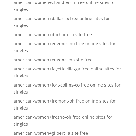
american-women+chandler-in free online sites for
singles
american-women+dallas-tx free online sites for
singles
american-women+durham-ca site free
american-women+eugene-mo free online sites for
singles
american-women+eugene-mo site free
american-women+fayetteville-ga free online sites for
singles
american-women+fort-collins-co free online sites for
singles
american-women+fremont-oh free online sites for
singles
american-women+fresno-oh free online sites for
singles
american-women+gilbert-ia site free