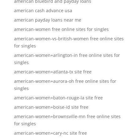
american bluebird and payday loans
american cash advance usa
american payday loans near me
american-women free online sites for singles
american-women-vs-british-women free online sites
for singles
american-women+arlington-in free online sites for
singles
american-women+atlanta-tx site free
american-women+aurora-oh free online sites for
singles
american-women+baton-rouge-la site free
american-women+boise-id site free
american-women+brownsville-mn free online sites
for singles
american-women+cary-nc site free