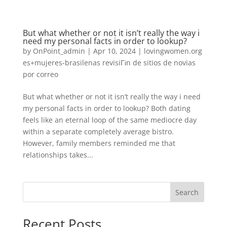
But what whether or not it isn’t really the way i
need my personal facts in order to lookup?
by
OnPoint_admin
|
Apr 10, 2024
|
lovingwomen.org
es+mujeres-brasilenas revisiГіn de sitios de novias
por correo
But what whether or not it isn’t really the way i need
my personal facts in order to lookup? Both dating
feels like an eternal loop of the same mediocre day
within a separate completely average bistro.
However, family members reminded me that
relationships takes...
Search
Recent Posts