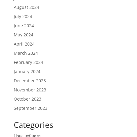
August 2024
July 2024
June 2024
May 2024
April 2024
March 2024
February 2024
January 2024
December 2023
November 2023
October 2023
September 2023
Categories
! Без рубрики