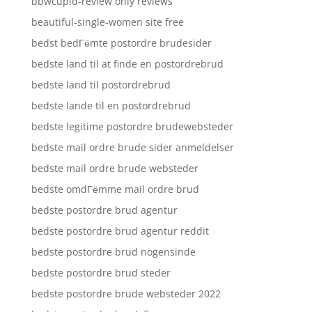
bbwcupid-review only reviews
beautiful-single-women site free
bedst bedГёmte postordre brudesider
bedste land til at finde en postordrebrud
bedste land til postordrebrud
bedste lande til en postordrebrud
bedste legitime postordre brudewebsteder
bedste mail ordre brude sider anmeldelser
bedste mail ordre brude websteder
bedste omdГёmme mail ordre brud
bedste postordre brud agentur
bedste postordre brud agentur reddit
bedste postordre brud nogensinde
bedste postordre brud steder
bedste postordre brude websteder 2022