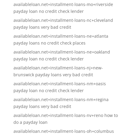
availableloan.net+installment-loans-mo+riverside
payday loan no credit check lender
availableloan.net+installment-loans-nc+cleveland
payday loans very bad credit
availableloan.net+installment-loans-ne+atlanta
payday loans no credit check places
availableloan.net+installment-loans-ne+oakland
payday loan no credit check lender
availableloan.net+installment-loans-nj+new-
brunswick payday loans very bad credit
availableloan.net+installment-loans-nm+oasis
payday loan no credit check lender
availableloan.net+installment-loans-nm+regina
payday loans very bad credit
availableloan.net+installment-loans-nv+reno how to
do a payday loan
availableloan.net+installment-loans-oh+columbus