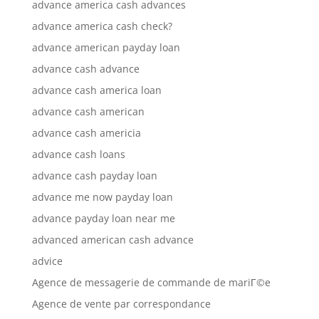
advance america cash advances
advance america cash check?
advance american payday loan
advance cash advance
advance cash america loan
advance cash american
advance cash americia
advance cash loans
advance cash payday loan
advance me now payday loan
advance payday loan near me
advanced american cash advance
advice
Agence de messagerie de commande de mariГ©e
Agence de vente par correspondance