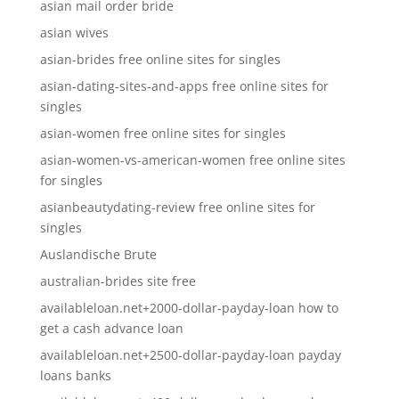
asian mail order bride
asian wives
asian-brides free online sites for singles
asian-dating-sites-and-apps free online sites for
singles
asian-women free online sites for singles
asian-women-vs-american-women free online sites
for singles
asianbeautydating-review free online sites for
singles
Auslandische Brute
australian-brides site free
availableloan.net+2000-dollar-payday-loan how to
get a cash advance loan
availableloan.net+2500-dollar-payday-loan payday
loans banks