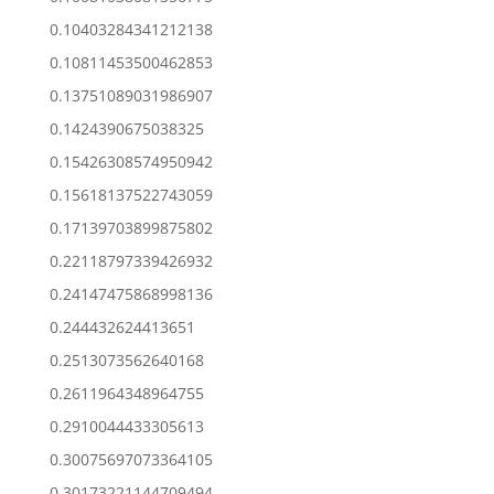
0.10403284341212138
0.10811453500462853
0.13751089031986907
0.1424390675038325
0.15426308574950942
0.15618137522743059
0.17139703899875802
0.22118797339426932
0.24147475868998136
0.244432624413651
0.2513073562640168
0.2611964348964755
0.2910044433305613
0.30075697073364105
0.30173221144709494