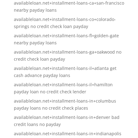
availableloan.net+installment-loans-ca+san-francisco
nearby payday loans
availableloan.net+installment-loans-co+colorado-
springs no credit check loan payday
availableloan.net+installment-loans-fl+golden-gate
nearby payday loans
availableloan.net+installment-loans-ga+oakwood no
credit check loan payday
availableloan.net+installment-loans-il+atlanta get
cash advance payday loans
availableloan.net+installment-loans-il+hamilton
payday loan no credit check lender
availableloan.net+installment-loans-in+columbus
payday loans no credit check places
availableloan.net+installment-loans-in+denver bad
credit loans no payday
availableloan.net+installment-loans-in+indianapolis