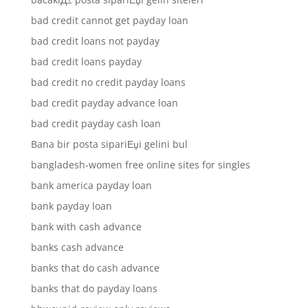
bad credit cannot get payday loan
bad credit loans not payday
bad credit loans payday
bad credit no credit payday loans
bad credit payday advance loan
bad credit payday cash loan
Bana bir posta sipariЕџi gelini bul
bangladesh-women free online sites for singles
bank america payday loan
bank payday loan
bank with cash advance
banks cash advance
banks that do cash advance
banks that do payday loans