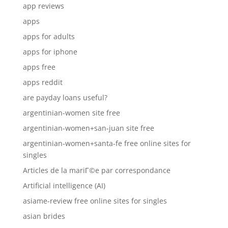
app reviews
apps
apps for adults
apps for iphone
apps free
apps reddit
are payday loans useful?
argentinian-women site free
argentinian-women+san-juan site free
argentinian-women+santa-fe free online sites for
singles
Articles de la mariГ©e par correspondance
Artificial intelligence (AI)
asiame-review free online sites for singles
asian brides