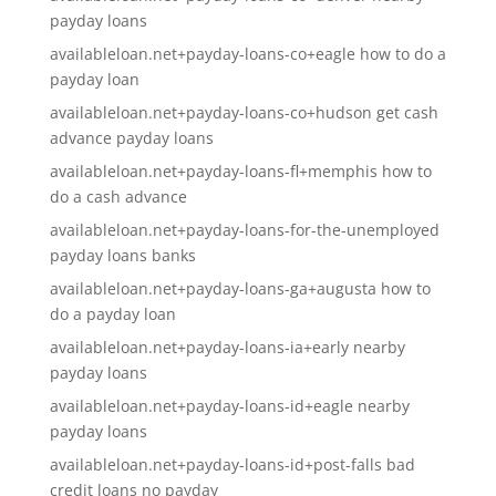
payday loans
availableloan.net+payday-loans-co+eagle how to do a
payday loan
availableloan.net+payday-loans-co+hudson get cash
advance payday loans
availableloan.net+payday-loans-fl+memphis how to
do a cash advance
availableloan.net+payday-loans-for-the-unemployed
payday loans banks
availableloan.net+payday-loans-ga+augusta how to
do a payday loan
availableloan.net+payday-loans-ia+early nearby
payday loans
availableloan.net+payday-loans-id+eagle nearby
payday loans
availableloan.net+payday-loans-id+post-falls bad
credit loans no payday