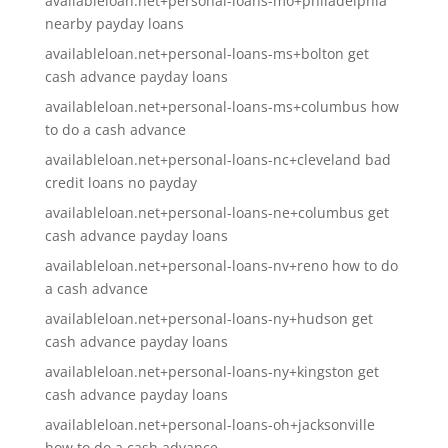
availableloan.net+personal-loans-mo+philadelphia
nearby payday loans
availableloan.net+personal-loans-ms+bolton get
cash advance payday loans
availableloan.net+personal-loans-ms+columbus how
to do a cash advance
availableloan.net+personal-loans-nc+cleveland bad
credit loans no payday
availableloan.net+personal-loans-ne+columbus get
cash advance payday loans
availableloan.net+personal-loans-nv+reno how to do
a cash advance
availableloan.net+personal-loans-ny+hudson get
cash advance payday loans
availableloan.net+personal-loans-ny+kingston get
cash advance payday loans
availableloan.net+personal-loans-oh+jacksonville
how to do a cash advance