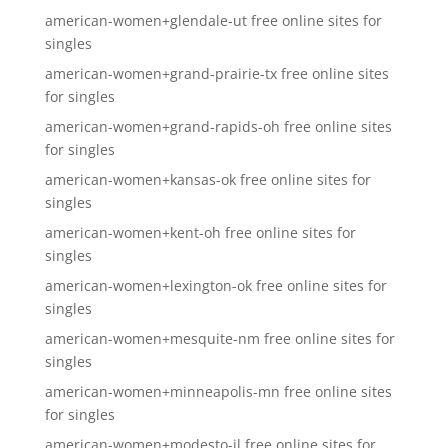
american-women+glendale-ut free online sites for
singles
american-women+grand-prairie-tx free online sites
for singles
american-women+grand-rapids-oh free online sites
for singles
american-women+kansas-ok free online sites for
singles
american-women+kent-oh free online sites for
singles
american-women+lexington-ok free online sites for
singles
american-women+mesquite-nm free online sites for
singles
american-women+minneapolis-mn free online sites
for singles
american-women+modesto-il free online sites for