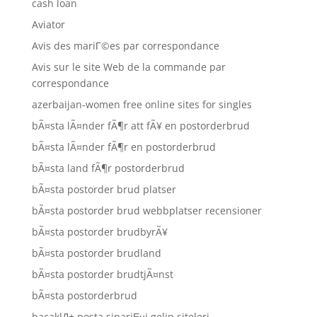
cash loan
Aviator
Avis des mariГ©es par correspondance
Avis sur le site Web de la commande par
correspondance
azerbaijan-women free online sites for singles
bÃ¤sta lÃ¤nder fÃ¶r att fÃ¥ en postorderbrud
bÃ¤sta lÃ¤nder fÃ¶r en postorderbrud
bÃ¤sta land fÃ¶r postorderbrud
bÃ¤sta postorder brud platser
bÃ¤sta postorder brud webbplatser recensioner
bÃ¤sta postorder brudbyrÃ¥
bÃ¤sta postorder brudland
bÃ¤sta postorder brudtjÃ¤nst
bÃ¤sta postorderbrud
bacaklД± posta sipariЕџi gelin siteleri