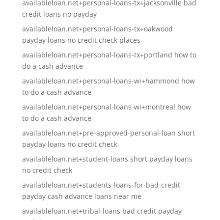
availableloan.net+personal-loans-tx+jacksonville bad
credit loans no payday
availableloan.net+personal-loans-tx+oakwood
payday loans no credit check places
availableloan.net+personal-loans-tx+portland how to
do a cash advance
availableloan.net+personal-loans-wi+hammond how
to do a cash advance
availableloan.net+personal-loans-wi+montreal how
to do a cash advance
availableloan.net+pre-approved-personal-loan short
payday loans no credit check
availableloan.net+student-loans short payday loans
no credit check
availableloan.net+students-loans-for-bad-credit
payday cash advance loans near me
availableloan.net+tribal-loans bad credit payday