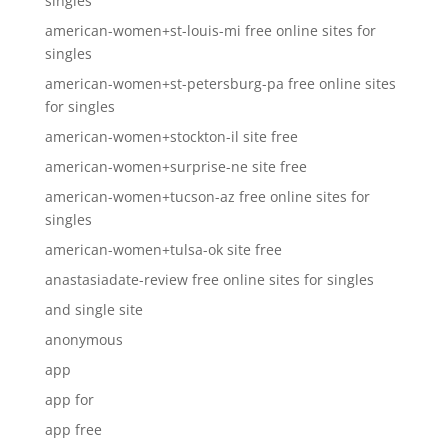
singles
american-women+st-louis-mi free online sites for
singles
american-women+st-petersburg-pa free online sites
for singles
american-women+stockton-il site free
american-women+surprise-ne site free
american-women+tucson-az free online sites for
singles
american-women+tulsa-ok site free
anastasiadate-review free online sites for singles
and single site
anonymous
app
app for
app free