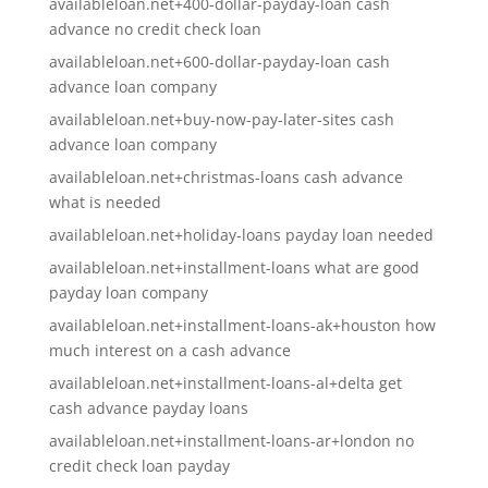
availableloan.net+400-dollar-payday-loan cash
advance no credit check loan
availableloan.net+600-dollar-payday-loan cash
advance loan company
availableloan.net+buy-now-pay-later-sites cash
advance loan company
availableloan.net+christmas-loans cash advance
what is needed
availableloan.net+holiday-loans payday loan needed
availableloan.net+installment-loans what are good
payday loan company
availableloan.net+installment-loans-ak+houston how
much interest on a cash advance
availableloan.net+installment-loans-al+delta get
cash advance payday loans
availableloan.net+installment-loans-ar+london no
credit check loan payday