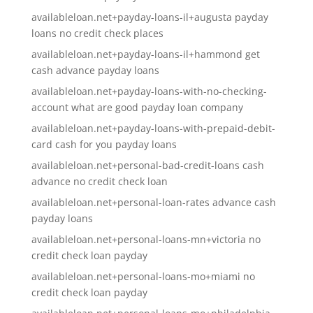
availableloan.net+payday-loans-il+augusta payday
loans no credit check places
availableloan.net+payday-loans-il+hammond get
cash advance payday loans
availableloan.net+payday-loans-with-no-checking-
account what are good payday loan company
availableloan.net+payday-loans-with-prepaid-debit-
card cash for you payday loans
availableloan.net+personal-bad-credit-loans cash
advance no credit check loan
availableloan.net+personal-loan-rates advance cash
payday loans
availableloan.net+personal-loans-mn+victoria no
credit check loan payday
availableloan.net+personal-loans-mo+miami no
credit check loan payday