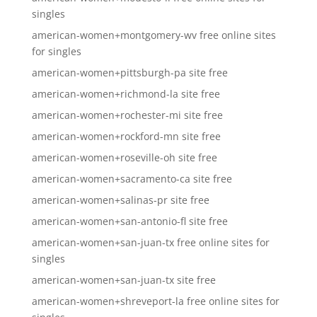
singles
american-women+montgomery-wv free online sites
for singles
american-women+pittsburgh-pa site free
american-women+richmond-la site free
american-women+rochester-mi site free
american-women+rockford-mn site free
american-women+roseville-oh site free
american-women+sacramento-ca site free
american-women+salinas-pr site free
american-women+san-antonio-fl site free
american-women+san-juan-tx free online sites for
singles
american-women+san-juan-tx site free
american-women+shreveport-la free online sites for