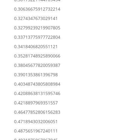
0.30636675912732214
0.3274347673029141
0.32799239219907805
0.33713775977722804
0.3418406820551121
0.35281748925890066
0.38045677820059387
0.3901353861396798
0.40348743805808984
0.42088638131595746
0.4218897969351557
0.46477852806156283
0.4718943032006051
0.4875651967240111