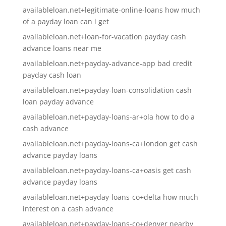
availableloan.net+legitimate-online-loans how much
of a payday loan can i get
availableloan.net+loan-for-vacation payday cash
advance loans near me
availableloan.net+payday-advance-app bad credit
payday cash loan
availableloan.net+payday-loan-consolidation cash
loan payday advance
availableloan.net+payday-loans-ar+ola how to do a
cash advance
availableloan.net+payday-loans-ca+london get cash
advance payday loans
availableloan.net+payday-loans-ca+oasis get cash
advance payday loans
availableloan.net+payday-loans-co+delta how much
interest on a cash advance
availableloan.net+payday-loans-co+denver nearby