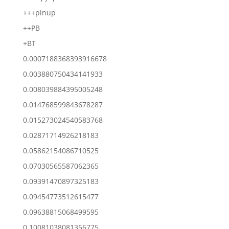
+++pinup
++PB
+BT
0.0007188368393916678
0.003880750434141933
0.008039884395005248
0.014768599843678287
0.015273024540583768
0.02871714926218183
0.05862154086710525
0.07030565587062365
0.09391470897325183
0.09454773512615477
0.09638815068499595
0.10081038081356775