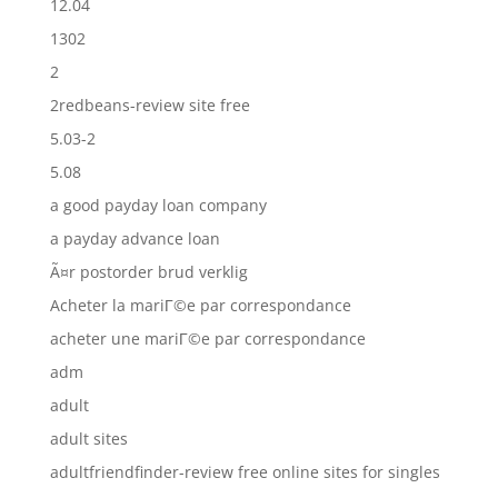
12.04
1302
2
2redbeans-review site free
5.03-2
5.08
a good payday loan company
a payday advance loan
Ã¤r postorder brud verklig
Acheter la mariГ©e par correspondance
acheter une mariГ©e par correspondance
adm
adult
adult sites
adultfriendfinder-review free online sites for singles