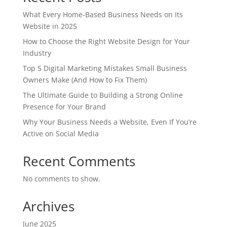
What Every Home-Based Business Needs on Its
Website in 2025
How to Choose the Right Website Design for Your
Industry
Top 5 Digital Marketing Mistakes Small Business
Owners Make (And How to Fix Them)
The Ultimate Guide to Building a Strong Online
Presence for Your Brand
Why Your Business Needs a Website, Even If You’re
Active on Social Media
Recent Comments
No comments to show.
Archives
June 2025