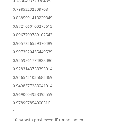
0.7830403779384382
0.79853232509708
0.8685991418229849
0.8721060100275613
0.8967709789162543
0.9057226559370489
0.9073020435449539
0.9259861774828386
0.9283143768393014
0.9465421035682369
0.9498377288041014
0.9690604938393559
0.978907854000516
1
10 parasta postimyyntiГ¤ morsiamen