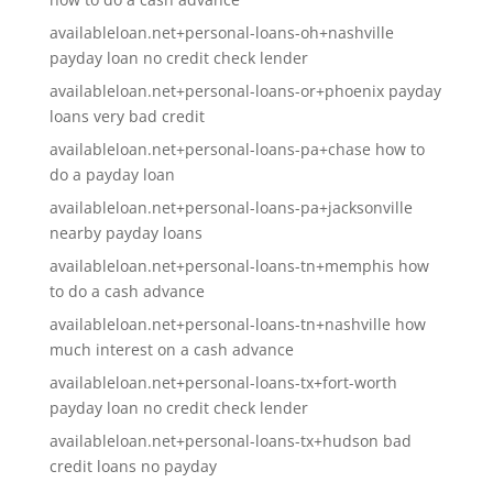
availableloan.net+personal-loans-oh+nashville
payday loan no credit check lender
availableloan.net+personal-loans-or+phoenix payday
loans very bad credit
availableloan.net+personal-loans-pa+chase how to
do a payday loan
availableloan.net+personal-loans-pa+jacksonville
nearby payday loans
availableloan.net+personal-loans-tn+memphis how
to do a cash advance
availableloan.net+personal-loans-tn+nashville how
much interest on a cash advance
availableloan.net+personal-loans-tx+fort-worth
payday loan no credit check lender
availableloan.net+personal-loans-tx+hudson bad
credit loans no payday