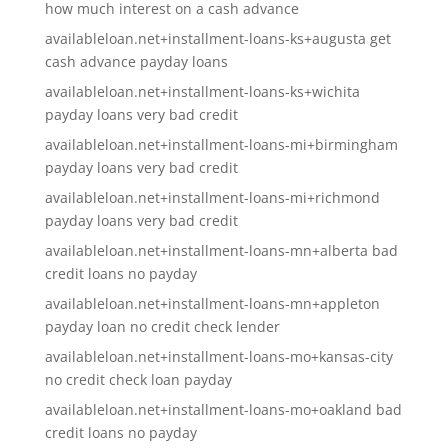
how much interest on a cash advance
availableloan.net+installment-loans-ks+augusta get
cash advance payday loans
availableloan.net+installment-loans-ks+wichita
payday loans very bad credit
availableloan.net+installment-loans-mi+birmingham
payday loans very bad credit
availableloan.net+installment-loans-mi+richmond
payday loans very bad credit
availableloan.net+installment-loans-mn+alberta bad
credit loans no payday
availableloan.net+installment-loans-mn+appleton
payday loan no credit check lender
availableloan.net+installment-loans-mo+kansas-city
no credit check loan payday
availableloan.net+installment-loans-mo+oakland bad
credit loans no payday