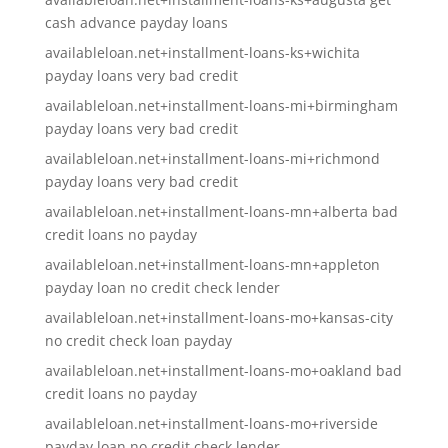
cash advance payday loans
availableloan.net+installment-loans-ks+wichita
payday loans very bad credit
availableloan.net+installment-loans-mi+birmingham
payday loans very bad credit
availableloan.net+installment-loans-mi+richmond
payday loans very bad credit
availableloan.net+installment-loans-mn+alberta bad
credit loans no payday
availableloan.net+installment-loans-mn+appleton
payday loan no credit check lender
availableloan.net+installment-loans-mo+kansas-city
no credit check loan payday
availableloan.net+installment-loans-mo+oakland bad
credit loans no payday
availableloan.net+installment-loans-mo+riverside
payday loan no credit check lender