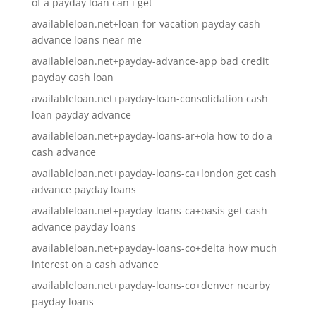
of a payday loan can i get
availableloan.net+loan-for-vacation payday cash
advance loans near me
availableloan.net+payday-advance-app bad credit
payday cash loan
availableloan.net+payday-loan-consolidation cash
loan payday advance
availableloan.net+payday-loans-ar+ola how to do a
cash advance
availableloan.net+payday-loans-ca+london get cash
advance payday loans
availableloan.net+payday-loans-ca+oasis get cash
advance payday loans
availableloan.net+payday-loans-co+delta how much
interest on a cash advance
availableloan.net+payday-loans-co+denver nearby
payday loans