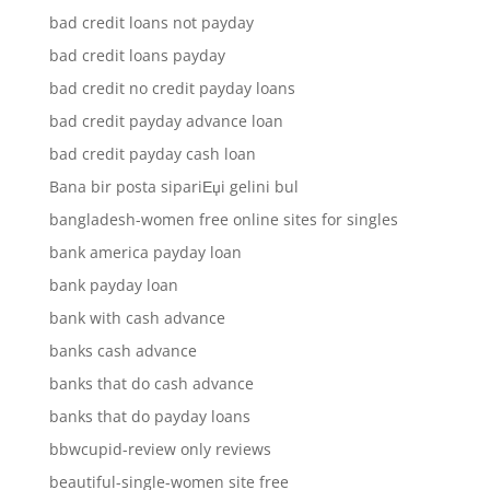
bad credit loans not payday
bad credit loans payday
bad credit no credit payday loans
bad credit payday advance loan
bad credit payday cash loan
Bana bir posta sipariЕџi gelini bul
bangladesh-women free online sites for singles
bank america payday loan
bank payday loan
bank with cash advance
banks cash advance
banks that do cash advance
banks that do payday loans
bbwcupid-review only reviews
beautiful-single-women site free