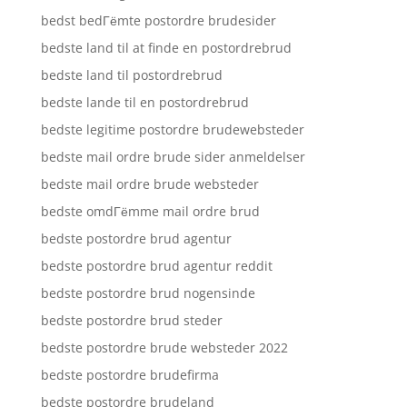
bedst bedГёmte postordre brudesider
bedste land til at finde en postordrebrud
bedste land til postordrebrud
bedste lande til en postordrebrud
bedste legitime postordre brudewebsteder
bedste mail ordre brude sider anmeldelser
bedste mail ordre brude websteder
bedste omdГёmme mail ordre brud
bedste postordre brud agentur
bedste postordre brud agentur reddit
bedste postordre brud nogensinde
bedste postordre brud steder
bedste postordre brude websteder 2022
bedste postordre brudefirma
bedste postordre brudeland