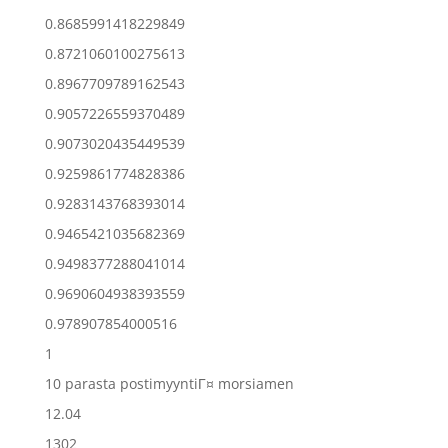
0.8685991418229849
0.8721060100275613
0.8967709789162543
0.9057226559370489
0.9073020435449539
0.9259861774828386
0.9283143768393014
0.9465421035682369
0.9498377288041014
0.9690604938393559
0.978907854000516
1
10 parasta postimyyntiГ¤ morsiamen
12.04
1302