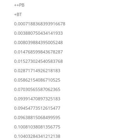
++PB
+BT
0.0007188368393916678
0.003880750434141933
0.008039884395005248
0.014768599843678287
0.015273024540583768
0.02871714926218183
0.05862154086710525
0.07030565587062365
0.09391470897325183
0.09454773512615477
0.09638815068499595
0.10081038081356775
0.10403284341212138