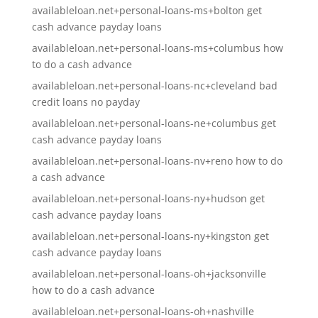
availableloan.net+personal-loans-ms+bolton get
cash advance payday loans
availableloan.net+personal-loans-ms+columbus how
to do a cash advance
availableloan.net+personal-loans-nc+cleveland bad
credit loans no payday
availableloan.net+personal-loans-ne+columbus get
cash advance payday loans
availableloan.net+personal-loans-nv+reno how to do
a cash advance
availableloan.net+personal-loans-ny+hudson get
cash advance payday loans
availableloan.net+personal-loans-ny+kingston get
cash advance payday loans
availableloan.net+personal-loans-oh+jacksonville
how to do a cash advance
availableloan.net+personal-loans-oh+nashville