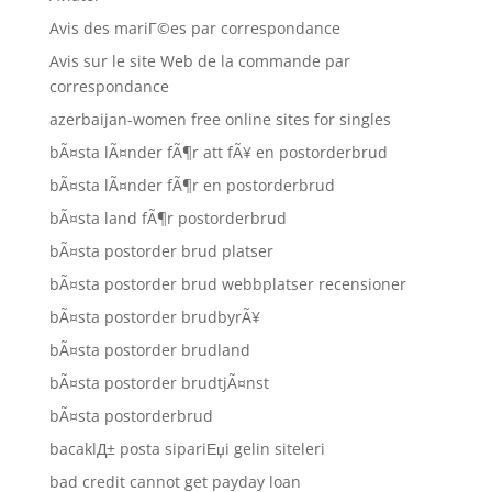
Avis des mariГ©es par correspondance
Avis sur le site Web de la commande par
correspondance
azerbaijan-women free online sites for singles
bÃ¤sta lÃ¤nder fÃ¶r att fÃ¥ en postorderbrud
bÃ¤sta lÃ¤nder fÃ¶r en postorderbrud
bÃ¤sta land fÃ¶r postorderbrud
bÃ¤sta postorder brud platser
bÃ¤sta postorder brud webbplatser recensioner
bÃ¤sta postorder brudbyrÃ¥
bÃ¤sta postorder brudland
bÃ¤sta postorder brudtjÃ¤nst
bÃ¤sta postorderbrud
bacaklД± posta sipariЕџi gelin siteleri
bad credit cannot get payday loan