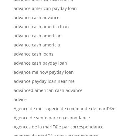
advance american payday loan
advance cash advance
advance cash america loan
advance cash american
advance cash americia
advance cash loans
advance cash payday loan
advance me now payday loan
advance payday loan near me
advanced american cash advance
advice
Agence de messagerie de commande de mariГ©e
Agence de vente par correspondance
Agences de la mariГ©e par correspondance
agences de mariГ©e par correspondance