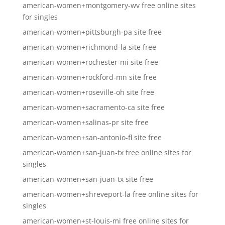
american-women+montgomery-wv free online sites
for singles
american-women+pittsburgh-pa site free
american-women+richmond-la site free
american-women+rochester-mi site free
american-women+rockford-mn site free
american-women+roseville-oh site free
american-women+sacramento-ca site free
american-women+salinas-pr site free
american-women+san-antonio-fl site free
american-women+san-juan-tx free online sites for
singles
american-women+san-juan-tx site free
american-women+shreveport-la free online sites for
singles
american-women+st-louis-mi free online sites for