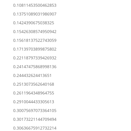
0.10811453500462853
0.13751089031986907
0.1424390675038325
0.15426308574950942
0.15618137522743059
0.17139703899875802
0.22118797339426932
0.24147475868998136
0.244432624413651
0.2513073562640168
0.2611964348964755
0.2910044433305613
0.30075697073364105
0.30173221144709494
0.30636675912732214