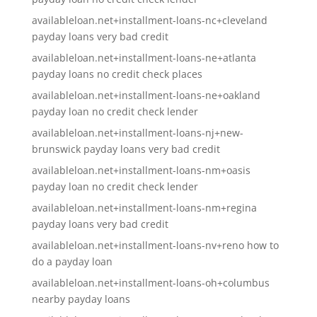
availableloan.net+installment-loans-nc+cleveland
payday loans very bad credit
availableloan.net+installment-loans-ne+atlanta
payday loans no credit check places
availableloan.net+installment-loans-ne+oakland
payday loan no credit check lender
availableloan.net+installment-loans-nj+new-
brunswick payday loans very bad credit
availableloan.net+installment-loans-nm+oasis
payday loan no credit check lender
availableloan.net+installment-loans-nm+regina
payday loans very bad credit
availableloan.net+installment-loans-nv+reno how to
do a payday loan
availableloan.net+installment-loans-oh+columbus
nearby payday loans