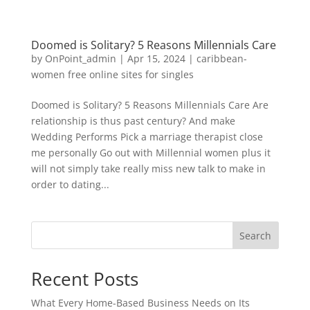
Doomed is Solitary? 5 Reasons Millennials Care
by
OnPoint_admin
|
Apr 15, 2024
|
caribbean-
women free online sites for singles
Doomed is Solitary? 5 Reasons Millennials Care Are
relationship is thus past century? And make
Wedding Performs Pick a marriage therapist close
me personally Go out with Millennial women plus it
will not simply take really miss new talk to make in
order to dating...
Search
Recent Posts
What Every Home-Based Business Needs on Its