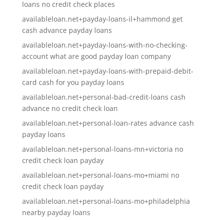
loans no credit check places
availableloan.net+payday-loans-il+hammond get
cash advance payday loans
availableloan.net+payday-loans-with-no-checking-
account what are good payday loan company
availableloan.net+payday-loans-with-prepaid-debit-
card cash for you payday loans
availableloan.net+personal-bad-credit-loans cash
advance no credit check loan
availableloan.net+personal-loan-rates advance cash
payday loans
availableloan.net+personal-loans-mn+victoria no
credit check loan payday
availableloan.net+personal-loans-mo+miami no
credit check loan payday
availableloan.net+personal-loans-mo+philadelphia
nearby payday loans