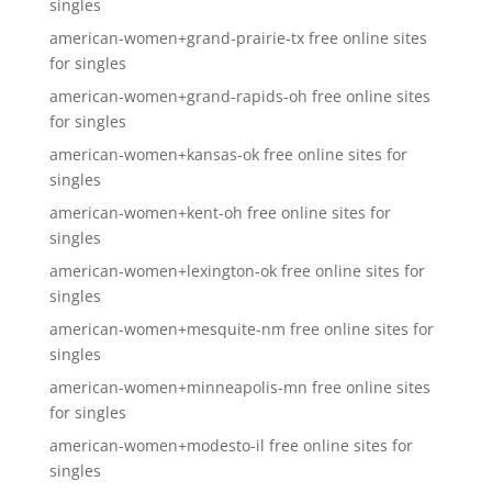
singles
american-women+grand-prairie-tx free online sites
for singles
american-women+grand-rapids-oh free online sites
for singles
american-women+kansas-ok free online sites for
singles
american-women+kent-oh free online sites for
singles
american-women+lexington-ok free online sites for
singles
american-women+mesquite-nm free online sites for
singles
american-women+minneapolis-mn free online sites
for singles
american-women+modesto-il free online sites for
singles