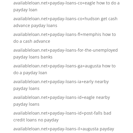
availableloan.net+payday-loans-co+eagle how to do a
payday loan
availableloan.net+payday-loans-co+hudson get cash
advance payday loans
availableloan.net+payday-loans-fl+memphis how to
do a cash advance
availableloan.net+payday-loans-for-the-unemployed
payday loans banks
availableloan.net+payday-loans-ga+augusta how to
do a payday loan
availableloan.net+payday-loans-ia+early nearby
payday loans
availableloan.net+payday-loans-id+eagle nearby
payday loans
availableloan.net+payday-loans-id+post-falls bad
credit loans no payday
availableloan.net+payday-loans-il+augusta payday