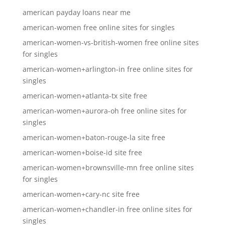
american payday loans near me
american-women free online sites for singles
american-women-vs-british-women free online sites
for singles
american-women+arlington-in free online sites for
singles
american-women+atlanta-tx site free
american-women+aurora-oh free online sites for
singles
american-women+baton-rouge-la site free
american-women+boise-id site free
american-women+brownsville-mn free online sites
for singles
american-women+cary-nc site free
american-women+chandler-in free online sites for
singles