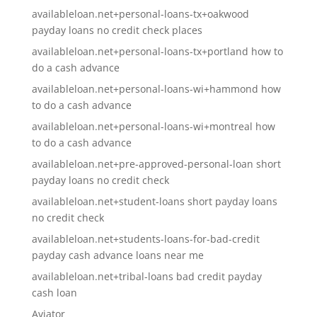
availableloan.net+personal-loans-tx+oakwood
payday loans no credit check places
availableloan.net+personal-loans-tx+portland how to
do a cash advance
availableloan.net+personal-loans-wi+hammond how
to do a cash advance
availableloan.net+personal-loans-wi+montreal how
to do a cash advance
availableloan.net+pre-approved-personal-loan short
payday loans no credit check
availableloan.net+student-loans short payday loans
no credit check
availableloan.net+students-loans-for-bad-credit
payday cash advance loans near me
availableloan.net+tribal-loans bad credit payday
cash loan
Aviator