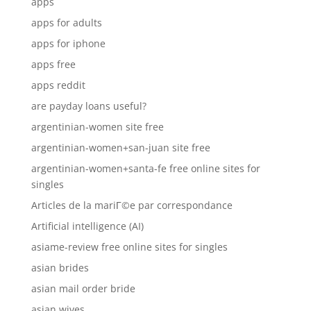
apps
apps for adults
apps for iphone
apps free
apps reddit
are payday loans useful?
argentinian-women site free
argentinian-women+san-juan site free
argentinian-women+santa-fe free online sites for
singles
Articles de la mariГ©e par correspondance
Artificial intelligence (AI)
asiame-review free online sites for singles
asian brides
asian mail order bride
asian wives