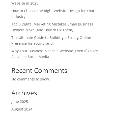
Website in 2025
How to Choose the Right Website Design for Your
Industry
Top 5 Digital Marketing Mistakes Small Business
Owners Make (And How to Fix Them)
The Ultimate Guide to Building a Strong Online
Presence for Your Brand
Why Your Business Needs a Website, Even If You’re
Active on Social Media
Recent Comments
No comments to show.
Archives
June 2025
August 2024