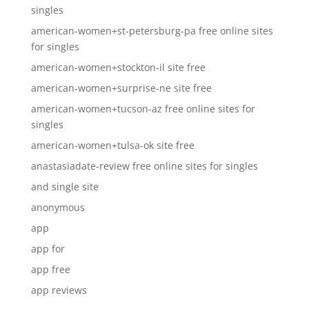
singles
american-women+st-petersburg-pa free online sites
for singles
american-women+stockton-il site free
american-women+surprise-ne site free
american-women+tucson-az free online sites for
singles
american-women+tulsa-ok site free
anastasiadate-review free online sites for singles
and single site
anonymous
app
app for
app free
app reviews