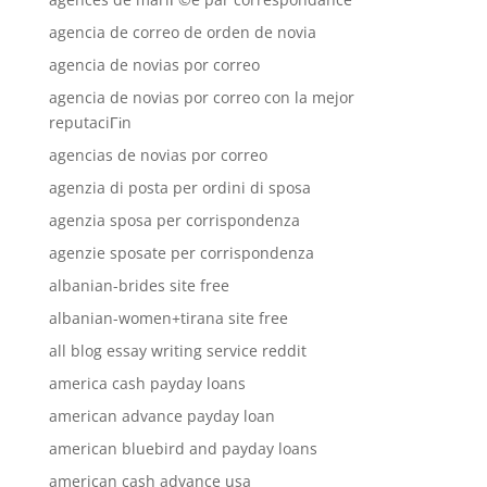
agencia de correo de orden de novia
agencia de novias por correo
agencia de novias por correo con la mejor
reputaciГіn
agencias de novias por correo
agenzia di posta per ordini di sposa
agenzia sposa per corrispondenza
agenzie sposate per corrispondenza
albanian-brides site free
albanian-women+tirana site free
all blog essay writing service reddit
america cash payday loans
american advance payday loan
american bluebird and payday loans
american cash advance usa