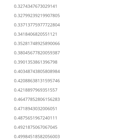
0.3274347673029141
0.32799239219907805
0.33713775977722804
0.3418406820551121
0.35281748925890066
0.38045677820059387
0.3901353861396798
0.40348743805808984
0.42088638131595746
0.4218897969351557
0.46477852806156283
0.4718943032006051
0.4875651967240111
0.4921875067067045
0.49984518582056003