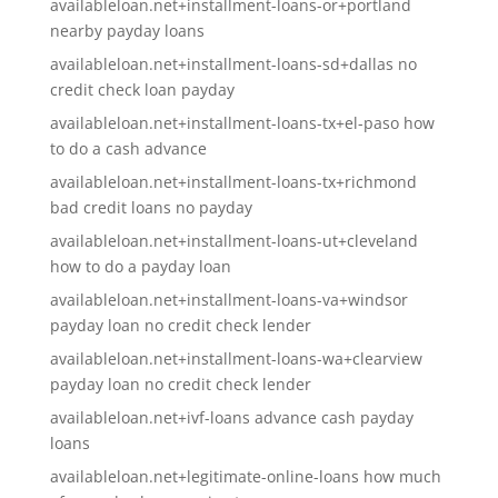
availableloan.net+installment-loans-or+portland
nearby payday loans
availableloan.net+installment-loans-sd+dallas no
credit check loan payday
availableloan.net+installment-loans-tx+el-paso how
to do a cash advance
availableloan.net+installment-loans-tx+richmond
bad credit loans no payday
availableloan.net+installment-loans-ut+cleveland
how to do a payday loan
availableloan.net+installment-loans-va+windsor
payday loan no credit check lender
availableloan.net+installment-loans-wa+clearview
payday loan no credit check lender
availableloan.net+ivf-loans advance cash payday
loans
availableloan.net+legitimate-online-loans how much