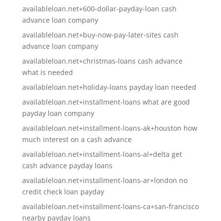
availableloan.net+600-dollar-payday-loan cash
advance loan company
availableloan.net+buy-now-pay-later-sites cash
advance loan company
availableloan.net+christmas-loans cash advance
what is needed
availableloan.net+holiday-loans payday loan needed
availableloan.net+installment-loans what are good
payday loan company
availableloan.net+installment-loans-ak+houston how
much interest on a cash advance
availableloan.net+installment-loans-al+delta get
cash advance payday loans
availableloan.net+installment-loans-ar+london no
credit check loan payday
availableloan.net+installment-loans-ca+san-francisco
nearby payday loans