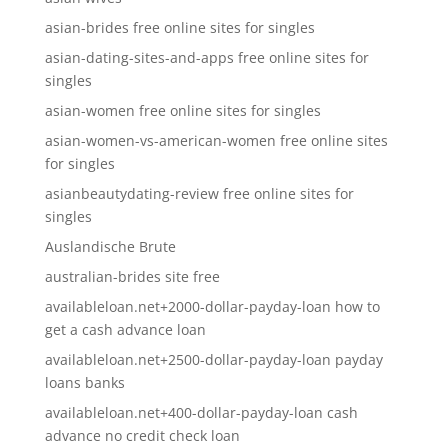
asian-brides free online sites for singles
asian-dating-sites-and-apps free online sites for
singles
asian-women free online sites for singles
asian-women-vs-american-women free online sites
for singles
asianbeautydating-review free online sites for
singles
Auslandische Brute
australian-brides site free
availableloan.net+2000-dollar-payday-loan how to
get a cash advance loan
availableloan.net+2500-dollar-payday-loan payday
loans banks
availableloan.net+400-dollar-payday-loan cash
advance no credit check loan