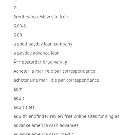
2
2redbeans-review site free
5.03-2
5.08
a good payday loan company
a payday advance loan
Ã¤r postorder brud verklig
Acheter la mariГ©e par correspondance
acheter une mariГ©e par correspondance
adm
adult
adult sites
adultfriendfinder-review free online sites for singles
advance america cash advances
advance america cash check?