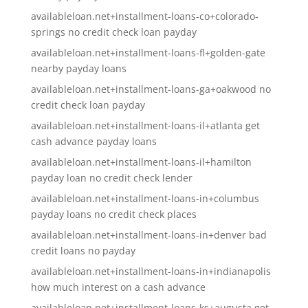
availableloan.net+installment-loans-co+colorado-
springs no credit check loan payday
availableloan.net+installment-loans-fl+golden-gate
nearby payday loans
availableloan.net+installment-loans-ga+oakwood no
credit check loan payday
availableloan.net+installment-loans-il+atlanta get
cash advance payday loans
availableloan.net+installment-loans-il+hamilton
payday loan no credit check lender
availableloan.net+installment-loans-in+columbus
payday loans no credit check places
availableloan.net+installment-loans-in+denver bad
credit loans no payday
availableloan.net+installment-loans-in+indianapolis
how much interest on a cash advance
availableloan.net+installment-loans-ks+augusta get