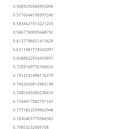
0.5083290584955096
0.5716044195997249
0.5834621013221203
0.5867780093448792
0.6137798651413429
0.6311487774542097
0.6588922954450891
0.7269169776760616
0.7414741488176279
0.7453430812965198
0.7485345089238439
0.7744417082791161
0.7771852559962948
0.7830403779384382
0.79853232509708