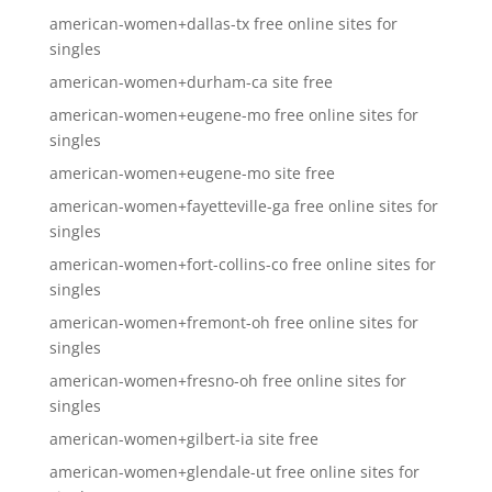
american-women+dallas-tx free online sites for
singles
american-women+durham-ca site free
american-women+eugene-mo free online sites for
singles
american-women+eugene-mo site free
american-women+fayetteville-ga free online sites for
singles
american-women+fort-collins-co free online sites for
singles
american-women+fremont-oh free online sites for
singles
american-women+fresno-oh free online sites for
singles
american-women+gilbert-ia site free
american-women+glendale-ut free online sites for