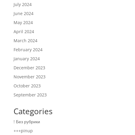
July 2024
June 2024
May 2024
April 2024
March 2024
February 2024
January 2024
December 2023
November 2023
October 2023
September 2023
Categories
! Без рубрики
+++pinup