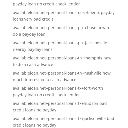
payday loan no credit check lender
availableloan.net+personal-loans-or+phoenix payday
loans very bad credit
availableloan.net+personal-loans-pa+chase how to
do a payday loan
availableloan.net+personal-loans-pa+jacksonville
nearby payday loans
availableloan.net+personal-loans-tn+memphis how
to do a cash advance
availableloan.net+personal-loans-tn+nashville how
much interest on a cash advance
availableloan.net+personal-loans-tx+fort-worth
payday loan no credit check lender
availableloan.net+personal-loans-tx+hudson bad
credit loans no payday
availableloan.net+personal-loans-tx+jacksonville bad
credit loans no payday