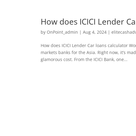
How does ICICI Lender Ca
by
OnPoint_admin
|
Aug 4, 2024
|
elitecashad
How does ICICI Lender Car loans calculator Wor
markets banks for the Asia. Right now, it’s ma
glamorous cost. From the ICICI Bank, one...