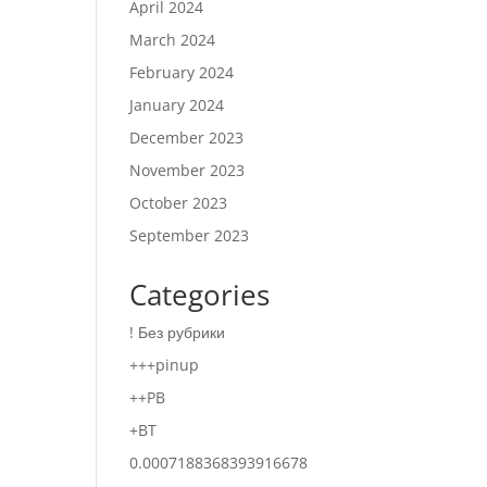
April 2024
March 2024
February 2024
January 2024
December 2023
November 2023
October 2023
September 2023
Categories
! Без рубрики
+++pinup
++PB
+BT
0.0007188368393916678