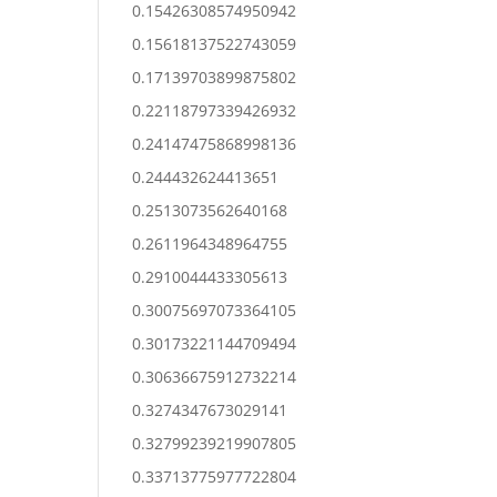
0.15426308574950942
0.15618137522743059
0.17139703899875802
0.22118797339426932
0.24147475868998136
0.244432624413651
0.2513073562640168
0.2611964348964755
0.2910044433305613
0.30075697073364105
0.30173221144709494
0.30636675912732214
0.3274347673029141
0.32799239219907805
0.33713775977722804