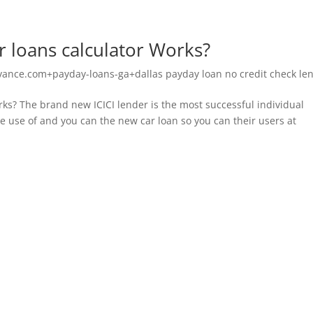
r loans calculator Works?
vance.com+payday-loans-ga+dallas payday loan no credit check le
ks? The brand new ICICI lender is the most successful individual
de use of and you can the new car loan so you can their users at