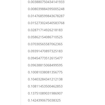
0.003880750434141933
0.008039884395005248
0.014768599843678287
0.015273024540583768
0.02871714926218183
0.05862154086710525
0.07030565587062365
0.09391470897325183
0.09454773512615477
0.09638815068499595
0.10081038081356775
0.10403284341212138
0.10811453500462853
0.13751089031986907
0.1424390675038325