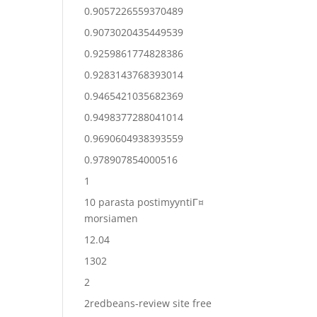
0.9057226559370489
0.9073020435449539
0.9259861774828386
0.9283143768393014
0.9465421035682369
0.9498377288041014
0.9690604938393559
0.978907854000516
1
10 parasta postimyyntiГ¤
morsiamen
12.04
1302
2
2redbeans-review site free