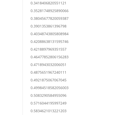
0.3418406820551121
0.35281748925890066
0.38045677820059387
0.3901353861396798
0.40348743805808984
0.42088638131595746
0.4218897969351557
0.46477852806156283
0.4718943032006051
0.4875651967240111
0.4921875067067045
0.49984518582056003
0.5083290584955096
0.5716044195997249
0.5834621013221203