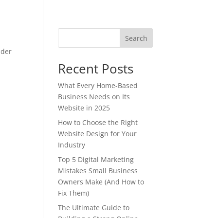
Search
nder
Recent Posts
What Every Home-Based
Business Needs on Its
Website in 2025
How to Choose the Right
Website Design for Your
Industry
Top 5 Digital Marketing
Mistakes Small Business
Owners Make (And How to
Fix Them)
The Ultimate Guide to