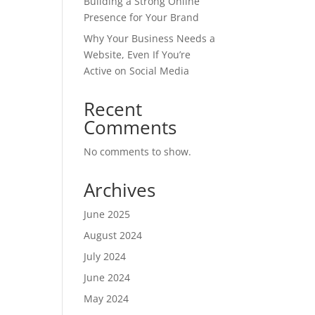
Building a Strong Online
Presence for Your Brand
Why Your Business Needs a
Website, Even If You’re
Active on Social Media
Recent
Comments
No comments to show.
Archives
June 2025
August 2024
July 2024
June 2024
May 2024