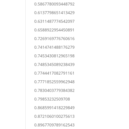
0.5867780093448792
0.6137798651413429
0.6311487774542097
0.6588922954450891
0.7269169776760616
0.7414741488176279
0.7453430812965198
0.7485345089238439
0.7744417082791161
0.7771852559962948
0.7830403779384382
0.79853232509708
0.8685991418229849
0.8721060100275613
0.8967709789162543