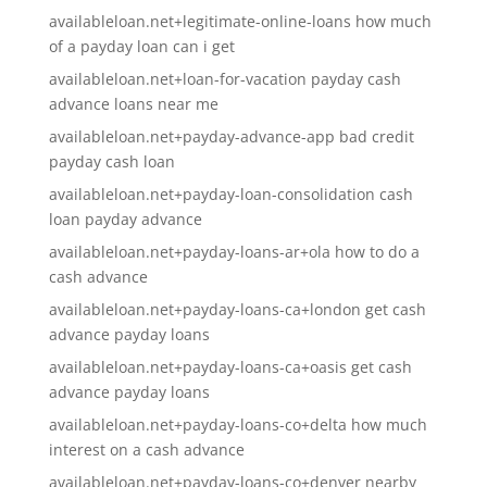
availableloan.net+legitimate-online-loans how much
of a payday loan can i get
availableloan.net+loan-for-vacation payday cash
advance loans near me
availableloan.net+payday-advance-app bad credit
payday cash loan
availableloan.net+payday-loan-consolidation cash
loan payday advance
availableloan.net+payday-loans-ar+ola how to do a
cash advance
availableloan.net+payday-loans-ca+london get cash
advance payday loans
availableloan.net+payday-loans-ca+oasis get cash
advance payday loans
availableloan.net+payday-loans-co+delta how much
interest on a cash advance
availableloan.net+payday-loans-co+denver nearby