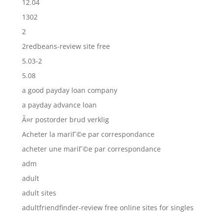
12.04
1302
2
2redbeans-review site free
5.03-2
5.08
a good payday loan company
a payday advance loan
Ã¤r postorder brud verklig
Acheter la mariГ©e par correspondance
acheter une mariГ©e par correspondance
adm
adult
adult sites
adultfriendfinder-review free online sites for singles