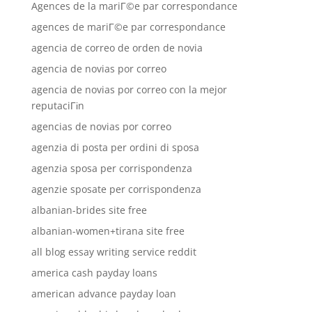
Agences de la mariГ©e par correspondance
agences de mariГ©e par correspondance
agencia de correo de orden de novia
agencia de novias por correo
agencia de novias por correo con la mejor
reputaciГіn
agencias de novias por correo
agenzia di posta per ordini di sposa
agenzia sposa per corrispondenza
agenzie sposate per corrispondenza
albanian-brides site free
albanian-women+tirana site free
all blog essay writing service reddit
america cash payday loans
american advance payday loan