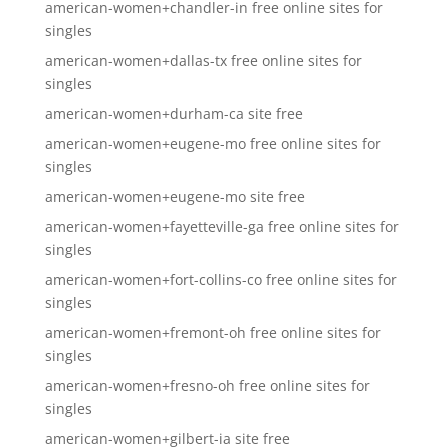
american-women+chandler-in free online sites for
singles
american-women+dallas-tx free online sites for
singles
american-women+durham-ca site free
american-women+eugene-mo free online sites for
singles
american-women+eugene-mo site free
american-women+fayetteville-ga free online sites for
singles
american-women+fort-collins-co free online sites for
singles
american-women+fremont-oh free online sites for
singles
american-women+fresno-oh free online sites for
singles
american-women+gilbert-ia site free