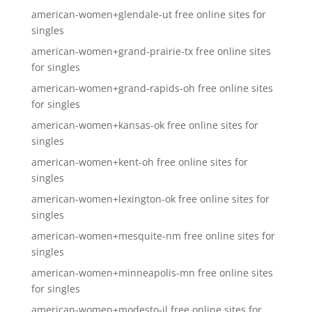
american-women+glendale-ut free online sites for
singles
american-women+grand-prairie-tx free online sites
for singles
american-women+grand-rapids-oh free online sites
for singles
american-women+kansas-ok free online sites for
singles
american-women+kent-oh free online sites for
singles
american-women+lexington-ok free online sites for
singles
american-women+mesquite-nm free online sites for
singles
american-women+minneapolis-mn free online sites
for singles
american-women+modesto-il free online sites for