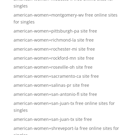
singles
american-women+montgomery-wv free online sites
for singles
american-women+pittsburgh-pa site free
american-women+richmond-la site free
american-women+rochester-mi site free
american-women+rockford-mn site free
american-women+roseville-oh site free
american-women+sacramento-ca site free
american-women+salinas-pr site free
american-women+san-antonio-fl site free
american-women+san-juan-tx free online sites for
singles
american-women+san-juan-tx site free
american-women+shreveport-la free online sites for