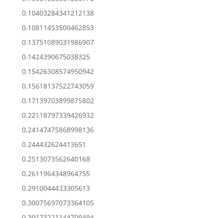
0.10403284341212138
0.10811453500462853
0.13751089031986907
0.1424390675038325
0.15426308574950942
0.15618137522743059
0.17139703899875802
0.22118797339426932
0.24147475868998136
0.244432624413651
0.2513073562640168
0.2611964348964755
0.2910044433305613
0.30075697073364105
0.30173221144709494