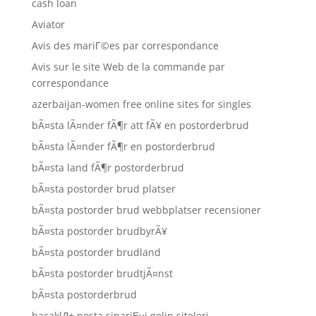
cash loan
Aviator
Avis des mariГ©es par correspondance
Avis sur le site Web de la commande par
correspondance
azerbaijan-women free online sites for singles
bÃ¤sta lÃ¤nder fÃ¶r att fÃ¥ en postorderbrud
bÃ¤sta lÃ¤nder fÃ¶r en postorderbrud
bÃ¤sta land fÃ¶r postorderbrud
bÃ¤sta postorder brud platser
bÃ¤sta postorder brud webbplatser recensioner
bÃ¤sta postorder brudbyrÃ¥
bÃ¤sta postorder brudland
bÃ¤sta postorder brudtjÃ¤nst
bÃ¤sta postorderbrud
bacaklД± posta sipariЕџi gelin siteleri