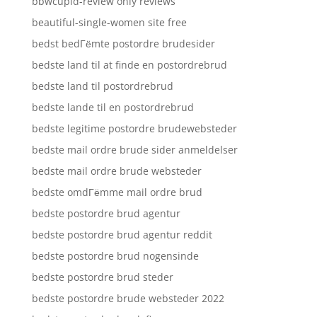
bbwcupid-review only reviews
beautiful-single-women site free
bedst bedГёmte postordre brudesider
bedste land til at finde en postordrebrud
bedste land til postordrebrud
bedste lande til en postordrebrud
bedste legitime postordre brudewebsteder
bedste mail ordre brude sider anmeldelser
bedste mail ordre brude websteder
bedste omdГёmme mail ordre brud
bedste postordre brud agentur
bedste postordre brud agentur reddit
bedste postordre brud nogensinde
bedste postordre brud steder
bedste postordre brude websteder 2022