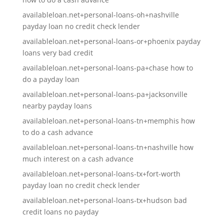
availableloan.net+personal-loans-oh+nashville
payday loan no credit check lender
availableloan.net+personal-loans-or+phoenix payday
loans very bad credit
availableloan.net+personal-loans-pa+chase how to
do a payday loan
availableloan.net+personal-loans-pa+jacksonville
nearby payday loans
availableloan.net+personal-loans-tn+memphis how
to do a cash advance
availableloan.net+personal-loans-tn+nashville how
much interest on a cash advance
availableloan.net+personal-loans-tx+fort-worth
payday loan no credit check lender
availableloan.net+personal-loans-tx+hudson bad
credit loans no payday