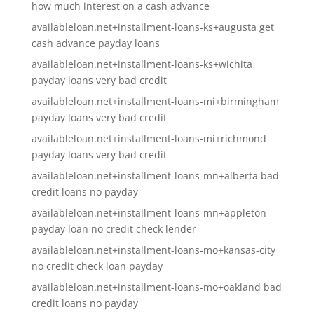
how much interest on a cash advance
availableloan.net+installment-loans-ks+augusta get
cash advance payday loans
availableloan.net+installment-loans-ks+wichita
payday loans very bad credit
availableloan.net+installment-loans-mi+birmingham
payday loans very bad credit
availableloan.net+installment-loans-mi+richmond
payday loans very bad credit
availableloan.net+installment-loans-mn+alberta bad
credit loans no payday
availableloan.net+installment-loans-mn+appleton
payday loan no credit check lender
availableloan.net+installment-loans-mo+kansas-city
no credit check loan payday
availableloan.net+installment-loans-mo+oakland bad
credit loans no payday