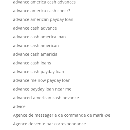
advance america cash advances
advance america cash check?
advance american payday loan
advance cash advance
advance cash america loan
advance cash american
advance cash americia
advance cash loans
advance cash payday loan
advance me now payday loan
advance payday loan near me
advanced american cash advance
advice
Agence de messagerie de commande de mariГ©e
Agence de vente par correspondance