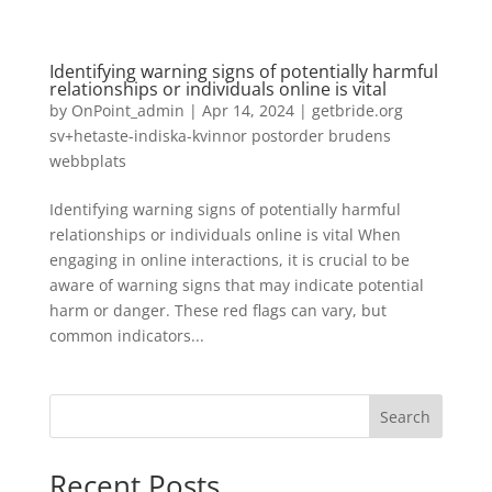
Identifying warning signs of potentially harmful
relationships or individuals online is vital
by
OnPoint_admin
|
Apr 14, 2024
|
getbride.org
sv+hetaste-indiska-kvinnor postorder brudens
webbplats
Identifying warning signs of potentially harmful
relationships or individuals online is vital When
engaging in online interactions, it is crucial to be
aware of warning signs that may indicate potential
harm or danger. These red flags can vary, but
common indicators...
Search
Recent Posts