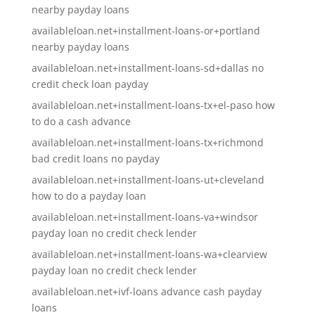
nearby payday loans
availableloan.net+installment-loans-or+portland
nearby payday loans
availableloan.net+installment-loans-sd+dallas no
credit check loan payday
availableloan.net+installment-loans-tx+el-paso how
to do a cash advance
availableloan.net+installment-loans-tx+richmond
bad credit loans no payday
availableloan.net+installment-loans-ut+cleveland
how to do a payday loan
availableloan.net+installment-loans-va+windsor
payday loan no credit check lender
availableloan.net+installment-loans-wa+clearview
payday loan no credit check lender
availableloan.net+ivf-loans advance cash payday
loans