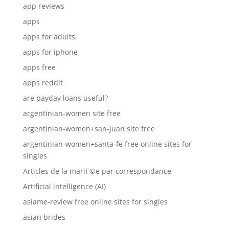
app reviews
apps
apps for adults
apps for iphone
apps free
apps reddit
are payday loans useful?
argentinian-women site free
argentinian-women+san-juan site free
argentinian-women+santa-fe free online sites for
singles
Articles de la mariГ©e par correspondance
Artificial intelligence (AI)
asiame-review free online sites for singles
asian brides