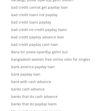
bad credit cannot get payday loan
bad credit loans not payday
bad credit loans payday
bad credit no credit payday loans
bad credit payday advance loan
bad credit payday cash loan
Bana bir posta sipariЕџi gelini bul
bangladesh-women free online sites for singles
bank america payday loan
bank payday loan
bank with cash advance
banks cash advance
banks that do cash advance
banks that do payday loans