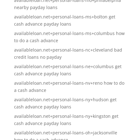
availableloan.net+personal-loans-mo+philadelphia
nearby payday loans
availableloan.net+personal-loans-ms+bolton get
cash advance payday loans
availableloan.net+personal-loans-ms+columbus how
to do a cash advance
availableloan.net+personal-loans-nc+cleveland bad
credit loans no payday
availableloan.net+personal-loans-ne+columbus get
cash advance payday loans
availableloan.net+personal-loans-nv+reno how to do
a cash advance
availableloan.net+personal-loans-ny+hudson get
cash advance payday loans
availableloan.net+personal-loans-ny+kingston get
cash advance payday loans
availableloan.net+personal-loans-oh+jacksonville
how to do a cash advance