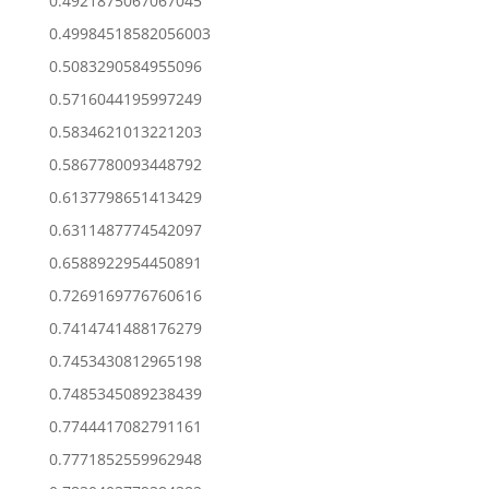
0.4921875067067045
0.49984518582056003
0.5083290584955096
0.5716044195997249
0.5834621013221203
0.5867780093448792
0.6137798651413429
0.6311487774542097
0.6588922954450891
0.7269169776760616
0.7414741488176279
0.7453430812965198
0.7485345089238439
0.7744417082791161
0.7771852559962948