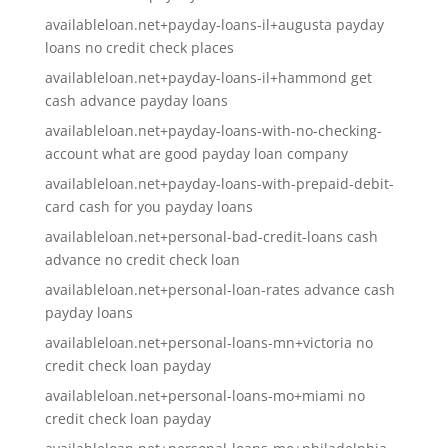
availableloan.net+payday-loans-il+augusta payday
loans no credit check places
availableloan.net+payday-loans-il+hammond get
cash advance payday loans
availableloan.net+payday-loans-with-no-checking-
account what are good payday loan company
availableloan.net+payday-loans-with-prepaid-debit-
card cash for you payday loans
availableloan.net+personal-bad-credit-loans cash
advance no credit check loan
availableloan.net+personal-loan-rates advance cash
payday loans
availableloan.net+personal-loans-mn+victoria no
credit check loan payday
availableloan.net+personal-loans-mo+miami no
credit check loan payday