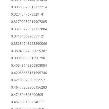
0.30636675912732214
0.3274347673029141
0.32799239219907805
0.33713775977722804
0.3418406820551121
0.35281748925890066
0.38045677820059387
0.3901353861396798
0.40348743805808984
0.42088638131595746
0.4218897969351557
0.46477852806156283
0.4718943032006051
0.4875651967240111