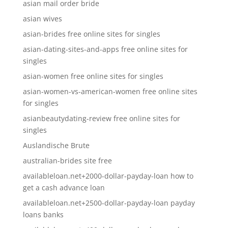
asian mail order bride
asian wives
asian-brides free online sites for singles
asian-dating-sites-and-apps free online sites for
singles
asian-women free online sites for singles
asian-women-vs-american-women free online sites
for singles
asianbeautydating-review free online sites for
singles
Auslandische Brute
australian-brides site free
availableloan.net+2000-dollar-payday-loan how to
get a cash advance loan
availableloan.net+2500-dollar-payday-loan payday
loans banks