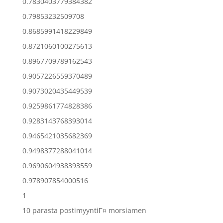
0.7830403779384382
0.79853232509708
0.8685991418229849
0.8721060100275613
0.8967709789162543
0.9057226559370489
0.9073020435449539
0.9259861774828386
0.9283143768393014
0.9465421035682369
0.9498377288041014
0.9690604938393559
0.978907854000516
1
10 parasta postimyyntiГ¤ morsiamen