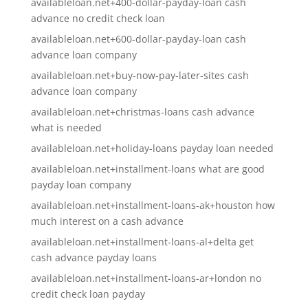
availableloan.net+400-dollar-payday-loan cash
advance no credit check loan
availableloan.net+600-dollar-payday-loan cash
advance loan company
availableloan.net+buy-now-pay-later-sites cash
advance loan company
availableloan.net+christmas-loans cash advance
what is needed
availableloan.net+holiday-loans payday loan needed
availableloan.net+installment-loans what are good
payday loan company
availableloan.net+installment-loans-ak+houston how
much interest on a cash advance
availableloan.net+installment-loans-al+delta get
cash advance payday loans
availableloan.net+installment-loans-ar+london no
credit check loan payday