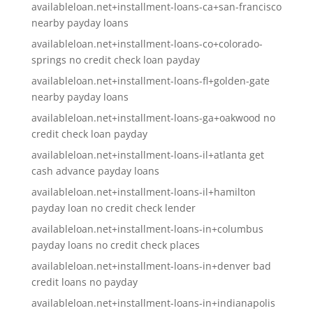
availableloan.net+installment-loans-ca+san-francisco
nearby payday loans
availableloan.net+installment-loans-co+colorado-
springs no credit check loan payday
availableloan.net+installment-loans-fl+golden-gate
nearby payday loans
availableloan.net+installment-loans-ga+oakwood no
credit check loan payday
availableloan.net+installment-loans-il+atlanta get
cash advance payday loans
availableloan.net+installment-loans-il+hamilton
payday loan no credit check lender
availableloan.net+installment-loans-in+columbus
payday loans no credit check places
availableloan.net+installment-loans-in+denver bad
credit loans no payday
availableloan.net+installment-loans-in+indianapolis