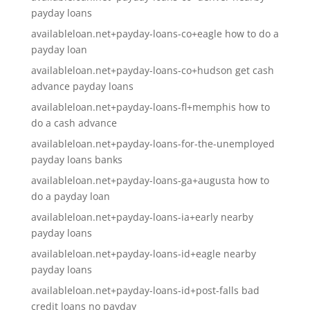
payday loans
availableloan.net+payday-loans-co+eagle how to do a
payday loan
availableloan.net+payday-loans-co+hudson get cash
advance payday loans
availableloan.net+payday-loans-fl+memphis how to
do a cash advance
availableloan.net+payday-loans-for-the-unemployed
payday loans banks
availableloan.net+payday-loans-ga+augusta how to
do a payday loan
availableloan.net+payday-loans-ia+early nearby
payday loans
availableloan.net+payday-loans-id+eagle nearby
payday loans
availableloan.net+payday-loans-id+post-falls bad
credit loans no payday