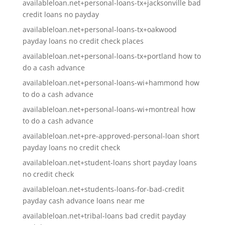
availableloan.net+personal-loans-tx+jacksonville bad
credit loans no payday
availableloan.net+personal-loans-tx+oakwood
payday loans no credit check places
availableloan.net+personal-loans-tx+portland how to
do a cash advance
availableloan.net+personal-loans-wi+hammond how
to do a cash advance
availableloan.net+personal-loans-wi+montreal how
to do a cash advance
availableloan.net+pre-approved-personal-loan short
payday loans no credit check
availableloan.net+student-loans short payday loans
no credit check
availableloan.net+students-loans-for-bad-credit
payday cash advance loans near me
availableloan.net+tribal-loans bad credit payday