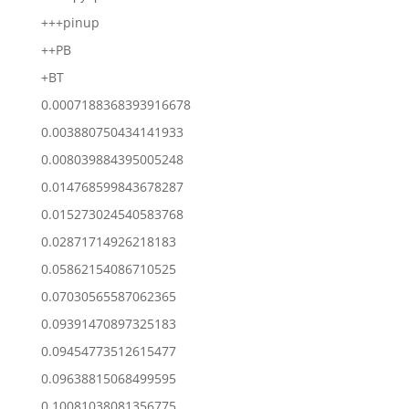
+++pinup
++PB
+BT
0.0007188368393916678
0.003880750434141933
0.008039884395005248
0.014768599843678287
0.015273024540583768
0.02871714926218183
0.05862154086710525
0.07030565587062365
0.09391470897325183
0.09454773512615477
0.09638815068499595
0.10081038081356775