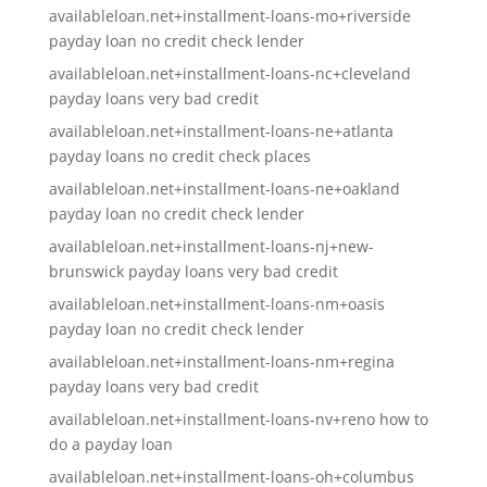
availableloan.net+installment-loans-mo+riverside
payday loan no credit check lender
availableloan.net+installment-loans-nc+cleveland
payday loans very bad credit
availableloan.net+installment-loans-ne+atlanta
payday loans no credit check places
availableloan.net+installment-loans-ne+oakland
payday loan no credit check lender
availableloan.net+installment-loans-nj+new-
brunswick payday loans very bad credit
availableloan.net+installment-loans-nm+oasis
payday loan no credit check lender
availableloan.net+installment-loans-nm+regina
payday loans very bad credit
availableloan.net+installment-loans-nv+reno how to
do a payday loan
availableloan.net+installment-loans-oh+columbus