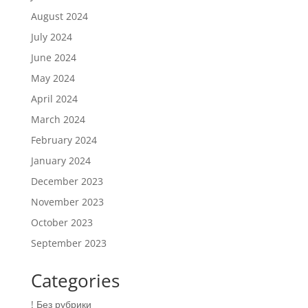
August 2024
July 2024
June 2024
May 2024
April 2024
March 2024
February 2024
January 2024
December 2023
November 2023
October 2023
September 2023
Categories
! Без рубрики