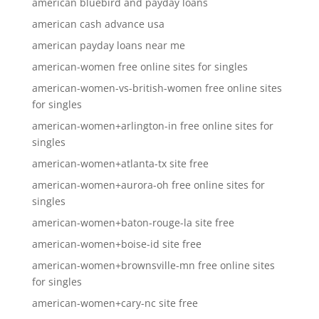
american bluebird and payday loans
american cash advance usa
american payday loans near me
american-women free online sites for singles
american-women-vs-british-women free online sites
for singles
american-women+arlington-in free online sites for
singles
american-women+atlanta-tx site free
american-women+aurora-oh free online sites for
singles
american-women+baton-rouge-la site free
american-women+boise-id site free
american-women+brownsville-mn free online sites
for singles
american-women+cary-nc site free