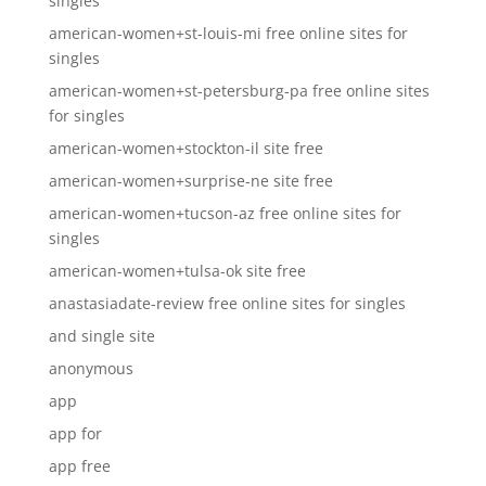
singles
american-women+st-louis-mi free online sites for
singles
american-women+st-petersburg-pa free online sites
for singles
american-women+stockton-il site free
american-women+surprise-ne site free
american-women+tucson-az free online sites for
singles
american-women+tulsa-ok site free
anastasiadate-review free online sites for singles
and single site
anonymous
app
app for
app free