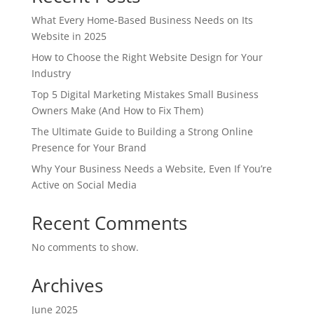
What Every Home-Based Business Needs on Its
Website in 2025
How to Choose the Right Website Design for Your
Industry
Top 5 Digital Marketing Mistakes Small Business
Owners Make (And How to Fix Them)
The Ultimate Guide to Building a Strong Online
Presence for Your Brand
Why Your Business Needs a Website, Even If You’re
Active on Social Media
Recent Comments
No comments to show.
Archives
June 2025