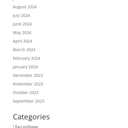
August 2024
July 2024
June 2024
May 2024
April 2024
March 2024
February 2024
January 2024
December 2023
November 2023
October 2023
September 2023
Categories
! Без рубрики