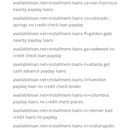
availableloan.net+installment-loans-ca+san-francisco
nearby payday loans
availableloan.net+installment-loans-co+colorado-
springs no credit check loan payday
availableloan.net+installment-loans-fl+golden-gate
nearby payday loans
availableloan.net+installment-loans-ga+oakwood no
credit check loan payday
availableloan.net+installment-loans-il+atlanta get
cash advance payday loans
availableloan.net+installment-loans-il+hamilton
payday loan no credit check lender
availableloan.net+installment-loans-in+columbus
payday loans no credit check places
availableloan.net+installment-loans-in+denver bad
credit loans no payday
availableloan.net+installment-loans-in+indianapolis