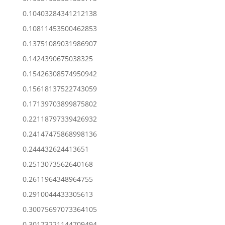
0.10403284341212138
0.10811453500462853
0.13751089031986907
0.1424390675038325
0.15426308574950942
0.15618137522743059
0.17139703899875802
0.22118797339426932
0.24147475868998136
0.244432624413651
0.2513073562640168
0.2611964348964755
0.2910044433305613
0.30075697073364105
0.30173221144709494