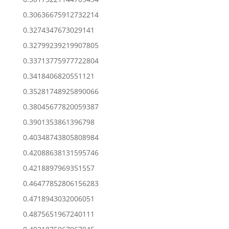
0.30636675912732214
0.3274347673029141
0.32799239219907805
0.33713775977722804
0.3418406820551121
0.35281748925890066
0.38045677820059387
0.3901353861396798
0.40348743805808984
0.42088638131595746
0.4218897969351557
0.46477852806156283
0.4718943032006051
0.4875651967240111