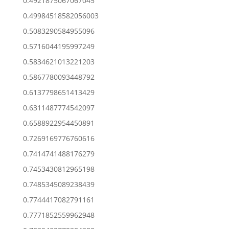
0.4921875067067045
0.49984518582056003
0.5083290584955096
0.5716044195997249
0.5834621013221203
0.5867780093448792
0.6137798651413429
0.6311487774542097
0.6588922954450891
0.7269169776760616
0.7414741488176279
0.7453430812965198
0.7485345089238439
0.7744417082791161
0.7771852559962948