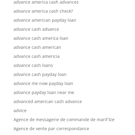
advance america cash advances
advance america cash check?
advance american payday loan
advance cash advance
advance cash america loan
advance cash american
advance cash americia
advance cash loans
advance cash payday loan
advance me now payday loan
advance payday loan near me
advanced american cash advance
advice
Agence de messagerie de commande de mariГ©e
Agence de vente par correspondance