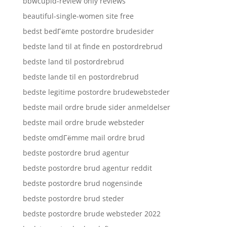
bbwcupid-review only reviews
beautiful-single-women site free
bedst bedГёmte postordre brudesider
bedste land til at finde en postordrebrud
bedste land til postordrebrud
bedste lande til en postordrebrud
bedste legitime postordre brudewebsteder
bedste mail ordre brude sider anmeldelser
bedste mail ordre brude websteder
bedste omdГёmme mail ordre brud
bedste postordre brud agentur
bedste postordre brud agentur reddit
bedste postordre brud nogensinde
bedste postordre brud steder
bedste postordre brude websteder 2022