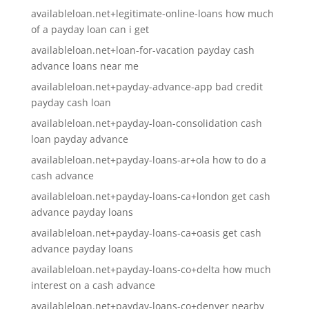
availableloan.net+legitimate-online-loans how much
of a payday loan can i get
availableloan.net+loan-for-vacation payday cash
advance loans near me
availableloan.net+payday-advance-app bad credit
payday cash loan
availableloan.net+payday-loan-consolidation cash
loan payday advance
availableloan.net+payday-loans-ar+ola how to do a
cash advance
availableloan.net+payday-loans-ca+london get cash
advance payday loans
availableloan.net+payday-loans-ca+oasis get cash
advance payday loans
availableloan.net+payday-loans-co+delta how much
interest on a cash advance
availableloan.net+payday-loans-co+denver nearby