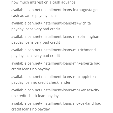
how much interest on a cash advance
availableloan.net+installment-loans-ks+augusta get
cash advance payday loans
availableloan.net+installment-loans-ks+wichita
payday loans very bad credit
availableloan.net+installment-loans-mi+birmingham
payday loans very bad credit
availableloan.net+installment-loans-mi+richmond
payday loans very bad credit
availableloan.net+installment-loans-mn+alberta bad
credit loans no payday
availableloan.net+installment-loans-mn+appleton
payday loan no credit check lender
availableloan.net+installment-loans-mo+kansas-city
no credit check loan payday
availableloan.net+installment-loans-mo+oakland bad
credit loans no payday