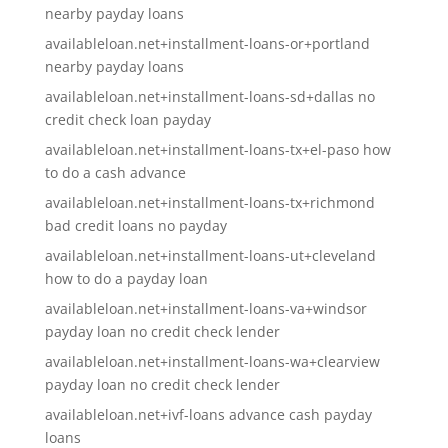
nearby payday loans
availableloan.net+installment-loans-or+portland
nearby payday loans
availableloan.net+installment-loans-sd+dallas no
credit check loan payday
availableloan.net+installment-loans-tx+el-paso how
to do a cash advance
availableloan.net+installment-loans-tx+richmond
bad credit loans no payday
availableloan.net+installment-loans-ut+cleveland
how to do a payday loan
availableloan.net+installment-loans-va+windsor
payday loan no credit check lender
availableloan.net+installment-loans-wa+clearview
payday loan no credit check lender
availableloan.net+ivf-loans advance cash payday
loans