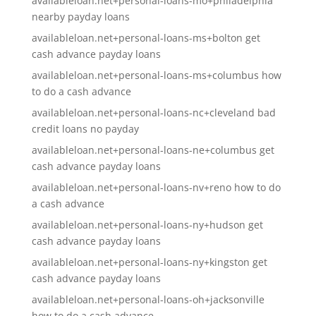
availableloan.net+personal-loans-mo+philadelphia
nearby payday loans
availableloan.net+personal-loans-ms+bolton get
cash advance payday loans
availableloan.net+personal-loans-ms+columbus how
to do a cash advance
availableloan.net+personal-loans-nc+cleveland bad
credit loans no payday
availableloan.net+personal-loans-ne+columbus get
cash advance payday loans
availableloan.net+personal-loans-nv+reno how to do
a cash advance
availableloan.net+personal-loans-ny+hudson get
cash advance payday loans
availableloan.net+personal-loans-ny+kingston get
cash advance payday loans
availableloan.net+personal-loans-oh+jacksonville
how to do a cash advance