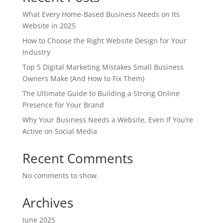
What Every Home-Based Business Needs on Its
Website in 2025
How to Choose the Right Website Design for Your
Industry
Top 5 Digital Marketing Mistakes Small Business
Owners Make (And How to Fix Them)
The Ultimate Guide to Building a Strong Online
Presence for Your Brand
Why Your Business Needs a Website, Even If You’re
Active on Social Media
Recent Comments
No comments to show.
Archives
June 2025