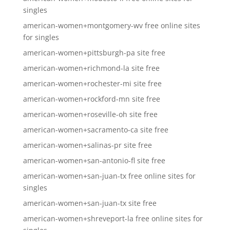
singles
american-women+montgomery-wv free online sites
for singles
american-women+pittsburgh-pa site free
american-women+richmond-la site free
american-women+rochester-mi site free
american-women+rockford-mn site free
american-women+roseville-oh site free
american-women+sacramento-ca site free
american-women+salinas-pr site free
american-women+san-antonio-fl site free
american-women+san-juan-tx free online sites for
singles
american-women+san-juan-tx site free
american-women+shreveport-la free online sites for