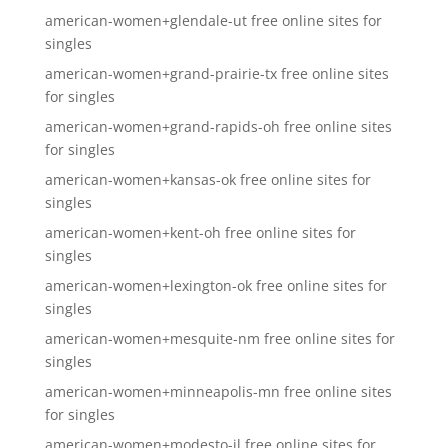
american-women+glendale-ut free online sites for
singles
american-women+grand-prairie-tx free online sites
for singles
american-women+grand-rapids-oh free online sites
for singles
american-women+kansas-ok free online sites for
singles
american-women+kent-oh free online sites for
singles
american-women+lexington-ok free online sites for
singles
american-women+mesquite-nm free online sites for
singles
american-women+minneapolis-mn free online sites
for singles
american-women+modesto-il free online sites for