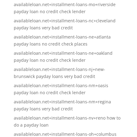
availableloan.net+installment-loans-mo+riverside
payday loan no credit check lender
availableloan.net+installment-loans-nc+cleveland
payday loans very bad credit
availableloan.net+installment-loans-ne+atlanta
payday loans no credit check places
availableloan.net+installment-loans-ne+oakland
payday loan no credit check lender
availableloan.net+installment-loans-nj+new-
brunswick payday loans very bad credit
availableloan.net+installment-loans-nm+oasis
payday loan no credit check lender
availableloan.net+installment-loans-nm+regina
payday loans very bad credit
availableloan.net+installment-loans-nv+reno how to
do a payday loan
availableloan.net+installment-loans-oh+columbus