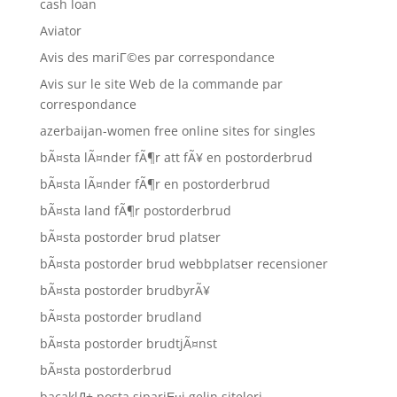
cash loan
Aviator
Avis des mariГ©es par correspondance
Avis sur le site Web de la commande par
correspondance
azerbaijan-women free online sites for singles
bÃ¤sta lÃ¤nder fÃ¶r att fÃ¥ en postorderbrud
bÃ¤sta lÃ¤nder fÃ¶r en postorderbrud
bÃ¤sta land fÃ¶r postorderbrud
bÃ¤sta postorder brud platser
bÃ¤sta postorder brud webbplatser recensioner
bÃ¤sta postorder brudbyrÃ¥
bÃ¤sta postorder brudland
bÃ¤sta postorder brudtjÃ¤nst
bÃ¤sta postorderbrud
bacaklД± posta sipariЕџi gelin siteleri