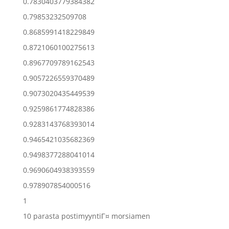
0.7830403779384382
0.79853232509708
0.8685991418229849
0.8721060100275613
0.8967709789162543
0.9057226559370489
0.9073020435449539
0.9259861774828386
0.9283143768393014
0.9465421035682369
0.9498377288041014
0.9690604938393559
0.978907854000516
1
10 parasta postimyyntiГ¤ morsiamen