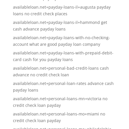
availableloan.net+payday-loans-il+augusta payday
loans no credit check places
availableloan.net+payday-loans-il+hammond get
cash advance payday loans
availableloan.net+payday-loans-with-no-checking-
account what are good payday loan company
availableloan.net+payday-loans-with-prepaid-debit-
card cash for you payday loans
availableloan.net+personal-bad-credit-loans cash
advance no credit check loan
availableloan.net+personal-loan-rates advance cash
payday loans
availableloan.net+personal-loans-mn+victoria no
credit check loan payday
availableloan.net+personal-loans-mo+miami no
credit check loan payday