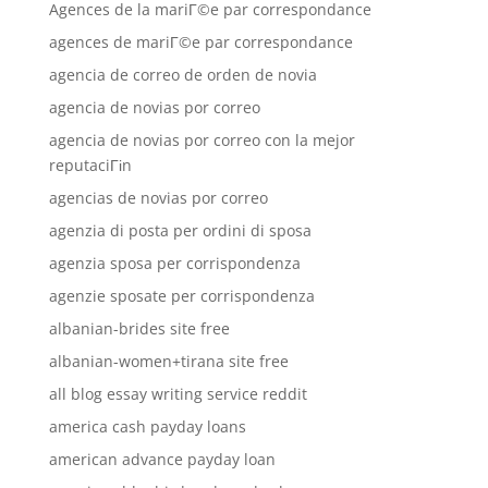
Agences de la mariГ©e par correspondance
agences de mariГ©e par correspondance
agencia de correo de orden de novia
agencia de novias por correo
agencia de novias por correo con la mejor
reputaciГіn
agencias de novias por correo
agenzia di posta per ordini di sposa
agenzia sposa per corrispondenza
agenzie sposate per corrispondenza
albanian-brides site free
albanian-women+tirana site free
all blog essay writing service reddit
america cash payday loans
american advance payday loan