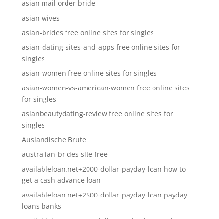
asian mail order bride
asian wives
asian-brides free online sites for singles
asian-dating-sites-and-apps free online sites for
singles
asian-women free online sites for singles
asian-women-vs-american-women free online sites
for singles
asianbeautydating-review free online sites for
singles
Auslandische Brute
australian-brides site free
availableloan.net+2000-dollar-payday-loan how to
get a cash advance loan
availableloan.net+2500-dollar-payday-loan payday
loans banks