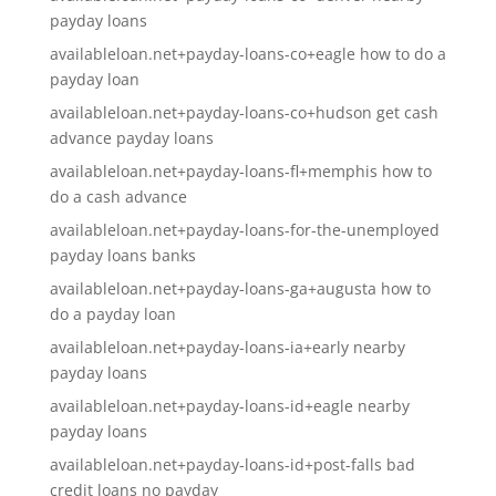
payday loans
availableloan.net+payday-loans-co+eagle how to do a
payday loan
availableloan.net+payday-loans-co+hudson get cash
advance payday loans
availableloan.net+payday-loans-fl+memphis how to
do a cash advance
availableloan.net+payday-loans-for-the-unemployed
payday loans banks
availableloan.net+payday-loans-ga+augusta how to
do a payday loan
availableloan.net+payday-loans-ia+early nearby
payday loans
availableloan.net+payday-loans-id+eagle nearby
payday loans
availableloan.net+payday-loans-id+post-falls bad
credit loans no payday