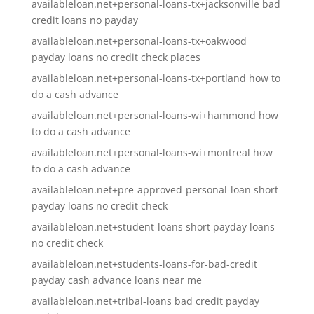
availableloan.net+personal-loans-tx+jacksonville bad
credit loans no payday
availableloan.net+personal-loans-tx+oakwood
payday loans no credit check places
availableloan.net+personal-loans-tx+portland how to
do a cash advance
availableloan.net+personal-loans-wi+hammond how
to do a cash advance
availableloan.net+personal-loans-wi+montreal how
to do a cash advance
availableloan.net+pre-approved-personal-loan short
payday loans no credit check
availableloan.net+student-loans short payday loans
no credit check
availableloan.net+students-loans-for-bad-credit
payday cash advance loans near me
availableloan.net+tribal-loans bad credit payday