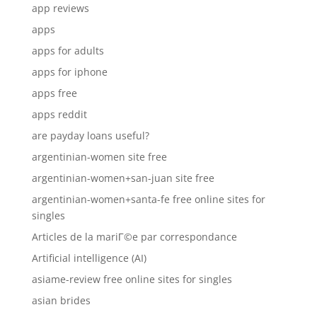
app reviews
apps
apps for adults
apps for iphone
apps free
apps reddit
are payday loans useful?
argentinian-women site free
argentinian-women+san-juan site free
argentinian-women+santa-fe free online sites for
singles
Articles de la mariГ©e par correspondance
Artificial intelligence (AI)
asiame-review free online sites for singles
asian brides