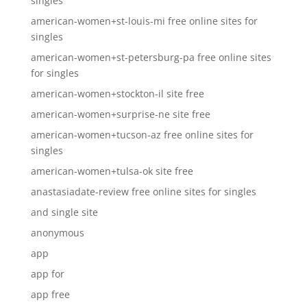
singles
american-women+st-louis-mi free online sites for
singles
american-women+st-petersburg-pa free online sites
for singles
american-women+stockton-il site free
american-women+surprise-ne site free
american-women+tucson-az free online sites for
singles
american-women+tulsa-ok site free
anastasiadate-review free online sites for singles
and single site
anonymous
app
app for
app free