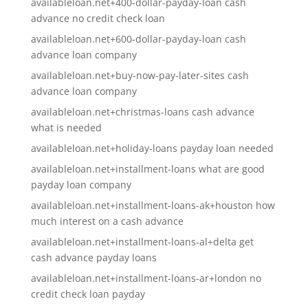
availableloan.net+400-dollar-payday-loan cash
advance no credit check loan
availableloan.net+600-dollar-payday-loan cash
advance loan company
availableloan.net+buy-now-pay-later-sites cash
advance loan company
availableloan.net+christmas-loans cash advance
what is needed
availableloan.net+holiday-loans payday loan needed
availableloan.net+installment-loans what are good
payday loan company
availableloan.net+installment-loans-ak+houston how
much interest on a cash advance
availableloan.net+installment-loans-al+delta get
cash advance payday loans
availableloan.net+installment-loans-ar+london no
credit check loan payday