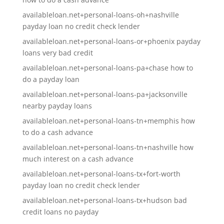
availableloan.net+personal-loans-oh+nashville
payday loan no credit check lender
availableloan.net+personal-loans-or+phoenix payday
loans very bad credit
availableloan.net+personal-loans-pa+chase how to
do a payday loan
availableloan.net+personal-loans-pa+jacksonville
nearby payday loans
availableloan.net+personal-loans-tn+memphis how
to do a cash advance
availableloan.net+personal-loans-tn+nashville how
much interest on a cash advance
availableloan.net+personal-loans-tx+fort-worth
payday loan no credit check lender
availableloan.net+personal-loans-tx+hudson bad
credit loans no payday