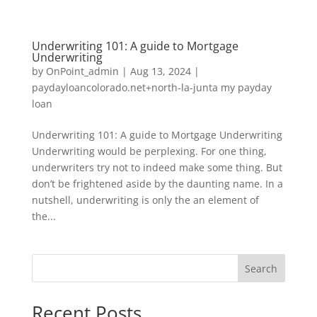
Underwriting 101: A guide to Mortgage
Underwriting
by
OnPoint_admin
|
Aug 13, 2024
|
paydayloancolorado.net+north-la-junta my payday
loan
Underwriting 101: A guide to Mortgage Underwriting
Underwriting would be perplexing. For one thing,
underwriters try not to indeed make some thing. But
don’t be frightened aside by the daunting name. In a
nutshell, underwriting is only the an element of
the...
Search
Recent Posts