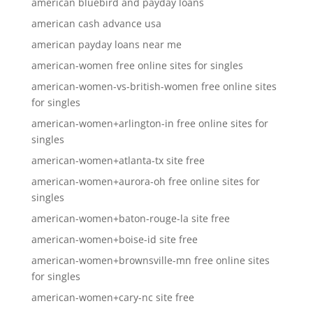
american bluebird and payday loans
american cash advance usa
american payday loans near me
american-women free online sites for singles
american-women-vs-british-women free online sites
for singles
american-women+arlington-in free online sites for
singles
american-women+atlanta-tx site free
american-women+aurora-oh free online sites for
singles
american-women+baton-rouge-la site free
american-women+boise-id site free
american-women+brownsville-mn free online sites
for singles
american-women+cary-nc site free