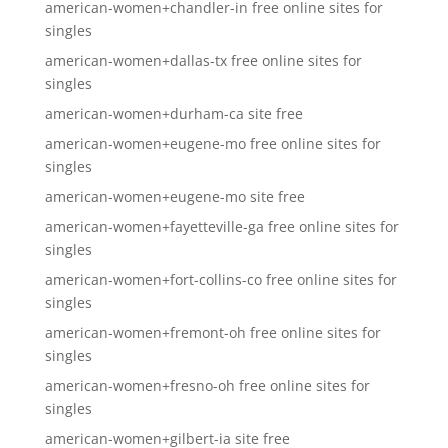
american-women+chandler-in free online sites for
singles
american-women+dallas-tx free online sites for
singles
american-women+durham-ca site free
american-women+eugene-mo free online sites for
singles
american-women+eugene-mo site free
american-women+fayetteville-ga free online sites for
singles
american-women+fort-collins-co free online sites for
singles
american-women+fremont-oh free online sites for
singles
american-women+fresno-oh free online sites for
singles
american-women+gilbert-ia site free