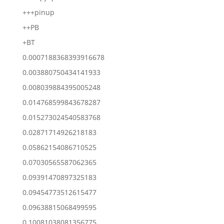
+++pinup
++PB
+BT
0.0007188368393916678
0.003880750434141933
0.008039884395005248
0.014768599843678287
0.015273024540583768
0.02871714926218183
0.05862154086710525
0.07030565587062365
0.09391470897325183
0.09454773512615477
0.09638815068499595
0.10081038081356775