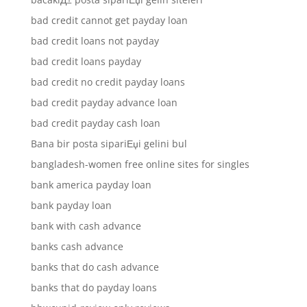
bad credit cannot get payday loan
bad credit loans not payday
bad credit loans payday
bad credit no credit payday loans
bad credit payday advance loan
bad credit payday cash loan
Bana bir posta sipariЕџi gelini bul
bangladesh-women free online sites for singles
bank america payday loan
bank payday loan
bank with cash advance
banks cash advance
banks that do cash advance
banks that do payday loans