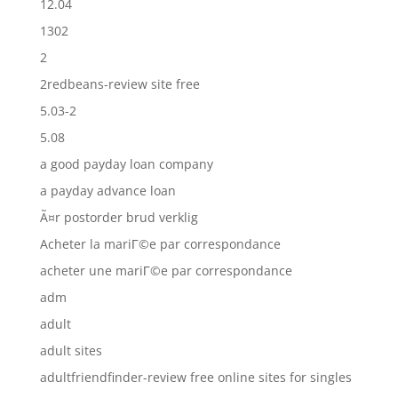
12.04
1302
2
2redbeans-review site free
5.03-2
5.08
a good payday loan company
a payday advance loan
Ã¤r postorder brud verklig
Acheter la mariГ©e par correspondance
acheter une mariГ©e par correspondance
adm
adult
adult sites
adultfriendfinder-review free online sites for singles