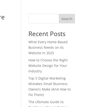
re
Search
Recent Posts
What Every Home-Based
Business Needs on Its
Website in 2025
How to Choose the Right
Website Design for Your
Industry
Top 5 Digital Marketing
Mistakes Small Business
Owners Make (And How to
Fix Them)
The Ultimate Guide to