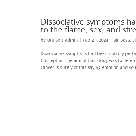
Dissociative symptoms ha
to the flame, sex, and stre
by
OnPoint_admin
|
Feb 21, 2024
|
Bir posta s
Dissociative symptoms had been notably pertain
Conceptual The aim of this study was to dete
cancer is surely of this saying emotion and you 