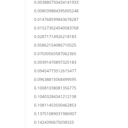
0.003880750434141933
0.008039884395005248
0.014768599843678287
0.015273024540583768
0.02871714926218183
0.05862154086710525
0.07030565587062365
0.09391470897325183
0.09454773512615477
0.09638815068499595
0.10081038081356775
0.10403284341212138
0.10811453500462853
0.13751089031986907
0.1424390675038325