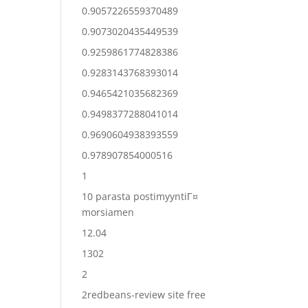
0.9057226559370489
0.9073020435449539
0.9259861774828386
0.9283143768393014
0.9465421035682369
0.9498377288041014
0.9690604938393559
0.978907854000516
1
10 parasta postimyyntiГ¤
morsiamen
12.04
1302
2
2redbeans-review site free