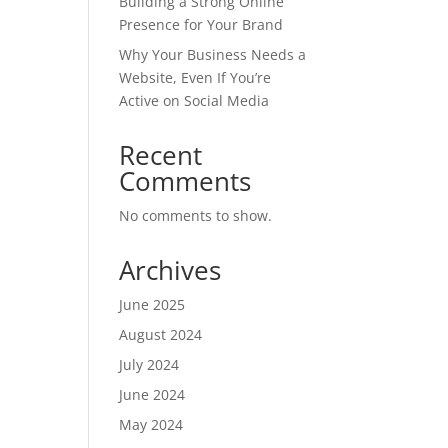
Building a Strong Online
Presence for Your Brand
Why Your Business Needs a
Website, Even If You’re
Active on Social Media
Recent
Comments
No comments to show.
Archives
June 2025
August 2024
July 2024
June 2024
May 2024