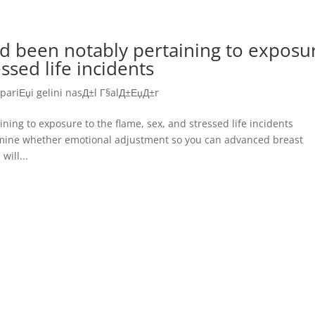
d been notably pertaining to exposu
ssed life incidents
ipariЕџi gelini nasД±l Г§alД±ЕџД±r
ing to exposure to the flame, sex, and stressed life incidents
rmine whether emotional adjustment so you can advanced breast
will...