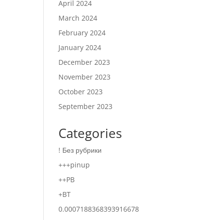
April 2024
March 2024
February 2024
January 2024
December 2023
November 2023
October 2023
September 2023
Categories
! Без рубрики
+++pinup
++PB
+BT
0.0007188368393916678