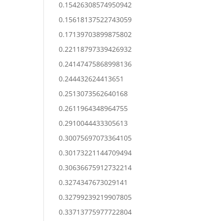
0.15426308574950942
0.15618137522743059
0.17139703899875802
0.22118797339426932
0.24147475868998136
0.244432624413651
0.2513073562640168
0.2611964348964755
0.2910044433305613
0.30075697073364105
0.30173221144709494
0.30636675912732214
0.3274347673029141
0.32799239219907805
0.33713775977722804