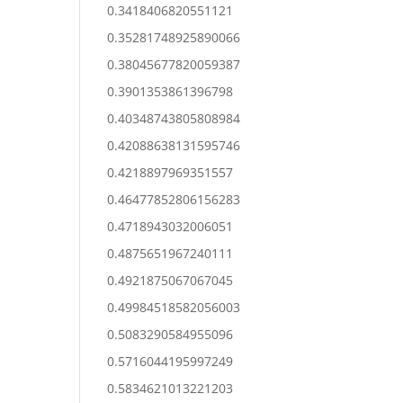
0.3418406820551121
0.35281748925890066
0.38045677820059387
0.3901353861396798
0.40348743805808984
0.42088638131595746
0.4218897969351557
0.46477852806156283
0.4718943032006051
0.4875651967240111
0.4921875067067045
0.49984518582056003
0.5083290584955096
0.5716044195997249
0.5834621013221203