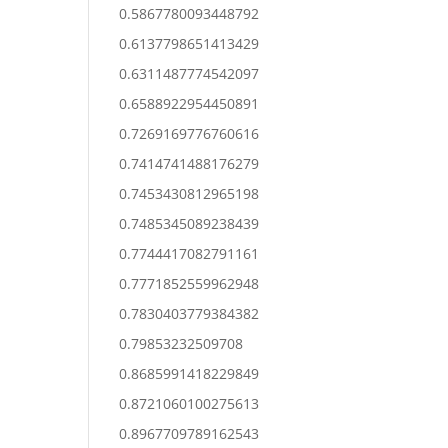
0.5867780093448792
0.6137798651413429
0.6311487774542097
0.6588922954450891
0.7269169776760616
0.7414741488176279
0.7453430812965198
0.7485345089238439
0.7744417082791161
0.7771852559962948
0.7830403779384382
0.79853232509708
0.8685991418229849
0.8721060100275613
0.8967709789162543