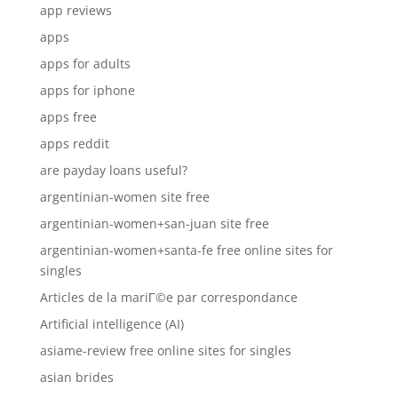
app reviews
apps
apps for adults
apps for iphone
apps free
apps reddit
are payday loans useful?
argentinian-women site free
argentinian-women+san-juan site free
argentinian-women+santa-fe free online sites for
singles
Articles de la mariГ©e par correspondance
Artificial intelligence (AI)
asiame-review free online sites for singles
asian brides