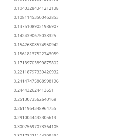
0.10403284341212138
0.10811453500462853
0.13751089031986907
0.1424390675038325
0.15426308574950942
0.15618137522743059
0.17139703899875802
0.22118797339426932
0.24147475868998136
0.244432624413651
0.2513073562640168
0.2611964348964755
0.2910044433305613
0.30075697073364105
0.30173221144709494