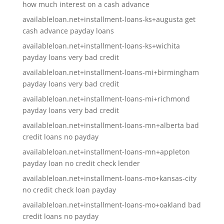
how much interest on a cash advance
availableloan.net+installment-loans-ks+augusta get
cash advance payday loans
availableloan.net+installment-loans-ks+wichita
payday loans very bad credit
availableloan.net+installment-loans-mi+birmingham
payday loans very bad credit
availableloan.net+installment-loans-mi+richmond
payday loans very bad credit
availableloan.net+installment-loans-mn+alberta bad
credit loans no payday
availableloan.net+installment-loans-mn+appleton
payday loan no credit check lender
availableloan.net+installment-loans-mo+kansas-city
no credit check loan payday
availableloan.net+installment-loans-mo+oakland bad
credit loans no payday