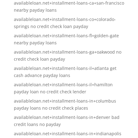
availableloan.net+installment-loans-ca+san-francisco
nearby payday loans
availableloan.net+installment-loans-co+colorado-
springs no credit check loan payday
availableloan.net+installment-loans-fl+golden-gate
nearby payday loans
availableloan.net+installment-loans-ga+oakwood no
credit check loan payday
availableloan.net+installment-loans-il+atlanta get
cash advance payday loans
availableloan.net+installment-loans-il+hamilton
payday loan no credit check lender
availableloan.net+installment-loans-in+columbus
payday loans no credit check places
availableloan.net+installment-loans-in+denver bad
credit loans no payday
availableloan.net+installment-loans-in+indianapolis