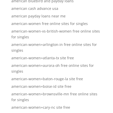
american bluebird and payday loans
american cash advance usa
american payday loans near me
american-women free online sites for singles
american-women-vs-british-women free online sites
for singles
american-women+arlington-in free online sites for
singles
american-women+atlanta-tx site free
american-women+aurora-oh free online sites for
singles
american-women+baton-rouge-la site free
american-women+boise-id site free
american-women+brownsville-mn free online sites
for singles
american-women+cary-nc site free