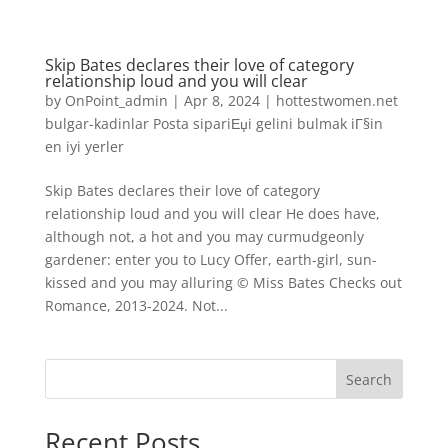
Skip Bates declares their love of category
relationship loud and you will clear
by
OnPoint_admin
|
Apr 8, 2024
|
hottestwomen.net
bulgar-kadinlar Posta sipariЕџi gelini bulmak iГ§in
en iyi yerler
Skip Bates declares their love of category
relationship loud and you will clear He does have,
although not, a hot and you may curmudgeonly
gardener: enter you to Lucy Offer, earth-girl, sun-
kissed and you may alluring © Miss Bates Checks out
Romance, 2013-2024. Not...
Search
Recent Posts