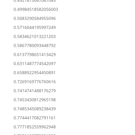
0.4921875067067045
0.49984518582056003
0.5083290584955096
0.5716044195997249
0.5834621013221203
0.5867780093448792
0.6137798651413429
0.6311487774542097
0.6588922954450891
0.7269169776760616
0.7414741488176279
0.7453430812965198
0.7485345089238439
0.7744417082791161
0.7771852559962948