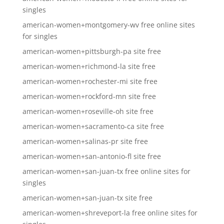
singles
american-women+montgomery-wv free online sites
for singles
american-women+pittsburgh-pa site free
american-women+richmond-la site free
american-women+rochester-mi site free
american-women+rockford-mn site free
american-women+roseville-oh site free
american-women+sacramento-ca site free
american-women+salinas-pr site free
american-women+san-antonio-fl site free
american-women+san-juan-tx free online sites for
singles
american-women+san-juan-tx site free
american-women+shreveport-la free online sites for