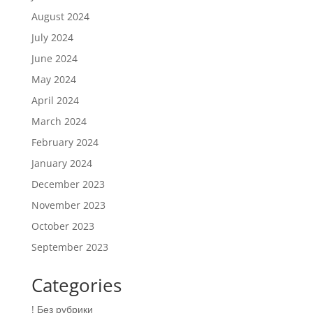
August 2024
July 2024
June 2024
May 2024
April 2024
March 2024
February 2024
January 2024
December 2023
November 2023
October 2023
September 2023
Categories
! Без рубрики