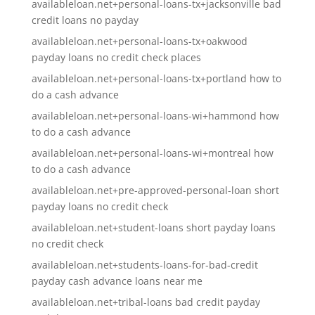
availableloan.net+personal-loans-tx+jacksonville bad
credit loans no payday
availableloan.net+personal-loans-tx+oakwood
payday loans no credit check places
availableloan.net+personal-loans-tx+portland how to
do a cash advance
availableloan.net+personal-loans-wi+hammond how
to do a cash advance
availableloan.net+personal-loans-wi+montreal how
to do a cash advance
availableloan.net+pre-approved-personal-loan short
payday loans no credit check
availableloan.net+student-loans short payday loans
no credit check
availableloan.net+students-loans-for-bad-credit
payday cash advance loans near me
availableloan.net+tribal-loans bad credit payday