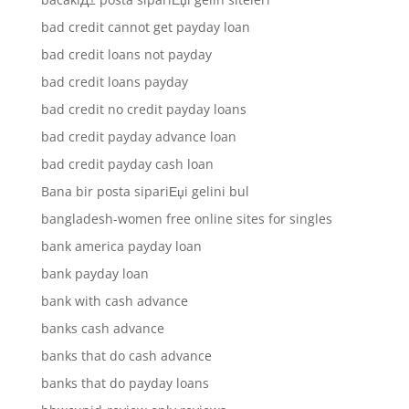
bad credit cannot get payday loan
bad credit loans not payday
bad credit loans payday
bad credit no credit payday loans
bad credit payday advance loan
bad credit payday cash loan
Bana bir posta sipariЕџi gelini bul
bangladesh-women free online sites for singles
bank america payday loan
bank payday loan
bank with cash advance
banks cash advance
banks that do cash advance
banks that do payday loans