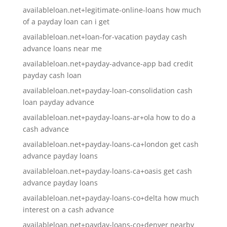
availableloan.net+legitimate-online-loans how much
of a payday loan can i get
availableloan.net+loan-for-vacation payday cash
advance loans near me
availableloan.net+payday-advance-app bad credit
payday cash loan
availableloan.net+payday-loan-consolidation cash
loan payday advance
availableloan.net+payday-loans-ar+ola how to do a
cash advance
availableloan.net+payday-loans-ca+london get cash
advance payday loans
availableloan.net+payday-loans-ca+oasis get cash
advance payday loans
availableloan.net+payday-loans-co+delta how much
interest on a cash advance
availableloan.net+payday-loans-co+denver nearby