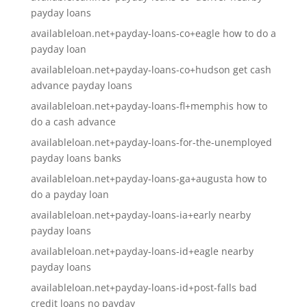
payday loans
availableloan.net+payday-loans-co+eagle how to do a
payday loan
availableloan.net+payday-loans-co+hudson get cash
advance payday loans
availableloan.net+payday-loans-fl+memphis how to
do a cash advance
availableloan.net+payday-loans-for-the-unemployed
payday loans banks
availableloan.net+payday-loans-ga+augusta how to
do a payday loan
availableloan.net+payday-loans-ia+early nearby
payday loans
availableloan.net+payday-loans-id+eagle nearby
payday loans
availableloan.net+payday-loans-id+post-falls bad
credit loans no payday