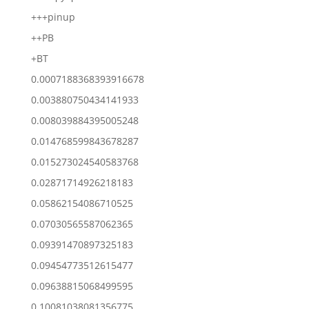
+++pinup
++PB
+BT
0.0007188368393916678
0.003880750434141933
0.008039884395005248
0.014768599843678287
0.015273024540583768
0.02871714926218183
0.05862154086710525
0.07030565587062365
0.09391470897325183
0.09454773512615477
0.09638815068499595
0.10081038081356775