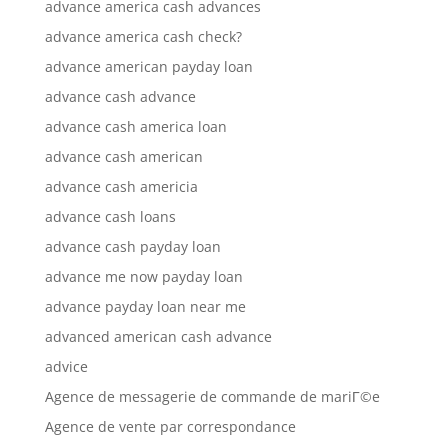
advance america cash advances
advance america cash check?
advance american payday loan
advance cash advance
advance cash america loan
advance cash american
advance cash americia
advance cash loans
advance cash payday loan
advance me now payday loan
advance payday loan near me
advanced american cash advance
advice
Agence de messagerie de commande de mariГ©e
Agence de vente par correspondance