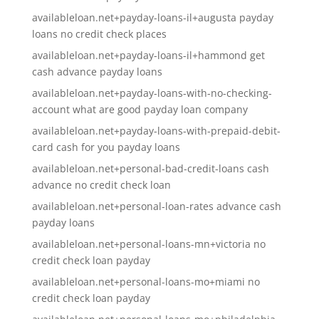
availableloan.net+payday-loans-il+augusta payday
loans no credit check places
availableloan.net+payday-loans-il+hammond get
cash advance payday loans
availableloan.net+payday-loans-with-no-checking-
account what are good payday loan company
availableloan.net+payday-loans-with-prepaid-debit-
card cash for you payday loans
availableloan.net+personal-bad-credit-loans cash
advance no credit check loan
availableloan.net+personal-loan-rates advance cash
payday loans
availableloan.net+personal-loans-mn+victoria no
credit check loan payday
availableloan.net+personal-loans-mo+miami no
credit check loan payday