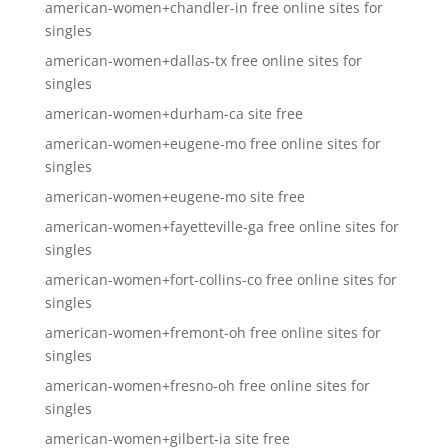
american-women+chandler-in free online sites for
singles
american-women+dallas-tx free online sites for
singles
american-women+durham-ca site free
american-women+eugene-mo free online sites for
singles
american-women+eugene-mo site free
american-women+fayetteville-ga free online sites for
singles
american-women+fort-collins-co free online sites for
singles
american-women+fremont-oh free online sites for
singles
american-women+fresno-oh free online sites for
singles
american-women+gilbert-ia site free