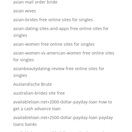
asian mail order bride
asian wives
asian-brides free online sites for singles
asian-dating-sites-and-apps free online sites for
singles
asian-women free online sites for singles
asian-women-vs-american-women free online sites
for singles
asianbeautydating-review free online sites for
singles
Auslandische Brute
australian-brides site free
availableloan.net+2000-dollar-payday-loan how to
get a cash advance loan
availableloan.net+2500-dollar-payday-loan payday
loans banks