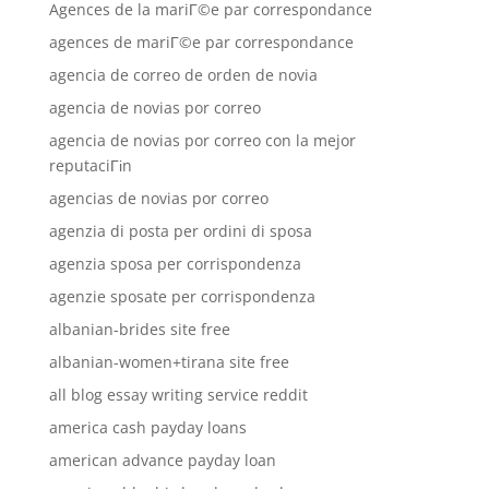
Agences de la mariГ©e par correspondance
agences de mariГ©e par correspondance
agencia de correo de orden de novia
agencia de novias por correo
agencia de novias por correo con la mejor
reputaciГіn
agencias de novias por correo
agenzia di posta per ordini di sposa
agenzia sposa per corrispondenza
agenzie sposate per corrispondenza
albanian-brides site free
albanian-women+tirana site free
all blog essay writing service reddit
america cash payday loans
american advance payday loan