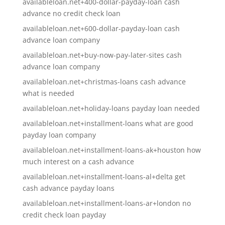
availableloan.net+400-dollar-payday-loan cash
advance no credit check loan
availableloan.net+600-dollar-payday-loan cash
advance loan company
availableloan.net+buy-now-pay-later-sites cash
advance loan company
availableloan.net+christmas-loans cash advance
what is needed
availableloan.net+holiday-loans payday loan needed
availableloan.net+installment-loans what are good
payday loan company
availableloan.net+installment-loans-ak+houston how
much interest on a cash advance
availableloan.net+installment-loans-al+delta get
cash advance payday loans
availableloan.net+installment-loans-ar+london no
credit check loan payday