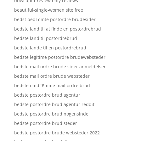
bbwcupid-review only reviews
beautiful-single-women site free
bedst bedГёmte postordre brudesider
bedste land til at finde en postordrebrud
bedste land til postordrebrud
bedste lande til en postordrebrud
bedste legitime postordre brudewebsteder
bedste mail ordre brude sider anmeldelser
bedste mail ordre brude websteder
bedste omdГёmme mail ordre brud
bedste postordre brud agentur
bedste postordre brud agentur reddit
bedste postordre brud nogensinde
bedste postordre brud steder
bedste postordre brude websteder 2022