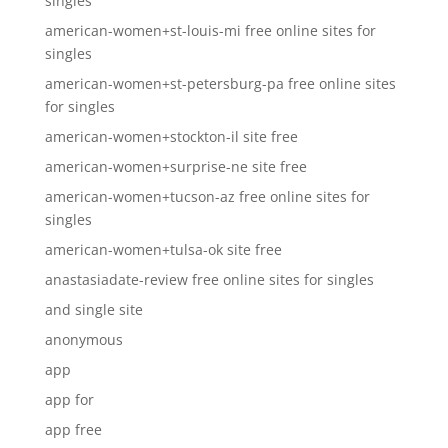
singles
american-women+st-louis-mi free online sites for
singles
american-women+st-petersburg-pa free online sites
for singles
american-women+stockton-il site free
american-women+surprise-ne site free
american-women+tucson-az free online sites for
singles
american-women+tulsa-ok site free
anastasiadate-review free online sites for singles
and single site
anonymous
app
app for
app free