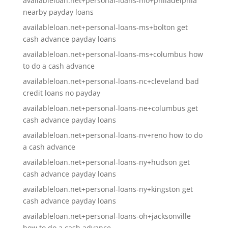
availableloan.net+personal-loans-mo+philadelphia
nearby payday loans
availableloan.net+personal-loans-ms+bolton get
cash advance payday loans
availableloan.net+personal-loans-ms+columbus how
to do a cash advance
availableloan.net+personal-loans-nc+cleveland bad
credit loans no payday
availableloan.net+personal-loans-ne+columbus get
cash advance payday loans
availableloan.net+personal-loans-nv+reno how to do
a cash advance
availableloan.net+personal-loans-ny+hudson get
cash advance payday loans
availableloan.net+personal-loans-ny+kingston get
cash advance payday loans
availableloan.net+personal-loans-oh+jacksonville
how to do a cash advance