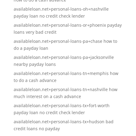
availableloan.net+personal-loans-oh+nashville
payday loan no credit check lender
availableloan.net+personal-loans-or+phoenix payday
loans very bad credit
availableloan.net+personal-loans-pa+chase how to
do a payday loan
availableloan.net+personal-loans-pa+jacksonville
nearby payday loans
availableloan.net+personal-loans-tn+memphis how
to do a cash advance
availableloan.net+personal-loans-tn+nashville how
much interest on a cash advance
availableloan.net+personal-loans-tx+fort-worth
payday loan no credit check lender
availableloan.net+personal-loans-tx+hudson bad
credit loans no payday