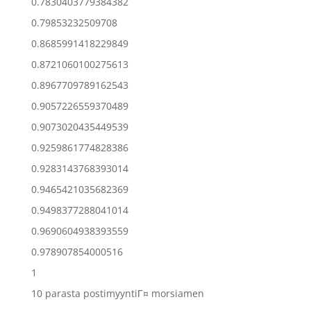
0.7830403779384382
0.79853232509708
0.8685991418229849
0.8721060100275613
0.8967709789162543
0.9057226559370489
0.9073020435449539
0.9259861774828386
0.9283143768393014
0.9465421035682369
0.9498377288041014
0.9690604938393559
0.978907854000516
1
10 parasta postimyyntiГ¤ morsiamen