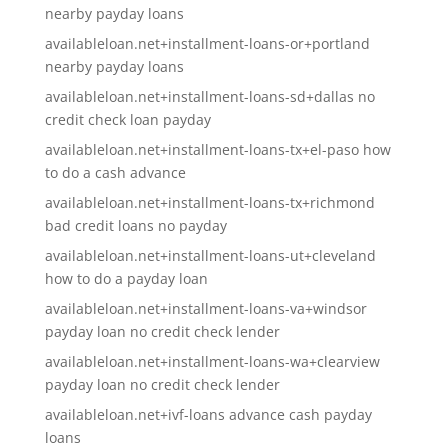
nearby payday loans
availableloan.net+installment-loans-or+portland
nearby payday loans
availableloan.net+installment-loans-sd+dallas no
credit check loan payday
availableloan.net+installment-loans-tx+el-paso how
to do a cash advance
availableloan.net+installment-loans-tx+richmond
bad credit loans no payday
availableloan.net+installment-loans-ut+cleveland
how to do a payday loan
availableloan.net+installment-loans-va+windsor
payday loan no credit check lender
availableloan.net+installment-loans-wa+clearview
payday loan no credit check lender
availableloan.net+ivf-loans advance cash payday
loans