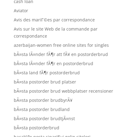
cash loan
Aviator
Avis des mariГ©es par correspondance
Avis sur le site Web de la commande par
correspondance
azerbaijan-women free online sites for singles
bÃ¤sta lÃ¤nder fÃ¶r att fÃ¥ en postorderbrud
bÃ¤sta lÃ¤nder fÃ¶r en postorderbrud
bÃ¤sta land fÃ¶r postorderbrud
bÃ¤sta postorder brud platser
bÃ¤sta postorder brud webbplatser recensioner
bÃ¤sta postorder brudbyrÃ¥
bÃ¤sta postorder brudland
bÃ¤sta postorder brudtjÃ¤nst
bÃ¤sta postorderbrud
bacaklД± posta sipariЕџi gelin siteleri