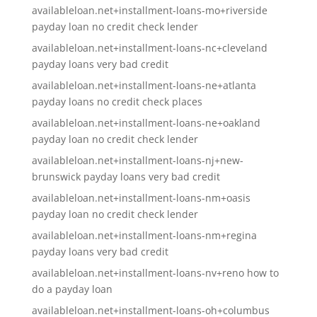
availableloan.net+installment-loans-mo+riverside
payday loan no credit check lender
availableloan.net+installment-loans-nc+cleveland
payday loans very bad credit
availableloan.net+installment-loans-ne+atlanta
payday loans no credit check places
availableloan.net+installment-loans-ne+oakland
payday loan no credit check lender
availableloan.net+installment-loans-nj+new-
brunswick payday loans very bad credit
availableloan.net+installment-loans-nm+oasis
payday loan no credit check lender
availableloan.net+installment-loans-nm+regina
payday loans very bad credit
availableloan.net+installment-loans-nv+reno how to
do a payday loan
availableloan.net+installment-loans-oh+columbus