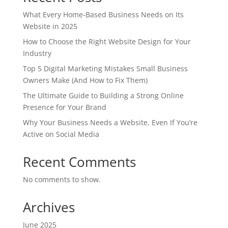
What Every Home-Based Business Needs on Its
Website in 2025
How to Choose the Right Website Design for Your
Industry
Top 5 Digital Marketing Mistakes Small Business
Owners Make (And How to Fix Them)
The Ultimate Guide to Building a Strong Online
Presence for Your Brand
Why Your Business Needs a Website, Even If You’re
Active on Social Media
Recent Comments
No comments to show.
Archives
June 2025