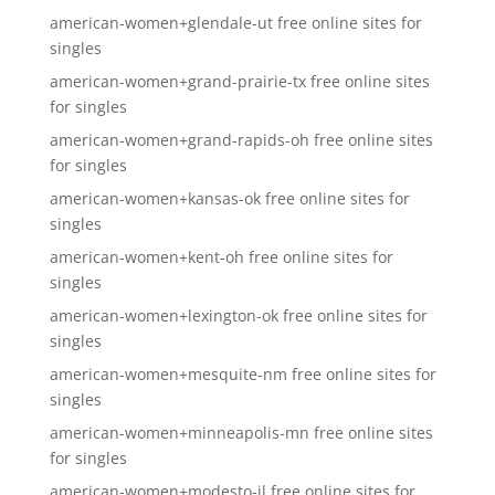
american-women+glendale-ut free online sites for
singles
american-women+grand-prairie-tx free online sites
for singles
american-women+grand-rapids-oh free online sites
for singles
american-women+kansas-ok free online sites for
singles
american-women+kent-oh free online sites for
singles
american-women+lexington-ok free online sites for
singles
american-women+mesquite-nm free online sites for
singles
american-women+minneapolis-mn free online sites
for singles
american-women+modesto-il free online sites for