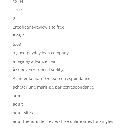
12.04
1302
2
2redbeans-review site free
5.03-2
5.08
a good payday loan company
a payday advance loan
Ã¤r postorder brud verklig
Acheter la mariГ©e par correspondance
acheter une mariГ©e par correspondance
adm
adult
adult sites
adultfriendfinder-review free online sites for singles