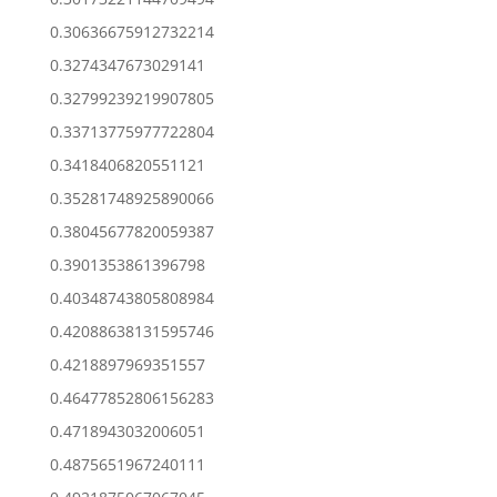
0.30636675912732214
0.3274347673029141
0.32799239219907805
0.33713775977722804
0.3418406820551121
0.35281748925890066
0.38045677820059387
0.3901353861396798
0.40348743805808984
0.42088638131595746
0.4218897969351557
0.46477852806156283
0.4718943032006051
0.4875651967240111