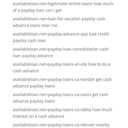
availableloan.net+legitimate-online-loans how much
of a payday loan can i get
availableloan.net+loan-for-vacation payday cash
advance loans near me
availableloan.net+payday-advance-app bad credit
payday cash loan
availableloan.net+payday-loan-consolidation cash
loan payday advance
availableloan.net+payday-loans-ar+ola how to do a
cash advance
availableloan.net+payday-loans-ca+london get cash
advance payday loans
availableloan.net+payday-loans-ca+oasis get cash
advance payday loans
availableloan.net+payday-loans-co+delta how much
interest on a cash advance
availableloan.net+payday-loans-co+denver nearby