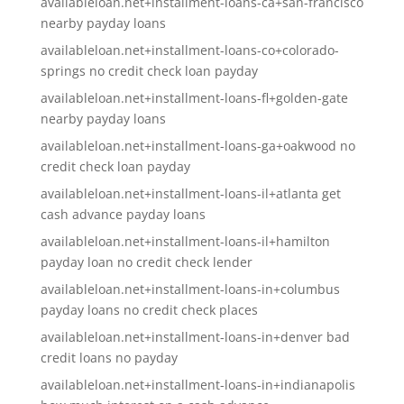
availableloan.net+installment-loans-ca+san-francisco
nearby payday loans
availableloan.net+installment-loans-co+colorado-
springs no credit check loan payday
availableloan.net+installment-loans-fl+golden-gate
nearby payday loans
availableloan.net+installment-loans-ga+oakwood no
credit check loan payday
availableloan.net+installment-loans-il+atlanta get
cash advance payday loans
availableloan.net+installment-loans-il+hamilton
payday loan no credit check lender
availableloan.net+installment-loans-in+columbus
payday loans no credit check places
availableloan.net+installment-loans-in+denver bad
credit loans no payday
availableloan.net+installment-loans-in+indianapolis