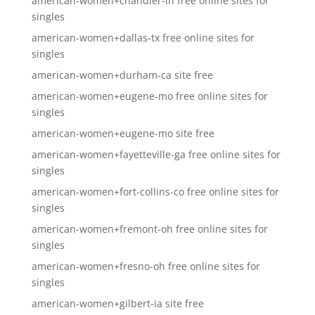
american-women+chandler-in free online sites for
singles
american-women+dallas-tx free online sites for
singles
american-women+durham-ca site free
american-women+eugene-mo free online sites for
singles
american-women+eugene-mo site free
american-women+fayetteville-ga free online sites for
singles
american-women+fort-collins-co free online sites for
singles
american-women+fremont-oh free online sites for
singles
american-women+fresno-oh free online sites for
singles
american-women+gilbert-ia site free