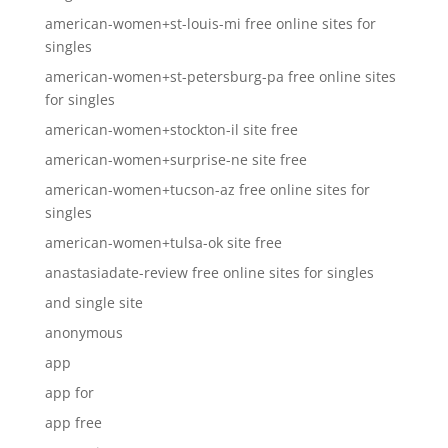
american-women+st-louis-mi free online sites for
singles
american-women+st-petersburg-pa free online sites
for singles
american-women+stockton-il site free
american-women+surprise-ne site free
american-women+tucson-az free online sites for
singles
american-women+tulsa-ok site free
anastasiadate-review free online sites for singles
and single site
anonymous
app
app for
app free