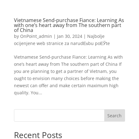
Vietnamese Send-purchase Fiance: Learning As
with one’s heart away from The southern part
of China
by
OnPoint_admin
|
Jan 30, 2024
|
Najbolje
ocijenjene web stranice za narudЕѕbu poЕЎte
Vietnamese Send-purchase Fiance: Learning As with
one’s heart away from The southern part of China If
you are planning to get a partner of Vietnam, you
ought to envision many choices before making the
newest can offer and make certain maximum high
quality. You...
Search
Recent Posts