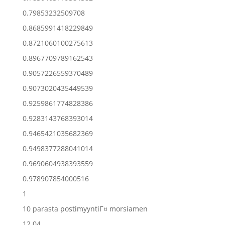
0.79853232509708
0.8685991418229849
0.8721060100275613
0.8967709789162543
0.9057226559370489
0.9073020435449539
0.9259861774828386
0.9283143768393014
0.9465421035682369
0.9498377288041014
0.9690604938393559
0.978907854000516
1
10 parasta postimyyntiГ¤ morsiamen
12.04