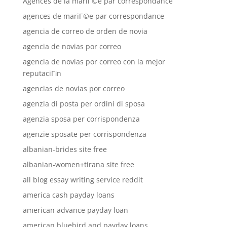
Agences de la mariГ©e par correspondance
agences de mariГ©e par correspondance
agencia de correo de orden de novia
agencia de novias por correo
agencia de novias por correo con la mejor
reputaciГіn
agencias de novias por correo
agenzia di posta per ordini di sposa
agenzia sposa per corrispondenza
agenzie sposate per corrispondenza
albanian-brides site free
albanian-women+tirana site free
all blog essay writing service reddit
america cash payday loans
american advance payday loan
american bluebird and payday loans