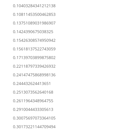
0.10403284341212138
0.10811453500462853
0.13751089031986907
0.1424390675038325
0.15426308574950942
0.15618137522743059
0.17139703899875802
0.22118797339426932
0.24147475868998136
0.244432624413651
0.2513073562640168
0.2611964348964755
0.2910044433305613
0.30075697073364105
0.30173221144709494