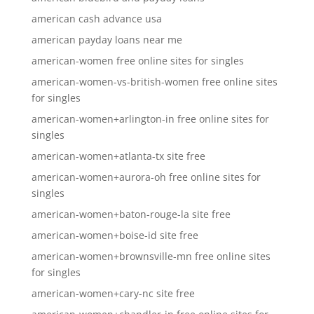
american cash advance usa
american payday loans near me
american-women free online sites for singles
american-women-vs-british-women free online sites
for singles
american-women+arlington-in free online sites for
singles
american-women+atlanta-tx site free
american-women+aurora-oh free online sites for
singles
american-women+baton-rouge-la site free
american-women+boise-id site free
american-women+brownsville-mn free online sites
for singles
american-women+cary-nc site free