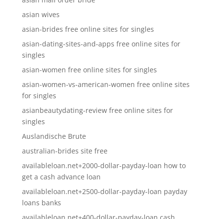
asian wives
asian-brides free online sites for singles
asian-dating-sites-and-apps free online sites for
singles
asian-women free online sites for singles
asian-women-vs-american-women free online sites
for singles
asianbeautydating-review free online sites for
singles
Auslandische Brute
australian-brides site free
availableloan.net+2000-dollar-payday-loan how to
get a cash advance loan
availableloan.net+2500-dollar-payday-loan payday
loans banks
availableloan.net+400-dollar-payday-loan cash