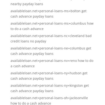
nearby payday loans
availableloan.net+personal-loans-ms+bolton get
cash advance payday loans
availableloan.net+personal-loans-ms+columbus how
to do a cash advance
availableloan.net+personal-loans-nc+cleveland bad
credit loans no payday
availableloan.net+personal-loans-ne+columbus get
cash advance payday loans
availableloan.net+personal-loans-nv+reno how to do
a cash advance
availableloan.net+personal-loans-ny+hudson get
cash advance payday loans
availableloan.net+personal-loans-ny+kingston get
cash advance payday loans
availableloan.net+personal-loans-oh+jacksonville
how to do a cash advance