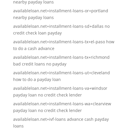
nearby payday loans
availableloan.net+installment-loans-or+portland
nearby payday loans
availableloan.net+installment-loans-sd+dallas no
credit check loan payday
availableloan.net+installment-loans-tx+el-paso how
to do a cash advance
availableloan.net+installment-loans-tx+richmond
bad credit loans no payday
availableloan.net+installment-loans-ut+cleveland
how to do a payday loan
availableloan.net+installment-loans-va+windsor
payday loan no credit check lender
availableloan.net+installment-loans-wa+clearview
payday loan no credit check lender
availableloan.net+ivf-loans advance cash payday
loans