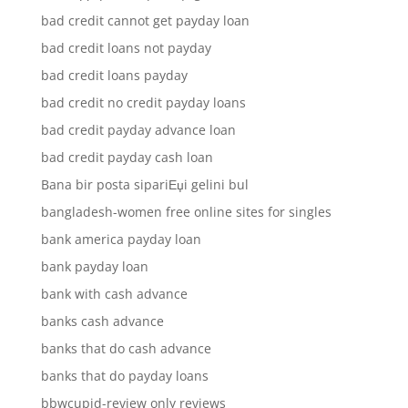
bad credit cannot get payday loan
bad credit loans not payday
bad credit loans payday
bad credit no credit payday loans
bad credit payday advance loan
bad credit payday cash loan
Bana bir posta sipariЕџi gelini bul
bangladesh-women free online sites for singles
bank america payday loan
bank payday loan
bank with cash advance
banks cash advance
banks that do cash advance
banks that do payday loans
bbwcupid-review only reviews