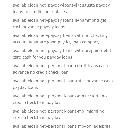
availableloan.net+payday-loans-il+augusta payday
loans no credit check places
availableloan.net+payday-loans-il+hammond get
cash advance payday loans
availableloan.net+payday-loans-with-no-checking-
account what are good payday loan company
availableloan.net+payday-loans-with-prepaid-debit-
card cash for you payday loans
availableloan.net+personal-bad-credit-loans cash
advance no credit check loan
availableloan.net+personal-loan-rates advance cash
payday loans
availableloan.net+personal-loans-mn+victoria no
credit check loan payday
availableloan.net+personal-loans-mo+miami no
credit check loan payday
availableloan.net+personal-loans-mo+philadelphia