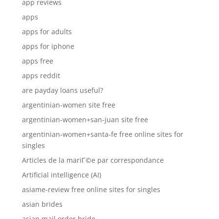
app reviews
apps
apps for adults
apps for iphone
apps free
apps reddit
are payday loans useful?
argentinian-women site free
argentinian-women+san-juan site free
argentinian-women+santa-fe free online sites for
singles
Articles de la mariГ©e par correspondance
Artificial intelligence (AI)
asiame-review free online sites for singles
asian brides
asian mail order bride