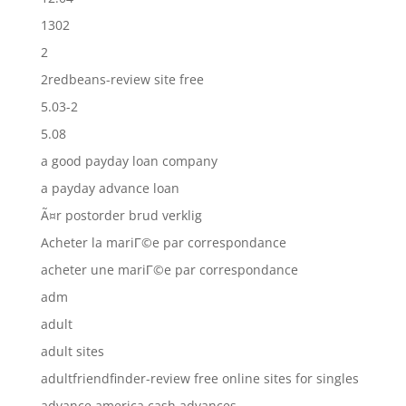
1302
2
2redbeans-review site free
5.03-2
5.08
a good payday loan company
a payday advance loan
Ã¤r postorder brud verklig
Acheter la mariГ©e par correspondance
acheter une mariГ©e par correspondance
adm
adult
adult sites
adultfriendfinder-review free online sites for singles
advance america cash advances