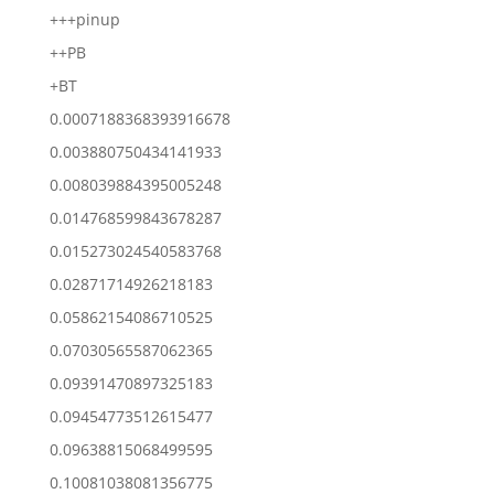
+++pinup
++PB
+BT
0.0007188368393916678
0.003880750434141933
0.008039884395005248
0.014768599843678287
0.015273024540583768
0.02871714926218183
0.05862154086710525
0.07030565587062365
0.09391470897325183
0.09454773512615477
0.09638815068499595
0.10081038081356775