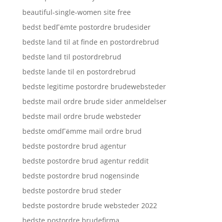
beautiful-single-women site free
bedst bedГёmte postordre brudesider
bedste land til at finde en postordrebrud
bedste land til postordrebrud
bedste lande til en postordrebrud
bedste legitime postordre brudewebsteder
bedste mail ordre brude sider anmeldelser
bedste mail ordre brude websteder
bedste omdГёmme mail ordre brud
bedste postordre brud agentur
bedste postordre brud agentur reddit
bedste postordre brud nogensinde
bedste postordre brud steder
bedste postordre brude websteder 2022
bedste postordre brudefirma