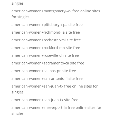
singles
american-women+montgomery-wv free online sites
for singles
american-women+pittsburgh-pa site free
american-women+richmond-la site free
american-women+rochester-mi site free
american-women+rockford-mn site free
american-women+roseville-oh site free
american-women+sacramento-ca site free
american-women+salinas-pr site free
american-women+san-antonio-fl site free
american-women+san-juan-tx free online sites for
singles
american-women+san-juan-tx site free
american-women+shreveport-la free online sites for
singles