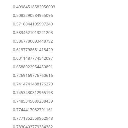
0.49984518582056003
0.5083290584955096
0.5716044195997249
0.5834621013221203
0.5867780093448792
0.6137798651413429
0.6311487774542097
0.6588922954450891
0.7269169776760616
0.7414741488176279
0.7453430812965198
0.7485345089238439
0.7744417082791161
0.7771852559962948
0.7830403779384382