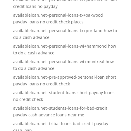
credit loans no payday
availableloan.net+personal-loans-tx+oakwood
payday loans no credit check places
availableloan.net+personal-loans-tx+portland how to
do a cash advance
availableloan.net+personal-loans-wi+hammond how
to do a cash advance
availableloan.net+personal-loans-wi+montreal how
to do a cash advance
availableloan.net+pre-approved-personal-loan short
payday loans no credit check
availableloan.net+student-loans short payday loans
no credit check
availableloan.net+students-loans-for-bad-credit
payday cash advance loans near me
availableloan.net+tribal-loans bad credit payday
cash loan