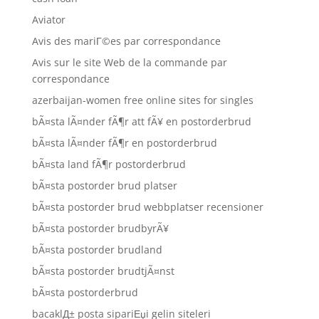
Aviator
Avis des mariГ©es par correspondance
Avis sur le site Web de la commande par
correspondance
azerbaijan-women free online sites for singles
bÃ¤sta lÃ¤nder fÃ¶r att fÃ¥ en postorderbrud
bÃ¤sta lÃ¤nder fÃ¶r en postorderbrud
bÃ¤sta land fÃ¶r postorderbrud
bÃ¤sta postorder brud platser
bÃ¤sta postorder brud webbplatser recensioner
bÃ¤sta postorder brudbyrÃ¥
bÃ¤sta postorder brudland
bÃ¤sta postorder brudtjÃ¤nst
bÃ¤sta postorderbrud
bacaklД± posta sipariЕџi gelin siteleri