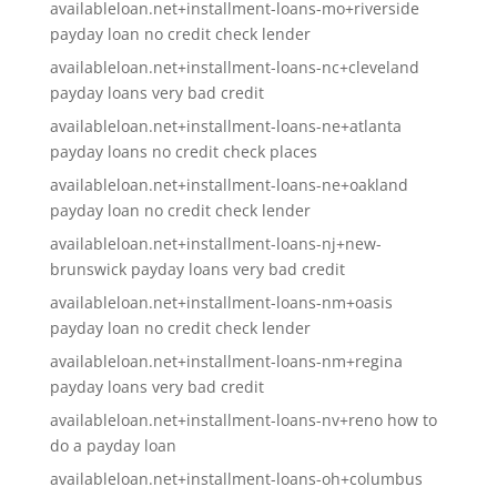
availableloan.net+installment-loans-mo+riverside
payday loan no credit check lender
availableloan.net+installment-loans-nc+cleveland
payday loans very bad credit
availableloan.net+installment-loans-ne+atlanta
payday loans no credit check places
availableloan.net+installment-loans-ne+oakland
payday loan no credit check lender
availableloan.net+installment-loans-nj+new-
brunswick payday loans very bad credit
availableloan.net+installment-loans-nm+oasis
payday loan no credit check lender
availableloan.net+installment-loans-nm+regina
payday loans very bad credit
availableloan.net+installment-loans-nv+reno how to
do a payday loan
availableloan.net+installment-loans-oh+columbus