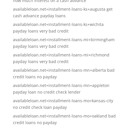
how much interest on a cash advance
availableloan.net+installment-loans-ks+augusta get
cash advance payday loans
availableloan.net+installment-loans-ks+wichita
payday loans very bad credit
availableloan.net+installment-loans-mi+birmingham
payday loans very bad credit
availableloan.net+installment-loans-mi+richmond
payday loans very bad credit
availableloan.net+installment-loans-mn+alberta bad
credit loans no payday
availableloan.net+installment-loans-mn+appleton
payday loan no credit check lender
availableloan.net+installment-loans-mo+kansas-city
no credit check loan payday
availableloan.net+installment-loans-mo+oakland bad
credit loans no payday