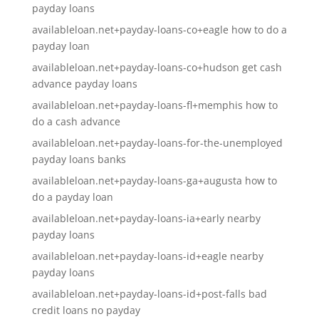
payday loans
availableloan.net+payday-loans-co+eagle how to do a
payday loan
availableloan.net+payday-loans-co+hudson get cash
advance payday loans
availableloan.net+payday-loans-fl+memphis how to
do a cash advance
availableloan.net+payday-loans-for-the-unemployed
payday loans banks
availableloan.net+payday-loans-ga+augusta how to
do a payday loan
availableloan.net+payday-loans-ia+early nearby
payday loans
availableloan.net+payday-loans-id+eagle nearby
payday loans
availableloan.net+payday-loans-id+post-falls bad
credit loans no payday