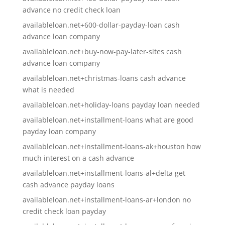
advance no credit check loan
availableloan.net+600-dollar-payday-loan cash
advance loan company
availableloan.net+buy-now-pay-later-sites cash
advance loan company
availableloan.net+christmas-loans cash advance
what is needed
availableloan.net+holiday-loans payday loan needed
availableloan.net+installment-loans what are good
payday loan company
availableloan.net+installment-loans-ak+houston how
much interest on a cash advance
availableloan.net+installment-loans-al+delta get
cash advance payday loans
availableloan.net+installment-loans-ar+london no
credit check loan payday