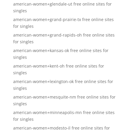
american-women+glendale-ut free online sites for
singles
american-women+grand-prairie-tx free online sites
for singles
american-women+grand-rapids-oh free online sites
for singles
american-women+kansas-ok free online sites for
singles
american-women+kent-oh free online sites for
singles
american-women+lexington-ok free online sites for
singles
american-women+mesquite-nm free online sites for
singles
american-women+minneapolis-mn free online sites
for singles
american-women+modesto-il free online sites for