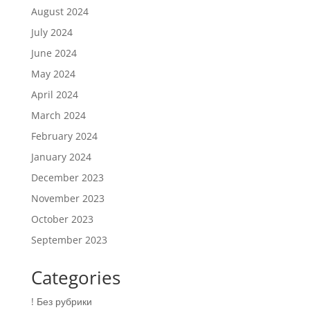
August 2024
July 2024
June 2024
May 2024
April 2024
March 2024
February 2024
January 2024
December 2023
November 2023
October 2023
September 2023
Categories
! Без рубрики