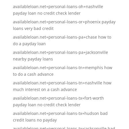
availableloan.net+personal-loans-oh+nashville
payday loan no credit check lender
availableloan.net+personal-loans-or+phoenix payday
loans very bad credit
availableloan.net+personal-loans-pa+chase how to
do a payday loan
availableloan.net+personal-loans-pa+jacksonville
nearby payday loans
availableloan.net+personal-loans-tn+memphis how
to do a cash advance
availableloan.net+personal-loans-tn+nashville how
much interest on a cash advance
availableloan.net+personal-loans-tx+fort-worth
payday loan no credit check lender
availableloan.net+personal-loans-tx+hudson bad
credit loans no payday
availableloan.net+personal-loans-tx+jacksonville bad