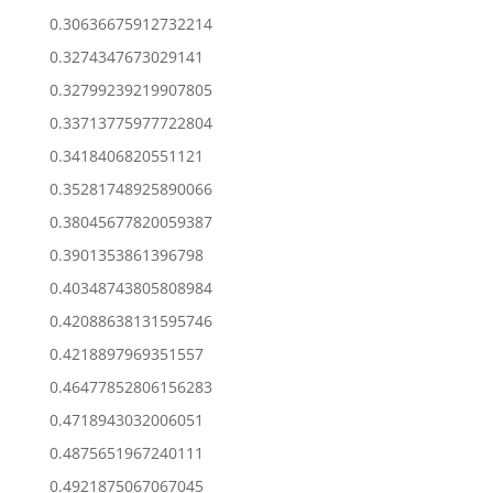
0.30636675912732214
0.3274347673029141
0.32799239219907805
0.33713775977722804
0.3418406820551121
0.35281748925890066
0.38045677820059387
0.3901353861396798
0.40348743805808984
0.42088638131595746
0.4218897969351557
0.46477852806156283
0.4718943032006051
0.4875651967240111
0.4921875067067045