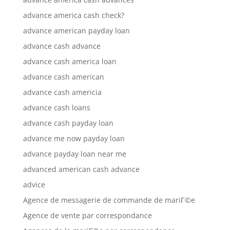
advance america cash check?
advance american payday loan
advance cash advance
advance cash america loan
advance cash american
advance cash americia
advance cash loans
advance cash payday loan
advance me now payday loan
advance payday loan near me
advanced american cash advance
advice
Agence de messagerie de commande de mariГ©e
Agence de vente par correspondance