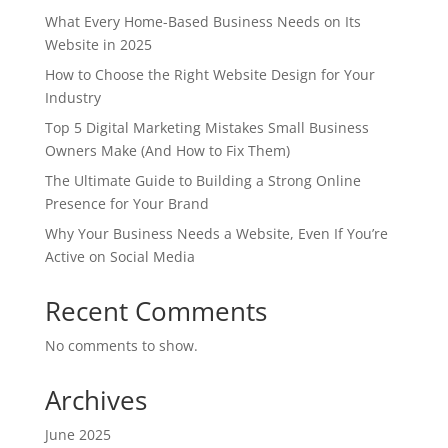
What Every Home-Based Business Needs on Its
Website in 2025
How to Choose the Right Website Design for Your
Industry
Top 5 Digital Marketing Mistakes Small Business
Owners Make (And How to Fix Them)
The Ultimate Guide to Building a Strong Online
Presence for Your Brand
Why Your Business Needs a Website, Even If You’re
Active on Social Media
Recent Comments
No comments to show.
Archives
June 2025